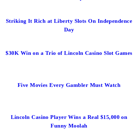
Striking It Rich at Liberty Slots On Independence
Day
$30K Win on a Trio of Lincoln Casino Slot Games
Five Movies Every Gambler Must Watch
Lincoln Casino Player Wins a Real $15,000 on
Funny Moolah