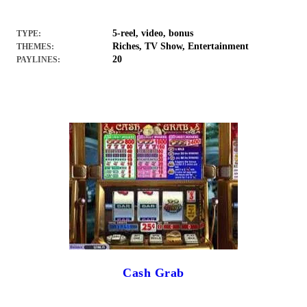
5-reel, video, bonus
TYPE:
Riches, TV Show, Entertainment
THEMES:
20
PAYLINES:
Cash Grab