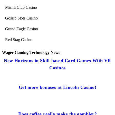
Miami Club Casino
Gossip Slots Casino
Grand Eagle Casino
Red Stag Casino
Wager Gaming Technology News
New Horizons in Skill-based Card Games With VR
Casinos
Get more bonuses at Lincoln Casino!
Does coffee really make the gambler?