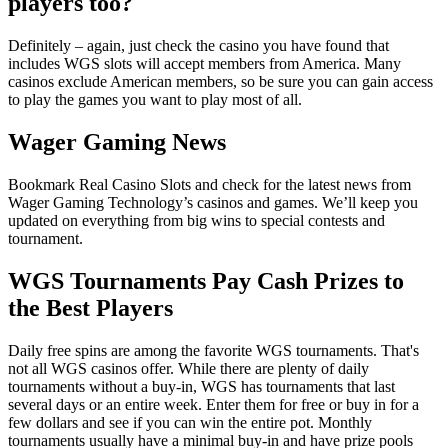
players too?
Definitely – again, just check the casino you have found that
includes WGS slots will accept members from America. Many
casinos exclude American members, so be sure you can gain access
to play the games you want to play most of all.
Wager Gaming News
Bookmark Real Casino Slots and check for the latest news from
Wager Gaming Technology’s casinos and games. We’ll keep you
updated on everything from big wins to special contests and
tournament.
WGS Tournaments Pay Cash Prizes to
the Best Players
Daily free spins are among the favorite WGS tournaments. That's
not all WGS casinos offer. While there are plenty of daily
tournaments without a buy-in, WGS has tournaments that last
several days or an entire week. Enter them for free or buy in for a
few dollars and see if you can win the entire pot. Monthly
tournaments usually have a minimal buy-in and have prize pools