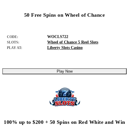
50 Free Spins on Wheel of Chance
WOCLS722
CODE:
Wheel of Chance 5 Reel Slots
SLOTS:
Liberty Slots Casino
PLAY AT:
Play Now
100% up to $200 + 50 Spins on Red White and Win