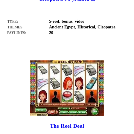
5-reel, bonus, video
TYPE:
Ancient Egypt, Historical, Cleopatra
THEMES:
20
PAYLINES:
The Reel Deal