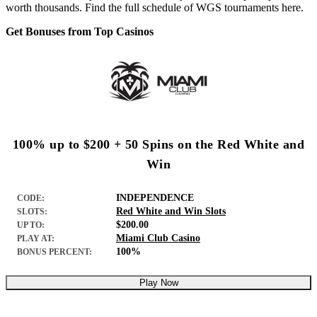
worth thousands. Find the full schedule of WGS tournaments here.
Get Bonuses from Top Casinos
100% up to $200 + 50 Spins on the Red White and
Win
INDEPENDENCE
CODE:
Red White and Win Slots
SLOTS:
$200.00
UP TO:
Miami Club Casino
PLAY AT:
100%
BONUS PERCENT:
Play Now