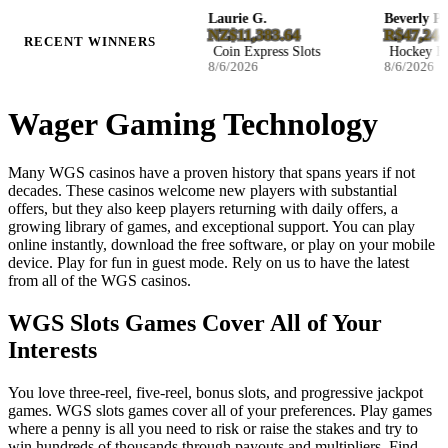
Ila B.
Laurie G.
Beverly P.
D27.046800
NZ$11,383.64
R$47,244.87
RECENT WINNERS
Blast The Bass Slots
Coin Express Slots
Hockey Enforce
8/6/2026
8/6/2026
8/6/2026
Wager Gaming Technology
Many WGS casinos have a proven history that spans years if not
decades. These casinos welcome new players with substantial
offers, but they also keep players returning with daily offers, a
growing library of games, and exceptional support. You can play
online instantly, download the free software, or play on your mobile
device. Play for fun in guest mode. Rely on us to have the latest
from all of the WGS casinos.
WGS Slots Games Cover All of Your
Interests
You love three-reel, five-reel, bonus slots, and progressive jackpot
games. WGS slots games cover all of your preferences. Play games
where a penny is all you need to risk or raise the stakes and try to
win hundreds of thousands through payouts and multipliers. Find