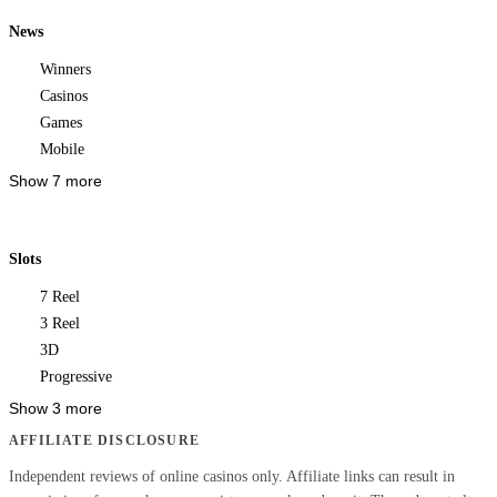
News
Winners
Casinos
Games
Mobile
Show 7 more
Slots
7 Reel
3 Reel
3D
Progressive
Show 3 more
AFFILIATE DISCLOSURE
Independent reviews of online casinos only. Affiliate links can result in