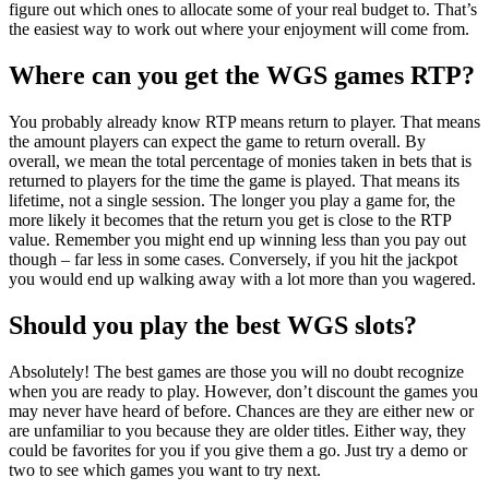
figure out which ones to allocate some of your real budget to. That’s
the easiest way to work out where your enjoyment will come from.
Where can you get the WGS games RTP?
You probably already know RTP means return to player. That means
the amount players can expect the game to return overall. By
overall, we mean the total percentage of monies taken in bets that is
returned to players for the time the game is played. That means its
lifetime, not a single session. The longer you play a game for, the
more likely it becomes that the return you get is close to the RTP
value. Remember you might end up winning less than you pay out
though – far less in some cases. Conversely, if you hit the jackpot
you would end up walking away with a lot more than you wagered.
Should you play the best WGS slots?
Absolutely! The best games are those you will no doubt recognize
when you are ready to play. However, don’t discount the games you
may never have heard of before. Chances are they are either new or
are unfamiliar to you because they are older titles. Either way, they
could be favorites for you if you give them a go. Just try a demo or
two to see which games you want to try next.