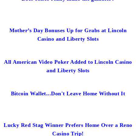
Mother’s Day Bonuses Up for Grabs at Lincoln
Casino and Liberty Slots
All American Video Poker Added to Lincoln Casino
and Liberty Slots
Bitcoin Wallet...Don't Leave Home Without It
Lucky Red Stag Winner Prefers Home Over a Reno
Casino Trip!