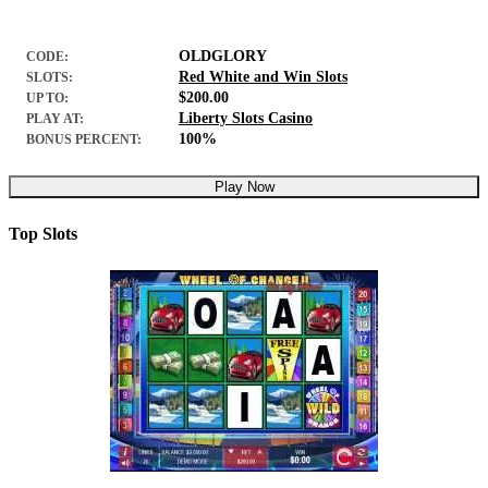
OLDGLORY
CODE:
Red White and Win Slots
SLOTS:
$200.00
UP TO:
Liberty Slots Casino
PLAY AT:
100%
BONUS PERCENT:
Play Now
Top Slots