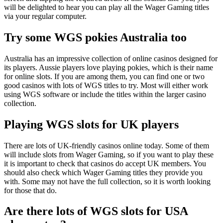
will be delighted to hear you can play all the Wager Gaming titles
via your regular computer.
Try some WGS pokies Australia too
Australia has an impressive collection of online casinos designed for
its players. Aussie players love playing pokies, which is their name
for online slots. If you are among them, you can find one or two
good casinos with lots of WGS titles to try. Most will either work
using WGS software or include the titles within the larger casino
collection.
Playing WGS slots for UK players
There are lots of UK-friendly casinos online today. Some of them
will include slots from Wager Gaming, so if you want to play these
it is important to check that casinos do accept UK members. You
should also check which Wager Gaming titles they provide you
with. Some may not have the full collection, so it is worth looking
for those that do.
Are there lots of WGS slots for USA