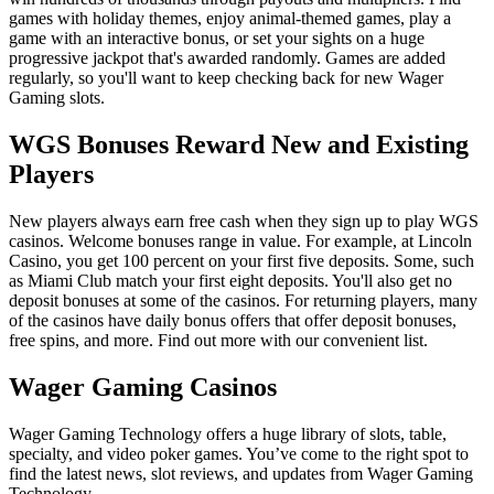
games with holiday themes, enjoy animal-themed games, play a
game with an interactive bonus, or set your sights on a huge
progressive jackpot that's awarded randomly. Games are added
regularly, so you'll want to keep checking back for new Wager
Gaming slots.
WGS Bonuses Reward New and Existing
Players
New players always earn free cash when they sign up to play WGS
casinos. Welcome bonuses range in value. For example, at Lincoln
Casino, you get 100 percent on your first five deposits. Some, such
as Miami Club match your first eight deposits. You'll also get no
deposit bonuses at some of the casinos. For returning players, many
of the casinos have daily bonus offers that offer deposit bonuses,
free spins, and more. Find out more with our convenient list.
Wager Gaming Casinos
Wager Gaming Technology offers a huge library of slots, table,
specialty, and video poker games. You’ve come to the right spot to
find the latest news, slot reviews, and updates from Wager Gaming
Technology.