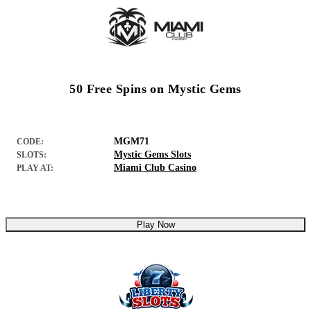
50 Free Spins on Mystic Gems
MGM71
CODE:
Mystic Gems Slots
SLOTS:
Miami Club Casino
PLAY AT:
Play Now