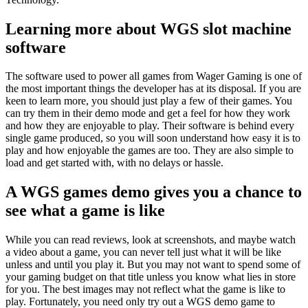
Learning more about WGS slot machine
software
The software used to power all games from Wager Gaming is one of
the most important things the developer has at its disposal. If you are
keen to learn more, you should just play a few of their games. You
can try them in their demo mode and get a feel for how they work
and how they are enjoyable to play. Their software is behind every
single game produced, so you will soon understand how easy it is to
play and how enjoyable the games are too. They are also simple to
load and get started with, with no delays or hassle.
A WGS games demo gives you a chance to
see what a game is like
While you can read reviews, look at screenshots, and maybe watch
a video about a game, you can never tell just what it will be like
unless and until you play it. But you may not want to spend some of
your gaming budget on that title unless you know what lies in store
for you. The best images may not reflect what the game is like to
play. Fortunately, you need only try out a WGS demo game to