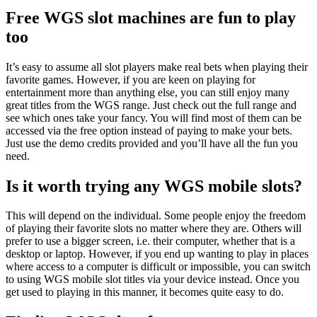
Free WGS slot machines are fun to play
too
It’s easy to assume all slot players make real bets when playing their
favorite games. However, if you are keen on playing for
entertainment more than anything else, you can still enjoy many
great titles from the WGS range. Just check out the full range and
see which ones take your fancy. You will find most of them can be
accessed via the free option instead of paying to make your bets.
Just use the demo credits provided and you’ll have all the fun you
need.
Is it worth trying any WGS mobile slots?
This will depend on the individual. Some people enjoy the freedom
of playing their favorite slots no matter where they are. Others will
prefer to use a bigger screen, i.e. their computer, whether that is a
desktop or laptop. However, if you end up wanting to play in places
where access to a computer is difficult or impossible, you can switch
to using WGS mobile slot titles via your device instead. Once you
get used to playing in this manner, it becomes quite easy to do.