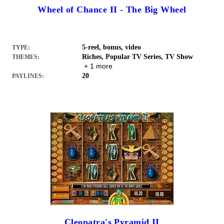
Wheel of Chance II - The Big Wheel
5-reel, bonus, video
TYPE:
Riches, Popular TV Series, TV Show
THEMES:
+ 1 more
20
PAYLINES:
Cleopatra's Pyramid II