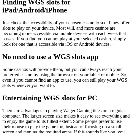
Finding WGS slots for
iPad/Android/iPhone
Just check the accessibility of your chosen casino to see if they offer
slots to play on your device. Most will, and more casinos are
becoming more accessible via mobile devices with each week that
passes. If you find you cannot play at your selected casino, simply
look for one that is accessible via iOS or Android devices.
No need to use a WGS slots app
Some casinos will provide them, but you can always reach your
preferred casino by using the browser on your tablet or mobile. So,
even if you cannot find an app to use, you can still play your WGS
slots whenever you want to.
Entertaining WGS slots for PC
There are advantages to playing Wager Gaming titles on a regular
computer. The larger screen size makes it easy to see everything and
to enjoy the game to its fullest extent. Some people prefer to use
their mouse to play the game too, instead of focusing on a small
screen and tapping the required areas. If this sounds like you, you