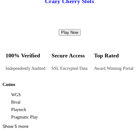
Crazy Cherry Slots
Play Now
100% Verified
Secure Access
Top Rated
Independently Audited
SSL Encrypted Data
Award Winning Portal
Casino
WGS
Rival
Playtech
Pragmatic Play
Show 5 more