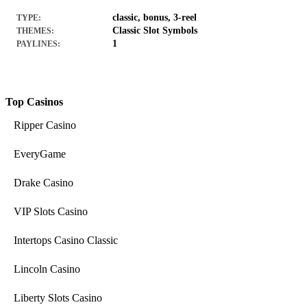
classic, bonus, 3-reel
TYPE:
Classic Slot Symbols
THEMES:
1
PAYLINES:
Top Casinos
Ripper Casino
EveryGame
Drake Casino
VIP Slots Casino
Intertops Casino Classic
Lincoln Casino
Liberty Slots Casino