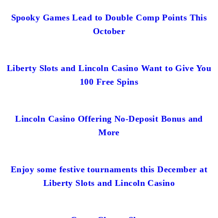
Spooky Games Lead to Double Comp Points This
October
Liberty Slots and Lincoln Casino Want to Give You
100 Free Spins
Lincoln Casino Offering No-Deposit Bonus and
More
Enjoy some festive tournaments this December at
Liberty Slots and Lincoln Casino