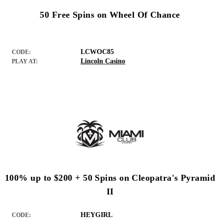
50 Free Spins on Wheel Of Chance
LCWOC85
CODE:
Lincoln Casino
PLAY AT:
100% up to $200 + 50 Spins on Cleopatra's Pyramid
II
HEYGIRL
CODE: