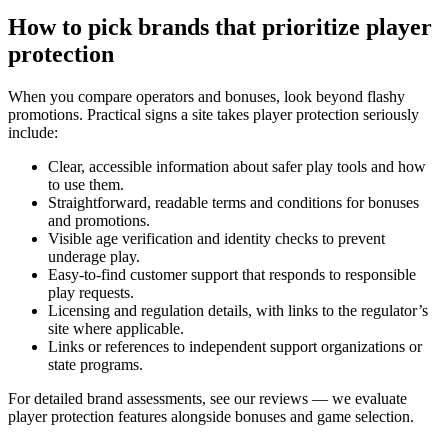
How to pick brands that prioritize player
protection
When you compare operators and bonuses, look beyond flashy
promotions. Practical signs a site takes player protection seriously
include:
Clear, accessible information about safer play tools and how
to use them.
Straightforward, readable terms and conditions for bonuses
and promotions.
Visible age verification and identity checks to prevent
underage play.
Easy-to-find customer support that responds to responsible
play requests.
Licensing and regulation details, with links to the regulator’s
site where applicable.
Links or references to independent support organizations or
state programs.
For detailed brand assessments, see our reviews — we evaluate
player protection features alongside bonuses and game selection.