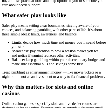
for, and lists practical tools and help options if you or someone you
care about needs support.
What safer play looks like
Safer play means setting clear boundaries, staying aware of your
choices, and balancing gambling with other parts of life. It’s about
three simple ideas: limits, awareness, and balance.
Limits: decide how much time and money you’ll spend before
you start.
Awareness: pay attention to how a session makes you feel,
and notice if gaming replaces other activities.
Balance: keep gambling within your discretionary budget and
make sure essential bills and savings come first.
Treat gambling as entertainment money — like movie tickets or a
night out — not as an investment or a way to fix financial problems.
Why this matters for slots and online
casinos
Online casino games, especially slots and live dealer rooms, are
designed to be engaging. Features such as autoplay, frequent small