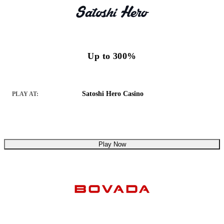
Up to 300%
Satoshi Hero Casino
PLAY AT:
Play Now