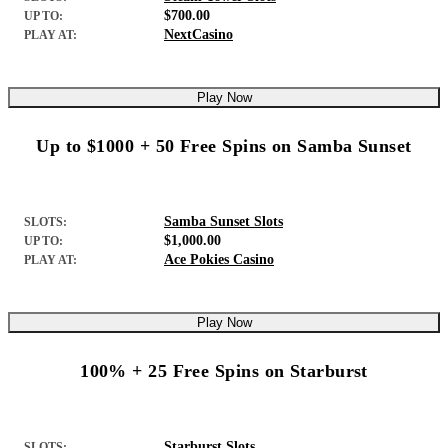
$700.00
UP TO:
NextCasino
PLAY AT:
Play Now
Up to $1000 + 50 Free Spins on Samba Sunset
Samba Sunset Slots
SLOTS:
$1,000.00
UP TO:
Ace Pokies Casino
PLAY AT:
Play Now
100% + 25 Free Spins on Starburst
Starburst Slots
SLOTS: