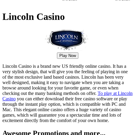
Lincoln Casino
Play Now
Lincoln Casino is a brand new US friendly online casino. It has a
very stylish design, that will give you the feeling of playing in one
of the most exclusive land based casinos. Lincoln has been very
well designed, making it easy to navigate when you are taking a
browse around looking for your favorite game, or even when
checking out the many banking methods on offer.
To play at Lincoln
Casino
you can either download their free casino software or play
through the instant play option, which is compatible with PC and
Mac. This elegant online casino offers a huge variety of casino
games, which will guarantee you a spectacular time and lots of
excitement directly from the comfort of your own home.
Awesome Promotions and more...