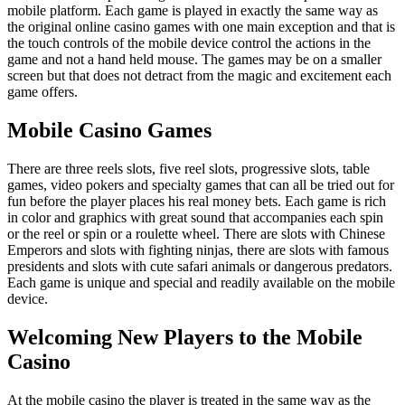
mobile platform. Each game is played in exactly the same way as
the original online casino games with one main exception and that is
the touch controls of the mobile device control the actions in the
game and not a hand held mouse. The games may be on a smaller
screen but that does not detract from the magic and excitement each
game offers.
Mobile Casino Games
There are three reels slots, five reel slots, progressive slots, table
games, video pokers and specialty games that can all be tried out for
fun before the player places his real money bets. Each game is rich
in color and graphics with great sound that accompanies each spin
or the reel or spin or a roulette wheel. There are slots with Chinese
Emperors and slots with fighting ninjas, there are slots with famous
presidents and slots with cute safari animals or dangerous predators.
Each game is unique and special and readily available on the mobile
device.
Welcoming New Players to the Mobile
Casino
At the mobile casino the player is treated in the same way as the