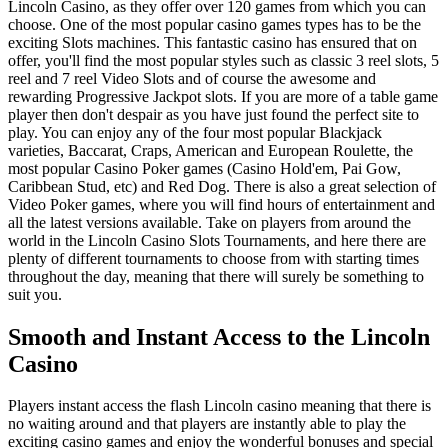
Lincoln Casino, as they offer over 120 games from which you can
choose. One of the most popular casino games types has to be the
exciting Slots machines. This fantastic casino has ensured that on
offer, you'll find the most popular styles such as classic 3 reel slots, 5
reel and 7 reel Video Slots and of course the awesome and
rewarding Progressive Jackpot slots. If you are more of a table game
player then don't despair as you have just found the perfect site to
play. You can enjoy any of the four most popular Blackjack
varieties, Baccarat, Craps, American and European Roulette, the
most popular Casino Poker games (Casino Hold'em, Pai Gow,
Caribbean Stud, etc) and Red Dog. There is also a great selection of
Video Poker games, where you will find hours of entertainment and
all the latest versions available. Take on players from around the
world in the Lincoln Casino Slots Tournaments, and here there are
plenty of different tournaments to choose from with starting times
throughout the day, meaning that there will surely be something to
suit you.
Smooth and Instant Access to the Lincoln
Casino
Players instant access the flash Lincoln casino meaning that there is
no waiting around and that players are instantly able to play the
exciting casino games and enjoy the wonderful bonuses and special