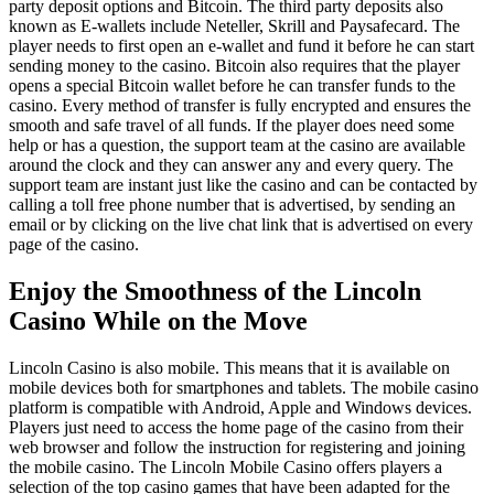
party deposit options and Bitcoin. The third party deposits also
known as E-wallets include Neteller, Skrill and Paysafecard. The
player needs to first open an e-wallet and fund it before he can start
sending money to the casino. Bitcoin also requires that the player
opens a special Bitcoin wallet before he can transfer funds to the
casino. Every method of transfer is fully encrypted and ensures the
smooth and safe travel of all funds. If the player does need some
help or has a question, the support team at the casino are available
around the clock and they can answer any and every query. The
support team are instant just like the casino and can be contacted by
calling a toll free phone number that is advertised, by sending an
email or by clicking on the live chat link that is advertised on every
page of the casino.
Enjoy the Smoothness of the Lincoln
Casino While on the Move
Lincoln Casino is also mobile. This means that it is available on
mobile devices both for smartphones and tablets. The mobile casino
platform is compatible with Android, Apple and Windows devices.
Players just need to access the home page of the casino from their
web browser and follow the instruction for registering and joining
the mobile casino. The Lincoln Mobile Casino offers players a
selection of the top casino games that have been adapted for the