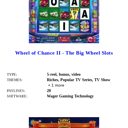
Wheel of Chance II - The Big Wheel Slots
5-reel, bonus, video
TYPE:
Riches, Popular TV Series, TV Show
THEMES:
+ 1 more
20
PAYLINES:
Wager Gaming Technology
SOFTWARE: