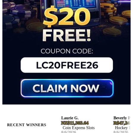
la B.
Laurie G.
Beverly P.
27.046800
NZ$11,383.64
R$47,244.87
RECENT WINNERS
Blast The Bass Slots
Coin Express Slots
Hockey Enforcer
/6/2026
8/6/2026
8/6/2026