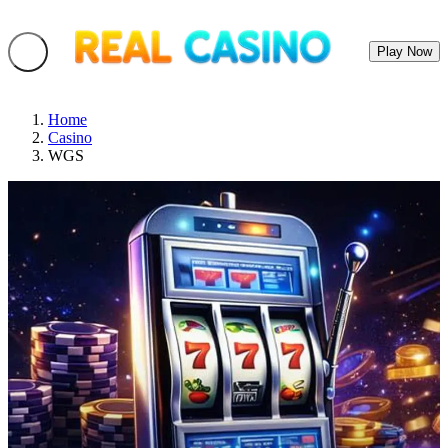
Play Now
Home
Casino
WGS