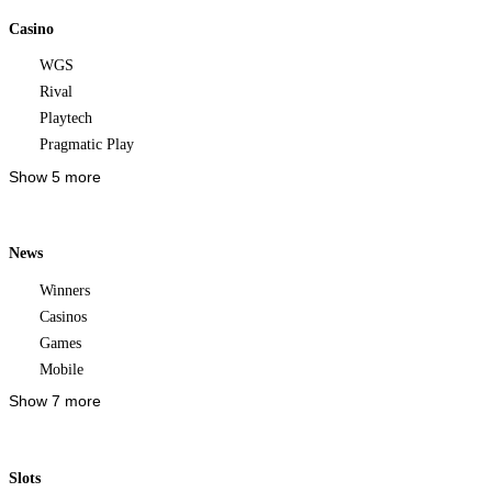
Casino
WGS
Rival
Playtech
Pragmatic Play
Show 5 more
News
Winners
Casinos
Games
Mobile
Show 7 more
Slots