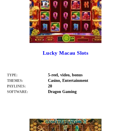
Lucky Macau Slots
5-reel, video, bonus
TYPE:
Casino, Entertainment
THEMES:
20
PAYLINES:
Dragon Gaming
SOFTWARE: