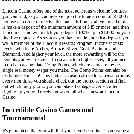
Lincoln Casino offers one of the most generous welcome bonuses
you can find, as you can receive up to the huge amount of $5,000 in
bonuses. In order to receive this fantastic bonus, all you need to do
is make a deposit of the minimum amount of $45 or more, and then
Lincoln Casino will match your deposit 100% up to $1,000 on your
first five deposits. As soon as you have made your first deposit, you
will a member of the Lincoln Rewards Program. It consist of six
levels, which are Amber, Bronze, Silver, Gold, Platinum and
Diamond. And higher your level, the more rewarding will be the
benefits you will receive. To escalate to a higher level, all you need
to do is to accumulate Comp Points, which are earned on every
single real money wager you make. The Comp Points can also be
exchanged for cash! This fantastic casino also offers special promos
every month, so you should check out the promo section and find
out which juicy promo you can take advantage of. Also, after
signing up you will receive news on all what's new at Lincoln
Casino.
Incredible Casino Games and
Tournaments!
It's guaranteed that you will find your favorite online casino game at