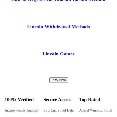
Lincoln Withdrawal Methods
Lincoln Games
Play Now
100% Verified
Secure Access
Top Rated
Independently Audited
SSL Encrypted Data
Award Winning Portal