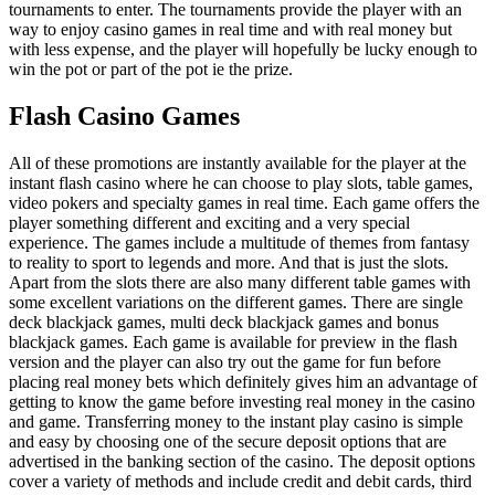
tournaments to enter. The tournaments provide the player with an
way to enjoy casino games in real time and with real money but
with less expense, and the player will hopefully be lucky enough to
win the pot or part of the pot ie the prize.
Flash Casino Games
All of these promotions are instantly available for the player at the
instant flash casino where he can choose to play slots, table games,
video pokers and specialty games in real time. Each game offers the
player something different and exciting and a very special
experience. The games include a multitude of themes from fantasy
to reality to sport to legends and more. And that is just the slots.
Apart from the slots there are also many different table games with
some excellent variations on the different games. There are single
deck blackjack games, multi deck blackjack games and bonus
blackjack games. Each game is available for preview in the flash
version and the player can also try out the game for fun before
placing real money bets which definitely gives him an advantage of
getting to know the game before investing real money in the casino
and game. Transferring money to the instant play casino is simple
and easy by choosing one of the secure deposit options that are
advertised in the banking section of the casino. The deposit options
cover a variety of methods and include credit and debit cards, third