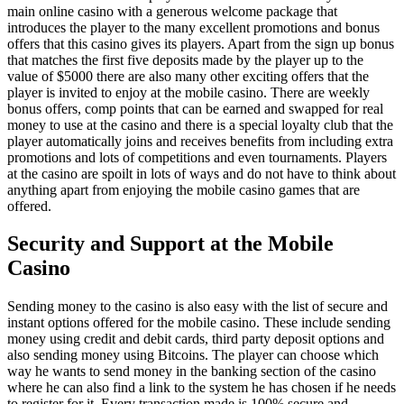
main online casino with a generous welcome package that
introduces the player to the many excellent promotions and bonus
offers that this casino gives its players. Apart from the sign up bonus
that matches the first five deposits made by the player up to the
value of $5000 there are also many other exciting offers that the
player is invited to enjoy at the mobile casino. There are weekly
bonus offers, comp points that can be earned and swapped for real
money to use at the casino and there is a special loyalty club that the
player automatically joins and receives benefits from including extra
promotions and lots of competitions and even tournaments. Players
at the casino are spoilt in lots of ways and do not have to think about
anything apart from enjoying the mobile casino games that are
offered.
Security and Support at the Mobile
Casino
Sending money to the casino is also easy with the list of secure and
instant options offered for the mobile casino. These include sending
money using credit and debit cards, third party deposit options and
also sending money using Bitcoins. The player can choose which
way he wants to send money in the banking section of the casino
where he can also find a link to the system he has chosen if he needs
to register for it. Every transaction made is 100% secure and