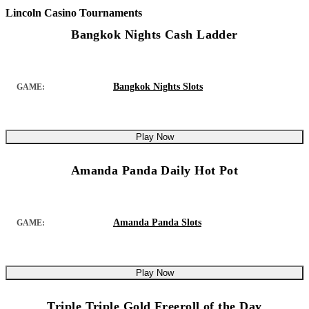
Lincoln Casino Tournaments
Bangkok Nights Cash Ladder
Bangkok Nights Slots
GAME:
Play Now
Amanda Panda Daily Hot Pot
Amanda Panda Slots
GAME:
Play Now
Triple Triple Gold Freeroll of the Day