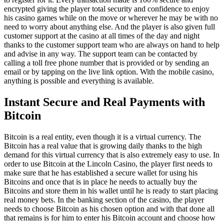
encrypted giving the player total security and confidence to enjoy
his casino games while on the move or wherever he may be with no
need to worry about anything else. And the player is also given full
customer support at the casino at all times of the day and night
thanks to the customer support team who are always on hand to help
and advise in any way. The support team can be contacted by
calling a toll free phone number that is provided or by sending an
email or by tapping on the live link option. With the mobile casino,
anything is possible and everything is available.
Instant Secure and Real Payments with
Bitcoin
Bitcoin is a real entity, even though it is a virtual currency. The
Bitcoin has a real value that is growing daily thanks to the high
demand for this virtual currency that is also extremely easy to use. In
order to use Bitcoin at the Lincoln Casino, the player first needs to
make sure that he has established a secure wallet for using his
Bitcoins and once that is in place he needs to actually buy the
Bitcoins and store them in his wallet until he is ready to start placing
real money bets. In the banking section of the casino, the player
needs to choose Bitcoin as his chosen option and with that done all
that remains is for him to enter his Bitcoin account and choose how