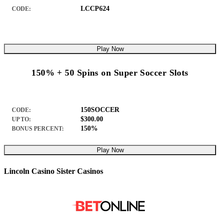
LCCP624
CODE:
Play Now
150% + 50 Spins on Super Soccer Slots
150SOCCER
CODE:
$300.00
UP TO:
150%
BONUS PERCENT:
Play Now
Lincoln Casino Sister Casinos