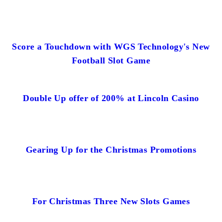
Score a Touchdown with WGS Technology's New
Football Slot Game
Double Up offer of 200% at Lincoln Casino
Gearing Up for the Christmas Promotions
For Christmas Three New Slots Games