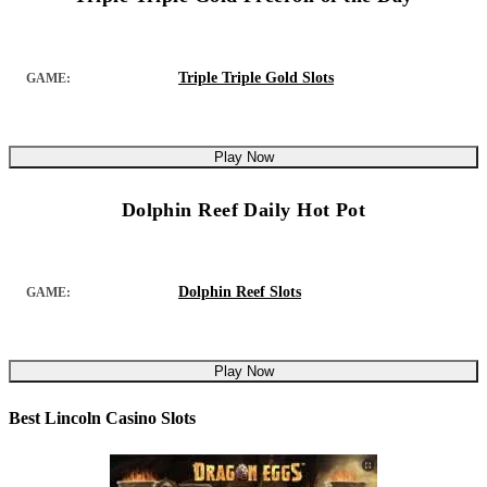
Triple Triple Gold Slots
GAME:
Play Now
Dolphin Reef Daily Hot Pot
Dolphin Reef Slots
GAME:
Play Now
Best Lincoln Casino Slots