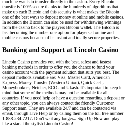
much he wants to transfer directly to the casino. Every Bitcoin
transfer is 100% secure thanks to the hundreds of algorithms that
make up each Bitcoin and this security is what makes the Bitcoin
one of the best ways to deposit money at online and mobile casinos.
In addition the Bitcoin can also be used for withdrawing winnings
from the casino back to the players Bitcoin wallet. The Bitcoin is
fast becoming the number one option for players at online and
mobile casinos because of its instant and totally secure properties.
Banking and Support at Lincoln Casino
Lincoln Casino provides you with the best, safest and fastest
banking methods in order to offer you the chance to fund your
casino account with the payment solution that suits you best. The
deposit methods available are: Visa, Master Card, American
Express, Money Transfer (Western Union), Quick Cash,
Moneybookers, Neteller, ECO and Ukash. It's important to keep in
mind that some of the methods may not be available for all
countries. If you need help or have a question regarding a deposit or
any other topic, you can always contact the friendly Customer
Support team. They are available 24/7 and can be contacted via
email, through Live Help or by calling them on the toll free number
1-888-234-7217. Don't wait any longer... Sign Up Now and play
like a star at the stylish Lincoln Casino!