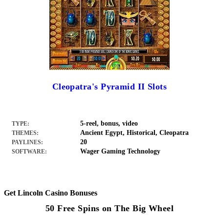
Cleopatra's Pyramid II Slots
5-reel, bonus, video
TYPE:
Ancient Egypt, Historical, Cleopatra
THEMES:
20
PAYLINES:
Wager Gaming Technology
SOFTWARE:
Get Lincoln Casino Bonuses
50 Free Spins on The Big Wheel