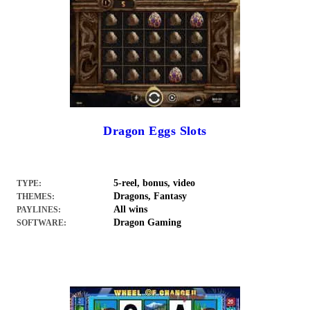
Dragon Eggs Slots
5-reel, bonus, video
TYPE:
Dragons, Fantasy
THEMES:
All wins
PAYLINES:
Dragon Gaming
SOFTWARE: