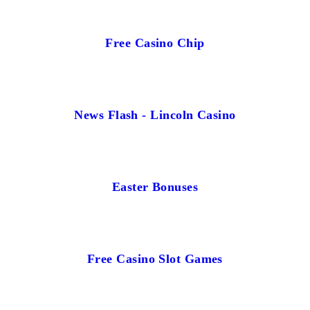
Free Casino Chip
News Flash - Lincoln Casino
Easter Bonuses
Free Casino Slot Games