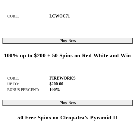
LCWOC71
CODE:
Play Now
100% up to $200 + 50 Spins on Red White and Win
FIREWORKS
CODE:
$200.00
UP TO:
100%
BONUS PERCENT:
Play Now
50 Free Spins on Cleopatra's Pyramid II