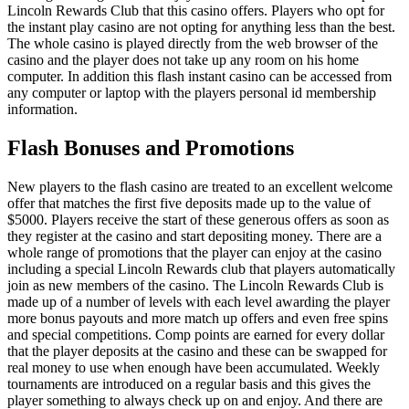
Lincoln Rewards Club that this casino offers. Players who opt for
the instant play casino are not opting for anything less than the best.
The whole casino is played directly from the web browser of the
casino and the player does not take up any room on his home
computer. In addition this flash instant casino can be accessed from
any computer or laptop with the players personal id membership
information.
Flash Bonuses and Promotions
New players to the flash casino are treated to an excellent welcome
offer that matches the first five deposits made up to the value of
$5000. Players receive the start of these generous offers as soon as
they register at the casino and start depositing money. There are a
whole range of promotions that the player can enjoy at the casino
including a special Lincoln Rewards club that players automatically
join as new members of the casino. The Lincoln Rewards Club is
made up of a number of levels with each level awarding the player
more bonus payouts and more match up offers and even free spins
and special competitions. Comp points are earned for every dollar
that the player deposits at the casino and these can be swapped for
real money to use when enough have been accumulated. Weekly
tournaments are introduced on a regular basis and this gives the
player something to always check up on and enjoy. And there are