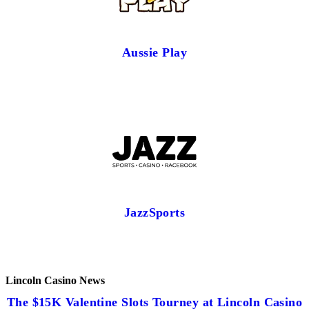
Aussie Play
JazzSports
Lincoln Casino News
The $15K Valentine Slots Tourney at Lincoln Casino