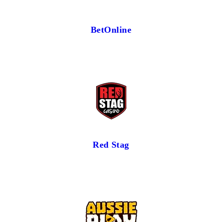
BetOnline
Red Stag