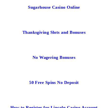
Sugarhouse Casino Online
Thanksgiving Slots and Bonuses
No Wagering Bonuses
50 Free Spins No Deposit
How to Register for Lincoln Casino Account