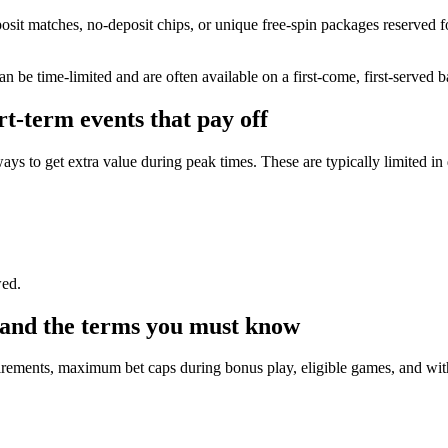
sit matches, no-deposit chips, or unique free-spin packages reserved for
be time-limited and are often available on a first-come, first-served ba
t-term events that pay off
ys to get extra value during peak times. These are typically limited i
wed.
, and the terms you must know
rements, maximum bet caps during bonus play, eligible games, and withdr