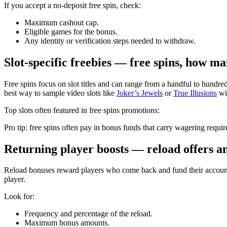
If you accept a no-deposit free spin, check:
Maximum cashout cap.
Eligible games for the bonus.
Any identity or verification steps needed to withdraw.
Slot-specific freebies — free spins, how m
Free spins focus on slot titles and can range from a handful to hundre
best way to sample video slots like
Joker’s Jewels
or
True Illusions
wit
Top slots often featured in free spins promotions:
Pro tip: free spins often pay in bonus funds that carry wagering req
Returning player boosts — reload offers a
Reload bonuses reward players who come back and fund their account. T
player.
Look for:
Frequency and percentage of the reload.
Maximum bonus amounts.