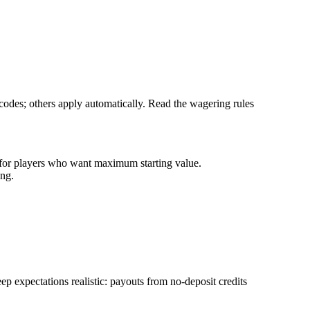
odes; others apply automatically. Read the wagering rules
r players who want maximum starting value.
ing.
eep expectations realistic: payouts from no-deposit credits