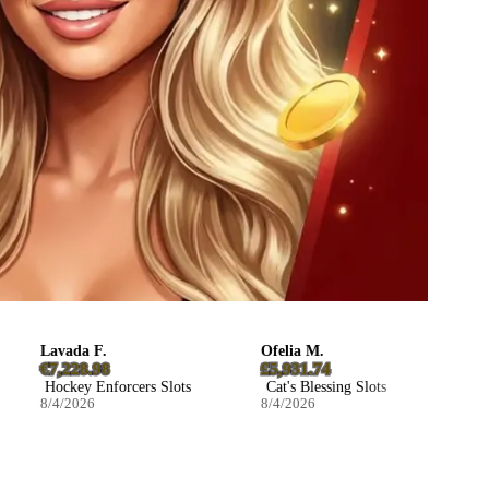
Lavada F.
Ofelia M.
Kailyn H.
€7,228.98
£5,931.74
₮5541.56
Hockey Enforcers Slots
Cat's Blessing Slots
Hot Volca
8/4/2026
8/4/2026
8/3/2026