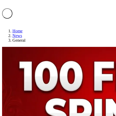
Home
News
General