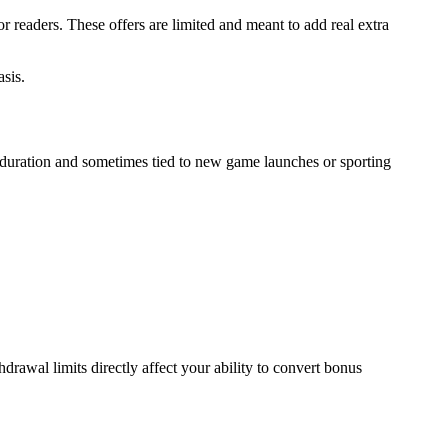
 readers. These offers are limited and meant to add real extra
sis.
n duration and sometimes tied to new game launches or sporting
awal limits directly affect your ability to convert bonus