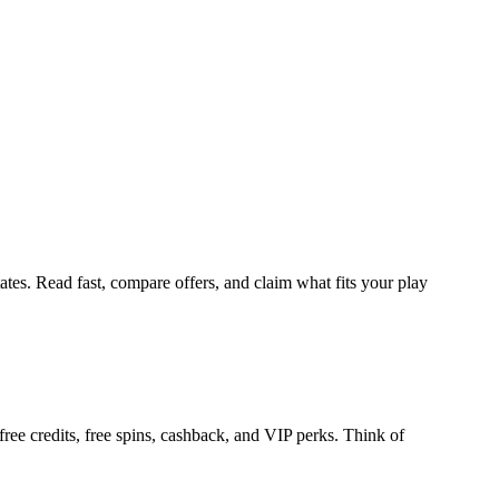
ates. Read fast, compare offers, and claim what fits your play
ee credits, free spins, cashback, and VIP perks. Think of