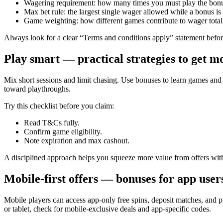
Wagering requirement: how many times you must play the bonu
Max bet rule: the largest single wager allowed while a bonus is 
Game weighting: how different games contribute to wager total
Always look for a clear “Terms and conditions apply” statement before
Play smart — practical strategies to get 
Mix short sessions and limit chasing. Use bonuses to learn games and s
toward playthroughs.
Try this checklist before you claim:
Read T&Cs fully.
Confirm game eligibility.
Note expiration and max cashout.
A disciplined approach helps you squeeze more value from offers wit
Mobile-first offers — bonuses for app user
Mobile players can access app-only free spins, deposit matches, and 
or tablet, check for mobile-exclusive deals and app-specific codes.