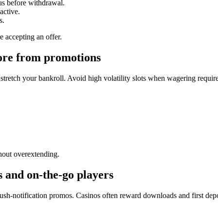
s before withdrawal.
active.
s.
 accepting an offer.
more from promotions
tretch your bankroll. Avoid high volatility slots when wagering require
hout overextending.
s and on-the-go players
push-notification promos. Casinos often reward downloads and first dep