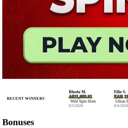
Josefina W.
Rhoda M.
Ellie S.
NZ$2,590.32
A$11,853.81
ZAR 116,32
RECENT WINNERS
Infernal Fruits Slots
Wild Spin Slots
Ultras Slots
8/5/2026
8/5/2026
8/4/2026
Bonuses