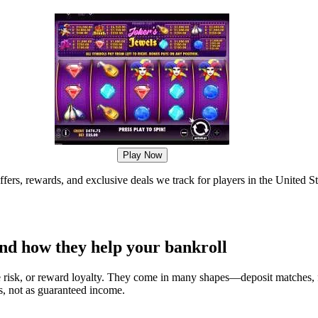
Play Now
fers, rewards, and exclusive deals we track for players in the United St
nd how they help your bankroll
 risk, or reward loyalty. They come in many shapes—deposit matches, fr
s, not as guaranteed income.