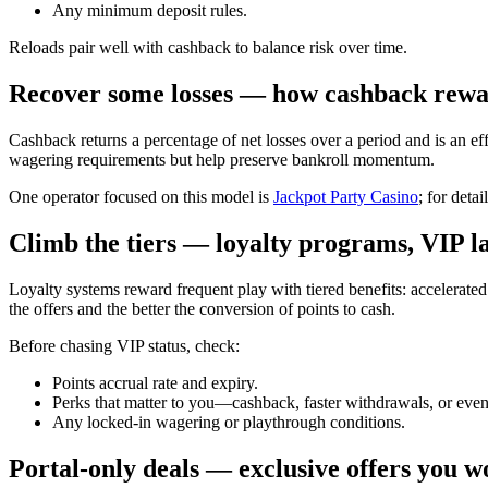
Any minimum deposit rules.
Reloads pair well with cashback to balance risk over time.
Recover some losses — how cashback rew
Cashback returns a percentage of net losses over a period and is an eff
wagering requirements but help preserve bankroll momentum.
One operator focused on this model is
Jackpot Party Casino
; for deta
Climb the tiers — loyalty programs, VIP la
Loyalty systems reward frequent play with tiered benefits: accelerated
the offers and the better the conversion of points to cash.
Before chasing VIP status, check:
Points accrual rate and expiry.
Perks that matter to you—cashback, faster withdrawals, or even
Any locked-in wagering or playthrough conditions.
Portal-only deals — exclusive offers you w