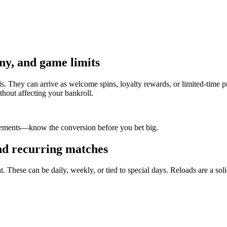
any, and game limits
ds. They can arrive as welcome spins, loyalty rewards, or limited-time p
hout affecting your bankroll.
uirements—know the conversion before you bet big.
nd recurring matches
hese can be daily, weekly, or tied to special days. Reloads are a solid