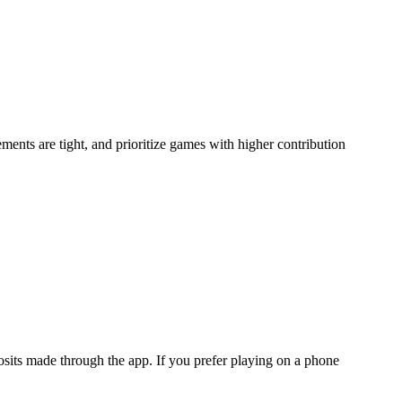
ments are tight, and prioritize games with higher contribution
osits made through the app. If you prefer playing on a phone