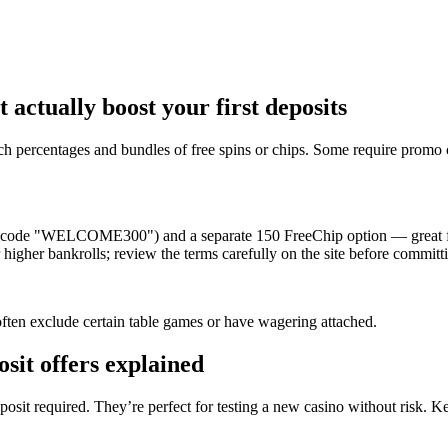
actually boost your first deposits
 percentages and bundles of free spins or chips. Some require promo c
code "WELCOME300") and a separate 150 FreeChip option — great fo
higher bankrolls; review the terms carefully on the site before committ
ten exclude certain table games or have wagering attached.
sit offers explained
eposit required. They’re perfect for testing a new casino without risk. K