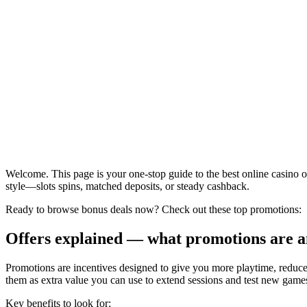
Welcome. This page is your one-stop guide to the best online casino of
style—slots spins, matched deposits, or steady cashback.
Ready to browse bonus deals now? Check out these top promotions:
Offers explained — what promotions are a
Promotions are incentives designed to give you more playtime, reduce
them as extra value you can use to extend sessions and test new game
Key benefits to look for: