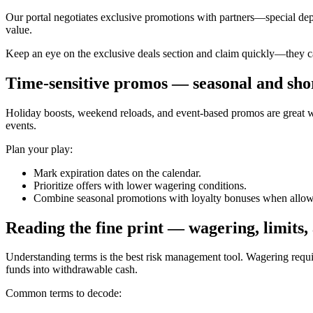
Our portal negotiates exclusive promotions with partners—special depo
value.
Keep an eye on the exclusive deals section and claim quickly—they can 
Time-sensitive promos — seasonal and shor
Holiday boosts, weekend reloads, and event-based promos are great wa
events.
Plan your play:
Mark expiration dates on the calendar.
Prioritize offers with lower wagering conditions.
Combine seasonal promotions with loyalty bonuses when allo
Reading the fine print — wagering, limits
Understanding terms is the best risk management tool. Wagering requi
funds into withdrawable cash.
Common terms to decode: