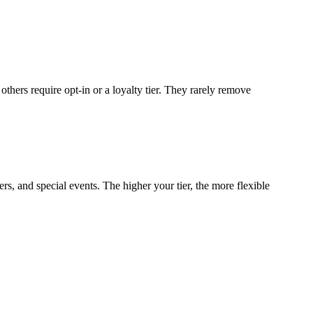
others require opt-in or a loyalty tier. They rarely remove
s, and special events. The higher your tier, the more flexible