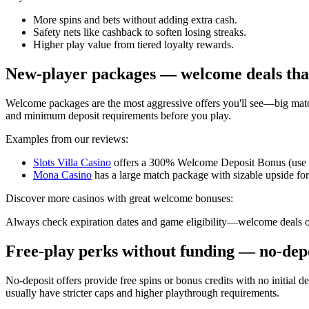
More spins and bets without adding extra cash.
Safety nets like cashback to soften losing streaks.
Higher play value from tiered loyalty rewards.
New-player packages — welcome deals that 
Welcome packages are the most aggressive offers you'll see—big match
and minimum deposit requirements before you play.
Examples from our reviews:
Slots Villa Casino
offers a 300% Welcome Deposit Bonus (use 
Mona Casino
has a large match package with sizable upside for 
Discover more casinos with great welcome bonuses:
Always check expiration dates and game eligibility—welcome deals of
Free-play perks without funding — no-depo
No-deposit offers provide free spins or bonus credits with no initial d
usually have stricter caps and higher playthrough requirements.