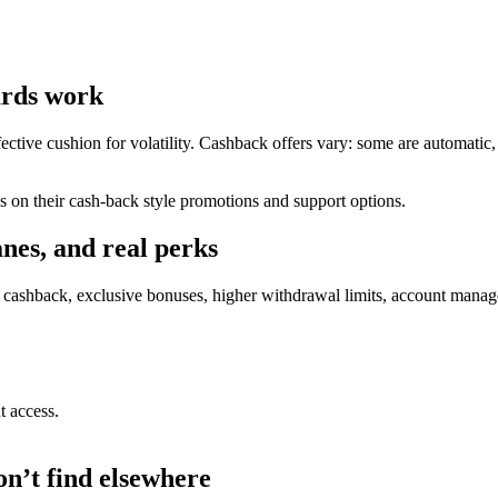
ards work
ective cushion for volatility. Cashback offers vary: some are automatic, 
ils on their cash-back style promotions and support options.
nes, and real perks
 cashback, exclusive bonuses, higher withdrawal limits, account manager
t access.
on’t find elsewhere