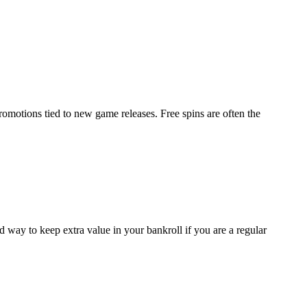
romotions tied to new game releases. Free spins are often the
 way to keep extra value in your bankroll if you are a regular