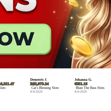
Demetris J.
Johanna G.
1.47
R$2,973.24
€351.16
Cat's Blessing Slots
Blast The Bass Slots
8/4/2026
8/4/2026