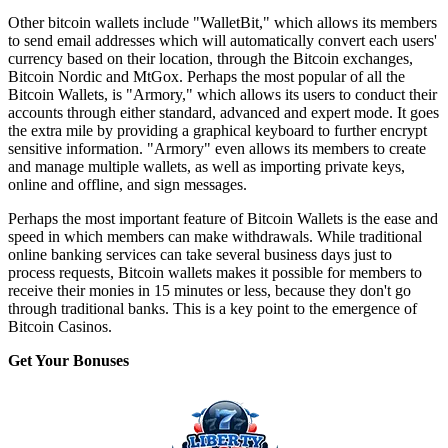
Other bitcoin wallets include "WalletBit," which allows its members
to send email addresses which will automatically convert each users'
currency based on their location, through the Bitcoin exchanges,
Bitcoin Nordic and MtGox. Perhaps the most popular of all the
Bitcoin Wallets, is "Armory," which allows its users to conduct their
accounts through either standard, advanced and expert mode. It goes
the extra mile by providing a graphical keyboard to further encrypt
sensitive information. "Armory" even allows its members to create
and manage multiple wallets, as well as importing private keys,
online and offline, and sign messages.
Perhaps the most important feature of Bitcoin Wallets is the ease and
speed in which members can make withdrawals. While traditional
online banking services can take several business days just to
process requests, Bitcoin wallets makes it possible for members to
receive their monies in 15 minutes or less, because they don't go
through traditional banks. This is a key point to the emergence of
Bitcoin Casinos.
Get Your Bonuses