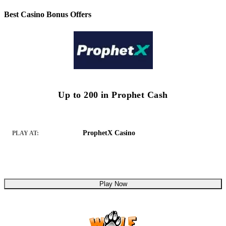
Best Casino Bonus Offers
Up to 200 in Prophet Cash
ProphetX Casino
PLAY AT:
Play Now