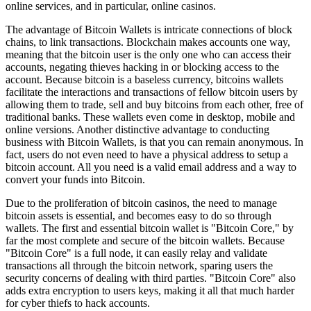
online services, and in particular, online casinos.
The advantage of Bitcoin Wallets is intricate connections of block
chains, to link transactions. Blockchain makes accounts one way,
meaning that the bitcoin user is the only one who can access their
accounts, negating thieves hacking in or blocking access to the
account. Because bitcoin is a baseless currency, bitcoins wallets
facilitate the interactions and transactions of fellow bitcoin users by
allowing them to trade, sell and buy bitcoins from each other, free of
traditional banks. These wallets even come in desktop, mobile and
online versions. Another distinctive advantage to conducting
business with Bitcoin Wallets, is that you can remain anonymous. In
fact, users do not even need to have a physical address to setup a
bitcoin account. All you need is a valid email address and a way to
convert your funds into Bitcoin.
Due to the proliferation of bitcoin casinos, the need to manage
bitcoin assets is essential, and becomes easy to do so through
wallets. The first and essential bitcoin wallet is "Bitcoin Core," by
far the most complete and secure of the bitcoin wallets. Because
"Bitcoin Core" is a full node, it can easily relay and validate
transactions all through the bitcoin network, sparing users the
security concerns of dealing with third parties. "Bitcoin Core" also
adds extra encryption to users keys, making it all that much harder
for cyber thiefs to hack accounts.