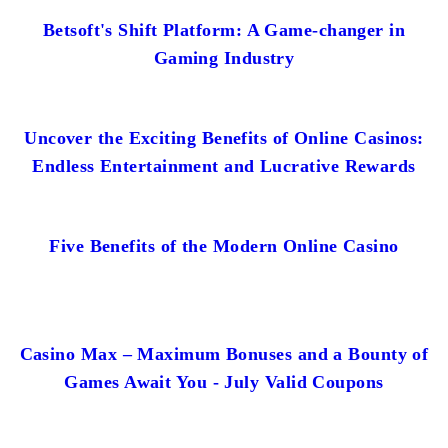
Betsoft's Shift Platform: A Game-changer in
Gaming Industry
Uncover the Exciting Benefits of Online Casinos:
Endless Entertainment and Lucrative Rewards
Five Benefits of the Modern Online Casino
Casino Max – Maximum Bonuses and a Bounty of
Games Await You - July Valid Coupons