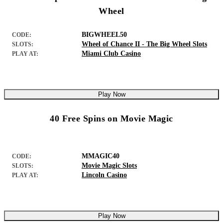
Wheel
BIGWHEEL50
CODE:
Wheel of Chance II - The Big Wheel Slots
SLOTS:
Miami Club Casino
PLAY AT:
Play Now
40 Free Spins on Movie Magic
MMAGIC40
CODE:
Movie Magic Slots
SLOTS:
Lincoln Casino
PLAY AT:
Play Now