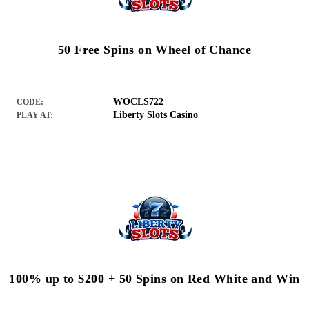
50 Free Spins on Wheel of Chance
WOCLS722
CODE:
Liberty Slots Casino
PLAY AT:
100% up to $200 + 50 Spins on Red White and Win