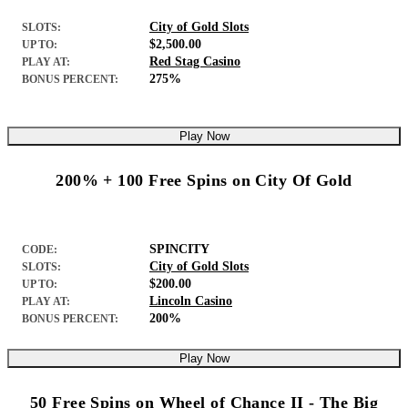
City of Gold Slots
SLOTS:
$2,500.00
UP TO:
Red Stag Casino
PLAY AT:
275%
BONUS PERCENT:
Play Now
200% + 100 Free Spins on City Of Gold
SPINCITY
CODE:
City of Gold Slots
SLOTS:
$200.00
UP TO:
Lincoln Casino
PLAY AT:
200%
BONUS PERCENT:
Play Now
50 Free Spins on Wheel of Chance II - The Big