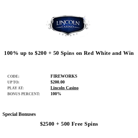
100% up to $200 + 50 Spins on Red White and Win
FIREWORKS
CODE:
$200.00
UP TO:
Lincoln Casino
PLAY AT:
100%
BONUS PERCENT:
Special Bonuses
$2500 + 500 Free Spins