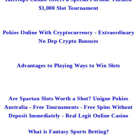
$1,000 Slot Tournament
Pokies Online With Cryptocurrency - Extraordinary
No Dep Crypto Bonuses
Advantages to Playing Ways to Win Slots
Are Spartan Slots Worth a Shot? Unigue Pokies
Australia - Free Tournaments - Free Spins Without
Deposit Immediately - Real Legit Online Casino
What is Fantasy Sports Betting?