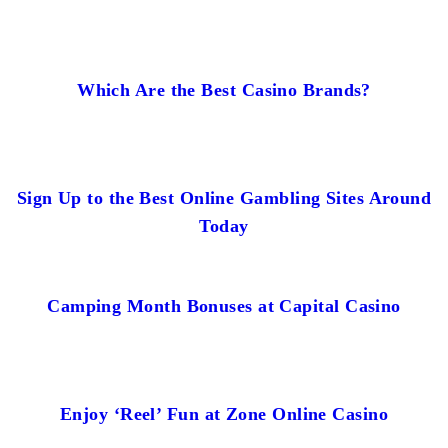
Which Are the Best Casino Brands?
Sign Up to the Best Online Gambling Sites Around
Today
Camping Month Bonuses at Capital Casino
Enjoy ‘Reel’ Fun at Zone Online Casino