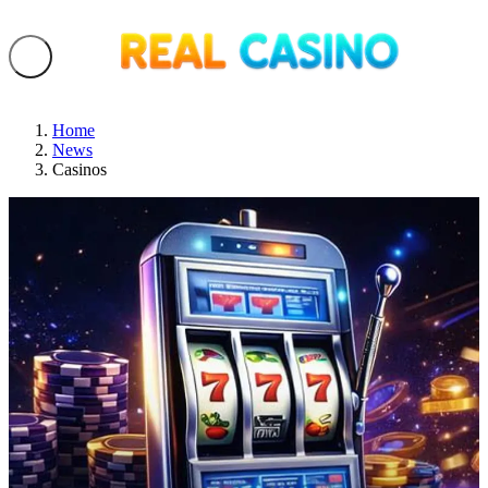
Home
News
Casinos