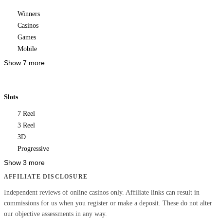
Winners
Casinos
Games
Mobile
Show 7 more
Slots
7 Reel
3 Reel
3D
Progressive
Show 3 more
AFFILIATE DISCLOSURE
Independent reviews of online casinos only. Affiliate links can result in
commissions for us when you register or make a deposit. These do not alter
our objective assessments in any way.