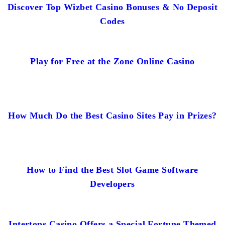
Discover Top Wizbet Casino Bonuses & No Deposit
Codes
Play for Free at the Zone Online Casino
How Much Do the Best Casino Sites Pay in Prizes?
How to Find the Best Slot Game Software
Developers
Intertops Casino Offers a Special Fortune Themed