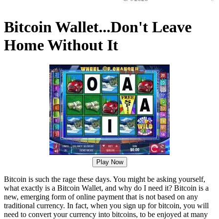
Bitcoin Wallet...Don't Leave
Home Without It
Play Now
Bitcoin is such the rage these days. You might be asking yourself,
what exactly is a Bitcoin Wallet, and why do I need it? Bitcoin is a
new, emerging form of online payment that is not based on any
traditional currency. In fact, when you sign up for bitcoin, you will
need to convert your currency into bitcoins, to be enjoyed at many