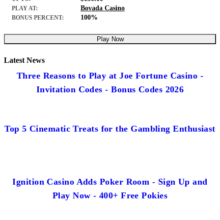
Bovada Casino
PLAY AT:
100%
BONUS PERCENT:
Play Now
Latest News
Three Reasons to Play at Joe Fortune Casino -
Invitation Codes - Bonus Codes 2026
Top 5 Cinematic Treats for the Gambling Enthusiast
Ignition Casino Adds Poker Room - Sign Up and
Play Now - 400+ Free Pokies