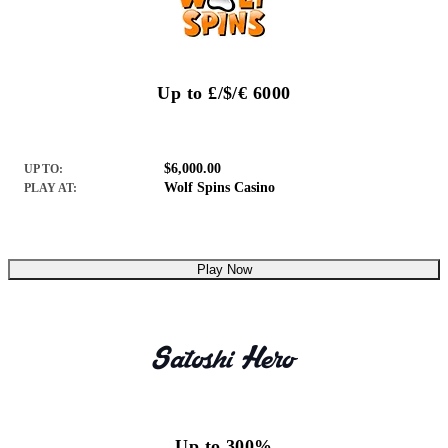
Up to £/$/€ 6000
$6,000.00
UP TO:
Wolf Spins Casino
PLAY AT:
Play Now
Up to 300%