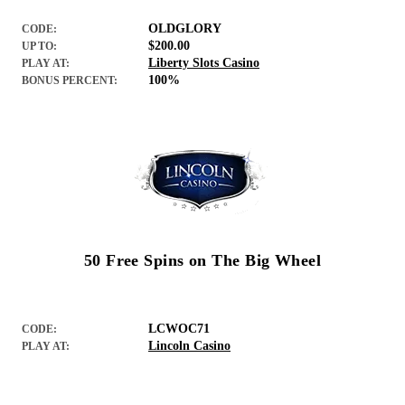
OLDGLORY
CODE:
$200.00
UP TO:
Liberty Slots Casino
PLAY AT:
100%
BONUS PERCENT:
50 Free Spins on The Big Wheel
LCWOC71
CODE:
Lincoln Casino
PLAY AT: