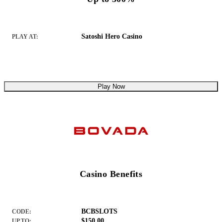
Satoshi Hero Casino
PLAY AT:
Play Now
Casino Benefits
BCBSLOTS
CODE:
$150.00
UP TO: