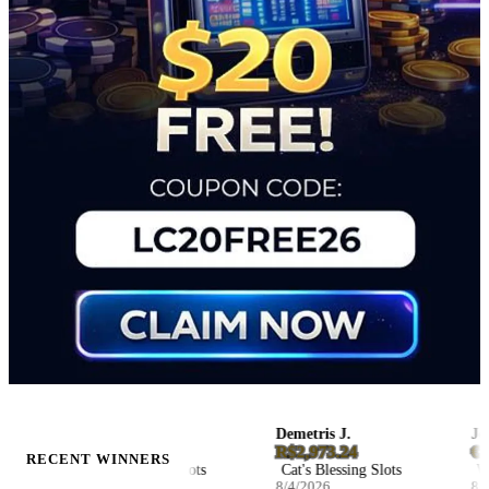
Ellie S.
Demetris J.
Johan
ZAR 116,321.47
R$2,973.24
€351
RECENT WINNERS
Hockey Enforcers Slots
Cat's Blessing Slots
Wild 
8/4/2026
8/4/2026
8/4/2