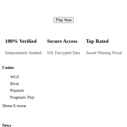
Play Now
100% Verified
Secure Access
Top Rated
Independently Audited
SSL Encrypted Data
Award Winning Portal
Casino
WGS
Rival
Playtech
Pragmatic Play
Show 5 more
News