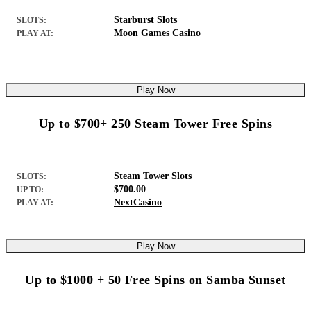
Starburst Slots
SLOTS:
Moon Games Casino
PLAY AT:
Play Now
Up to $700+ 250 Steam Tower Free Spins
Steam Tower Slots
SLOTS:
$700.00
UP TO:
NextCasino
PLAY AT:
Play Now
Up to $1000 + 50 Free Spins on Samba Sunset