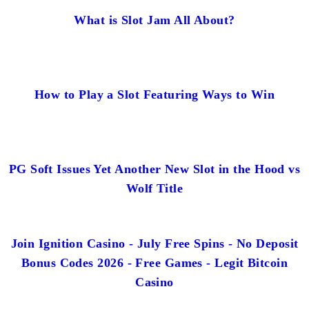
What is Slot Jam All About?
How to Play a Slot Featuring Ways to Win
PG Soft Issues Yet Another New Slot in the Hood vs
Wolf Title
Join Ignition Casino - July Free Spins - No Deposit
Bonus Codes 2026 - Free Games - Legit Bitcoin
Casino