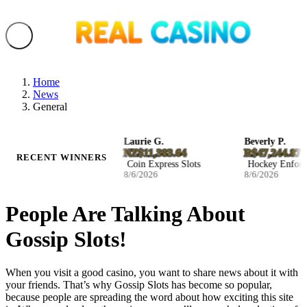
Home
News
General
 B.
Laurie G.
Beverly P.
7.046800
NZ$11,383.64
R$47,244.87
RECENT WINNERS
ast The Bass Slots
Coin Express Slots
Hockey Enforcers
6/2026
8/6/2026
8/6/2026
People Are Talking About
Gossip Slots!
When you visit a good casino, you want to share news about it with
your friends. That’s why Gossip Slots has become so popular,
because people are spreading the word about how exciting this site