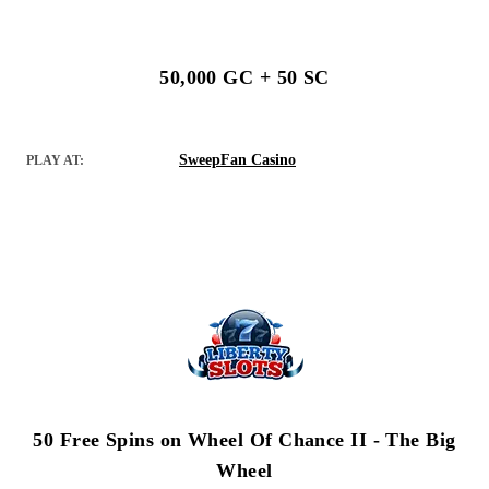
50,000 GC + 50 SC
SweepFan Casino
PLAY AT:
50 Free Spins on Wheel Of Chance II - The Big
Wheel