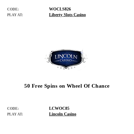
WOCLS826
CODE:
Liberty Slots Casino
PLAY AT:
50 Free Spins on Wheel Of Chance
LCWOC85
CODE:
Lincoln Casino
PLAY AT: