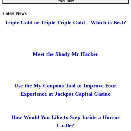
Play Now
Latest News
Triple Gold or Triple Triple Gold – Which is Best?
Meet the Shady Mr Hacker
Use the My Coupons Tool to Improve Your
Experience at Jackpot Capital Casino
How Would You Like to Step Inside a Horror
Castle?