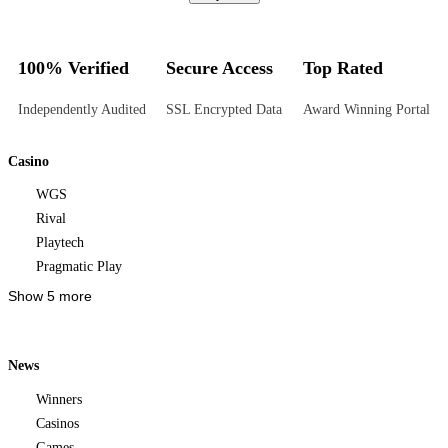
100% Verified
Secure Access
Top Rated
Independently Audited
SSL Encrypted Data
Award Winning Portal
Casino
WGS
Rival
Playtech
Pragmatic Play
Show 5 more
News
Winners
Casinos
Games