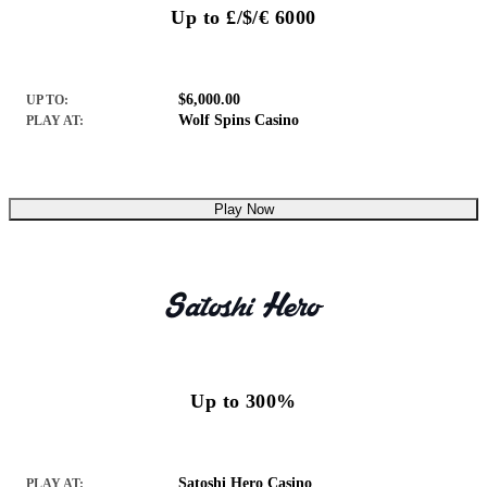
Up to £/$/€ 6000
$6,000.00
UP TO:
Wolf Spins Casino
PLAY AT:
Play Now
Up to 300%
Satoshi Hero Casino
PLAY AT: