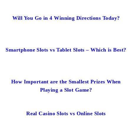
Will You Go in 4 Winning Directions Today?
Smartphone Slots vs Tablet Slots – Which is Best?
How Important are the Smallest Prizes When
Playing a Slot Game?
Real Casino Slots vs Online Slots