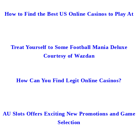
How to Find the Best US Online Casinos to Play At
Treat Yourself to Some Football Mania Deluxe
Courtesy of Wazdan
How Can You Find Legit Online Casinos?
AU Slots Offers Exciting New Promotions and Game
Selection