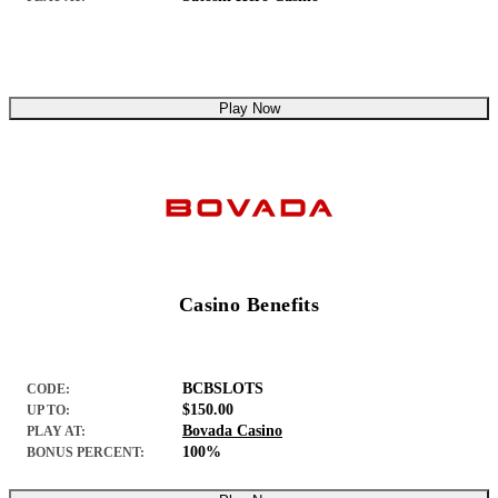
Play Now
Casino Benefits
BCBSLOTS
CODE:
$150.00
UP TO:
Bovada Casino
PLAY AT:
100%
BONUS PERCENT: