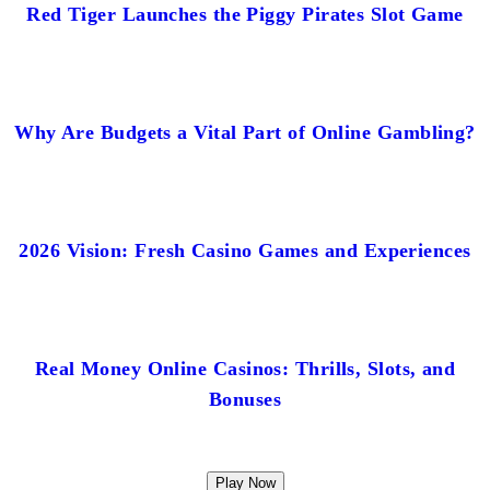
Red Tiger Launches the Piggy Pirates Slot Game
Why Are Budgets a Vital Part of Online Gambling?
2026 Vision: Fresh Casino Games and Experiences
Real Money Online Casinos: Thrills, Slots, and
Bonuses
Play Now