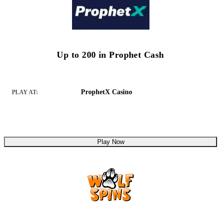
Up to 200 in Prophet Cash
ProphetX Casino
PLAY AT:
Play Now