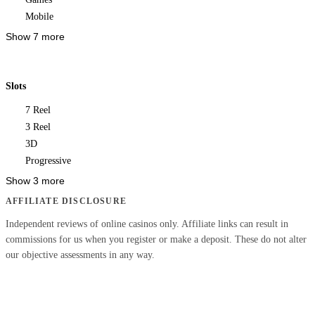
Mobile
Show 7 more
Slots
7 Reel
3 Reel
3D
Progressive
Show 3 more
AFFILIATE DISCLOSURE
Independent reviews of online casinos only. Affiliate links can result in
commissions for us when you register or make a deposit. These do not alter
our objective assessments in any way.