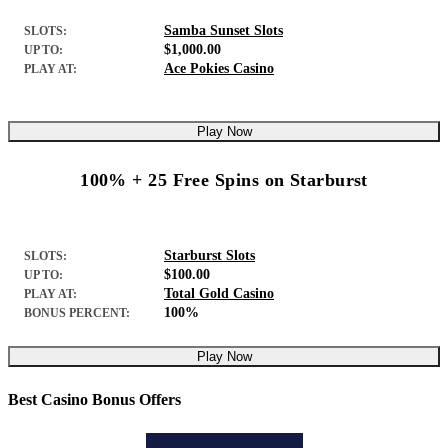
Samba Sunset Slots
SLOTS:
$1,000.00
UP TO:
Ace Pokies Casino
PLAY AT:
Play Now
100% + 25 Free Spins on Starburst
Starburst Slots
SLOTS:
$100.00
UP TO:
Total Gold Casino
PLAY AT:
100%
BONUS PERCENT:
Play Now
Best Casino Bonus Offers