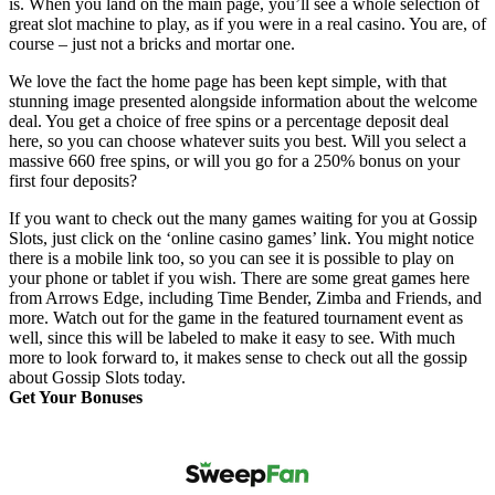
is. When you land on the main page, you’ll see a whole selection of
great slot machine to play, as if you were in a real casino. You are, of
course – just not a bricks and mortar one.
We love the fact the home page has been kept simple, with that
stunning image presented alongside information about the welcome
deal. You get a choice of free spins or a percentage deposit deal
here, so you can choose whatever suits you best. Will you select a
massive 660 free spins, or will you go for a 250% bonus on your
first four deposits?
If you want to check out the many games waiting for you at Gossip
Slots, just click on the ‘online casino games’ link. You might notice
there is a mobile link too, so you can see it is possible to play on
your phone or tablet if you wish. There are some great games here
from Arrows Edge, including Time Bender, Zimba and Friends, and
more. Watch out for the game in the featured tournament event as
well, since this will be labeled to make it easy to see. With much
more to look forward to, it makes sense to check out all the gossip
about Gossip Slots today.
Get Your Bonuses