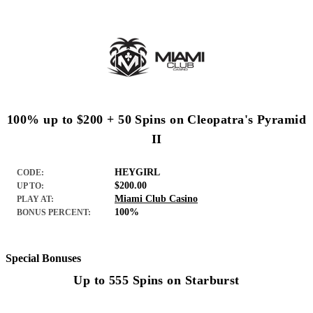
100% up to $200 + 50 Spins on Cleopatra's Pyramid
II
HEYGIRL
CODE:
$200.00
UP TO:
Miami Club Casino
PLAY AT:
100%
BONUS PERCENT:
Special Bonuses
Up to 555 Spins on Starburst