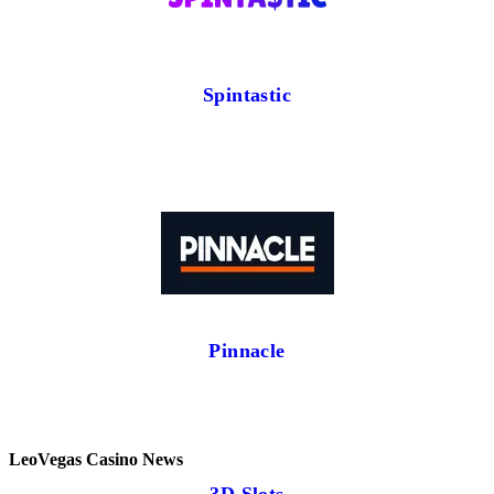
Spintastic
Pinnacle
LeoVegas Casino News
3D Slots