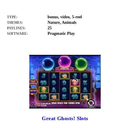
bonus, video, 5-reel
TYPE:
Nature, Animals
THEMES:
25
PAYLINES:
Pragmatic Play
SOFTWARE:
Great Ghosts! Slots