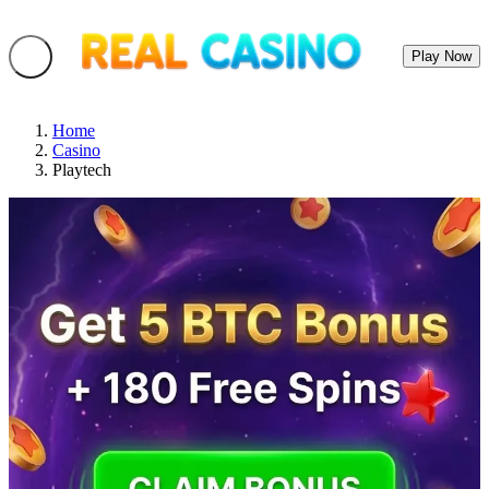
Play Now
Home
Casino
Playtech