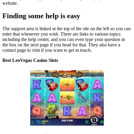
website.
Finding some help is easy
The support area is linked at the top of the site on the left so you can
enter that whenever you wish. There are links to various topics
including the help center, and you can even type your question in
the box on the next page if you head for that. They also have a
contact page to visit if you want to get in touch.
Best LeoVegas Casino Slots