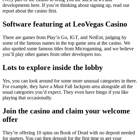
developments here. If you’re thinking about signing up, read our
report about the casino first.
Software featuring at LeoVegas Casino
There are games from Play’n Go, IGT, and NetEnt, judging by
some of the famous names in the top game area at the casino. We
also spotted some famous titles from Microgaming, and we believe
you’ll play other games from other developers too.
Lots to explore inside the lobby
Yes, you can look around for some more unusual categories in there.
For example, they have a Must Fall Jackpots area alongside all the
usual categories you’d expect. They even have bingo if you like
playing that occasionally.
Join the casino and claim your welcome
offer
They’re offering 10 spins on Book of Dead with no deposit needed
for starters. You can then deposit for the first time to get your