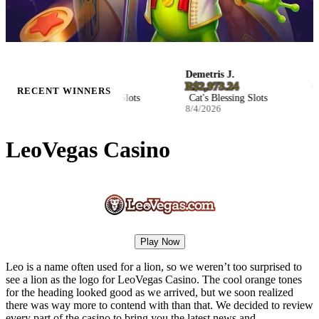
Ellie S.
Demetris J.
Joha
ZAR 116,321.47
R$2,973.24
€351
RECENT WINNERS
Hockey Enforcers Slots
Cat's Blessing Slots
Wild
8/4/2026
8/4/2026
8/4/
LeoVegas Casino
Play Now
Leo is a name often used for a lion, so we weren’t too surprised to
see a lion as the logo for LeoVegas Casino. The cool orange tones
for the heading looked good as we arrived, but we soon realized
there was way more to contend with than that. We decided to review
every part of the casino to bring you the latest news and