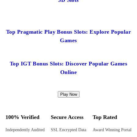
Top Pragmatic Play Bonus Slots: Explore Popular
Games
Top IGT Bonus Slots: Discover Popular Games
Online
Play Now
100% Verified
Secure Access
Top Rated
Independently Audited
SSL Encrypted Data
Award Winning Portal