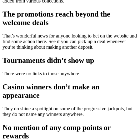
added from various collections.
The promotions reach beyond the
welcome deals
That’s wonderful news for anyone looking to bet on the website and
find some action there. See if you can pick up a deal whenever
you’re thinking about making another deposit.
Tournaments didn’t show up
There were no links to those anywhere.
Casino winners don’t make an
appearance
They do shine a spotlight on some of the progressive jackpots, but
they do not name any winners anywhere.
No mention of any comp points or
rewards