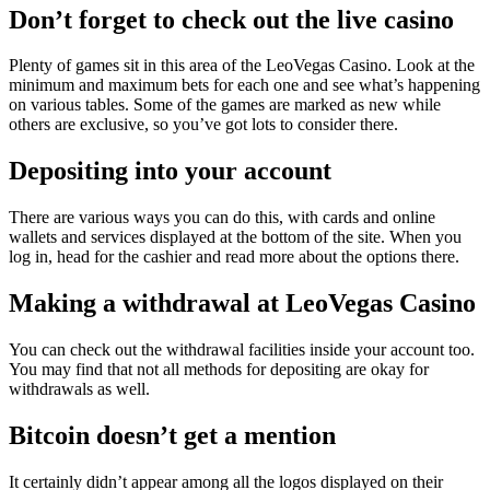
Don’t forget to check out the live casino
Plenty of games sit in this area of the LeoVegas Casino. Look at the
minimum and maximum bets for each one and see what’s happening
on various tables. Some of the games are marked as new while
others are exclusive, so you’ve got lots to consider there.
Depositing into your account
There are various ways you can do this, with cards and online
wallets and services displayed at the bottom of the site. When you
log in, head for the cashier and read more about the options there.
Making a withdrawal at LeoVegas Casino
You can check out the withdrawal facilities inside your account too.
You may find that not all methods for depositing are okay for
withdrawals as well.
Bitcoin doesn’t get a mention
It certainly didn’t appear among all the logos displayed on their