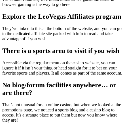
browser gaming is the way to go here.
Explore the LeoVegas Affiliates program
They’ve linked to this at the bottom of the website, and you can go
to the dedicated affiliate site packed with info to read and take
advantage of if you wish.
There is a sports area to visit if you wish
Accessible via the regular menu on the casino website, you can
ignore it if it isn’t your thing or head straight for it to bet on your
favorite sports and players. It all comes as part of the same account.
No blog/forum facilities anywhere… or
are there?
That’s not unusual for an online casino, but when we looked at the
promotions page, we noticed a sports blog and a casino blog to
access. It’s a strange place to put them but now you know where
they are!