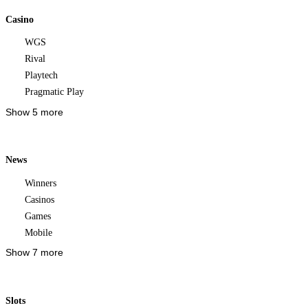
Casino
WGS
Rival
Playtech
Pragmatic Play
Show 5 more
News
Winners
Casinos
Games
Mobile
Show 7 more
Slots