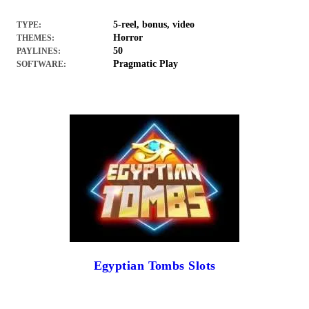
5-reel, bonus, video
TYPE:
Horror
THEMES:
50
PAYLINES:
Pragmatic Play
SOFTWARE:
Egyptian Tombs Slots