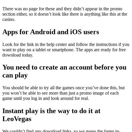
There was no page for these and they didn’t appear in the promo
section either, so it doesn’t look like there is anything like this at the
casino.
Apps for Android and iOS users
Look for the link in the help center and follow the instructions if you
want to play on a tablet or smartphone. The apps are ready for free
download today.
You need to create an account before you
can play
You should be able to try all the games once you’ve done this, but
you won’t be able to see more than just a promo image of each
game until you log in and look around for real.
Instant play is the way to do it at
LeoVegas
We couldn’t find any download links, so we guess the faster in-