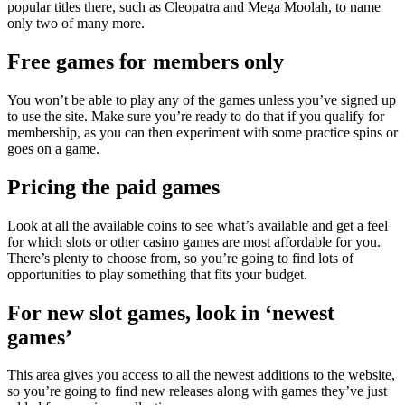
popular titles there, such as Cleopatra and Mega Moolah, to name
only two of many more.
Free games for members only
You won’t be able to play any of the games unless you’ve signed up
to use the site. Make sure you’re ready to do that if you qualify for
membership, as you can then experiment with some practice spins or
goes on a game.
Pricing the paid games
Look at all the available coins to see what’s available and get a feel
for which slots or other casino games are most affordable for you.
There’s plenty to choose from, so you’re going to find lots of
opportunities to play something that fits your budget.
For new slot games, look in ‘newest
games’
This area gives you access to all the newest additions to the website,
so you’re going to find new releases along with games they’ve just