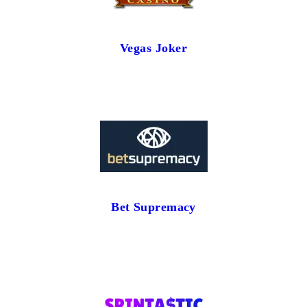
Vegas Joker
Bet Supremacy