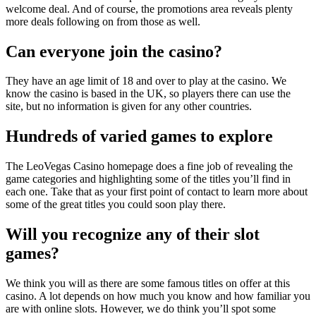
welcome deal. And of course, the promotions area reveals plenty
more deals following on from those as well.
Can everyone join the casino?
They have an age limit of 18 and over to play at the casino. We
know the casino is based in the UK, so players there can use the
site, but no information is given for any other countries.
Hundreds of varied games to explore
The LeoVegas Casino homepage does a fine job of revealing the
game categories and highlighting some of the titles you’ll find in
each one. Take that as your first point of contact to learn more about
some of the great titles you could soon play there.
Will you recognize any of their slot
games?
We think you will as there are some famous titles on offer at this
casino. A lot depends on how much you know and how familiar you
are with online slots. However, we do think you’ll spot some