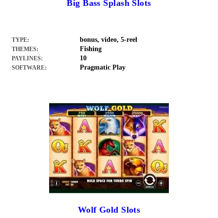
Big Bass Splash Slots
bonus, video, 5-reel
TYPE:
Fishing
THEMES:
10
PAYLINES:
Pragmatic Play
SOFTWARE:
Wolf Gold Slots