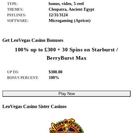
bonus, video, 5-reel
TYPE:
Cleopatra, Ancient Egypt
THEMES:
12/31/3124
PAYLINES:
Microgaming (Apricot)
SOFTWARE:
Get LeoVegas Casino Bonuses
100% up to £300 + 30 Spins on Starburst /
BerryBurst Max
$300.00
UP TO:
100%
BONUS PERCENT:
Play Now
LeoVegas Casino Sister Casinos