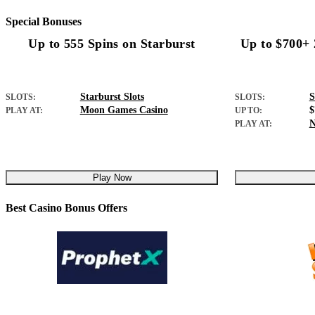
Special Bonuses
Up to 555 Spins on Starburst
Up to $700+
Starburst Slots
S
SLOTS:
SLOTS:
Moon Games Casino
$
PLAY AT:
UP TO:
N
PLAY AT:
Play Now
Best Casino Bonus Offers