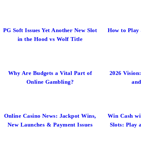
PG Soft Issues Yet Another New Slot
How to Play 
in the Hood vs Wolf Title
Why Are Budgets a Vital Part of
2026 Vision
Online Gambling?
and
Online Casino News: Jackpot Wins,
Win Cash wi
New Launches & Payment Issues
Slots: Play 