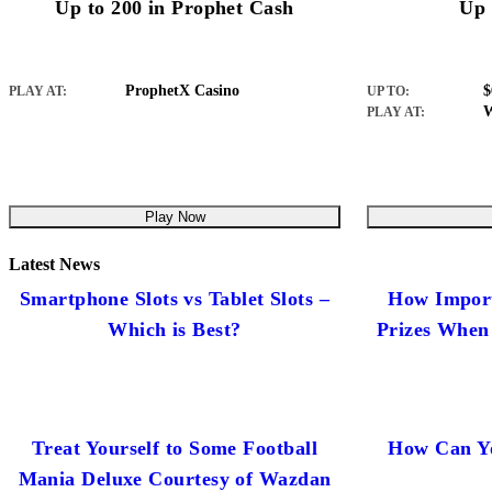
Up to 200 in Prophet Cash
Up 
ProphetX Casino
$
PLAY AT:
UP TO:
W
PLAY AT:
Play Now
Latest News
Smartphone Slots vs Tablet Slots –
How Import
Which is Best?
Prizes When
Treat Yourself to Some Football
How Can Yo
Mania Deluxe Courtesy of Wazdan