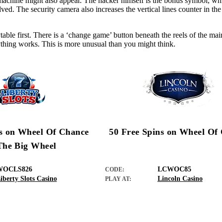
 machine might also appear. The hacker himself is the bonus symbol, wh
volved. The security camera also increases the vertical lines counter in
table first. There is a ‘change game’ button beneath the reels of the ma
ything works. This is more unusual than you might think.
ns on Wheel Of Chance
50 Free Spins on Wheel Of
 The Big Wheel
WOCLS826
LCWOC85
CODE:
iberty Slots Casino
Lincoln Casino
PLAY AT: