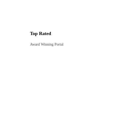
Top Rated
Award Winning Portal