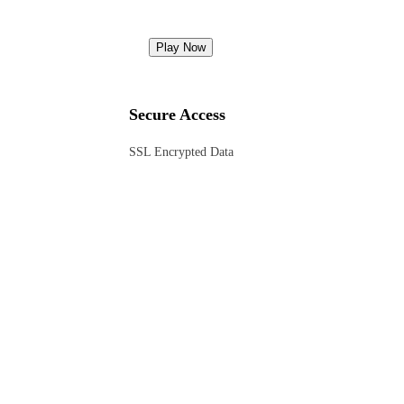
Play Now
Secure Access
SSL Encrypted Data