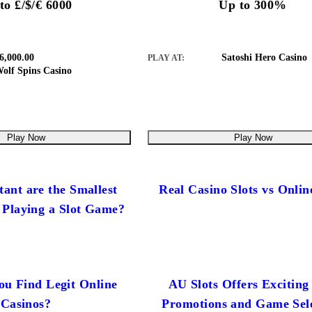
to £/$/€ 6000
Up to 300%
6,000.00
Satoshi Hero Casino
PLAY AT:
olf Spins Casino
Play Now
Play Now
ant are the Smallest
Real Casino Slots vs Onlin
 Playing a Slot Game?
u Find Legit Online
AU Slots Offers Excitin
Casinos?
Promotions and Game Sel