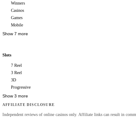
Winners
Casinos
Games
Mobile
Show 7 more
Slots
7 Reel
3 Reel
3D
Progressive
Show 3 more
AFFILIATE DISCLOSURE
Independent reviews of online casinos only. Affiliate links can result in com