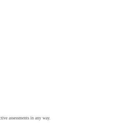
ctive assessments in any way.