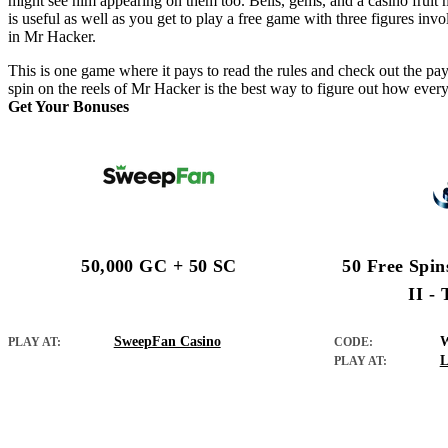
might see him appearing on them too. Bells, gems, and a casino fruit
is useful as well as you get to play a free game with three figures in
in Mr Hacker.
This is one game where it pays to read the rules and check out the pay
spin on the reels of Mr Hacker is the best way to figure out how ever
Get Your Bonuses
50,000 GC + 50 SC
50 Free Spi
II -
SweepFan Casino
PLAY AT:
CODE:
L
PLAY AT: