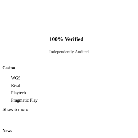
100% Verified
Independently Audited
Casino
WGS
Rival
Playtech
Pragmatic Play
Show 5 more
News