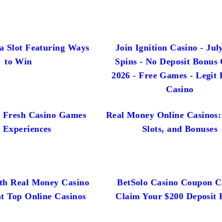
a Slot Featuring Ways
Join Ignition Casino - Jul
to Win
Spins - No Deposit Bonus
2026 - Free Games - Legit 
Casino
: Fresh Casino Games
Real Money Online Casinos: 
 Experiences
Slots, and Bonuses
th Real Money Casino
BetSolo Casino Coupon C
at Top Online Casinos
Claim Your $200 Deposit 