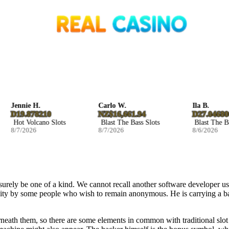
Jennie H.
Carlo W.
Ila B.
D19.878210
NZ$16,661.94
D27.046800
Hot Volcano Slots
Blast The Bass Slots
Blast The Bas
8/7/2026
8/7/2026
8/6/2026
urely be one of a kind. We cannot recall another software developer us
eality by some people who wish to remain anonymous. He is carrying a bag
neath them, so there are some elements in common with traditional slot 