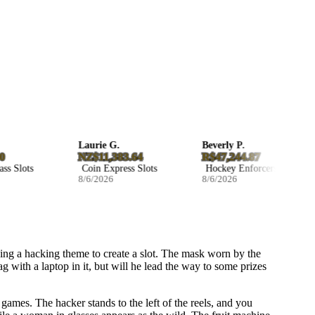
Laurie G.
Beverly P.
NZ$11,383.64
R$47,244.87
s Slots
Coin Express Slots
Hockey Enforcers Slots
8/6/2026
8/6/2026
ing a hacking theme to create a slot. The mask worn by the
 with a laptop in it, but will he lead the way to some prizes
games. The hacker stands to the left of the reels, and you