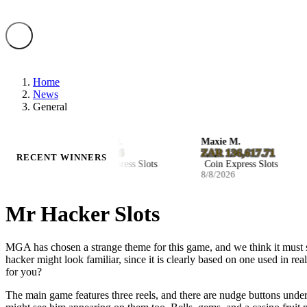
Home
News
General
Kaylee M.
Maxie M.
$8,029.85
ZAR 136,617.71
RECENT WINNERS
Coin Express Slots
Coin Express Slots
8/8/2026
8/8/2026
Mr Hacker Slots
MGA has chosen a strange theme for this game, and we think it must s
hacker might look familiar, since it is clearly based on one used in r
for you?
The main game features three reels, and there are nudge buttons under