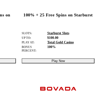
ins on
100% + 25 Free Spins on Starburst
Starburst Slots
SLOTS:
$100.00
UP TO:
Total Gold Casino
PLAY AT:
100%
BONUS
PERCENT:
Play Now