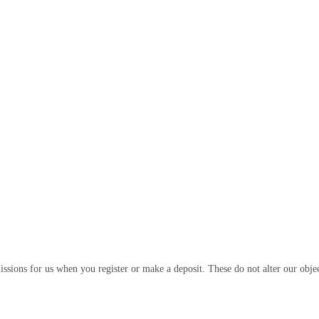
missions for us when you register or make a deposit. These do not alter our obje