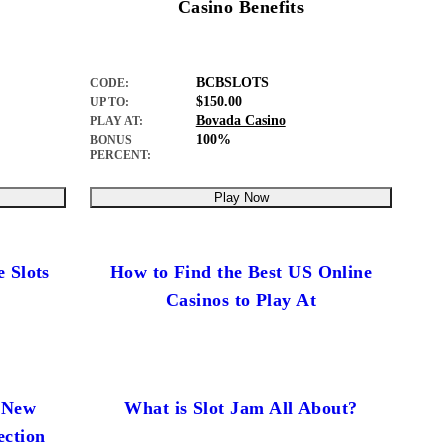
Casino Benefits
BCBSLOTS
CODE:
$150.00
UP TO:
Bovada Casino
PLAY AT:
100%
BONUS
PERCENT:
Play Now
e Slots
How to Find the Best US Online
Casinos to Play At
g New
What is Slot Jam All About?
ection