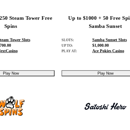
 250 Steam Tower Free
Up to $1000 + 50 Free Sp
Spins
Samba Sunset
team Tower Slots
Samba Sunset Slots
SLOTS:
700.00
$1,000.00
UP TO:
extCasino
Ace Pokies Casino
PLAY AT:
Play Now
Play Now