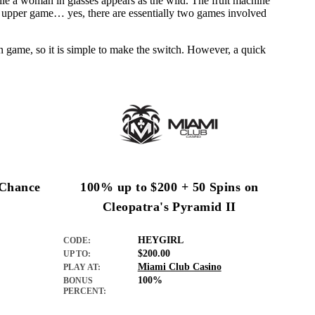
ile a woman in glasses appears as the wild. The fruit machine
 the upper game… yes, there are essentially two games involved
in game, so it is simple to make the switch. However, a quick
 Chance
100% up to $200 + 50 Spins on
Cleopatra's Pyramid II
HEYGIRL
CODE:
$200.00
UP TO:
Miami Club Casino
PLAY AT:
100%
BONUS
PERCENT: