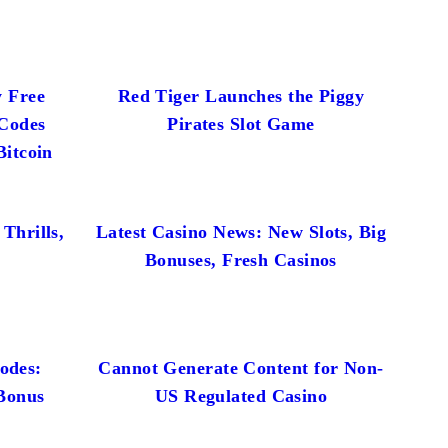
y Free
Red Tiger Launches the Piggy
 Codes
Pirates Slot Game
Bitcoin
Thrills,
Latest Casino News: New Slots, Big
Bonuses, Fresh Casinos
odes:
Cannot Generate Content for Non-
Bonus
US Regulated Casino