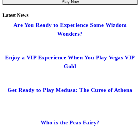
Play Now
Latest News
Are You Ready to Experience Some Wizdom
Wonders?
Enjoy a VIP Experience When You Play Vegas VIP
Gold
Get Ready to Play Medusa: The Curse of Athena
Who is the Peas Fairy?