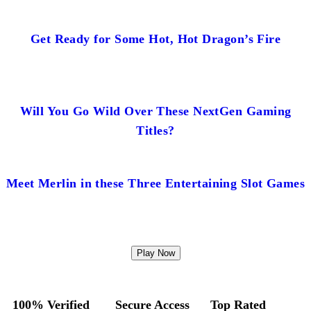
Get Ready for Some Hot, Hot Dragon’s Fire
Will You Go Wild Over These NextGen Gaming
Titles?
Meet Merlin in these Three Entertaining Slot Games
Play Now
100% Verified
Secure Access
Top Rated