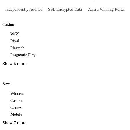
Independently Audited
SSL Encrypted Data
Award Winning Portal
Casino
WGS
Rival
Playtech
Pragmatic Play
Show 5 more
News
Winners
Casinos
Games
Mobile
Show 7 more