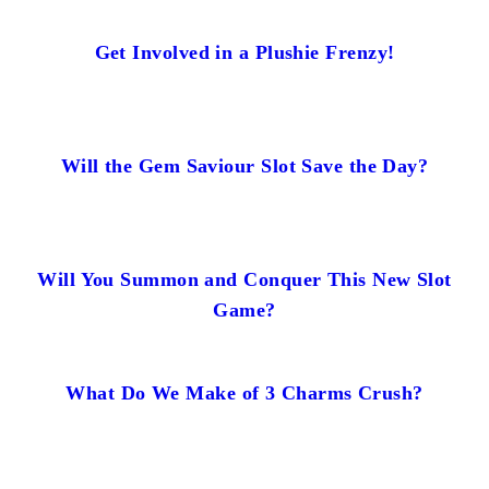
Get Involved in a Plushie Frenzy!
Will the Gem Saviour Slot Save the Day?
Will You Summon and Conquer This New Slot
Game?
What Do We Make of 3 Charms Crush?