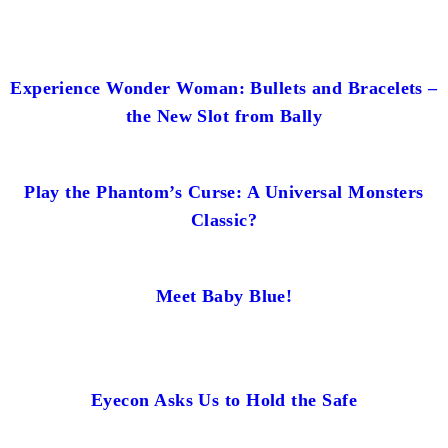
Experience Wonder Woman: Bullets and Bracelets –
the New Slot from Bally
Play the Phantom’s Curse: A Universal Monsters
Classic?
Meet Baby Blue!
Eyecon Asks Us to Hold the Safe