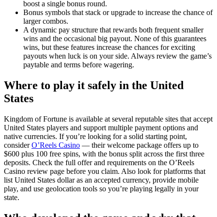
boost a single bonus round.
Bonus symbols that stack or upgrade to increase the chance of
larger combos.
A dynamic pay structure that rewards both frequent smaller
wins and the occasional big payout. None of this guarantees
wins, but these features increase the chances for exciting
payouts when luck is on your side. Always review the game’s
paytable and terms before wagering.
Where to play it safely in the United
States
Kingdom of Fortune is available at several reputable sites that accept
United States players and support multiple payment options and
native currencies. If you’re looking for a solid starting point,
consider
O’Reels Casino
— their welcome package offers up to
$600 plus 100 free spins, with the bonus split across the first three
deposits. Check the full offer and requirements on the O’Reels
Casino review page before you claim. Also look for platforms that
list United States dollar as an accepted currency, provide mobile
play, and use geolocation tools so you’re playing legally in your
state.