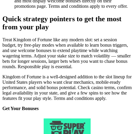
and most display welcome bonuses directly on their
promotions page. Terms and conditions apply to every offer.
Quick strategy pointers to get the most
from your play
Treat Kingdom of Fortune like any modern slot: set a session
budget, try free-play modes when available to learn bonus triggers,
and use welcome bonuses to extend playtime while watching
wagering terms. Adjust your stake size to match volatility — smaller
bets for longer sessions, larger bets when you want to chase bonus
rounds. Responsible play is essential.
Kingdom of Fortune is a well-designed addition to the slot lineup for
United States players who want clear mechanics, mobile-ready
performance, and solid bonus potential. Check casino terms, confirm
legal availability in your state, and give a few spins to see how the
features fit your play style. Terms and conditions apply.
Get Your Bonuses