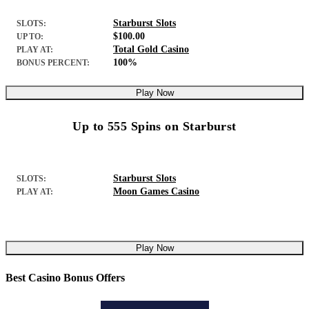
Starburst Slots
SLOTS:
$100.00
UP TO:
Total Gold Casino
PLAY AT:
100%
BONUS PERCENT:
Play Now
Up to 555 Spins on Starburst
Starburst Slots
SLOTS:
Moon Games Casino
PLAY AT:
Play Now
Best Casino Bonus Offers