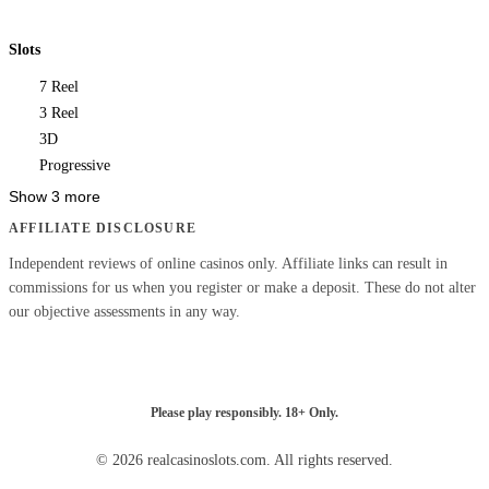
Slots
7 Reel
3 Reel
3D
Progressive
Show 3 more
AFFILIATE DISCLOSURE
Independent reviews of online casinos only. Affiliate links can result in
commissions for us when you register or make a deposit. These do not alter
our objective assessments in any way.
Please play responsibly. 18+ Only.
© 2026 realcasinoslots.com. All rights reserved.