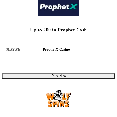
Up to 200 in Prophet Cash
ProphetX Casino
PLAY AT:
Play Now