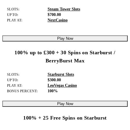
Steam Tower Slots
SLOTS:
$700.00
UP TO:
NextCasino
PLAY AT:
Play Now
100% up to £300 + 30 Spins on Starburst /
BerryBurst Max
Starburst Slots
SLOTS:
$300.00
UP TO:
LeoVegas Casino
PLAY AT:
100%
BONUS PERCENT:
Play Now
100% + 25 Free Spins on Starburst