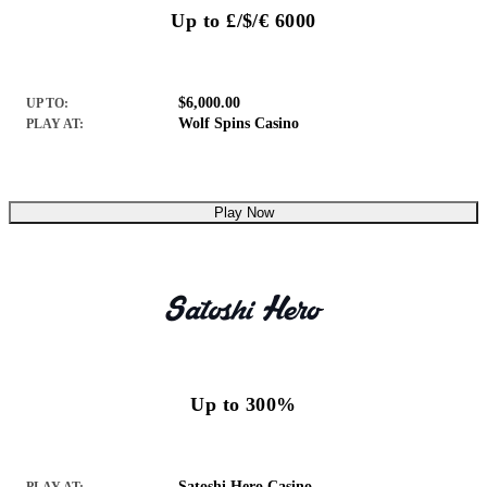
Up to £/$/€ 6000
$6,000.00
UP TO:
Wolf Spins Casino
PLAY AT:
Play Now
Up to 300%
Satoshi Hero Casino