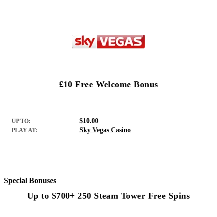
£10 Free Welcome Bonus
$10.00
UP TO:
Sky Vegas Casino
PLAY AT:
Special Bonuses
Up to $700+ 250 Steam Tower Free Spins