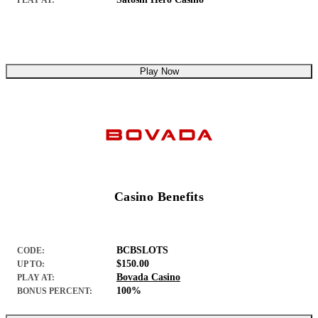
PLAY AT:
Play Now
Casino Benefits
BCBSLOTS
CODE:
$150.00
UP TO:
Bovada Casino
PLAY AT:
100%
BONUS PERCENT: