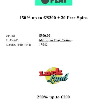
150% up to €/$300 + 30 Free Spins
$300.00
UP TO:
Mr Super Play Casino
PLAY AT:
150%
BONUS PERCENT:
200% up to €200