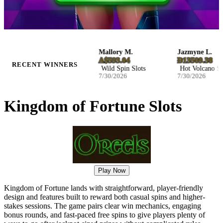
Jarrod R.
Mallory M.
Jazmyne L.
A$593.04
Ð13509.38
₹739,632.20
RECENT WINNERS
Wild Spin Slots
Hot Volcano Slots
Hot Volcano Slots
7/30/2026
7/30/2026
7/30/2026
Kingdom of Fortune Slots
Play Now
Kingdom of Fortune lands with straightforward, player-friendly
design and features built to reward both casual spins and higher-
stakes sessions. The game pairs clear win mechanics, engaging
bonus rounds, and fast-paced free spins to give players plenty of