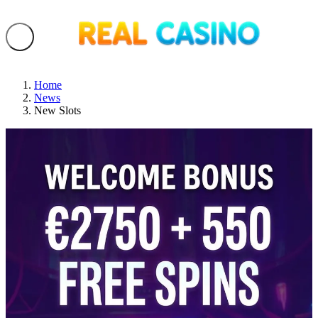
Home
News
New Slots