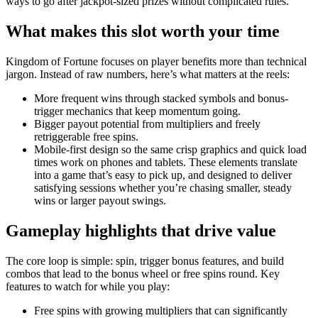
ways to go after jackpot-sized prizes without complicated rules.
What makes this slot worth your time
Kingdom of Fortune focuses on player benefits more than technical
jargon. Instead of raw numbers, here’s what matters at the reels:
More frequent wins through stacked symbols and bonus-
trigger mechanics that keep momentum going.
Bigger payout potential from multipliers and freely
retriggerable free spins.
Mobile-first design so the same crisp graphics and quick load
times work on phones and tablets. These elements translate
into a game that’s easy to pick up, and designed to deliver
satisfying sessions whether you’re chasing smaller, steady
wins or larger payout swings.
Gameplay highlights that drive value
The core loop is simple: spin, trigger bonus features, and build
combos that lead to the bonus wheel or free spins round. Key
features to watch for while you play:
Free spins with growing multipliers that can significantly