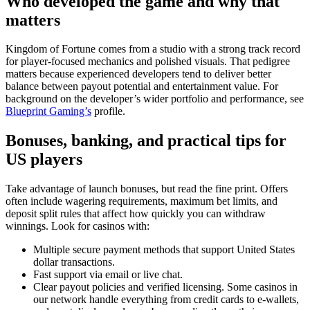
Who developed the game and why that
matters
Kingdom of Fortune comes from a studio with a strong track record
for player-focused mechanics and polished visuals. That pedigree
matters because experienced developers tend to deliver better
balance between payout potential and entertainment value. For
background on the developer’s wider portfolio and performance, see
Blueprint Gaming’s
profile.
Bonuses, banking, and practical tips for
US players
Take advantage of launch bonuses, but read the fine print. Offers
often include wagering requirements, maximum bet limits, and
deposit split rules that affect how quickly you can withdraw
winnings. Look for casinos with:
Multiple secure payment methods that support United States
dollar transactions.
Fast support via email or live chat.
Clear payout policies and verified licensing. Some casinos in
our network handle everything from credit cards to e-wallets,