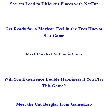
Secrets Lead to Different Places with NetEnt
Get Ready for a Mexican Feel in the Tres Huevos
Slot Game
Meet Playtech’s Tennis Stars
Will You Experience Double Happiness if You Play
This Game?
Meet the Cat Burglar from GamesLab