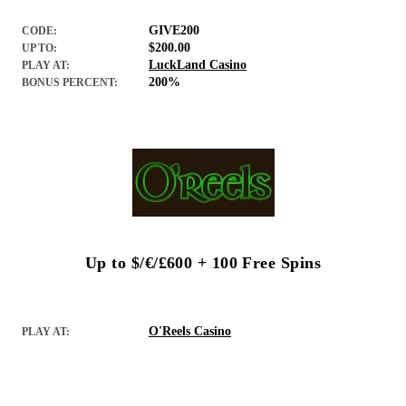
GIVE200
CODE:
$200.00
UP TO:
LuckLand Casino
PLAY AT:
200%
BONUS PERCENT:
Up to $/€/£600 + 100 Free Spins
O'Reels Casino
PLAY AT: