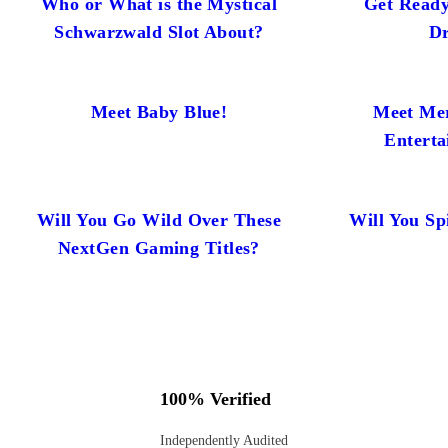
Who or What is the Mystical
Get Ready
Schwarzwald Slot About?
Dr
Meet Baby Blue!
Meet Mer
Enterta
Will You Go Wild Over These
Will You Sp
NextGen Gaming Titles?
100% Verified
Independently Audited