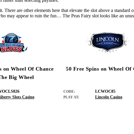
 rather than selecting paylines.
it. There are other elements here that elevate the slot above a standard 
ho may appear to ruin the fun… The Peas Fairy slot looks like an unus
ns on Wheel Of Chance
50 Free Spins on Wheel Of
 The Big Wheel
WOCLS826
LCWOC85
CODE:
iberty Slots Casino
Lincoln Casino
PLAY AT: