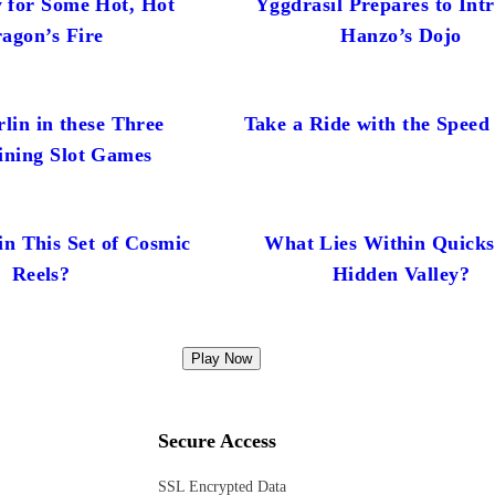
 for Some Hot, Hot
Yggdrasil Prepares to Int
agon’s Fire
Hanzo’s Dojo
lin in these Three
Take a Ride with the Speed
ining Slot Games
in This Set of Cosmic
What Lies Within Quicks
Reels?
Hidden Valley?
Play Now
Secure Access
SSL Encrypted Data