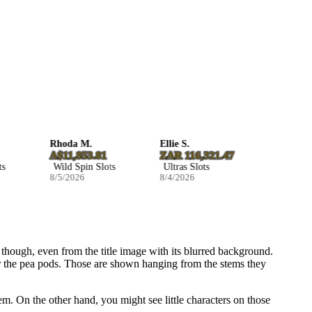
Rhoda M.
Ellie S.
Demetris J
A$11,853.81
ZAR 116,321.47
R$2,973.
Wild Spin Slots
Ultras Slots
Cat's Bles
8/5/2026
8/4/2026
8/4/2026
though, even from the title image with its blurred background.
ter the pea pods. Those are shown hanging from the stems they
em. On the other hand, you might see little characters on those