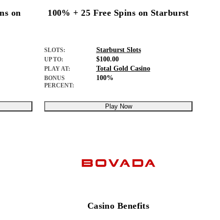
ins on
100% + 25 Free Spins on Starburst
Starburst Slots
SLOTS:
$100.00
UP TO:
Total Gold Casino
PLAY AT:
100%
BONUS
PERCENT:
Play Now
Casino Benefits