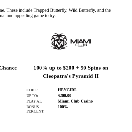
one. These include Trapped Butterfly, Wild Butterfly, and the
ual and appealing game to try.
 Chance
100% up to $200 + 50 Spins on
Cleopatra's Pyramid II
HEYGIRL
CODE:
$200.00
UP TO:
Miami Club Casino
PLAY AT:
100%
BONUS
PERCENT: