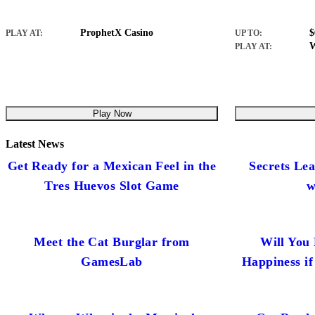
ProphetX Casino
$
PLAY AT:
UP TO:
W
PLAY AT:
Play Now
Latest News
Get Ready for a Mexican Feel in the
Secrets Lea
Tres Huevos Slot Game
w
Meet the Cat Burglar from
Will You
GamesLab
Happiness i