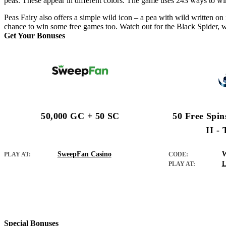
peas. These appear in different colors. The game uses 243 ways to win
Peas Fairy also offers a simple wild icon – a pea with wild written on 
chance to win some free games too. Watch out for the Black Spider, w
Get Your Bonuses
50,000 GC + 50 SC
50 Free Spi
II -
SweepFan Casino
PLAY AT:
CODE:
L
PLAY AT:
Special Bonuses