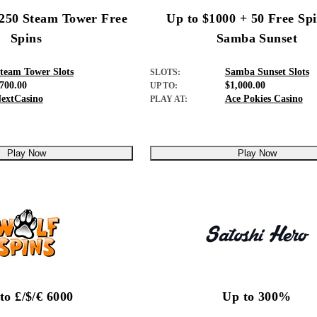
 250 Steam Tower Free
Up to $1000 + 50 Free Sp
Spins
Samba Sunset
team Tower Slots
Samba Sunset Slots
SLOTS:
700.00
$1,000.00
UP TO:
extCasino
Ace Pokies Casino
PLAY AT:
Play Now
Play Now
to £/$/€ 6000
Up to 300%