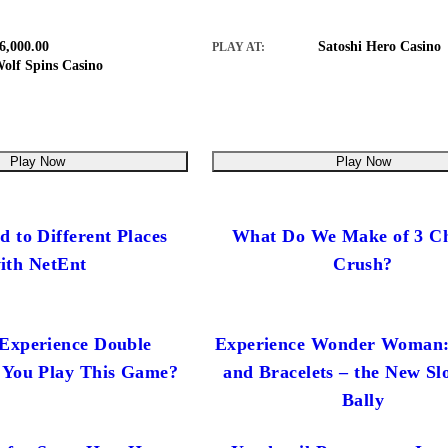
6,000.00
Satoshi Hero Casino
PLAY AT:
olf Spins Casino
Play Now
Play Now
d to Different Places
What Do We Make of 3 C
ith NetEnt
Crush?
 Experience Double
Experience Wonder Woman: 
f You Play This Game?
and Bracelets – the New Sl
Bally