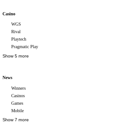
Casino
WGS
Rival
Playtech
Pragmatic Play
Show 5 more
News
Winners
Casinos
Games
Mobile
Show 7 more