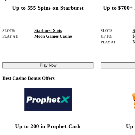
Up to 555 Spins on Starburst
Up to $700+
Starburst Slots
S
SLOTS:
SLOTS:
Moon Games Casino
$
PLAY AT:
UP TO:
N
PLAY AT:
Play Now
Best Casino Bonus Offers
Up to 200 in Prophet Cash
Up 