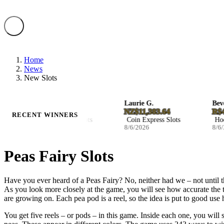
Home
News
New Slots
Ila B.
Laurie G.
Beverl
D27.046800
NZ$11,383.64
R$47,
RECENT WINNERS
Blast The Bass Slots
Coin Express Slots
Hocke
8/6/2026
8/6/2026
8/6/20
Peas Fairy Slots
Have you ever heard of a Peas Fairy? No, neither had we – not until 
As you look more closely at the game, you will see how accurate the t
are growing on. Each pea pod is a reel, so the idea is put to good use 
You get five reels – or pods – in this game. Inside each one, you will