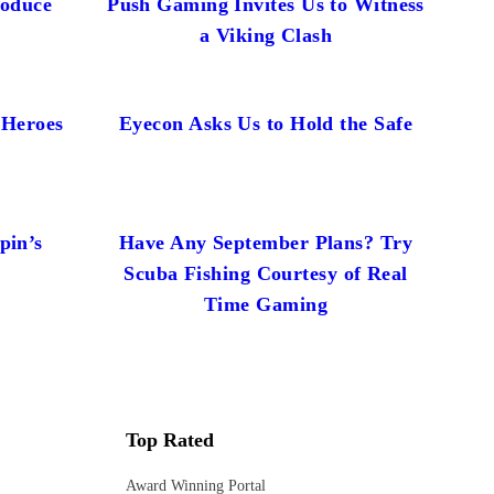
roduce
Push Gaming Invites Us to Witness
a Viking Clash
 Heroes
Eyecon Asks Us to Hold the Safe
pin’s
Have Any September Plans? Try
Scuba Fishing Courtesy of Real
Time Gaming
Top Rated
Award Winning Portal