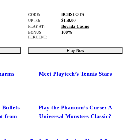
BCBSLOTS
CODE:
$150.00
UP TO:
Bovada Casino
PLAY AT:
100%
BONUS
PERCENT:
Play Now
harms
Meet Playtech’s Tennis Stars
Bullets
Play the Phantom’s Curse: A
ot from
Universal Monsters Classic?