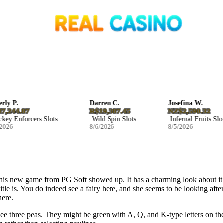
y P.
Darren C.
Josefina W.
244.87
R$19,387.45
NZ$2,590.32
y Enforcers Slots
Wild Spin Slots
Infernal Fruits Slots
26
8/6/2026
8/5/2026
this new game from PG Soft showed up. It has a charming look about it 
itle is. You do indeed see a fairy here, and she seems to be looking af
here.
 see three peas. They might be green with A, Q, and K-type letters on th