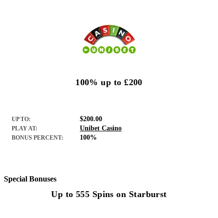
100% up to £200
$200.00
UP TO:
Unibet Casino
PLAY AT:
100%
BONUS PERCENT:
Special Bonuses
Up to 555 Spins on Starburst