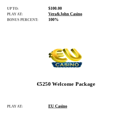
$100.00
UP TO:
Vera&John Casino
PLAY AT:
100%
BONUS PERCENT:
€5250 Welcome Package
EU Casino
PLAY AT: