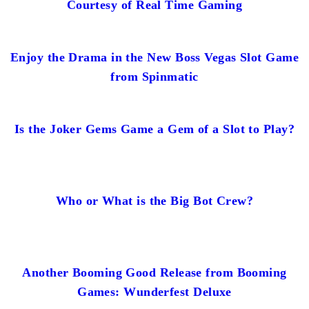
Courtesy of Real Time Gaming
Enjoy the Drama in the New Boss Vegas Slot Game
from Spinmatic
Is the Joker Gems Game a Gem of a Slot to Play?
Who or What is the Big Bot Crew?
Another Booming Good Release from Booming
Games: Wunderfest Deluxe