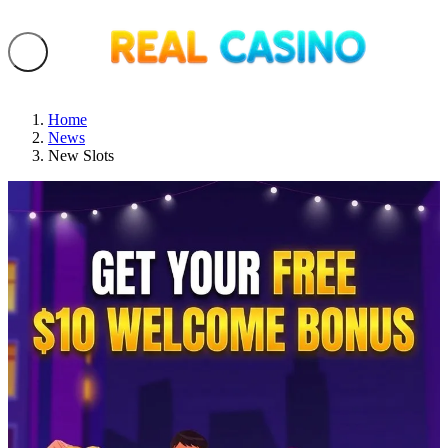
Home
News
New Slots