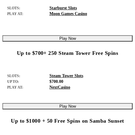
Starburst Slots
SLOTS:
Moon Games Casino
PLAY AT:
Play Now
Up to $700+ 250 Steam Tower Free Spins
Steam Tower Slots
SLOTS:
$700.00
UP TO:
NextCasino
PLAY AT:
Play Now
Up to $1000 + 50 Free Spins on Samba Sunset