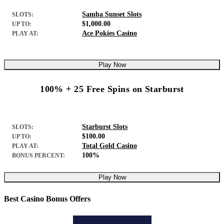
Samba Sunset Slots
SLOTS:
$1,000.00
UP TO:
Ace Pokies Casino
PLAY AT:
Play Now
100% + 25 Free Spins on Starburst
Starburst Slots
SLOTS:
$100.00
UP TO:
Total Gold Casino
PLAY AT:
100%
BONUS PERCENT:
Play Now
Best Casino Bonus Offers