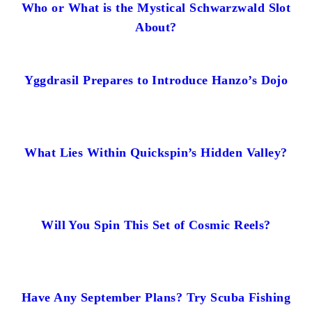
Who or What is the Mystical Schwarzwald Slot
About?
Yggdrasil Prepares to Introduce Hanzo’s Dojo
What Lies Within Quickspin’s Hidden Valley?
Will You Spin This Set of Cosmic Reels?
Have Any September Plans? Try Scuba Fishing