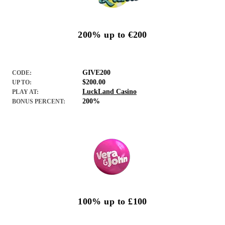
200% up to €200
GIVE200
CODE:
$200.00
UP TO:
LuckLand Casino
PLAY AT:
200%
BONUS PERCENT:
100% up to £100