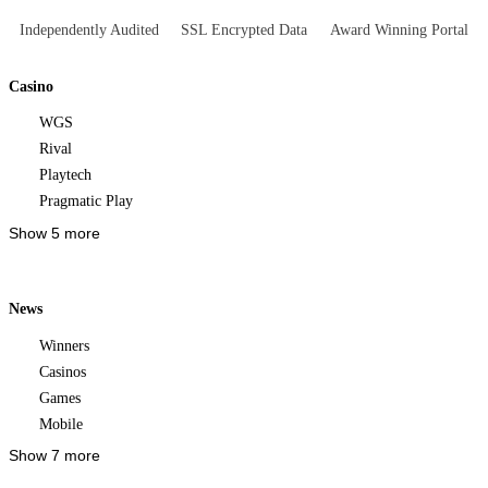
Independently Audited
SSL Encrypted Data
Award Winning Portal
Casino
WGS
Rival
Playtech
Pragmatic Play
Show 5 more
News
Winners
Casinos
Games
Mobile
Show 7 more