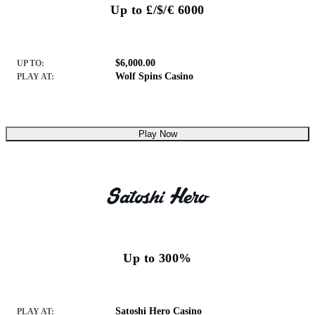
Up to £/$/€ 6000
$6,000.00
UP TO:
Wolf Spins Casino
PLAY AT:
Play Now
Up to 300%
Satoshi Hero Casino
PLAY AT: