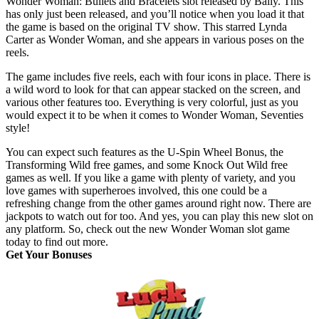
Wonder Woman: Bullets and Bracelets slot released by Bally. This
has only just been released, and you’ll notice when you load it that
the game is based on the original TV show. This starred Lynda
Carter as Wonder Woman, and she appears in various poses on the
reels.
The game includes five reels, each with four icons in place. There is
a wild word to look for that can appear stacked on the screen, and
various other features too. Everything is very colorful, just as you
would expect it to be when it comes to Wonder Woman, Seventies
style!
You can expect such features as the U-Spin Wheel Bonus, the
Transforming Wild free games, and some Knock Out Wild free
games as well. If you like a game with plenty of variety, and you
love games with superheroes involved, this one could be a
refreshing change from the other games around right now. There are
jackpots to watch out for too. And yes, you can play this new slot on
any platform. So, check out the new Wonder Woman slot game
today to find out more.
Get Your Bonuses