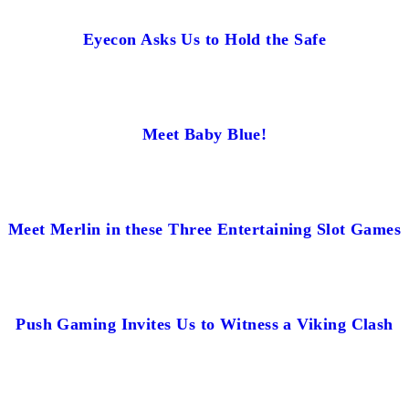
Eyecon Asks Us to Hold the Safe
Meet Baby Blue!
Meet Merlin in these Three Entertaining Slot Games
Push Gaming Invites Us to Witness a Viking Clash