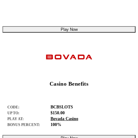
Play Now
Casino Benefits
BCBSLOTS
CODE:
$150.00
UP TO:
Bovada Casino
PLAY AT:
100%
BONUS PERCENT: