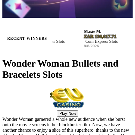
Kaylee M.
Maxie M.
$8,029.85
ZAR 136,617.71
RECENT WINNERS
Coin Express Slots
Coin Express Slots
8/8/2026
8/8/2026
8
Wonder Woman Bullets and
Bracelets Slots
Play Now
Wonder Woman garnered a whole new audience when she burst
onto the movie screens in her blockbuster film. Now, we have
another chance to enjoy a slice of this superhero, thanks to the new