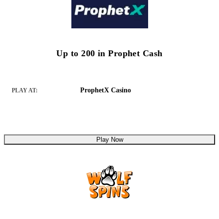
Up to 200 in Prophet Cash
ProphetX Casino
PLAY AT:
Play Now