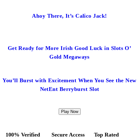
Ahoy There, It’s Calico Jack!
Get Ready for More Irish Good Luck in Slots O’
Gold Megaways
You’ll Burst with Excitement When You See the New
NetEnt Berryburst Slot
Play Now
100% Verified
Secure Access
Top Rated