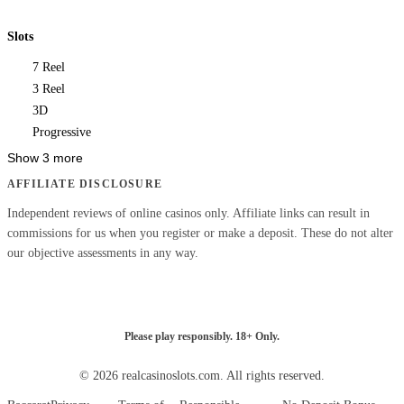
Slots
7 Reel
3 Reel
3D
Progressive
Show 3 more
AFFILIATE DISCLOSURE
Independent reviews of online casinos only. Affiliate links can result in
commissions for us when you register or make a deposit. These do not alter
our objective assessments in any way.
Please play responsibly. 18+ Only.
© 2026 realcasinoslots.com. All rights reserved.