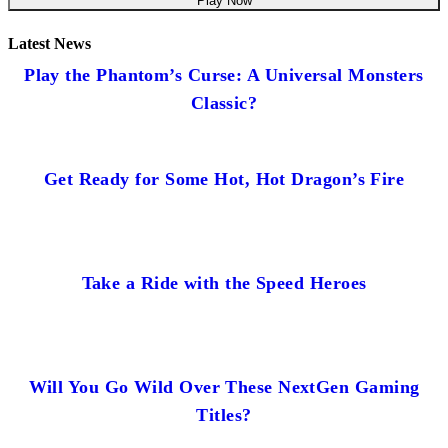
Play Now
Latest News
Play the Phantom’s Curse: A Universal Monsters
Classic?
Get Ready for Some Hot, Hot Dragon’s Fire
Take a Ride with the Speed Heroes
Will You Go Wild Over These NextGen Gaming
Titles?