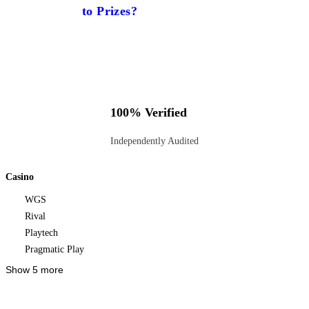
to Prizes?
100% Verified
Independently Audited
Casino
WGS
Rival
Playtech
Pragmatic Play
Show 5 more