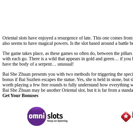
Oriental slots have enjoyed a resurgence of late. This one comes fro
also seems to have magical powers. Is the slot based around a battl
The game takes place, as these games so often do, between the pillars o
with each go. There is a wild that appears in gold and green… if you lo
have the body of a serpent… unusual!
Bai She Zhuan presents you with two methods for triggering the specia
bonus if Bai Suzhen escapes the statue. Yes, she is held in stone, but s
worth playing a few free rounds to fully understand how everything wor
Bai She Zhuan may be another Oriental slot, but it is far from a stan
Get Your Bonuses