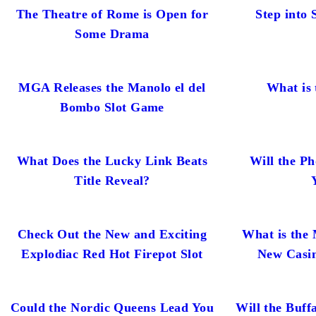
The Theatre of Rome is Open for
Step into 
Some Drama
MGA Releases the Manolo el del
What is 
Bombo Slot Game
What Does the Lucky Link Beats
Will the Ph
Title Reveal?
Check Out the New and Exciting
What is the
Explodiac Red Hot Firepot Slot
New Casin
Could the Nordic Queens Lead You
Will the Buff