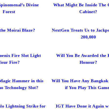
Spinomenal’s Divine
What Might Be Inside The 
Forest
Cabinet?
the Moirai Blaze?
NextGen Treats Us to Jackpo
200,000
oenix Fire Slot Light
Will You Be Awarded the 
Your Fire?
Honour?
 Magic Hammer in this
Will You Have Any Bangkok
o Technology Slot?
if You Play This Gam
alo Lightning Strike for
IGT Have Done it Again w