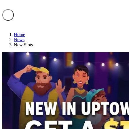
Home
News
New Slots