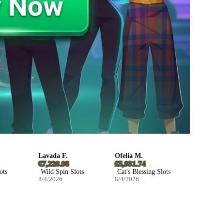
Lavada F.
Ofelia M.
Kailyn H.
€7,228.98
£5,931.74
₮5541.56
Wild Spin Slots
Cat's Blessing Slots
Hot Volca
8/4/2026
8/4/2026
8/3/2026