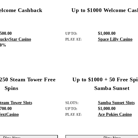
lcome Cashback
Up to $1000 Welcome Cas
500.00
$1,000.00
UP TO:
uckyStar Casino
Space Lilly Casino
PLAY AT:
20%
 250 Steam Tower Free
Up to $1000 + 50 Free Sp
Spins
Samba Sunset
team Tower Slots
Samba Sunset Slots
SLOTS:
700.00
$1,000.00
UP TO:
extCasino
Ace Pokies Casino
PLAY AT: