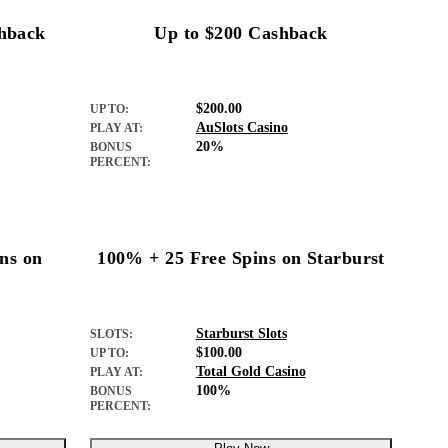
hback
Up to $200 Cashback
$200.00
UP TO:
AuSlots Casino
PLAY AT:
20%
BONUS
PERCENT:
ins on
100% + 25 Free Spins on Starburst
Starburst Slots
SLOTS:
$100.00
UP TO:
Total Gold Casino
PLAY AT:
100%
BONUS
PERCENT: