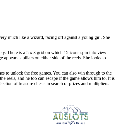
ry much like a wizard, facing off against a young girl. She
cely. There is a 5 x 3 grid on which 15 icons spin into view
 appear as pillars on either side of the reels. She looks to
mes to unlock the free games. You can also win through to the
the reels, and he too can escape if the game allows him to. It is
tion of treasure chests in search of prizes and multipliers.