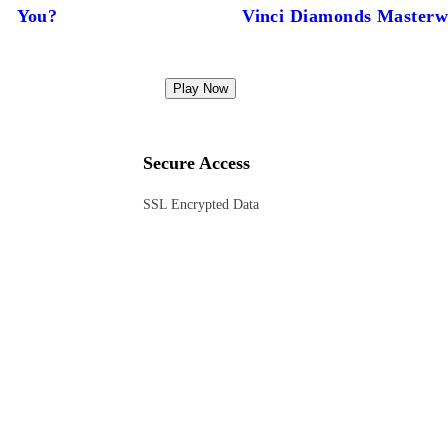
You?
Vinci Diamonds Masterw
Play Now
Secure Access
SSL Encrypted Data