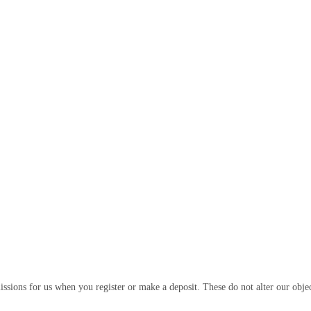
missions for us when you register or make a deposit. These do not alter our obje