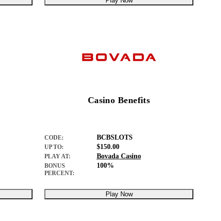
Play Now
Casino Benefits
BCBSLOTS
CODE:
$150.00
UP TO:
Bovada Casino
PLAY AT:
100%
BONUS
PERCENT:
Play Now