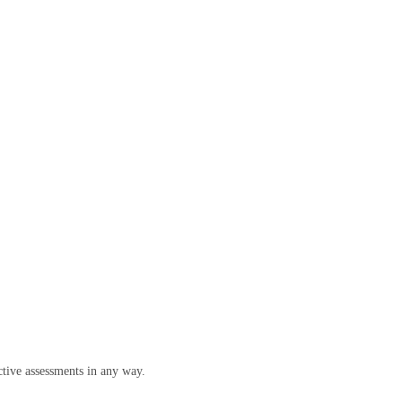
ctive assessments in any way.