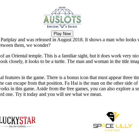
Play Now
m Pariplay and was released in August 2018. It shows a man who looks ve
e between them, we wonder?
f an Oriental temple. This is a familiar sight, but it does work very ni
ok closely, it looks to be a turtle. The man and woman in the title image
l features in the game. There is a bonus icon that must appear three ti
he can escape from that position. Fa Hai is the man on the other side of 
ks in this game. Aside from the free games, you can also explore a selec
dard one. Try it today and you will see what we mean.