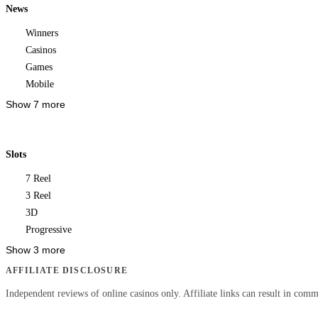
News
Winners
Casinos
Games
Mobile
Show 7 more
Slots
7 Reel
3 Reel
3D
Progressive
Show 3 more
AFFILIATE DISCLOSURE
Independent reviews of online casinos only. Affiliate links can result in com