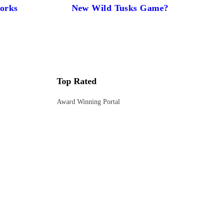
orks
New Wild Tusks Game?
Top Rated
Award Winning Portal