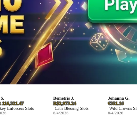
Demetris J.
Johanna G.
,321.47
R$2,973.24
€351.16
forcers Slots
Cat's Blessing Slots
Wild Crowns Slots
8/4/2026
8/4/2026