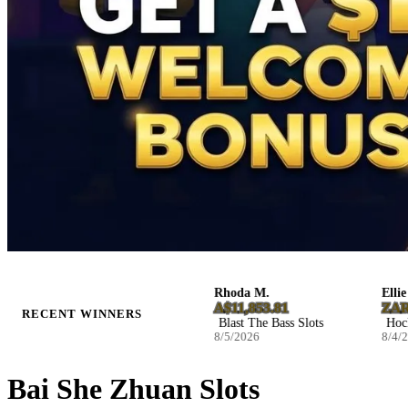
Josefina W.
Rhoda M.
Ellie S.
NZ$2,590.32
A$11,853.81
ZAR 116
RECENT WINNERS
Infernal Fruits Slots
Blast The Bass Slots
Hockey En
8/5/2026
8/5/2026
8/4/2026
Bai She Zhuan Slots