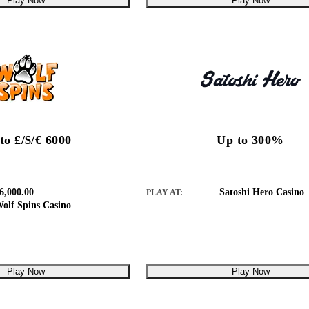
Play Now
Play Now
to £/$/€ 6000
Up to 300%
6,000.00
Satoshi Hero Casino
PLAY AT:
olf Spins Casino
Play Now
Play Now