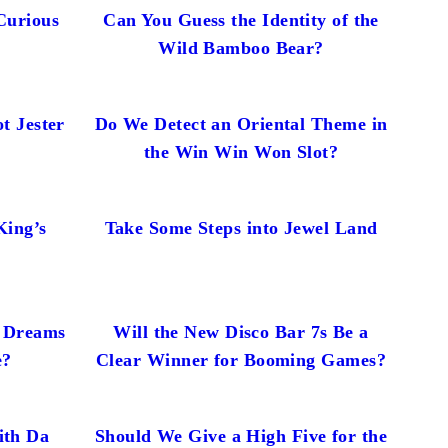
Curious
Can You Guess the Identity of the
Wild Bamboo Bear?
t Jester
Do We Detect an Oriental Theme in
the Win Win Won Slot?
King’s
Take Some Steps into Jewel Land
 Dreams
Will the New Disco Bar 7s Be a
e?
Clear Winner for Booming Games?
ith Da
Should We Give a High Five for the