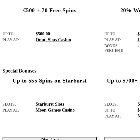
€500 + 70 Free Spins
20% We
$500.00
$
UP TO:
UP TO:
Omni Slots Casino
L
PLAY AT:
PLAY AT:
BONUS
PERCENT:
Special Bonuses
Up to 555 Spins on Starburst
Up to $700+
Starburst Slots
S
SLOTS:
SLOTS:
Moon Games Casino
$
PLAY AT:
UP TO:
N
PLAY AT: