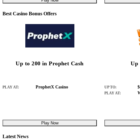
Play Now
Best Casino Bonus Offers
Up to 200 in Prophet Cash
Up 
ProphetX Casino
$
PLAY AT:
UP TO:
W
PLAY AT:
Play Now
Latest News