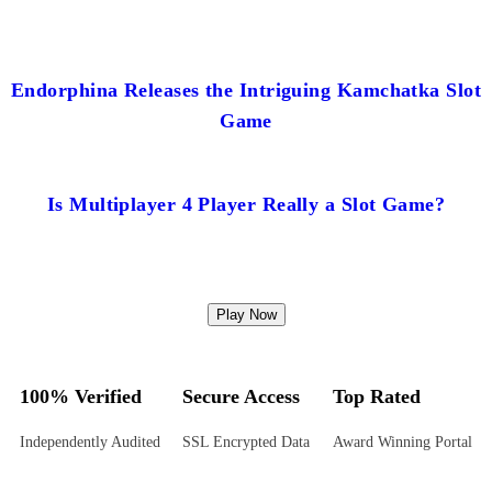
Endorphina Releases the Intriguing Kamchatka Slot
Game
Is Multiplayer 4 Player Really a Slot Game?
Play Now
100% Verified
Secure Access
Top Rated
Independently Audited
SSL Encrypted Data
Award Winning Portal