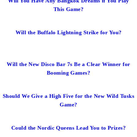
Will You Have Any Bangkok Dreams if You Play
This Game?
Will the Buffalo Lightning Strike for You?
Will the New Disco Bar 7s Be a Clear Winner for
Booming Games?
Should We Give a High Five for the New Wild Tusks
Game?
Could the Nordic Queens Lead You to Prizes?