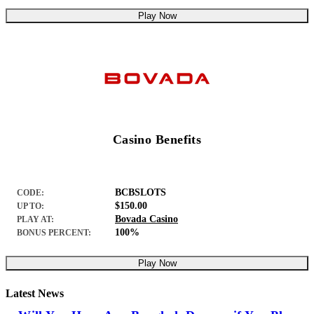
Play Now
Casino Benefits
BCBSLOTS
CODE:
$150.00
UP TO:
Bovada Casino
PLAY AT:
100%
BONUS PERCENT:
Play Now
Latest News