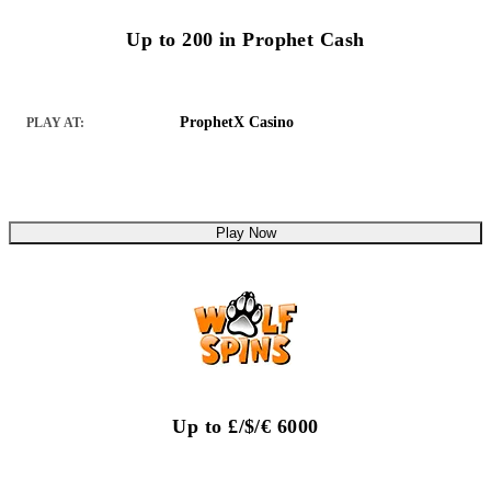
Up to 200 in Prophet Cash
ProphetX Casino
PLAY AT:
Play Now
Up to £/$/€ 6000