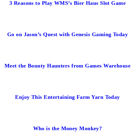
3 Reasons to Play WMS’s Bier Haus Slot Game
Go on Jason’s Quest with Genesis Gaming Today
Meet the Bounty Haunters from Games Warehouse
Enjoy This Entertaining Farm Yarn Today
Who is the Money Monkey?