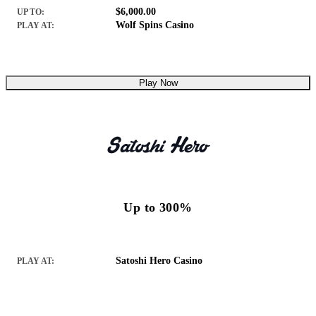
$6,000.00
UP TO:
Wolf Spins Casino
PLAY AT:
Play Now
Up to 300%
Satoshi Hero Casino
PLAY AT: