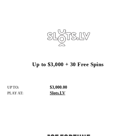
Up to $3,000 + 30 Free Spins
$3,000.00
UP TO:
Slots.LV
PLAY AT: