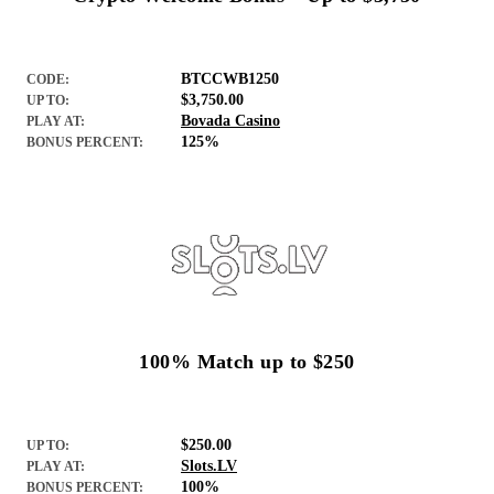
BTCCWB1250
CODE:
$3,750.00
UP TO:
Bovada Casino
PLAY AT:
125%
BONUS PERCENT:
100% Match up to $250
$250.00
UP TO:
Slots.LV
PLAY AT:
100%
BONUS PERCENT: