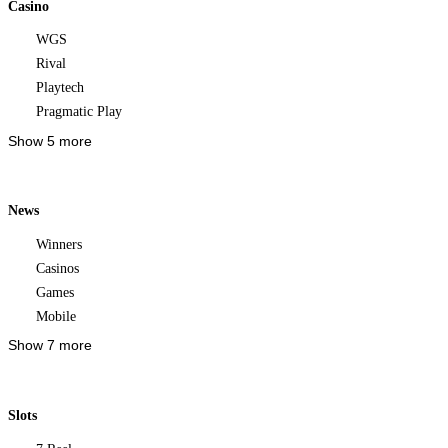
Casino
WGS
Rival
Playtech
Pragmatic Play
Show 5 more
News
Winners
Casinos
Games
Mobile
Show 7 more
Slots