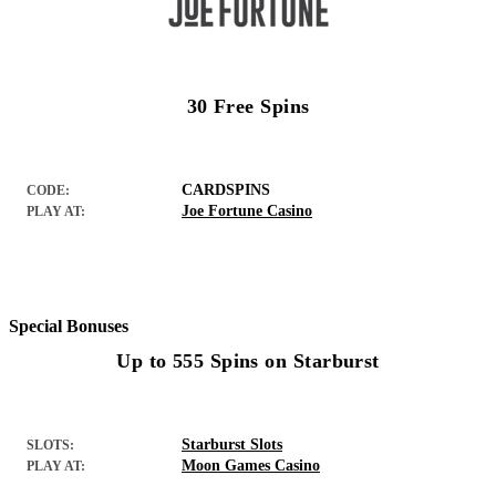
30 Free Spins
CARDSPINS
CODE:
Joe Fortune Casino
PLAY AT:
Special Bonuses
Up to 555 Spins on Starburst
Starburst Slots
SLOTS:
Moon Games Casino
PLAY AT: