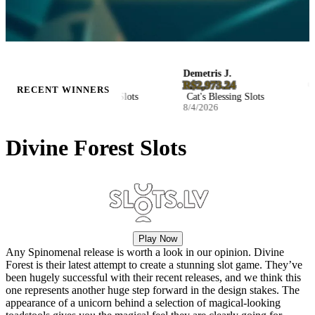
Ellie S.
Demetris J.
Joh
ZAR 116,321.47
R$2,973.24
€35
RECENT WINNERS
Hockey Enforcers Slots
Cat's Blessing Slots
Wil
8/4/2026
8/4/2026
8/4/
Divine Forest Slots
Play Now
Any Spinomenal release is worth a look in our opinion. Divine
Forest is their latest attempt to create a stunning slot game. They’ve
been hugely successful with their recent releases, and we think this
one represents another huge step forward in the design stakes. The
appearance of a unicorn behind a selection of magical-looking