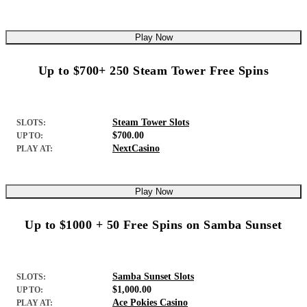
Play Now
Up to $700+ 250 Steam Tower Free Spins
Steam Tower Slots
SLOTS:
$700.00
UP TO:
NextCasino
PLAY AT:
Play Now
Up to $1000 + 50 Free Spins on Samba Sunset
Samba Sunset Slots
SLOTS:
$1,000.00
UP TO:
Ace Pokies Casino
PLAY AT: