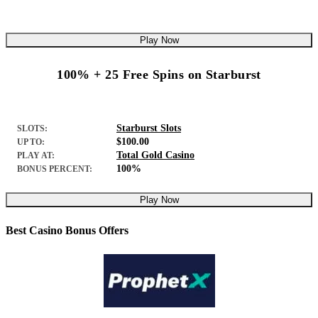
Play Now
100% + 25 Free Spins on Starburst
Starburst Slots
SLOTS:
$100.00
UP TO:
Total Gold Casino
PLAY AT:
100%
BONUS PERCENT:
Play Now
Best Casino Bonus Offers