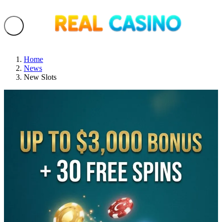
Home
News
New Slots