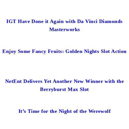
IGT Have Done it Again with Da Vinci Diamonds
Masterworks
Enjoy Some Fancy Fruits: Golden Nights Slot Action
NetEnt Delivers Yet Another New Winner with the
Berryburst Max Slot
It’s Time for the Night of the Werewolf