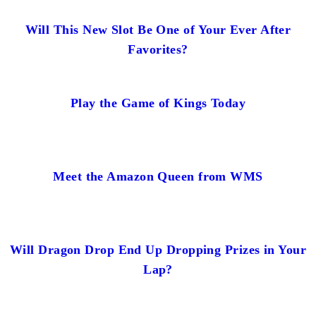
Will This New Slot Be One of Your Ever After
Favorites?
Play the Game of Kings Today
Meet the Amazon Queen from WMS
Will Dragon Drop End Up Dropping Prizes in Your
Lap?