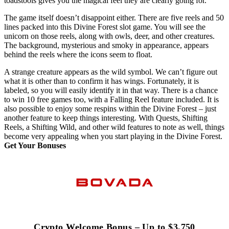
toadstools gives you the magical feel they are clearly going for.
The game itself doesn’t disappoint either. There are five reels and 50
lines packed into this Divine Forest slot game. You will see the
unicorn on those reels, along with owls, deer, and other creatures.
The background, mysterious and smoky in appearance, appears
behind the reels where the icons seem to float.
A strange creature appears as the wild symbol. We can’t figure out
what it is other than to confirm it has wings. Fortunately, it is
labeled, so you will easily identify it in that way. There is a chance
to win 10 free games too, with a Falling Reel feature included. It is
also possible to enjoy some respins within the Divine Forest – just
another feature to keep things interesting. With Quests, Shifting
Reels, a Shifting Wild, and other wild features to note as well, things
become very appealing when you start playing in the Divine Forest.
Get Your Bonuses
Crypto Welcome Bonus – Up to $3,750