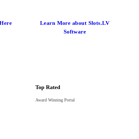
 Here
Learn More about Slots.LV
Software
Top Rated
Award Winning Portal