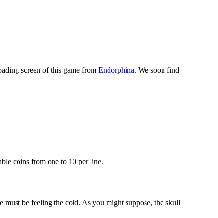
loading screen of this game from
Endorphina
. We soon find
able coins from one to 10 per line.
e must be feeling the cold. As you might suppose, the skull