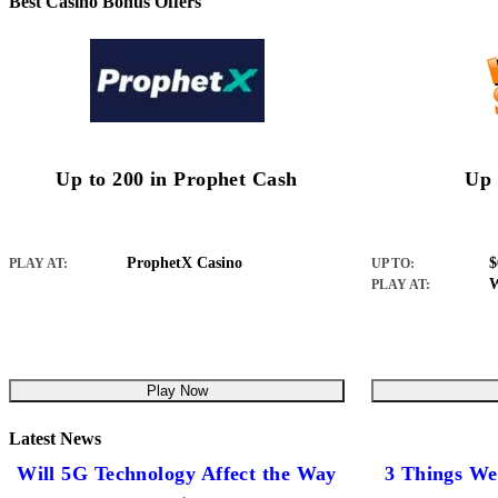
Best Casino Bonus Offers
Up to 200 in Prophet Cash
Up 
ProphetX Casino
$
PLAY AT:
UP TO:
W
PLAY AT:
Play Now
Latest News
Will 5G Technology Affect the Way
3 Things We