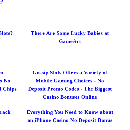
t?
Slots?
There Are Some Lucky Babies at
GameArt
om
Gossip Slots Offers a Variety of
s No
Mobile Gaming Choices - No
d Chips
Deposit Promo Codes - The Biggest
Casino Bonuses Online
Track
Everything You Need to Know about
an iPhone Casino No Deposit Bonus