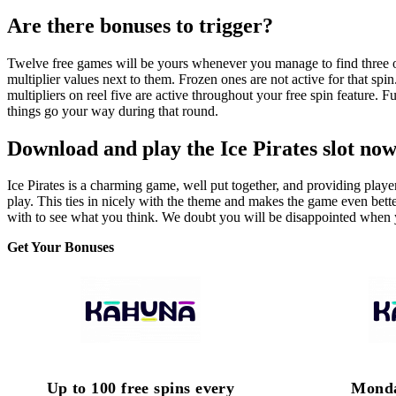
Are there bonuses to trigger?
Twelve free games will be yours whenever you manage to find three of t
multiplier values next to them. Frozen ones are not active for that spin.
multipliers on reel five are active throughout your free spin feature
things go your way during that round.
Download and play the Ice Pirates slot no
Ice Pirates is a charming game, well put together, and providing player
play. This ties in nicely with the theme and makes the game even better
with to see what you think. We doubt you will be disappointed when 
Get Your Bonuses
Up to 100 free spins every
Monda