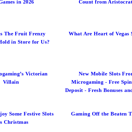
 Games in 2026
Count from Aristocra
s The Fruit Frenzy
What Are Heart of Vegas 
Hold in Store for Us?
ogaming’s Victorian
New Mobile Slots Fr
Villain
Microgaming - Free Spin
Deposit - Fresh Bonuses an
joy Some Festive Slots
Gaming Off the Beaten 
is Christmas