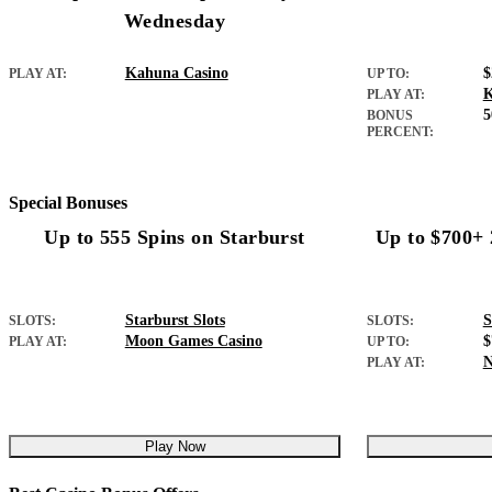
Wednesday
Kahuna Casino
$
PLAY AT:
UP TO:
K
PLAY AT:
BONUS
PERCENT:
Special Bonuses
Up to 555 Spins on Starburst
Up to $700+
Starburst Slots
S
SLOTS:
SLOTS:
Moon Games Casino
$
PLAY AT:
UP TO:
N
PLAY AT:
Play Now