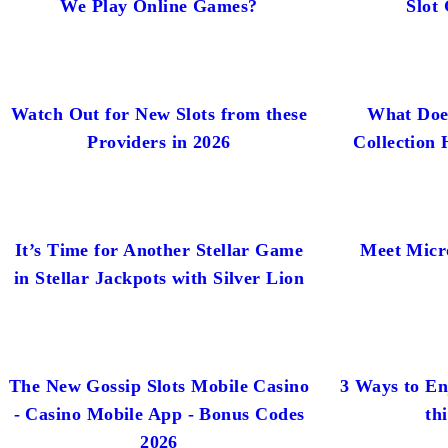
We Play Online Games?
Slot
Watch Out for New Slots from these
What Doe
Providers in 2026
Collection 
It’s Time for Another Stellar Game
Meet Micr
in Stellar Jackpots with Silver Lion
The New Gossip Slots Mobile Casino
3 Ways to En
- Casino Mobile App - Bonus Codes
th
2026