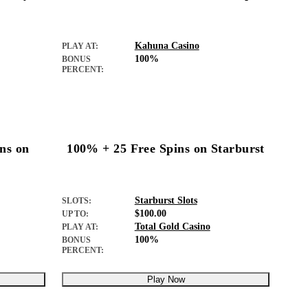
Kahuna Casino
PLAY AT:
100%
BONUS
PERCENT:
ins on
100% + 25 Free Spins on Starburst
Starburst Slots
SLOTS:
$100.00
UP TO:
Total Gold Casino
PLAY AT:
100%
BONUS
PERCENT:
Play Now