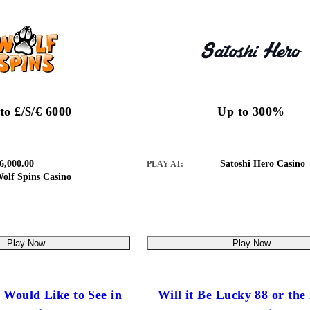
to £/$/€ 6000
Up to 300%
6,000.00
Satoshi Hero Casino
PLAY AT:
olf Spins Casino
Play Now
Play Now
 Would Like to See in
Will it Be Lucky 88 or the