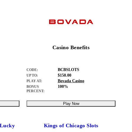
Casino Benefits
BCBSLOTS
CODE:
$150.00
UP TO:
Bovada Casino
PLAY AT:
100%
BONUS
PERCENT:
Play Now
 Lucky
Kings of Chicago Slots