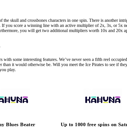
he skull and crossbones characters in one spin. There is another intrig
 If you score a winning line with an active multiplier of 2x, 3x, or 5x nex
. Furthermore, you will get two additional multipliers worth 10x and 20x
w
s with some interesting features. We’ve never seen a fifth reel occupied
 than it would otherwise be. Will you meet the Ice Pirates to see if they
you play.
y Blues Beater
Up to 1000 free spins on Sa