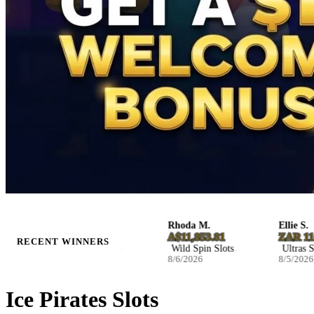
Josefina W.
Rhoda M.
Ellie S.
NZ$2,590.32
A$11,853.81
ZAR 116,32
RECENT WINNERS
Infernal Fruits Slots
Wild Spin Slots
Ultras Slots
8/6/2026
8/6/2026
8/5/2026
Ice Pirates Slots