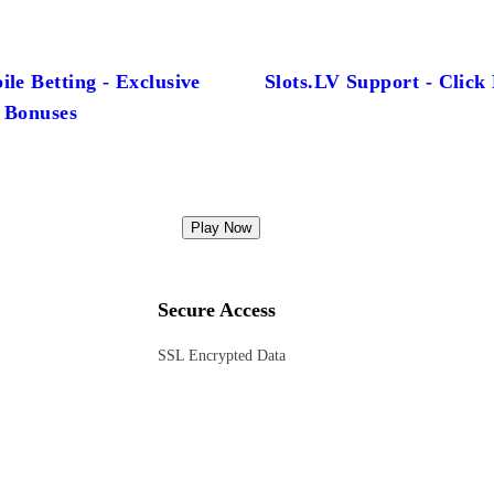
le Betting - Exclusive
Slots.LV Support - Click
Bonuses
Play Now
Secure Access
SSL Encrypted Data