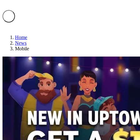
Home
News
Mobile