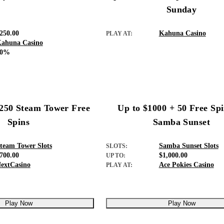
Sunday
250.00
Kahuna Casino
PLAY AT:
ahuna Casino
50%
 250 Steam Tower Free
Up to $1000 + 50 Free Sp
Spins
Samba Sunset
team Tower Slots
Samba Sunset Slots
SLOTS:
700.00
$1,000.00
UP TO:
extCasino
Ace Pokies Casino
PLAY AT:
Play Now
Play Now