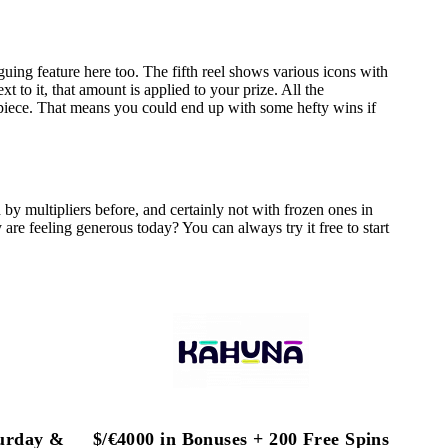
uing feature here too. The fifth reel shows various icons with
t to it, that amount is applied to your prize. All the
 apiece. That means you could end up with some hefty wins if
 by multipliers before, and certainly not with frozen ones in
 are feeling generous today? You can always try it free to start
turday &
$/€4000 in Bonuses + 200 Free Spins