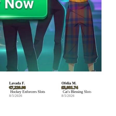
Lavada F.
Ofelia M.
Kailyn H.
€7,228.98
£5,931.74
₮5541.56
Hockey Enforcers Slots
Cat's Blessing Slots
Hot Volca
8/5/2026
8/5/2026
8/4/2026