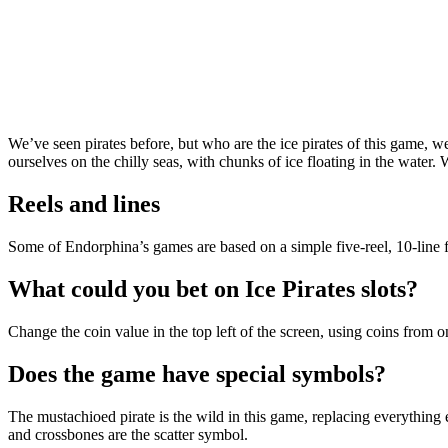
We’ve seen pirates before, but who are the ice pirates of this game, 
ourselves on the chilly seas, with chunks of ice floating in the water.
Reels and lines
Some of Endorphina’s games are based on a simple five-reel, 10-line f
What could you bet on Ice Pirates slots?
Change the coin value in the top left of the screen, using coins from on
Does the game have special symbols?
The mustachioed pirate is the wild in this game, replacing everything
and crossbones are the scatter symbol.