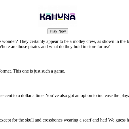
Play Now
we wonder? They certainly appear to be a motley crew, as shown in the 
 Where are those pirates and what do they hold in store for us?
ormat. This one is just such a game.
e cent to a dollar a time. You’ve also got an option to increase the play
 except for the skull and crossbones wearing a scarf and hat! We guess h