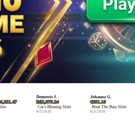
Demetris J.
Johanna G.
1.47
R$2,973.24
€351.16
Cat's Blessing Slots
Blast The Bass Slots
8/5/2026
8/5/2026