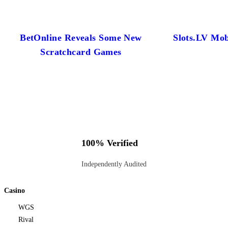
BetOnline Reveals Some New
Slots.LV Mobi
Scratchcard Games
100% Verified
Independently Audited
Casino
WGS
Rival