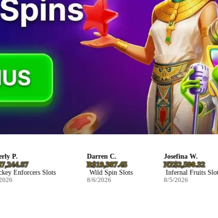
P.
Darren C.
Josefina W.
44.87
R$19,387.45
NZ$2,590.32
Enforcers Slots
Wild Spin Slots
Infernal Fruits Slots
8/6/2026
8/5/2026