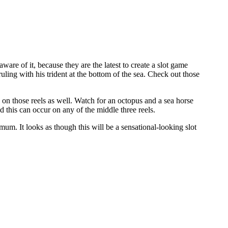
are of it, because they are the latest to create a slot game
ling with his trident at the bottom of the sea. Check out those
on those reels as well. Watch for an octopus and a sea horse
d this can occur on any of the middle three reels.
imum. It looks as though this will be a sensational-looking slot