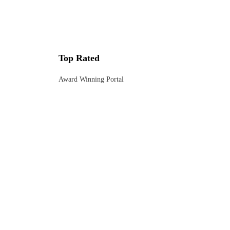
Top Rated
Award Winning Portal