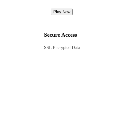
Play Now
Secure Access
SSL Encrypted Data