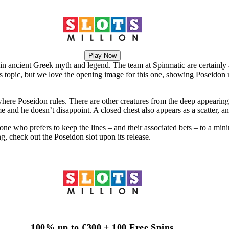
Play Now
n ancient Greek myth and legend. The team at Spinmatic are certainly aw
s topic, but we love the opening image for this one, showing Poseidon ru
re Poseidon rules. There are other creatures from the deep appearing 
me and he doesn’t disappoint. A closed chest also appears as a scatter, an
yone who prefers to keep the lines – and their associated bets – to a min
ng, check out the Poseidon slot upon its release.
100% up to €300 + 100 Free Spins