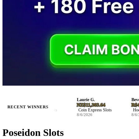
Ila B.
Laurie G.
Beverly 
D27.046800
NZ$11,383.64
R$47,2
RECENT WINNERS
Blast The Bass Slots
Coin Express Slots
Hockey 
8/6/2026
8/6/2026
8/6/2026
Poseidon Slots