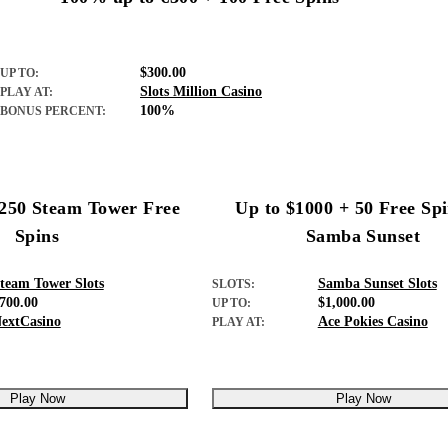
$300.00
UP TO:
Slots Million Casino
PLAY AT:
100%
BONUS PERCENT:
 250 Steam Tower Free
Up to $1000 + 50 Free Sp
Spins
Samba Sunset
team Tower Slots
Samba Sunset Slots
SLOTS:
700.00
$1,000.00
UP TO:
extCasino
Ace Pokies Casino
PLAY AT:
Play Now
Play Now