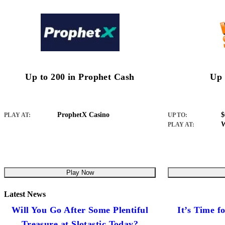
Up to 200 in Prophet Cash
Up 
ProphetX Casino
$
PLAY AT:
UP TO:
W
PLAY AT:
Play Now
Latest News
Will You Go After Some Plentiful
It’s Time f
Treasure at Slotastic Today?