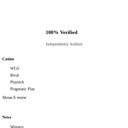
100% Verified
Independently Audited
Casino
WGS
Rival
Playtech
Pragmatic Play
Show 5 more
News
Winners