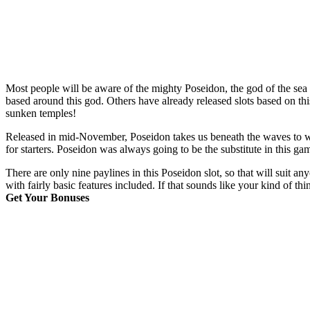
Most people will be aware of the mighty Poseidon, the god of the sea i
based around this god. Others have already released slots based on thi
sunken temples!
Released in mid-November, Poseidon takes us beneath the waves to whe
for starters. Poseidon was always going to be the substitute in this ga
There are only nine paylines in this Poseidon slot, so that will suit an
with fairly basic features included. If that sounds like your kind of thi
Get Your Bonuses