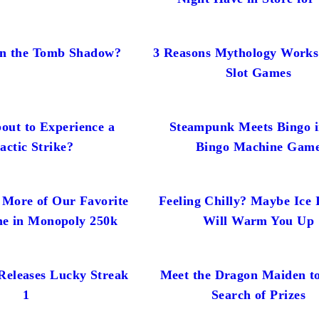
in the Tomb Shadow?
3 Reasons Mythology Works
Slot Games
out to Experience a
Steampunk Meets Bingo i
actic Strike?
Bingo Machine Gam
r More of Our Favorite
Feeling Chilly? Maybe Ice I
e in Monopoly 250k
Will Warm You Up
Releases Lucky Streak
Meet the Dragon Maiden to
1
Search of Prizes