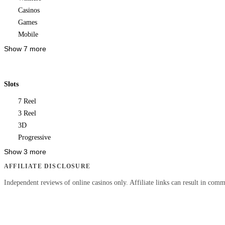
Casinos
Games
Mobile
Show 7 more
Slots
7 Reel
3 Reel
3D
Progressive
Show 3 more
AFFILIATE DISCLOSURE
Independent reviews of online casinos only. Affiliate links can result in com