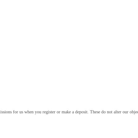
missions for us when you register or make a deposit. These do not alter our obje