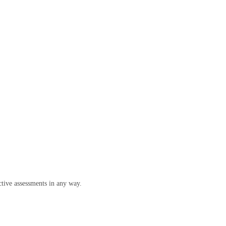
ctive assessments in any way.