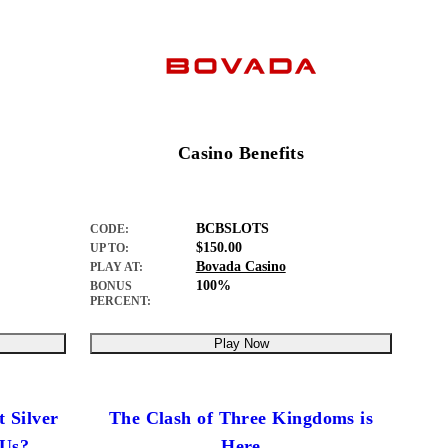
Casino Benefits
BCBSLOTS
CODE:
$150.00
UP TO:
Bovada Casino
PLAY AT:
100%
BONUS
PERCENT:
Play Now
 Silver
The Clash of Three Kingdoms is
 Us?
Here