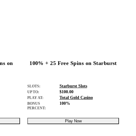
ins on
100% + 25 Free Spins on Starburst
Starburst Slots
SLOTS:
$100.00
UP TO:
Total Gold Casino
PLAY AT:
100%
BONUS
PERCENT:
Play Now