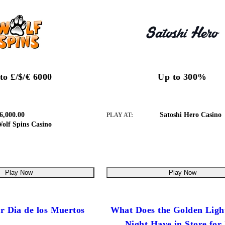
to £/$/€ 6000
Up to 300%
6,000.00
Satoshi Hero Casino
PLAY AT:
olf Spins Casino
Play Now
Play Now
or Dia de los Muertos
What Does the Golden Light
Night Have in Store for