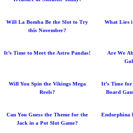
Will La Bomba Be the Slot to Try
What Lies 
this November?
It’s Time to Meet the Astro Pandas!
Are We Ab
Gal
Will You Spin the Vikings Mega
It’s Time fo
Reels?
Board Gam
Can You Guess the Theme for the
Endorphina 
Jack in a Pot Slot Game?