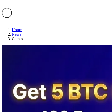
Home
News
Games