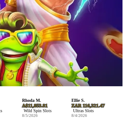
Rhoda M.
Ellie S.
Demetris J.
A$11,853.81
ZAR 116,321.47
R$2,973.2
Wild Spin Slots
Ultras Slots
Cat's Blessi
8/5/2026
8/4/2026
8/4/2026