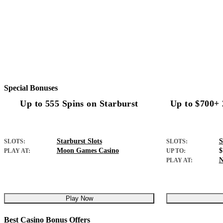
Special Bonuses
Up to 555 Spins on Starburst
Up to $700+
Starburst Slots
S
SLOTS:
SLOTS:
Moon Games Casino
$
PLAY AT:
UP TO:
N
PLAY AT:
Play Now
Best Casino Bonus Offers