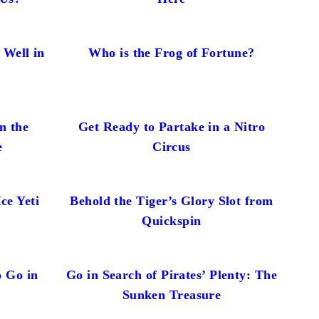
 Well in
Who is the Frog of Fortune?
n the
Get Ready to Partake in a Nitro
e
Circus
ce Yeti
Behold the Tiger’s Glory Slot from
Quickspin
 Go in
Go in Search of Pirates’ Plenty: The
Sunken Treasure