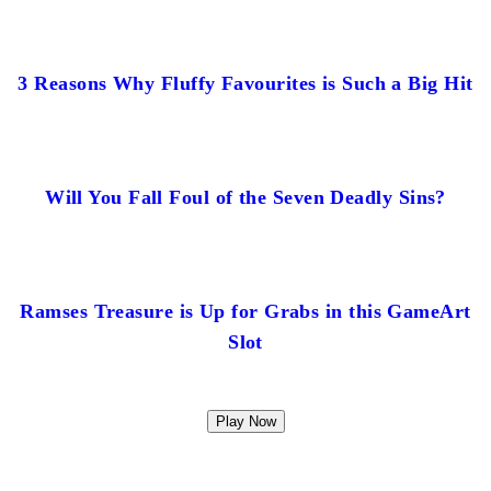
3 Reasons Why Fluffy Favourites is Such a Big Hit
Will You Fall Foul of the Seven Deadly Sins?
Ramses Treasure is Up for Grabs in this GameArt
Slot
Play Now