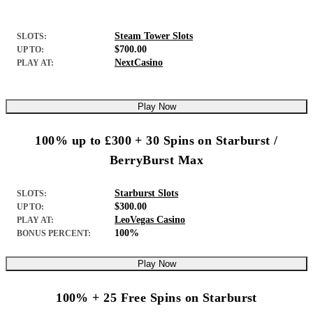
Steam Tower Slots
SLOTS:
$700.00
UP TO:
NextCasino
PLAY AT:
Play Now
100% up to £300 + 30 Spins on Starburst /
BerryBurst Max
Starburst Slots
SLOTS:
$300.00
UP TO:
LeoVegas Casino
PLAY AT:
100%
BONUS PERCENT:
Play Now
100% + 25 Free Spins on Starburst