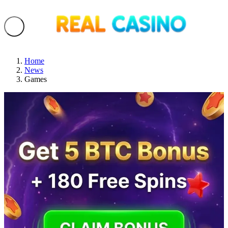
Home
News
Games