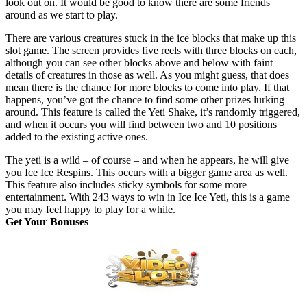
look out on. It would be good to know there are some friends
around as we start to play.
There are various creatures stuck in the ice blocks that make up this
slot game. The screen provides five reels with three blocks on each,
although you can see other blocks above and below with faint
details of creatures in those as well. As you might guess, that does
mean there is the chance for more blocks to come into play. If that
happens, you’ve got the chance to find some other prizes lurking
around. This feature is called the Yeti Shake, it’s randomly triggered,
and when it occurs you will find between two and 10 positions
added to the existing active ones.
The yeti is a wild – of course – and when he appears, he will give
you Ice Ice Respins. This occurs with a bigger game area as well.
This feature also includes sticky symbols for some more
entertainment. With 243 ways to win in Ice Ice Yeti, this is a game
you may feel happy to play for a while.
Get Your Bonuses