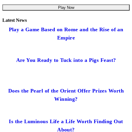
Play Now
Latest News
Play a Game Based on Rome and the Rise of an
Empire
Are You Ready to Tuck into a Pigs Feast?
Does the Pearl of the Orient Offer Prizes Worth
Winning?
Is the Luminous Life a Life Worth Finding Out
About?