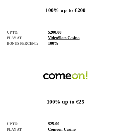
100% up to €200
$200.00
UP TO:
VideoSlots Casino
PLAY AT:
100%
BONUS PERCENT:
100% up to €25
$25.00
UP TO:
Comeon Casino
PLAY AT: