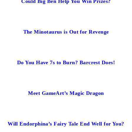
Could Big Ben Help You Win Prizes?
The Minotaurus is Out for Revenge
Do You Have 7s to Burn? Barcrest Does!
Meet GameArt’s Magic Dragon
Will Endorphina’s Fairy Tale End Well for You?