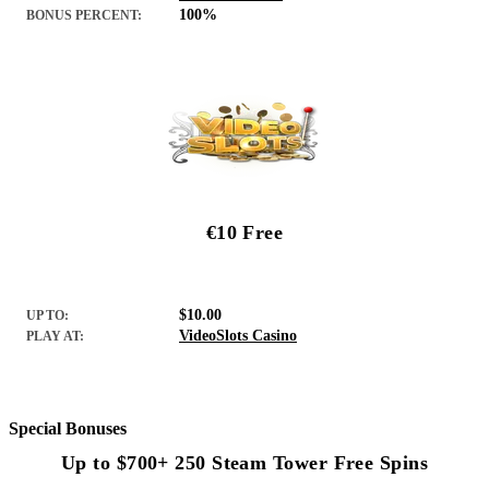
100%
BONUS PERCENT:
€10 Free
$10.00
UP TO:
VideoSlots Casino
PLAY AT:
Special Bonuses
Up to $700+ 250 Steam Tower Free Spins