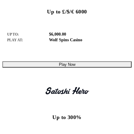
Up to £/$/€ 6000
$6,000.00
UP TO:
Wolf Spins Casino
PLAY AT:
Play Now
Up to 300%