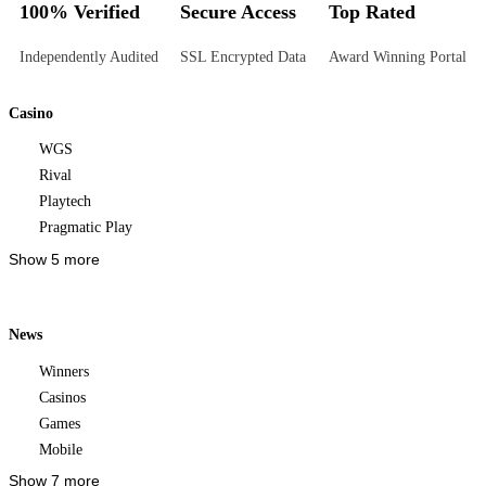
100% Verified
Secure Access
Top Rated
Independently Audited
SSL Encrypted Data
Award Winning Portal
Casino
WGS
Rival
Playtech
Pragmatic Play
Show 5 more
News
Winners
Casinos
Games
Mobile
Show 7 more