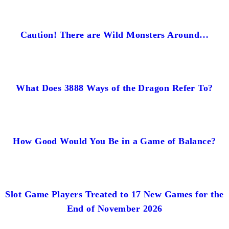
Caution! There are Wild Monsters Around…
What Does 3888 Ways of the Dragon Refer To?
How Good Would You Be in a Game of Balance?
Slot Game Players Treated to 17 New Games for the
End of November 2026