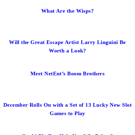
What Are the Wisps?
Will the Great Escape Artist Larry Linguini Be
Worth a Look?
Meet NetEnt’s Boom Brothers
December Rolls On with a Set of 13 Lucky New Slot
Games to Play