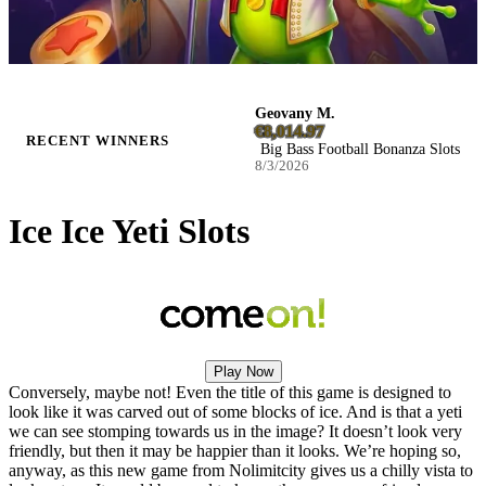
Kailyn H.
Geovany M.
₮5541.56
€8,014.97
RECENT WINNERS
Hot Volcano Slots
Big Bass Football Bonanza Slots
8/3/2026
8/3/2026
Ice Ice Yeti Slots
Play Now
Conversely, maybe not! Even the title of this game is designed to
look like it was carved out of some blocks of ice. And is that a yeti
we can see stomping towards us in the image? It doesn’t look very
friendly, but then it may be happier than it looks. We’re hoping so,
anyway, as this new game from Nolimitcity gives us a chilly vista to