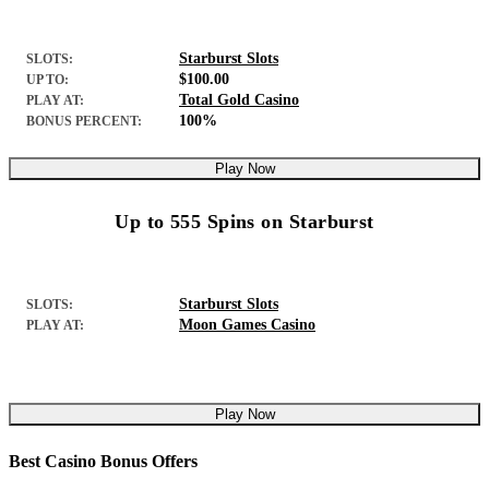
Starburst Slots
SLOTS:
$100.00
UP TO:
Total Gold Casino
PLAY AT:
100%
BONUS PERCENT:
Play Now
Up to 555 Spins on Starburst
Starburst Slots
SLOTS:
Moon Games Casino
PLAY AT:
Play Now
Best Casino Bonus Offers