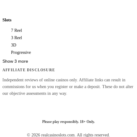
Slots
7 Reel
3 Reel
3D
Progressive
Show 3 more
AFFILIATE DISCLOSURE
Independent reviews of online casinos only. Affiliate links can result in
commissions for us when you register or make a deposit. These do not alter
our objective assessments in any way.
Please play responsibly. 18+ Only.
© 2026 realcasinoslots.com. All rights reserved.