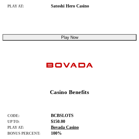
Satoshi Hero Casino
PLAY AT:
Play Now
Casino Benefits
BCBSLOTS
CODE:
$150.00
UP TO:
Bovada Casino
PLAY AT:
100%
BONUS PERCENT: