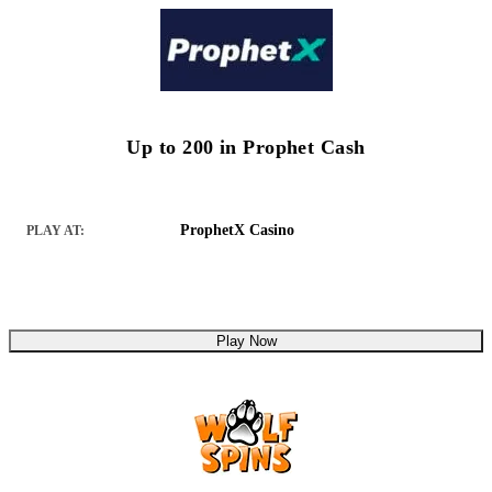
Up to 200 in Prophet Cash
ProphetX Casino
PLAY AT:
Play Now