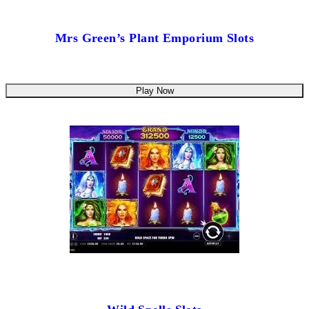
Mrs Green’s Plant Emporium Slots
Play Now