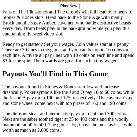
Play Now
Fans of The Flintstones and The Croods will fall head over heels for
Stones & Bones slots. Head back to the Stone Age with manly
Brock and the sassy Amber, cavemen who battle destructive beasts
every day. Drum beats play in the background while you play this
entertaining five-reel video slot.
Ready to get started? Set your wager. Coin values start at a penny.
There are 30 lines in the game, and you can bet up to 10 coins on
each line. Activate all pay lines with 10 coins on each line and spend
$3 for the spin. The rewards are great for such a tiny wager.
Payouts You'll Find in This Game
The payouts found in Stones & Bones start low and increase
drastically. Poker symbols like the J and Q pay 10 to 60 coins, while
the K and A pay up to 100 and 125, respectively. The caveman's ax
and stone wheel come next with top prizes of 160 and 190 coins.
The dinosaur steak and pterodactyl pay up to 250 and 300 coins.
Next are the saber-toothed tiger at 25 to 400 coins and the woolly
mammoth at 50 to 500. The game's logo pays the most as it's a wild
worth as much as 2,000 coins.