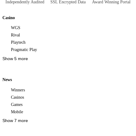
Independently Audited
SSL Encrypted Data
Award Winning Portal
Casino
WGS
Rival
Playtech
Pragmatic Play
Show 5 more
News
Winners
Casinos
Games
Mobile
Show 7 more