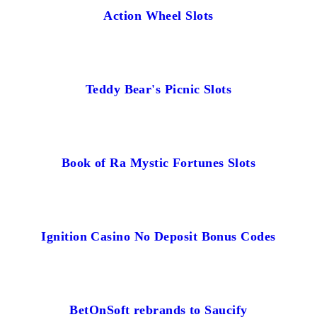
Action Wheel Slots
Teddy Bear's Picnic Slots
Book of Ra Mystic Fortunes Slots
Ignition Casino No Deposit Bonus Codes
BetOnSoft rebrands to Saucify