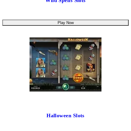
Wild Spells Slots
Play Now
Halloween Slots