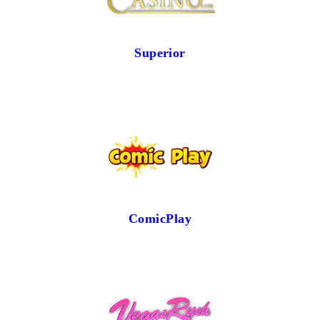
Superior
ComicPlay