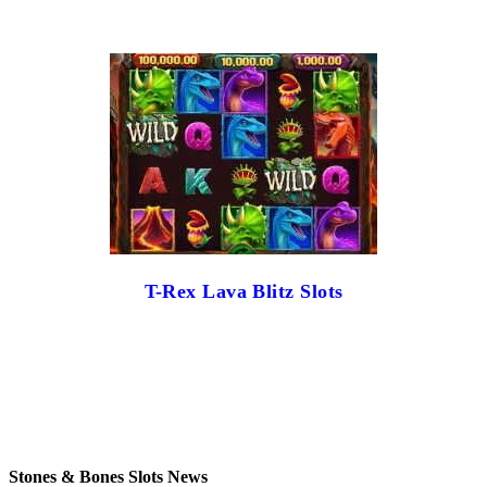
T-Rex Lava Blitz Slots
Stones & Bones Slots News