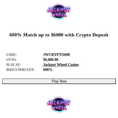
600% Match up to $6000 with Crypto Deposit
JWCRYPTO600
CODE:
$6,000.00
UP TO:
Jackpot Wheel Casino
PLAY AT:
600%
BONUS PERCENT:
Play Now