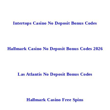
Intertops Casino No Deposit Bonus Codes
Hallmark Casino No Deposit Bonus Codes 2026
Las Atlantis No Deposit Bonus Codes
Hallmark Casino Free Spins