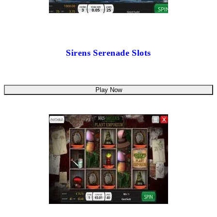
Sirens Serenade Slots
Play Now