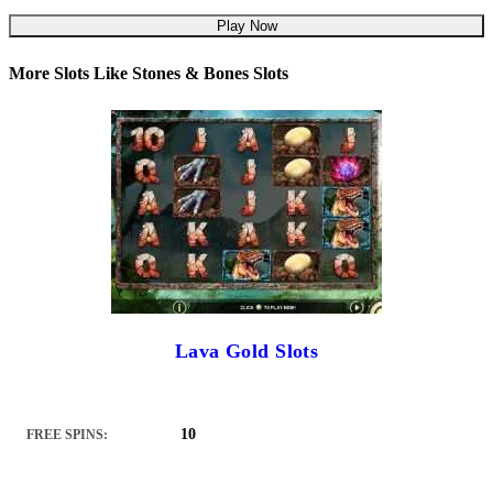
Play Now
More Slots Like Stones & Bones Slots
Lava Gold Slots
10
FREE SPINS: