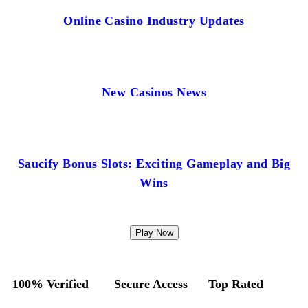
Online Casino Industry Updates
New Casinos News
Saucify Bonus Slots: Exciting Gameplay and Big
Wins
Play Now
100% Verified
Secure Access
Top Rated