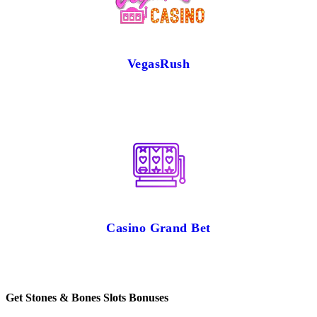
VegasRush
Casino Grand Bet
Get Stones & Bones Slots Bonuses