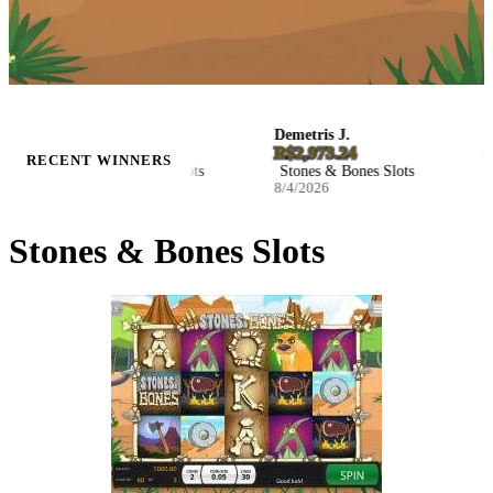
Ellie S.
Demetris J.
Joh
ZAR 116,321.47
R$2,973.24
€35
RECENT WINNERS
Hockey Enforcers Slots
Stones & Bones Slots
Wil
8/4/2026
8/4/2026
8/4/
Stones & Bones Slots