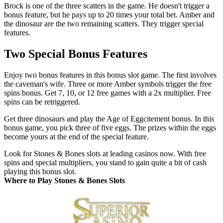
Brock is one of the three scatters in the game. He doesn't trigger a
bonus feature, but he pays up to 20 times your total bet. Amber and
the dinosaur are the two remaining scatters. They trigger special
features.
Two Special Bonus Features
Enjoy two bonus features in this bonus slot game. The first involves
the caveman's wife. Three or more Amber symbols trigger the free
spins bonus. Get 7, 10, or 12 free games with a 2x multiplier. Free
spins can be retriggered.
Get three dinosaurs and play the Age of Eggcitement bonus. In this
bonus game, you pick three of five eggs. The prizes within the eggs
become yours at the end of the special feature.
Look for Stones & Bones slots at leading casinos now. With free
spins and special multipliers, you stand to gain quite a bit of cash
playing this bonus slot.
Where to Play Stones & Bones Slots