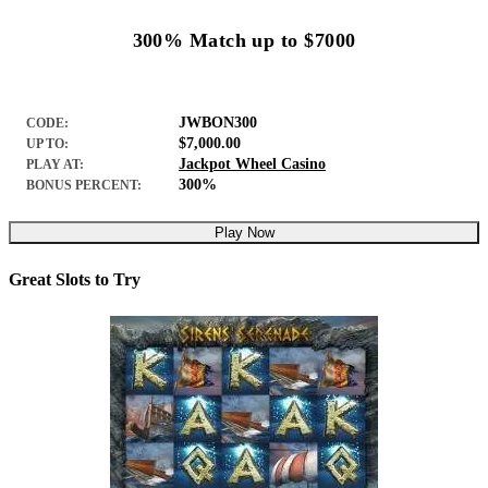
300% Match up to $7000
JWBON300
CODE:
$7,000.00
UP TO:
Jackpot Wheel Casino
PLAY AT:
300%
BONUS PERCENT:
Play Now
Great Slots to Try