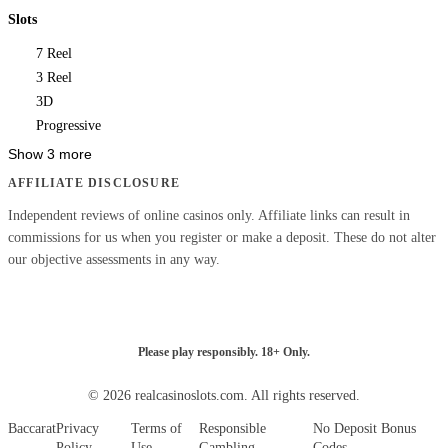
Slots
7 Reel
3 Reel
3D
Progressive
Show 3 more
AFFILIATE DISCLOSURE
Independent reviews of online casinos only. Affiliate links can result in
commissions for us when you register or make a deposit. These do not alter
our objective assessments in any way.
Please play responsibly. 18+ Only.
© 2026 realcasinoslots.com. All rights reserved.
Baccarat
Privacy
Terms of
Responsible
No Deposit Bonus
Policy
Use
Gambling
Codes