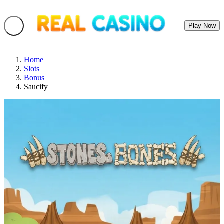
Play Now
Home
Slots
Bonus
Saucify