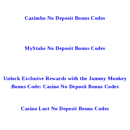
Cazimbo No Deposit Bonus Codes
MyStake No Deposit Bonus Codes
Unlock Exclusive Rewards with the Jammy Monkey
Bonus Code: Casino No Deposit Bonus Codes
Casino Lust No Deposit Bonus Codes