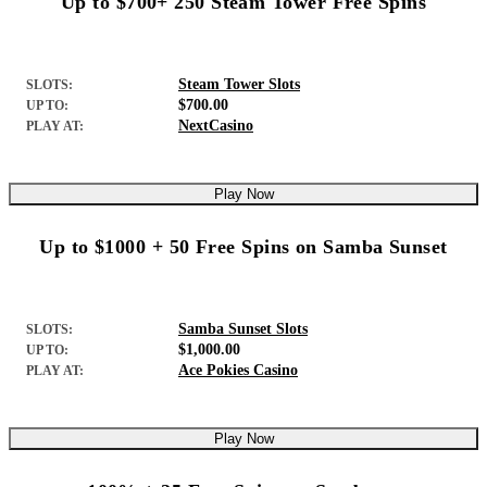
Up to $700+ 250 Steam Tower Free Spins
Steam Tower Slots
SLOTS:
$700.00
UP TO:
NextCasino
PLAY AT:
Play Now
Up to $1000 + 50 Free Spins on Samba Sunset
Samba Sunset Slots
SLOTS:
$1,000.00
UP TO:
Ace Pokies Casino
PLAY AT:
Play Now