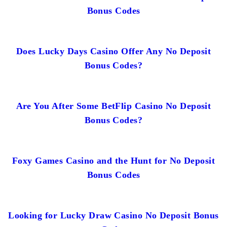
Bonus Codes
Does Lucky Days Casino Offer Any No Deposit
Bonus Codes?
Are You After Some BetFlip Casino No Deposit
Bonus Codes?
Foxy Games Casino and the Hunt for No Deposit
Bonus Codes
Looking for Lucky Draw Casino No Deposit Bonus