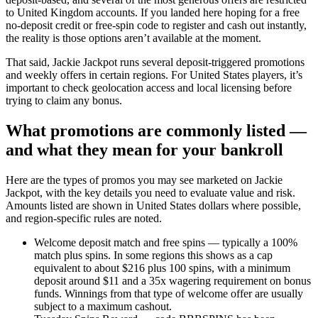
to United Kingdom accounts. If you landed here hoping for a free
no-deposit credit or free-spin code to register and cash out instantly,
the reality is those options aren’t available at the moment.
That said, Jackie Jackpot runs several deposit-triggered promotions
and weekly offers in certain regions. For United States players, it’s
important to check geolocation access and local licensing before
trying to claim any bonus.
What promotions are commonly listed —
and what they mean for your bankroll
Here are the types of promos you may see marketed on Jackie
Jackpot, with the key details you need to evaluate value and risk.
Amounts listed are shown in United States dollars where possible,
and region-specific rules are noted.
Welcome deposit match and free spins — typically a 100%
match plus spins. In some regions this shows as a cap
equivalent to about $216 plus 100 spins, with a minimum
deposit around $11 and a 35x wagering requirement on bonus
funds. Winnings from that type of welcome offer are usually
subject to a maximum cashout.