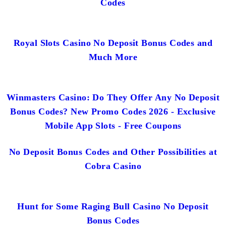
Codes
Royal Slots Casino No Deposit Bonus Codes and
Much More
Winmasters Casino: Do They Offer Any No Deposit
Bonus Codes? New Promo Codes 2026 - Exclusive
Mobile App Slots - Free Coupons
No Deposit Bonus Codes and Other Possibilities at
Cobra Casino
Hunt for Some Raging Bull Casino No Deposit
Bonus Codes