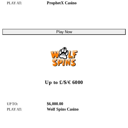
ProphetX Casino
PLAY AT:
Play Now
Up to £/$/€ 6000
$6,000.00
UP TO:
Wolf Spins Casino
PLAY AT: