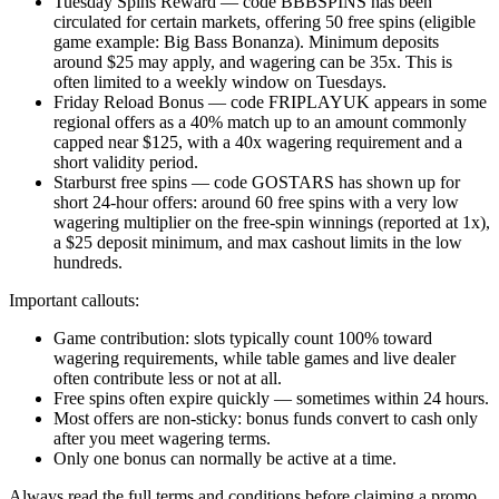
Tuesday Spins Reward — code BBBSPINS has been
circulated for certain markets, offering 50 free spins (eligible
game example: Big Bass Bonanza). Minimum deposits
around $25 may apply, and wagering can be 35x. This is
often limited to a weekly window on Tuesdays.
Friday Reload Bonus — code FRIPLAYUK appears in some
regional offers as a 40% match up to an amount commonly
capped near $125, with a 40x wagering requirement and a
short validity period.
Starburst free spins — code GOSTARS has shown up for
short 24-hour offers: around 60 free spins with a very low
wagering multiplier on the free-spin winnings (reported at 1x),
a $25 deposit minimum, and max cashout limits in the low
hundreds.
Important callouts:
Game contribution: slots typically count 100% toward
wagering requirements, while table games and live dealer
often contribute less or not at all.
Free spins often expire quickly — sometimes within 24 hours.
Most offers are non-sticky: bonus funds convert to cash only
after you meet wagering terms.
Only one bonus can normally be active at a time.
Always read the full terms and conditions before claiming a promo.