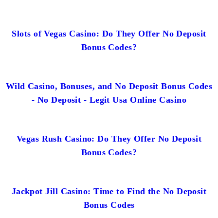
Slots of Vegas Casino: Do They Offer No Deposit
Bonus Codes?
Wild Casino, Bonuses, and No Deposit Bonus Codes
- No Deposit - Legit Usa Online Casino
Vegas Rush Casino: Do They Offer No Deposit
Bonus Codes?
Jackpot Jill Casino: Time to Find the No Deposit
Bonus Codes