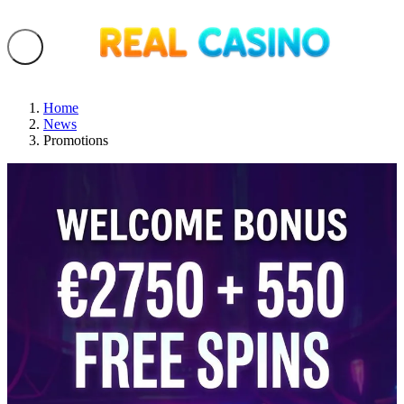
Home
News
Promotions