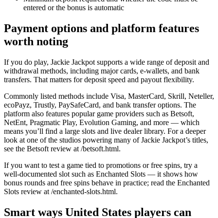
entered or the bonus is automatic
Payment options and platform features
worth noting
If you do play, Jackie Jackpot supports a wide range of deposit and
withdrawal methods, including major cards, e-wallets, and bank
transfers. That matters for deposit speed and payout flexibility.
Commonly listed methods include Visa, MasterCard, Skrill, Neteller,
ecoPayz, Trustly, PaySafeCard, and bank transfer options. The
platform also features popular game providers such as Betsoft,
NetEnt, Pragmatic Play, Evolution Gaming, and more — which
means you’ll find a large slots and live dealer library. For a deeper
look at one of the studios powering many of Jackie Jackpot’s titles,
see the Betsoft review at /betsoft.html.
If you want to test a game tied to promotions or free spins, try a
well-documented slot such as Enchanted Slots — it shows how
bonus rounds and free spins behave in practice; read the Enchanted
Slots review at /enchanted-slots.html.
Smart ways United States players can