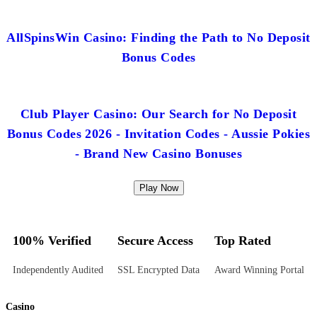
AllSpinsWin Casino: Finding the Path to No Deposit
Bonus Codes
Club Player Casino: Our Search for No Deposit
Bonus Codes 2026 - Invitation Codes - Aussie Pokies
- Brand New Casino Bonuses
Play Now
100% Verified
Secure Access
Top Rated
Independently Audited
SSL Encrypted Data
Award Winning Portal
Casino