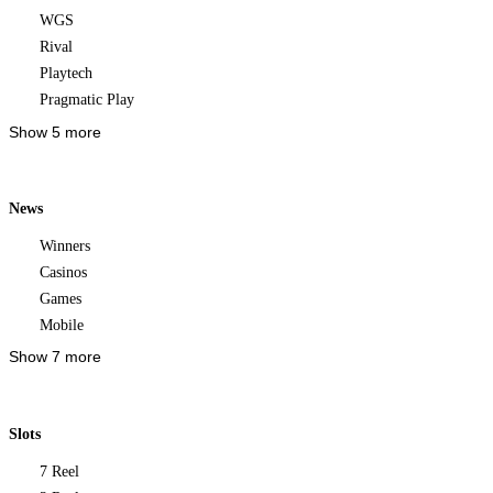
WGS
Rival
Playtech
Pragmatic Play
Show 5 more
News
Winners
Casinos
Games
Mobile
Show 7 more
Slots
7 Reel