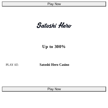
Play Now
Up to 300%
Satoshi Hero Casino
PLAY AT:
Play Now