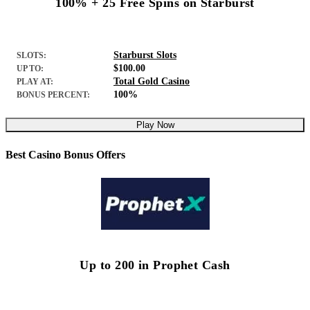
100% + 25 Free Spins on Starburst
Starburst Slots
SLOTS:
$100.00
UP TO:
Total Gold Casino
PLAY AT:
100%
BONUS PERCENT:
Play Now
Best Casino Bonus Offers
Up to 200 in Prophet Cash