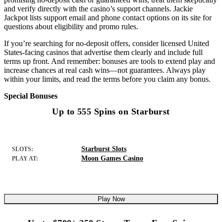
and verify directly with the casino’s support channels. Jackie
Jackpot lists support email and phone contact options on its site for
questions about eligibility and promo rules.
If you’re searching for no-deposit offers, consider licensed United
States-facing casinos that advertise them clearly and include full
terms up front. And remember: bonuses are tools to extend play and
increase chances at real cash wins—not guarantees. Always play
within your limits, and read the terms before you claim any bonus.
Special Bonuses
Up to 555 Spins on Starburst
Starburst Slots
SLOTS:
Moon Games Casino
PLAY AT:
Play Now