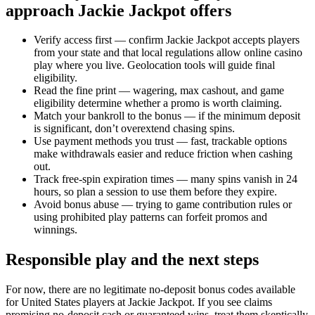
approach Jackie Jackpot offers
Verify access first — confirm Jackie Jackpot accepts players
from your state and that local regulations allow online casino
play where you live. Geolocation tools will guide final
eligibility.
Read the fine print — wagering, max cashout, and game
eligibility determine whether a promo is worth claiming.
Match your bankroll to the bonus — if the minimum deposit
is significant, don’t overextend chasing spins.
Use payment methods you trust — fast, trackable options
make withdrawals easier and reduce friction when cashing
out.
Track free-spin expiration times — many spins vanish in 24
hours, so plan a session to use them before they expire.
Avoid bonus abuse — trying to game contribution rules or
using prohibited play patterns can forfeit promos and
winnings.
Responsible play and the next steps
For now, there are no legitimate no-deposit bonus codes available
for United States players at Jackie Jackpot. If you see claims
promising no-deposit cash or guaranteed wins, treat them skeptically