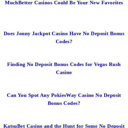
MuchBetter Casinos Could Be Your New Favorites
Does Jonny Jackpot Casino Have No Deposit Bonus
Codes?
Finding No Deposit Bonus Codes for Vegas Rush
Casino
Can You Spot Any PokiesWay Casino No Deposit
Bonus Codes?
KatsuBet Casino and the Hunt for Some No Deposit