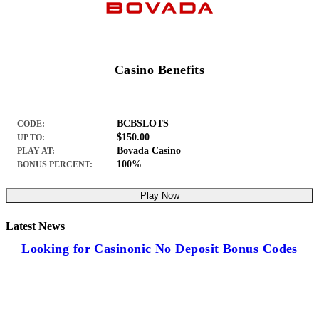
Casino Benefits
BCBSLOTS
CODE:
$150.00
UP TO:
Bovada Casino
PLAY AT:
100%
BONUS PERCENT:
Play Now
Latest News
Looking for Casinonic No Deposit Bonus Codes