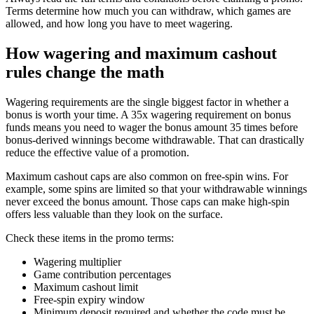
Terms determine how much you can withdraw, which games are
allowed, and how long you have to meet wagering.
How wagering and maximum cashout
rules change the math
Wagering requirements are the single biggest factor in whether a
bonus is worth your time. A 35x wagering requirement on bonus
funds means you need to wager the bonus amount 35 times before
bonus-derived winnings become withdrawable. That can drastically
reduce the effective value of a promotion.
Maximum cashout caps are also common on free-spin wins. For
example, some spins are limited so that your withdrawable winnings
never exceed the bonus amount. Those caps can make high-spin
offers less valuable than they look on the surface.
Check these items in the promo terms:
Wagering multiplier
Game contribution percentages
Maximum cashout limit
Free-spin expiry window
Minimum deposit required and whether the code must be