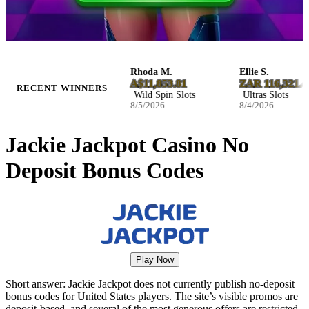
sefina W.
Rhoda M.
Ellie S.
$2,590.32
A$11,853.81
ZAR 116,321.47
RECENT WINNERS
fernal Fruits Slots
Wild Spin Slots
Ultras Slots
5/2026
8/5/2026
8/4/2026
Jackie Jackpot Casino No
Deposit Bonus Codes
Play Now
Short answer: Jackie Jackpot does not currently publish no-deposit
bonus codes for United States players. The site’s visible promos are
deposit-based, and several of the most generous offers are restricted