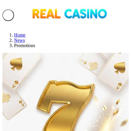
Home
News
Promotions