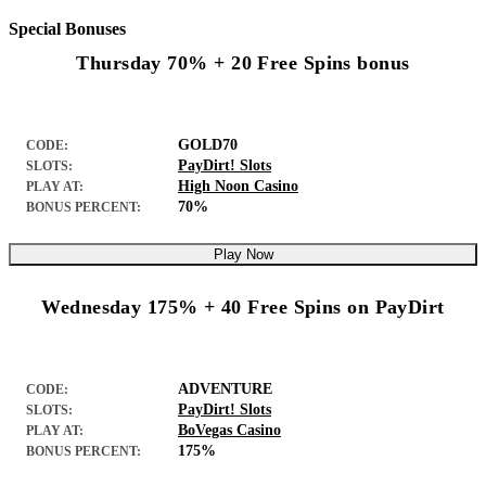
Special Bonuses
Thursday 70% + 20 Free Spins bonus
GOLD70
CODE:
PayDirt! Slots
SLOTS:
High Noon Casino
PLAY AT:
70%
BONUS PERCENT:
Play Now
Wednesday 175% + 40 Free Spins on PayDirt
ADVENTURE
CODE:
PayDirt! Slots
SLOTS:
BoVegas Casino
PLAY AT:
175%
BONUS PERCENT: