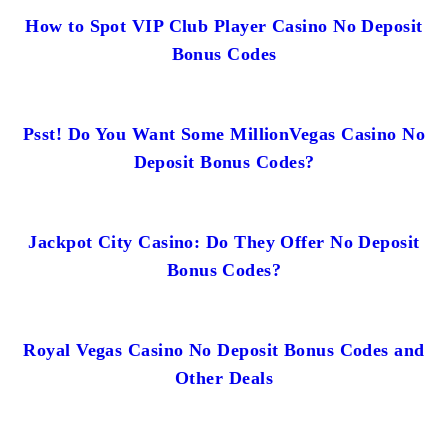
How to Spot VIP Club Player Casino No Deposit
Bonus Codes
Psst! Do You Want Some MillionVegas Casino No
Deposit Bonus Codes?
Jackpot City Casino: Do They Offer No Deposit
Bonus Codes?
Royal Vegas Casino No Deposit Bonus Codes and
Other Deals