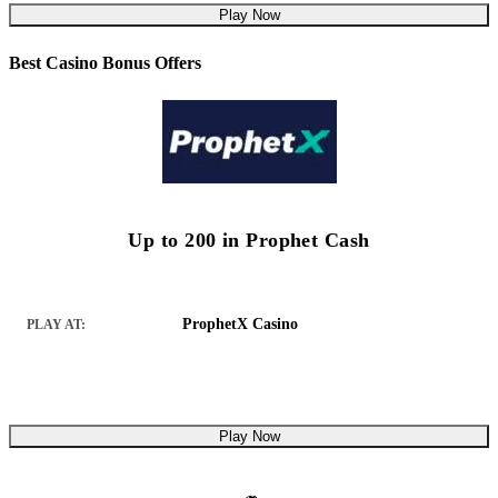
Play Now
Best Casino Bonus Offers
Up to 200 in Prophet Cash
ProphetX Casino
PLAY AT:
Play Now