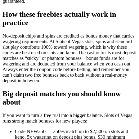
guaranteed.
How these freebies actually work in
practice
No-deposit chips and spins are credited as bonus money that carries
wagering requirements. At Slots of Vegas slots, spins and standard
slot play contribute 100% toward wagering, which is why these
codes are best used on slots and keno. The casino treats most deposit
matches as “sticky” or phantom bonuses—bonus funds are for
wagering and are deducted from your balance when you cash out.
Always enter the coupon code before betting, and remember you
can’t claim two free bonuses back to back without a real-money
deposit in between.
Big deposit matches you should know
about
If you want to turn a free trial into a bigger balance, Slots of Vegas
runs strong match bonuses for new players:
Code NEW250 — 250% match up to $2,500 on slots and
keno, 5x wagering on deposit plus bonus, $30 minimum