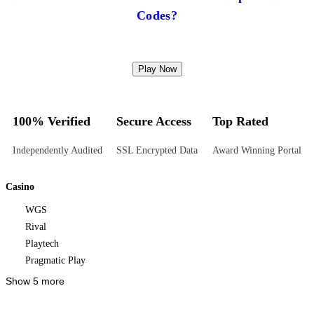
Codes?
Play Now
100% Verified
Secure Access
Top Rated
Independently Audited
SSL Encrypted Data
Award Winning Portal
Casino
WGS
Rival
Playtech
Pragmatic Play
Show 5 more