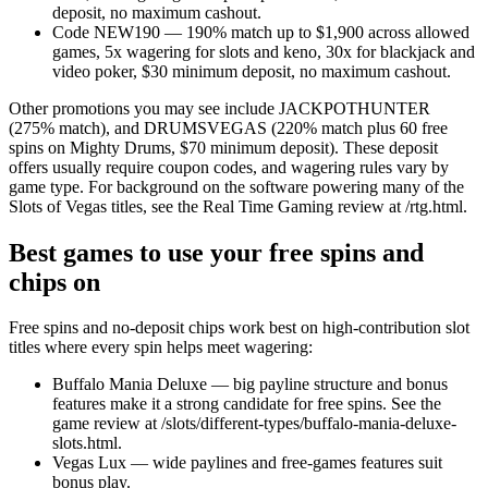
deposit, no maximum cashout.
Code NEW190 — 190% match up to $1,900 across allowed
games, 5x wagering for slots and keno, 30x for blackjack and
video poker, $30 minimum deposit, no maximum cashout.
Other promotions you may see include JACKPOTHUNTER
(275% match), and DRUMSVEGAS (220% match plus 60 free
spins on Mighty Drums, $70 minimum deposit). These deposit
offers usually require coupon codes, and wagering rules vary by
game type. For background on the software powering many of the
Slots of Vegas titles, see the Real Time Gaming review at /rtg.html.
Best games to use your free spins and
chips on
Free spins and no-deposit chips work best on high-contribution slot
titles where every spin helps meet wagering:
Buffalo Mania Deluxe — big payline structure and bonus
features make it a strong candidate for free spins. See the
game review at /slots/different-types/buffalo-mania-deluxe-
slots.html.
Vegas Lux — wide paylines and free-games features suit
bonus play.