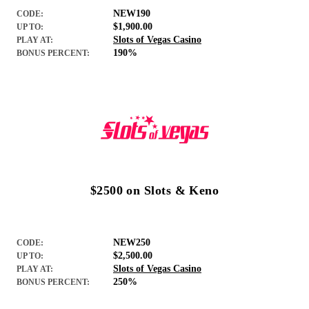
NEW190
CODE:
$1,900.00
UP TO:
Slots of Vegas Casino
PLAY AT:
190%
BONUS PERCENT:
$2500 on Slots & Keno
NEW250
CODE:
$2,500.00
UP TO:
Slots of Vegas Casino
PLAY AT:
250%
BONUS PERCENT: