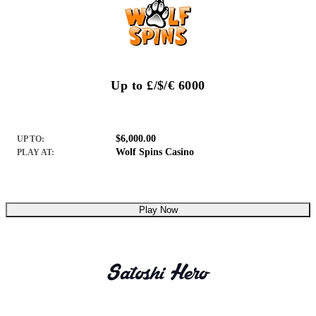
Up to £/$/€ 6000
$6,000.00
UP TO:
Wolf Spins Casino
PLAY AT:
Play Now