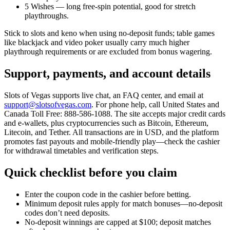
5 Wishes — long free-spin potential, good for stretch
playthroughs.
Stick to slots and keno when using no-deposit funds; table games
like blackjack and video poker usually carry much higher
playthrough requirements or are excluded from bonus wagering.
Support, payments, and account details
Slots of Vegas supports live chat, an FAQ center, and email at
support@slotsofvegas.com
. For phone help, call United States and
Canada Toll Free: 888-586-1088. The site accepts major credit cards
and e-wallets, plus cryptocurrencies such as Bitcoin, Ethereum,
Litecoin, and Tether. All transactions are in USD, and the platform
promotes fast payouts and mobile-friendly play—check the cashier
for withdrawal timetables and verification steps.
Quick checklist before you claim
Enter the coupon code in the cashier before betting.
Minimum deposit rules apply for match bonuses—no-deposit
codes don’t need deposits.
No-deposit winnings are capped at $100; deposit matches