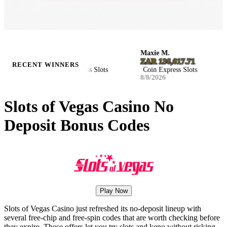
Kaylee M.
Maxie M.
J
$8,029.85
ZAR 136,617.71
RECENT WINNERS
Coin Express Slots
Coin Express Slots
8/8/2026
8/8/2026
8
Slots of Vegas Casino No
Deposit Bonus Codes
Play Now
Slots of Vegas Casino just refreshed its no-deposit lineup with
several free-chip and free-spin codes that are worth checking before
they expire. These offers let you try slots and keno without risking