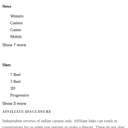
News
Winners
Casinos
Games
Mobile
Show 7 more
Slots
7 Reel
3 Reel
3D
Progressive
Show 3 more
AFFILIATE DISCLOSURE
Independent reviews of online casinos only. Affiliate links can result in
commissions for us when you register or make a deposit. These do not alter