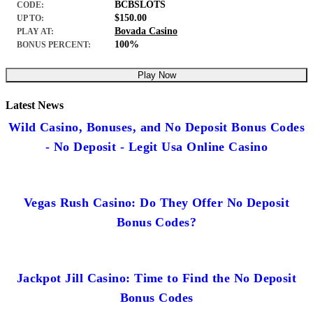
BCBSLOTS
CODE:
$150.00
UP TO:
Bovada Casino
PLAY AT:
100%
BONUS PERCENT:
Play Now
Latest News
Wild Casino, Bonuses, and No Deposit Bonus Codes
- No Deposit - Legit Usa Online Casino
Vegas Rush Casino: Do They Offer No Deposit
Bonus Codes?
Jackpot Jill Casino: Time to Find the No Deposit
Bonus Codes