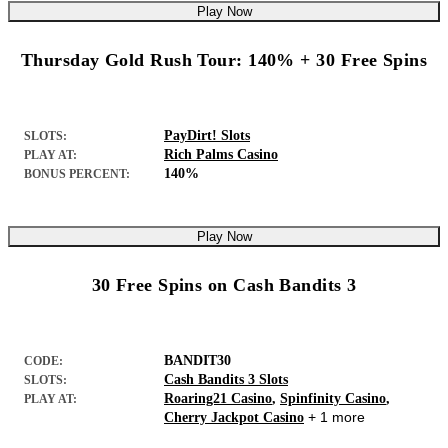
Play Now
Thursday Gold Rush Tour: 140% + 30 Free Spins
PayDirt! Slots
SLOTS:
Rich Palms Casino
PLAY AT:
140%
BONUS PERCENT:
Play Now
30 Free Spins on Cash Bandits 3
BANDIT30
CODE:
Cash Bandits 3 Slots
SLOTS:
Roaring21 Casino
Spinfinity Casino
PLAY AT:
+ 1 more
Cherry Jackpot Casino