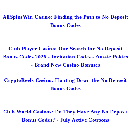
AllSpinsWin Casino: Finding the Path to No Deposit
Bonus Codes
Club Player Casino: Our Search for No Deposit
Bonus Codes 2026 - Invitation Codes - Aussie Pokies
- Brand New Casino Bonuses
CryptoReels Casino: Hunting Down the No Deposit
Bonus Codes
Club World Casinos: Do They Have Any No Deposit
Bonus Codes? - July Active Coupons