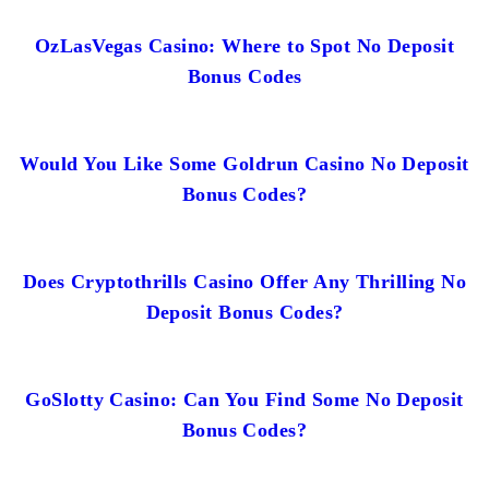
OzLasVegas Casino: Where to Spot No Deposit
Bonus Codes
Would You Like Some Goldrun Casino No Deposit
Bonus Codes?
Does Cryptothrills Casino Offer Any Thrilling No
Deposit Bonus Codes?
GoSlotty Casino: Can You Find Some No Deposit
Bonus Codes?