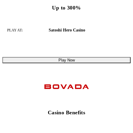
Up to 300%
Satoshi Hero Casino
PLAY AT:
Play Now
Casino Benefits