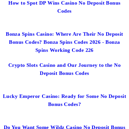
How to Spot DP Wins Casino No Deposit Bonus
Codes
Bonza Spins Casino: Where Are Their No Deposit
Bonus Codes? Bonza Spins Codes 2026 - Bonza
Spins Working Code 226
Crypto Slots Casino and Our Journey to the No
Deposit Bonus Codes
Lucky Emperor Casino: Ready for Some No Deposit
Bonus Codes?
Do You Want Some Wildz Casino No Deposit Bonus