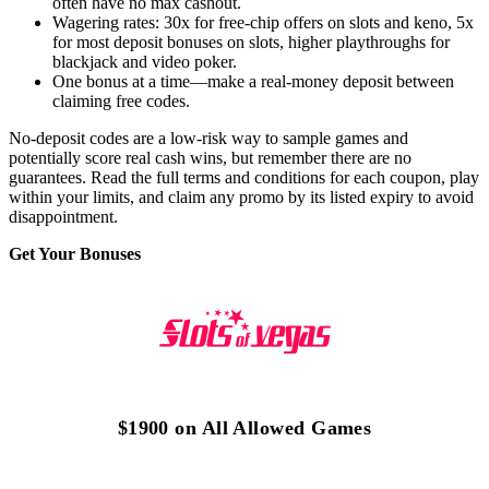
often have no max cashout.
Wagering rates: 30x for free-chip offers on slots and keno, 5x
for most deposit bonuses on slots, higher playthroughs for
blackjack and video poker.
One bonus at a time—make a real-money deposit between
claiming free codes.
No-deposit codes are a low-risk way to sample games and
potentially score real cash wins, but remember there are no
guarantees. Read the full terms and conditions for each coupon, play
within your limits, and claim any promo by its listed expiry to avoid
disappointment.
Get Your Bonuses
$1900 on All Allowed Games