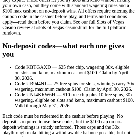
your own cash, but they come with standard wagering rules and a
$100 max cashout on no-deposit wins. All offers require entering the
coupon code in the cashier before play, and terms and conditions
apply—read them before you claim. See our full Slots of Vegas
Casino review at /slots-of-vegas-casino.html for the full platform
rundown.
No-deposit codes—what each one gives
you
Code KBTGAXD — $25 free chip, wagering 30x, eligible
on slots and keno, maximum cashout $100. Claim by April
30, 2026.
Code UB944NJ — 25 free spins for slots, winnings carry 30x
wagering, maximum cashout $100. Claim by April 30, 2026.
Code UNJ4KRW6H — $10 free chip plus 10 free spins, 30x
wagering, eligible on slots and keno, maximum cashout $100.
Valid through May 31, 2026.
Each code must be redeemed in the cashier before playing. No
deposit is required to use these codes, but the $100 cap on no-
deposit winnings is strictly enforced. Those caps and the 30x
playthrough make hitting a withdrawable balance possible, but not