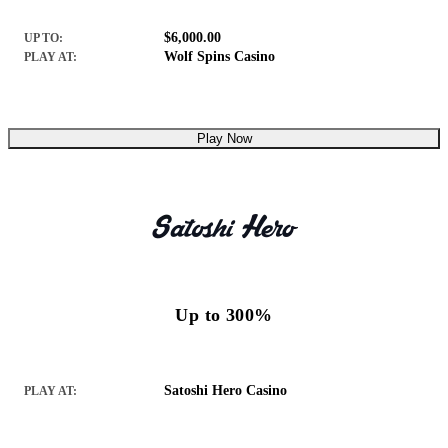
$6,000.00
UP TO:
Wolf Spins Casino
PLAY AT:
Play Now
Up to 300%
Satoshi Hero Casino
PLAY AT: