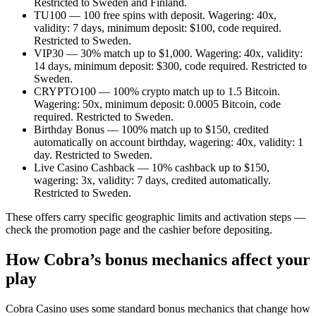
Restricted to Sweden and Finland.
TU100 — 100 free spins with deposit. Wagering: 40x,
validity: 7 days, minimum deposit: $100, code required.
Restricted to Sweden.
VIP30 — 30% match up to $1,000. Wagering: 40x, validity:
14 days, minimum deposit: $300, code required. Restricted to
Sweden.
CRYPTO100 — 100% crypto match up to 1.5 Bitcoin.
Wagering: 50x, minimum deposit: 0.0005 Bitcoin, code
required. Restricted to Sweden.
Birthday Bonus — 100% match up to $150, credited
automatically on account birthday, wagering: 40x, validity: 1
day. Restricted to Sweden.
Live Casino Cashback — 10% cashback up to $150,
wagering: 3x, validity: 7 days, credited automatically.
Restricted to Sweden.
These offers carry specific geographic limits and activation steps —
check the promotion page and the cashier before depositing.
How Cobra’s bonus mechanics affect your
play
Cobra Casino uses some standard bonus mechanics that change how