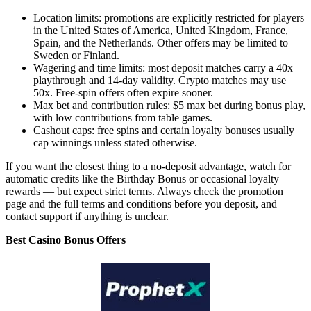
Location limits: promotions are explicitly restricted for players
in the United States of America, United Kingdom, France,
Spain, and the Netherlands. Other offers may be limited to
Sweden or Finland.
Wagering and time limits: most deposit matches carry a 40x
playthrough and 14-day validity. Crypto matches may use
50x. Free-spin offers often expire sooner.
Max bet and contribution rules: $5 max bet during bonus play,
with low contributions from table games.
Cashout caps: free spins and certain loyalty bonuses usually
cap winnings unless stated otherwise.
If you want the closest thing to a no-deposit advantage, watch for
automatic credits like the Birthday Bonus or occasional loyalty
rewards — but expect strict terms. Always check the promotion
page and the full terms and conditions before you deposit, and
contact support if anything is unclear.
Best Casino Bonus Offers