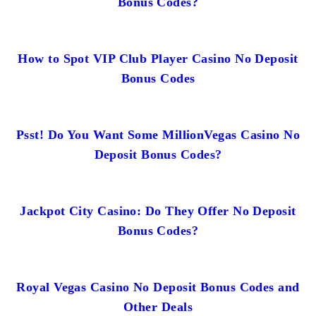
Bonus Codes?
How to Spot VIP Club Player Casino No Deposit
Bonus Codes
Psst! Do You Want Some MillionVegas Casino No
Deposit Bonus Codes?
Jackpot City Casino: Do They Offer No Deposit
Bonus Codes?
Royal Vegas Casino No Deposit Bonus Codes and
Other Deals