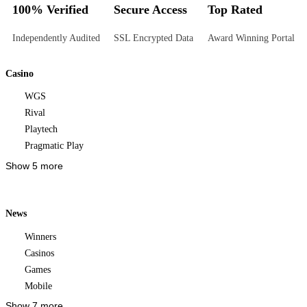
100% Verified
Secure Access
Top Rated
Independently Audited
SSL Encrypted Data
Award Winning Portal
Casino
WGS
Rival
Playtech
Pragmatic Play
Show 5 more
News
Winners
Casinos
Games
Mobile
Show 7 more