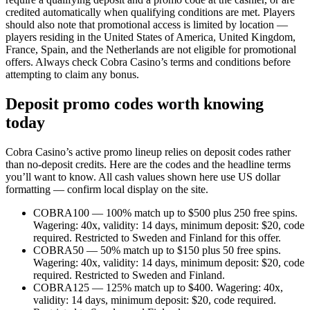
credited automatically when qualifying conditions are met. Players
should also note that promotional access is limited by location —
players residing in the United States of America, United Kingdom,
France, Spain, and the Netherlands are not eligible for promotional
offers. Always check Cobra Casino’s terms and conditions before
attempting to claim any bonus.
Deposit promo codes worth knowing
today
Cobra Casino’s active promo lineup relies on deposit codes rather
than no-deposit credits. Here are the codes and the headline terms
you’ll want to know. All cash values shown here use US dollar
formatting — confirm local display on the site.
COBRA100 — 100% match up to $500 plus 250 free spins.
Wagering: 40x, validity: 14 days, minimum deposit: $20, code
required. Restricted to Sweden and Finland for this offer.
COBRA50 — 50% match up to $150 plus 50 free spins.
Wagering: 40x, validity: 14 days, minimum deposit: $20, code
required. Restricted to Sweden and Finland.
COBRA125 — 125% match up to $400. Wagering: 40x,
validity: 14 days, minimum deposit: $20, code required.