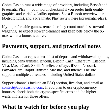
Cobra Casino runs a wide range of providers, including Betsoft and
Pragmatic Play — both worth checking if you prefer high-quality
graphics and varied volatility options. See a Betsoft overview here
(/betsoft.html), and a Pragmatic Play review here (/pragmatic-play).
If you prefer table games, remember they count much less toward
wagering, so expect slower clearance and keep bets below the $5
max when a bonus is active.
Payments, support, and practical notes
Cobra Casino accepts a broad list of deposit and withdrawal options,
including bank transfer, Bitcoin, Bitcoin Cash, Ethereum, Litecoin,
Visa, MasterCard, Skrill, Neteller, ecoPayz, iDebit, Neosurf,
PaySafeCard, Rapid Transfer, Maestro, and Interac. The site
supports multiple currencies, including United States dollars.
Support channels include an FAQ section, live chat, and email at
contact@cobracasino.com
. If you plan to use cryptocurrency
bonuses, check both the crypto-specific terms and the higher
wagering rate for those offers.
What to watch for before you play