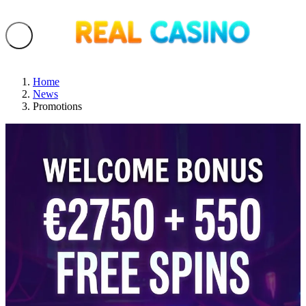
Home
News
Promotions