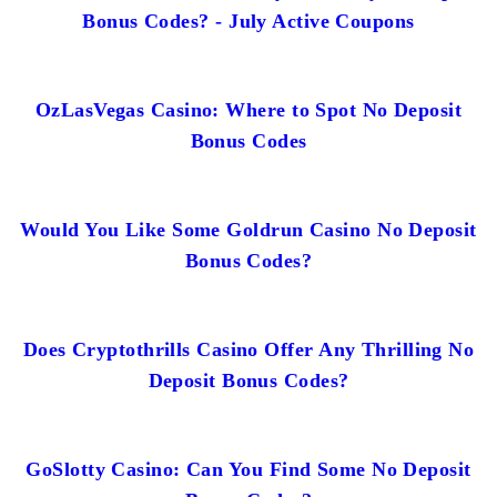
Bonus Codes? - July Active Coupons
OzLasVegas Casino: Where to Spot No Deposit
Bonus Codes
Would You Like Some Goldrun Casino No Deposit
Bonus Codes?
Does Cryptothrills Casino Offer Any Thrilling No
Deposit Bonus Codes?
GoSlotty Casino: Can You Find Some No Deposit