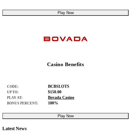
Play Now
Casino Benefits
BCBSLOTS
CODE:
$150.00
UP TO:
Bovada Casino
PLAY AT:
100%
BONUS PERCENT:
Play Now
Latest News