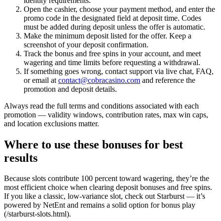
identity requirements.
Open the cashier, choose your payment method, and enter the
promo code in the designated field at deposit time. Codes
must be added during deposit unless the offer is automatic.
Make the minimum deposit listed for the offer. Keep a
screenshot of your deposit confirmation.
Track the bonus and free spins in your account, and meet
wagering and time limits before requesting a withdrawal.
If something goes wrong, contact support via live chat, FAQ,
or email at
contact@cobracasino.com
and reference the
promotion and deposit details.
Always read the full terms and conditions associated with each
promotion — validity windows, contribution rates, max win caps,
and location exclusions matter.
Where to use these bonuses for best
results
Because slots contribute 100 percent toward wagering, they’re the
most efficient choice when clearing deposit bonuses and free spins.
If you like a classic, low-variance slot, check out Starburst — it’s
powered by NetEnt and remains a solid option for bonus play
(/starburst-slots.html).