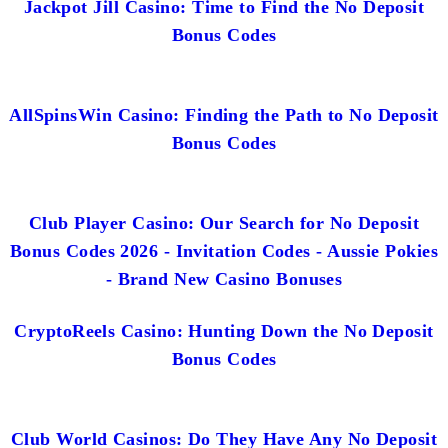
Jackpot Jill Casino: Time to Find the No Deposit
Bonus Codes
AllSpinsWin Casino: Finding the Path to No Deposit
Bonus Codes
Club Player Casino: Our Search for No Deposit
Bonus Codes 2026 - Invitation Codes - Aussie Pokies
- Brand New Casino Bonuses
CryptoReels Casino: Hunting Down the No Deposit
Bonus Codes
Club World Casinos: Do They Have Any No Deposit