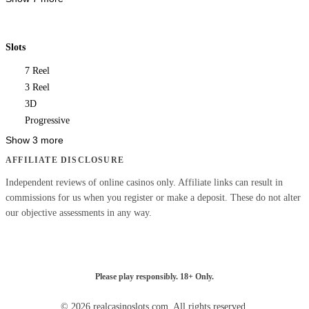
Slots
7 Reel
3 Reel
3D
Progressive
Show 3 more
AFFILIATE DISCLOSURE
Independent reviews of online casinos only. Affiliate links can result in
commissions for us when you register or make a deposit. These do not alter
our objective assessments in any way.
Please play responsibly. 18+ Only.
© 2026 realcasinoslots.com. All rights reserved.