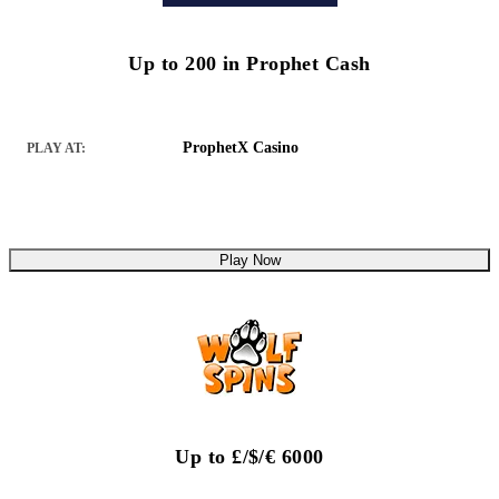
Up to 200 in Prophet Cash
ProphetX Casino
PLAY AT:
Play Now
Up to £/$/€ 6000