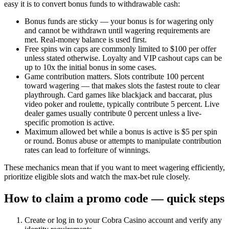
easy it is to convert bonus funds to withdrawable cash:
Bonus funds are sticky — your bonus is for wagering only
and cannot be withdrawn until wagering requirements are
met. Real-money balance is used first.
Free spins win caps are commonly limited to $100 per offer
unless stated otherwise. Loyalty and VIP cashout caps can be
up to 10x the initial bonus in some cases.
Game contribution matters. Slots contribute 100 percent
toward wagering — that makes slots the fastest route to clear
playthrough. Card games like blackjack and baccarat, plus
video poker and roulette, typically contribute 5 percent. Live
dealer games usually contribute 0 percent unless a live-
specific promotion is active.
Maximum allowed bet while a bonus is active is $5 per spin
or round. Bonus abuse or attempts to manipulate contribution
rates can lead to forfeiture of winnings.
These mechanics mean that if you want to meet wagering efficiently,
prioritize eligible slots and watch the max-bet rule closely.
How to claim a promo code — quick steps
Create or log in to your Cobra Casino account and verify any