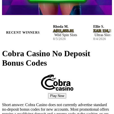
Josefina W.
Rhoda M.
Ellie S.
NZ$2,590.32
A$11,853.81
ZAR 116,321.4
RECENT WINNERS
Infernal Fruits Slots
Wild Spin Slots
Ultras Slots
8/5/2026
8/5/2026
8/4/2026
Cobra Casino No Deposit
Bonus Codes
Play Now
Short answer: Cobra Casino does not currently advertise standard
no-deposit bonus codes for new accounts. Most promotional offers
require a qualifying deposit and a promo code at the cashier, or are