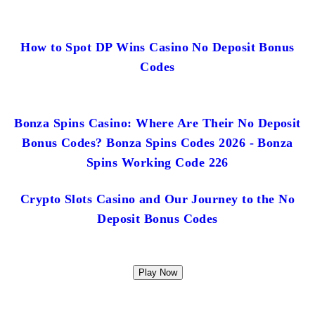
How to Spot DP Wins Casino No Deposit Bonus
Codes
Bonza Spins Casino: Where Are Their No Deposit
Bonus Codes? Bonza Spins Codes 2026 - Bonza
Spins Working Code 226
Crypto Slots Casino and Our Journey to the No
Deposit Bonus Codes
Play Now