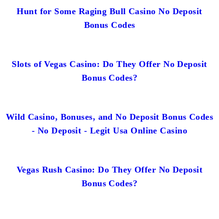
Hunt for Some Raging Bull Casino No Deposit
Bonus Codes
Slots of Vegas Casino: Do They Offer No Deposit
Bonus Codes?
Wild Casino, Bonuses, and No Deposit Bonus Codes
- No Deposit - Legit Usa Online Casino
Vegas Rush Casino: Do They Offer No Deposit
Bonus Codes?