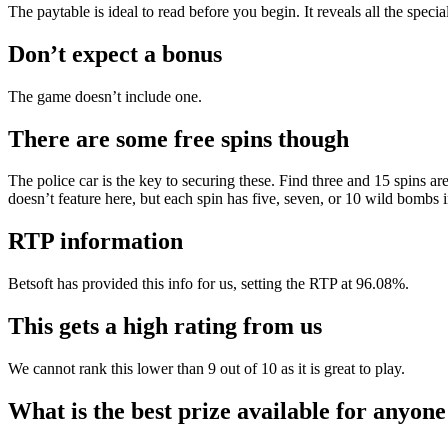
The paytable is ideal to read before you begin. It reveals all the speci
Don’t expect a bonus
The game doesn’t include one.
There are some free spins though
The police car is the key to securing these. Find three and 15 spins a
doesn’t feature here, but each spin has five, seven, or 10 wild bombs
RTP information
Betsoft has provided this info for us, setting the RTP at 96.08%.
This gets a high rating from us
We cannot rank this lower than 9 out of 10 as it is great to play.
What is the best prize available for anyon