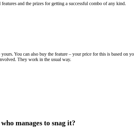
al features and the prizes for getting a successful combo of any kind.
re yours. You can also buy the feature – your price for this is based on
 involved. They work in the usual way.
e who manages to snag it?