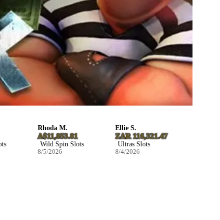
Rhoda M.
Ellie S.
Demetris J.
A$11,853.81
ZAR 116,321.47
R$2,973.24
Wild Spin Slots
Ultras Slots
Cat's Blessin
8/5/2026
8/4/2026
8/4/2026