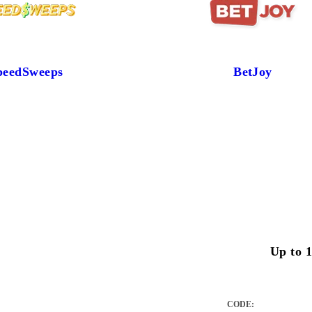
peedSweeps
BetJoy
Up to 
CODE: