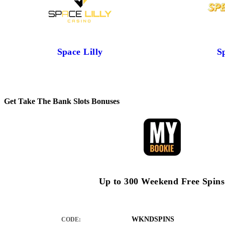
Space Lilly
S
Get Take The Bank Slots Bonuses
Up to 300 Weekend Free Spins
WKNDSPINS
CODE: