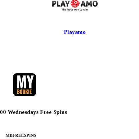
Playamo
100 Wednesdays Free Spins
MBFREESPINS