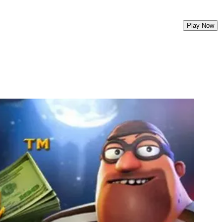
Play Now