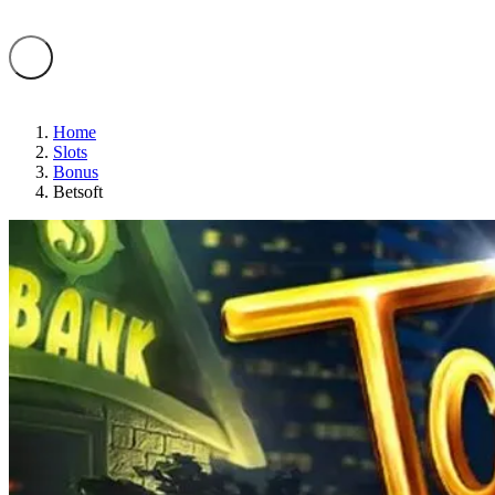
Home
Slots
Bonus
Betsoft