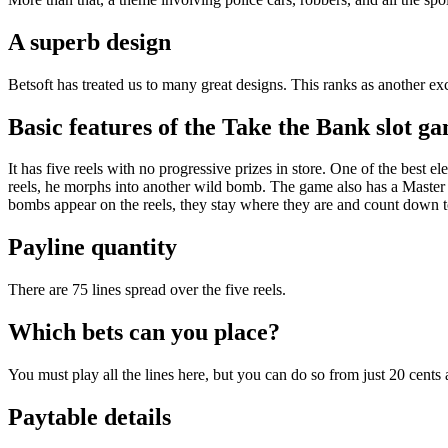
A superb design
Betsoft has treated us to many great designs. This ranks as another ex
Basic features of the Take the Bank slot g
It has five reels with no progressive prizes in store. One of the best 
reels, he morphs into another wild bomb. The game also has a Master B
bombs appear on the reels, they stay where they are and count down too.
Payline quantity
There are 75 lines spread over the five reels.
Which bets can you place?
You must play all the lines here, but you can do so from just 20 cent
Paytable details