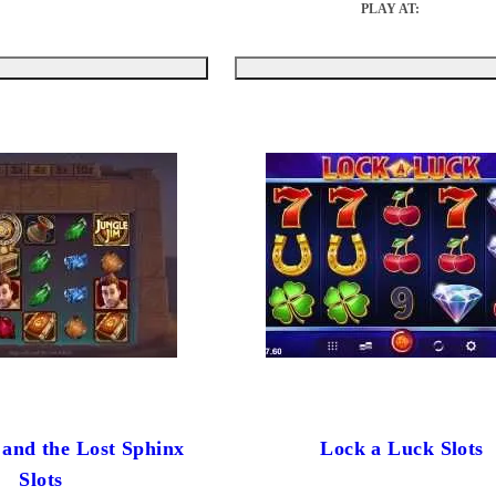
PLAY AT:
 and the Lost Sphinx
Lock a Luck Slots
Slots