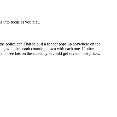
g into focus as you play.
 the police car. That said, if a robber pops up anywhere on the
pins, with the bomb counting down with each one. If other
l to see lots on the screen, you could get several neat prizes.