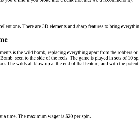
cellent one. There are 3D elements and sharp features to bring everythin
ame
elements is the wild bomb, replacing everything apart from the robbers or
omb, seen to the side of the reels. The game is played in sets of 10 s
 The wilds all blow up at the end of that feature, and with the potentia
s at a time. The maximum wager is $20 per spin.