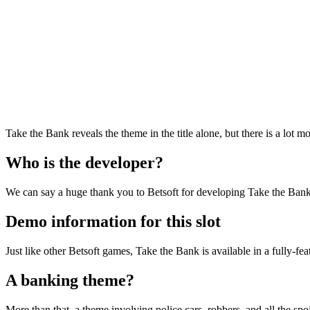
Take the Bank reveals the theme in the title alone, but there is a lot m
Who is the developer?
We can say a huge thank you to Betsoft for developing Take the Bank
Demo information for this slot
Just like other Betsoft games, Take the Bank is available in a fully-fe
A banking theme?
More than that, a theme involving police cars, robbers, and all the sp