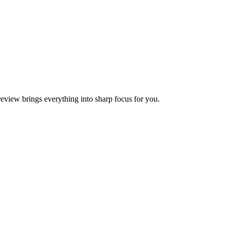
r review brings everything into sharp focus for you.