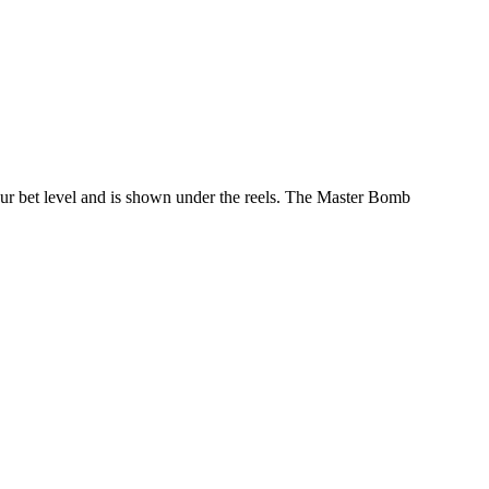
 your bet level and is shown under the reels. The Master Bomb