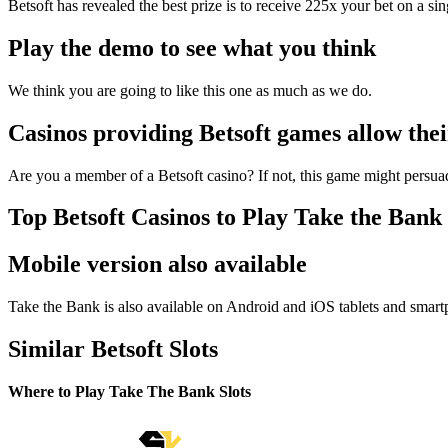
Betsoft has revealed the best prize is to receive 225x your bet on a sin
Play the demo to see what you think
We think you are going to like this one as much as we do.
Casinos providing Betsoft games allow thei
Are you a member of a Betsoft casino? If not, this game might persuad
Top Betsoft Casinos to Play Take the Bank
Mobile version also available
Take the Bank is also available on Android and iOS tablets and smart
Similar Betsoft Slots
Where to Play Take The Bank Slots