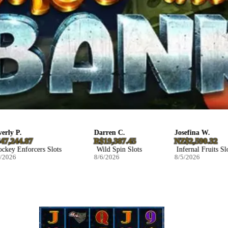
.
Darren C.
Josefina W.
4.87
R$19,387.45
NZ$2,590.32
nforcers Slots
Wild Spin Slots
Infernal Fruits Slots
8/6/2026
8/5/2026