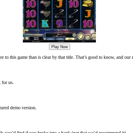
Play Now
ore to this game than is clear by that title. That’s good to know, and ou
 for us.
atured demo version.
oils you’d find if you broke into a bank (not that we’d recommend it).