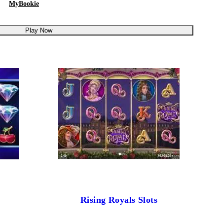
MyBookie
Play Now
Rising Royals Slots