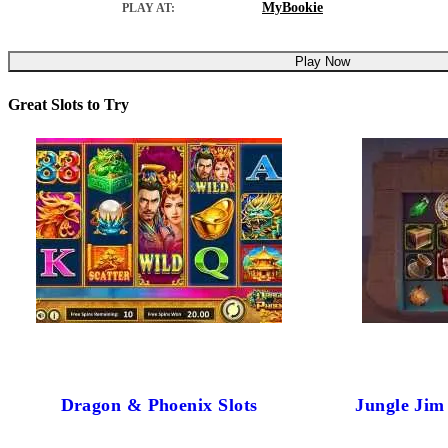
MyBookie
PLAY AT:
Play Now
Great Slots to Try
Dragon & Phoenix Slots
Jungle Jim