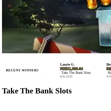
Ila B.
Laurie G.
Beverly P
D27.046800
NZ$11,383.64
R$47,24
RECENT WINNERS
Blast The Bass Slots
Take The Bank Slots
Hockey E
8/6/2026
8/6/2026
8/6/2026
Take The Bank Slots