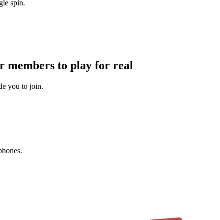
gle spin.
r members to play for real
e you to join.
phones.