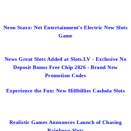
Neon Staxx: Net Entertainment's Electric New Slots
Game
News Great Slots Added at Slots.LV - Exclusive No
Deposit Bonus Free Chip 2026 - Brand New
Promotion Codes
Experience the Fun: New Hillbillies Cashola Slots
Realistic Games Announces Launch of Chasing
Rainbows Slots