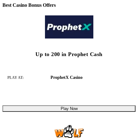
Best Casino Bonus Offers
Up to 200 in Prophet Cash
ProphetX Casino
PLAY AT:
Play Now