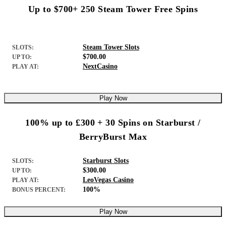
Up to $700+ 250 Steam Tower Free Spins
Steam Tower Slots
SLOTS:
$700.00
UP TO:
NextCasino
PLAY AT:
Play Now
100% up to £300 + 30 Spins on Starburst /
BerryBurst Max
Starburst Slots
SLOTS:
$300.00
UP TO:
LeoVegas Casino
PLAY AT:
100%
BONUS PERCENT:
Play Now