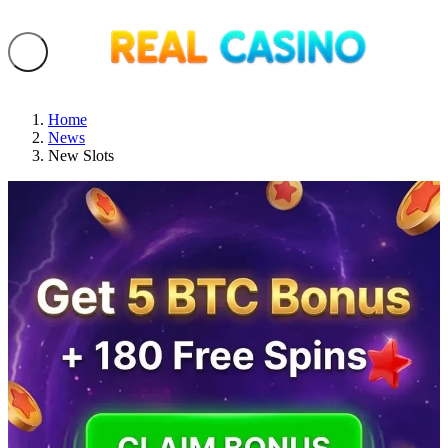
Home
News
New Slots