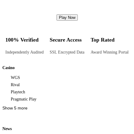
Play Now
100% Verified
Secure Access
Top Rated
Independently Audited
SSL Encrypted Data
Award Winning Portal
Casino
WGS
Rival
Playtech
Pragmatic Play
Show 5 more
News