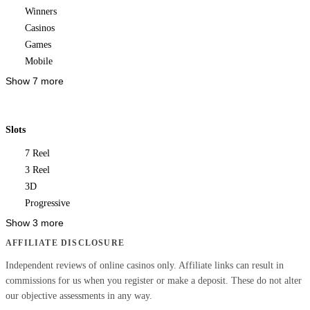
Winners
Casinos
Games
Mobile
Show 7 more
Slots
7 Reel
3 Reel
3D
Progressive
Show 3 more
AFFILIATE DISCLOSURE
Independent reviews of online casinos only. Affiliate links can result in
commissions for us when you register or make a deposit. These do not alter
our objective assessments in any way.