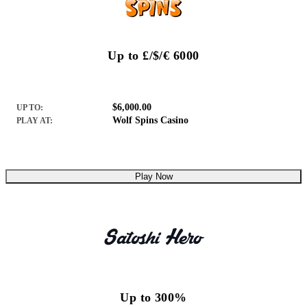
Up to £/$/€ 6000
$6,000.00
UP TO:
Wolf Spins Casino
PLAY AT:
Play Now
Up to 300%