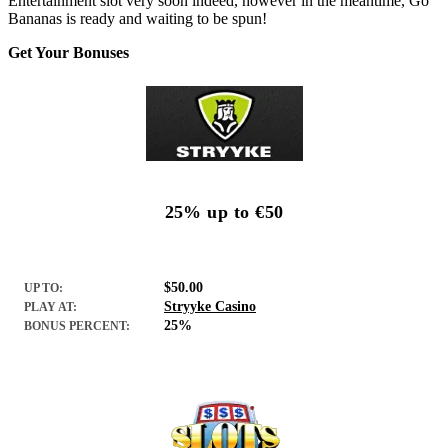
Entertainment slot very soon indeed, however in the meantime, Go
Bananas is ready and waiting to be spun!
Get Your Bonuses
25% up to €50
$50.00
UP TO:
Stryyke Casino
PLAY AT:
25%
BONUS PERCENT: