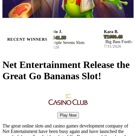
Carmelo J.
Kara B.
₮1660.48
₹481,541.55
RECENT WINNERS
its Slots
Big Bass Football Bon
Hot Triple Sevens Slots
7/31/2026
7/31/2026
Net Entertainment Release the
Great Go Bananas Slot!
Play Now
The great online slots and casino games development company of
Net Entertainment have been busy again and have launched the