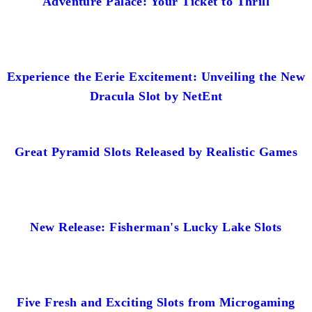
Adventure Palace: Your Ticket to Thrill
Experience the Eerie Excitement: Unveiling the New
Dracula Slot by NetEnt
Great Pyramid Slots Released by Realistic Games
New Release: Fisherman's Lucky Lake Slots
Five Fresh and Exciting Slots from Microgaming