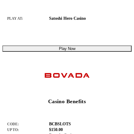
Satoshi Hero Casino
PLAY AT:
Play Now
Casino Benefits
BCBSLOTS
CODE:
$150.00
UP TO: