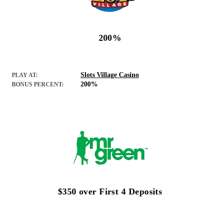
200%
Slots Village Casino
PLAY AT:
200%
BONUS PERCENT:
$350 over First 4 Deposits