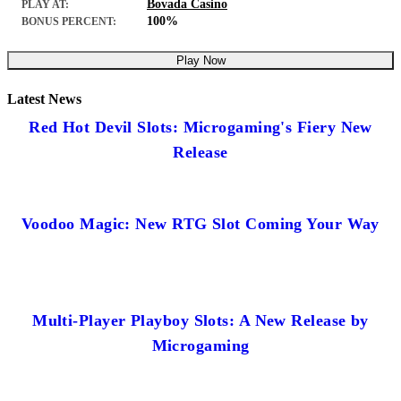
Bovada Casino
PLAY AT:
100%
BONUS PERCENT:
Play Now
Latest News
Red Hot Devil Slots: Microgaming's Fiery New
Release
Voodoo Magic: New RTG Slot Coming Your Way
Multi-Player Playboy Slots: A New Release by
Microgaming