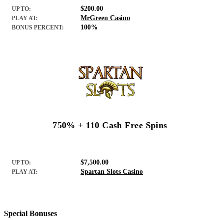
$200.00
UP TO:
MrGreen Casino
PLAY AT:
100%
BONUS PERCENT:
750% + 110 Cash Free Spins
$7,500.00
UP TO:
Spartan Slots Casino
PLAY AT:
Special Bonuses