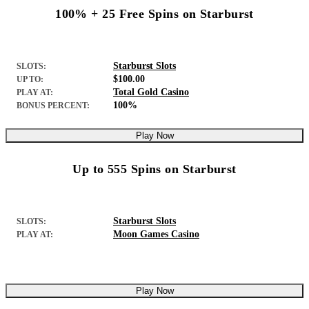
100% + 25 Free Spins on Starburst
Starburst Slots
SLOTS:
$100.00
UP TO:
Total Gold Casino
PLAY AT:
100%
BONUS PERCENT:
Play Now
Up to 555 Spins on Starburst
Starburst Slots
SLOTS:
Moon Games Casino
PLAY AT:
Play Now