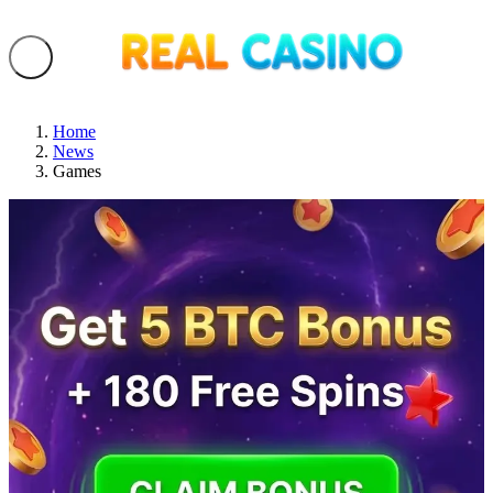
Home
News
Games