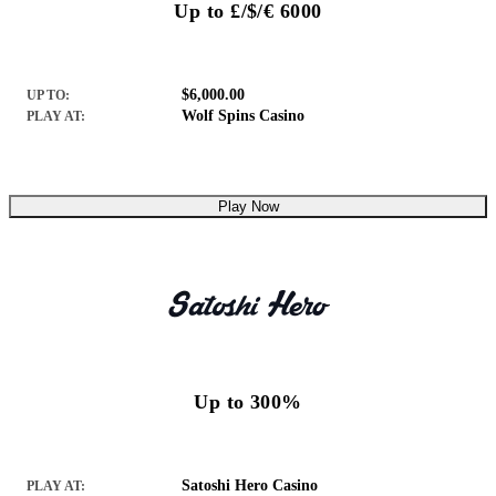
Up to £/$/€ 6000
$6,000.00
UP TO:
Wolf Spins Casino
PLAY AT:
Play Now
Up to 300%
Satoshi Hero Casino
PLAY AT: