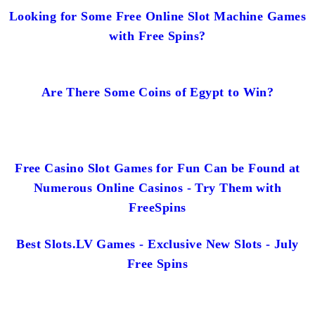
Looking for Some Free Online Slot Machine Games
with Free Spins?
Are There Some Coins of Egypt to Win?
Free Casino Slot Games for Fun Can be Found at
Numerous Online Casinos - Try Them with
FreeSpins
Best Slots.LV Games - Exclusive New Slots - July
Free Spins