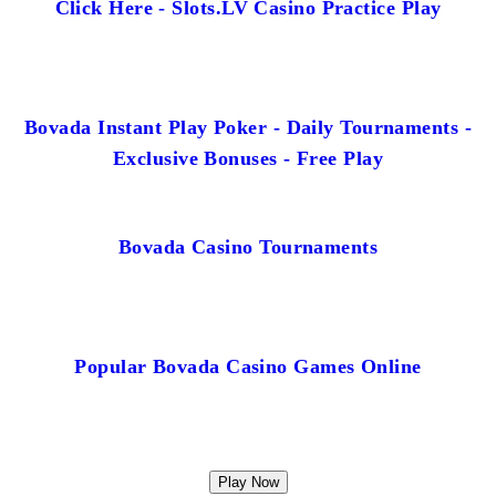
Click Here - Slots.LV Casino Practice Play
Bovada Instant Play Poker - Daily Tournaments -
Exclusive Bonuses - Free Play
Bovada Casino Tournaments
Popular Bovada Casino Games Online
Play Now