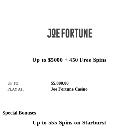
Up to $5000 + 450 Free Spins
$5,000.00
UP TO:
Joe Fortune Casino
PLAY AT:
Special Bonuses
Up to 555 Spins on Starburst