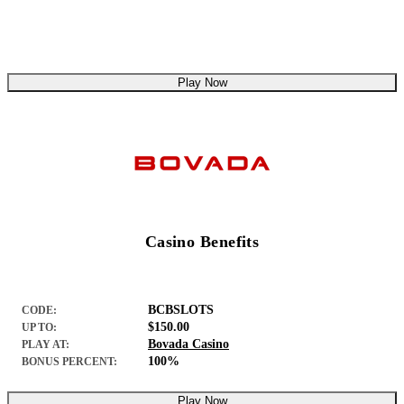
Play Now
Casino Benefits
BCBSLOTS
CODE:
$150.00
UP TO:
Bovada Casino
PLAY AT:
100%
BONUS PERCENT:
Play Now