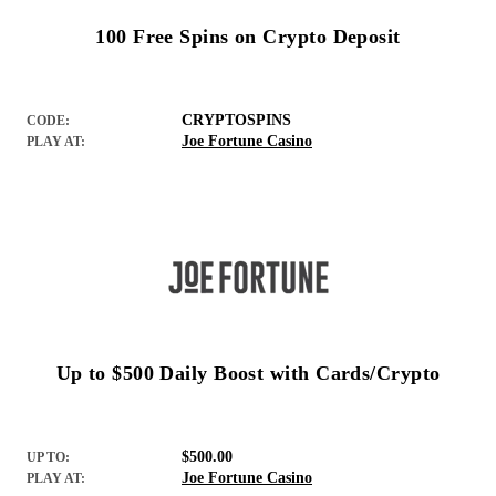
100 Free Spins on Crypto Deposit
CRYPTOSPINS
CODE:
Joe Fortune Casino
PLAY AT:
Up to $500 Daily Boost with Cards/Crypto
$500.00
UP TO:
Joe Fortune Casino
PLAY AT: