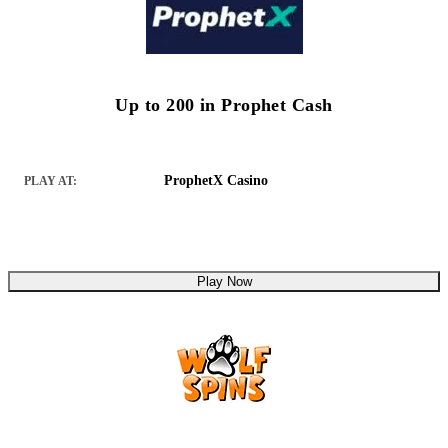
Up to 200 in Prophet Cash
ProphetX Casino
PLAY AT:
Play Now