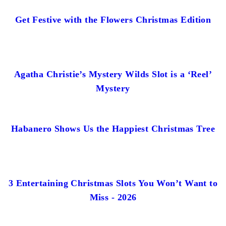
Get Festive with the Flowers Christmas Edition
Agatha Christie’s Mystery Wilds Slot is a ‘Reel’
Mystery
Habanero Shows Us the Happiest Christmas Tree
3 Entertaining Christmas Slots You Won’t Want to
Miss - 2026