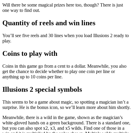
Will there be some magical prizes here too, though? There is just
one way to find out.
Quantity of reels and win lines
You’ll see five reels and 30 lines when you load Illusions 2 ready to
play.
Coins to play with
Coins in this game go from a cent to a dollar. Meanwhile, you also
get the chance to decide whether to play one coin per line or
anything up to 10 coins per line.
Illusions 2 special symbols
This seems to be a game about magic, so spotting a magician isn’t a
surprise. He is the bonus icon, so we’ll learn more about him shortly.
Meanwhile, there is a wild in the game, shown as the magician’s
white-gloved hands on a green background. There is a standard one,
but you can also spot x2, x3, and x5 wilds. Find one of those in a