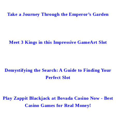
Take a Journey Through the Emperor’s Garden
Meet 3 Kings in this Impressive GameArt Slot
Demystifying the Search: A Guide to Finding Your
Perfect Slot
Play Zappit Blackjack at Bovada Casino Now - Best
Casino Games for Real Money!