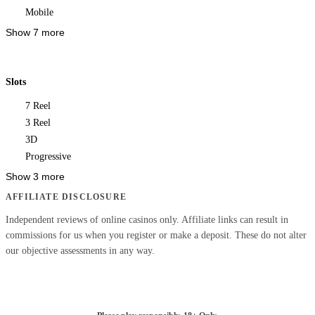
Mobile
Show 7 more
Slots
7 Reel
3 Reel
3D
Progressive
Show 3 more
AFFILIATE DISCLOSURE
Independent reviews of online casinos only. Affiliate links can result in
commissions for us when you register or make a deposit. These do not alter
our objective assessments in any way.