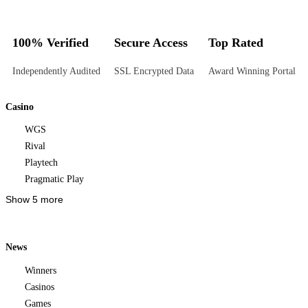
100% Verified
Secure Access
Top Rated
Independently Audited
SSL Encrypted Data
Award Winning Portal
Casino
WGS
Rival
Playtech
Pragmatic Play
Show 5 more
News
Winners
Casinos
Games