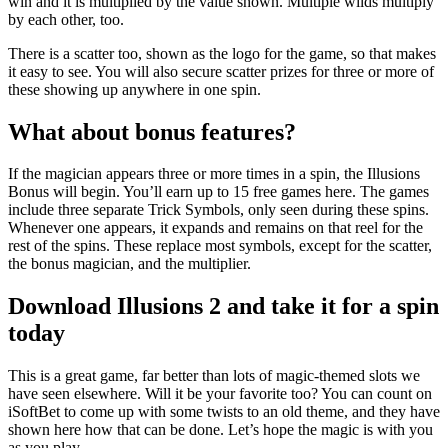
win and it is multiplied by the value shown. Multiple wilds multiply
by each other, too.
There is a scatter too, shown as the logo for the game, so that makes
it easy to see. You will also secure scatter prizes for three or more of
these showing up anywhere in one spin.
What about bonus features?
If the magician appears three or more times in a spin, the Illusions
Bonus will begin. You’ll earn up to 15 free games here. The games
include three separate Trick Symbols, only seen during these spins.
Whenever one appears, it expands and remains on that reel for the
rest of the spins. These replace most symbols, except for the scatter,
the bonus magician, and the multiplier.
Download Illusions 2 and take it for a spin
today
This is a great game, far better than lots of magic-themed slots we
have seen elsewhere. Will it be your favorite too? You can count on
iSoftBet to come up with some twists to an old theme, and they have
shown here how that can be done. Let’s hope the magic is with you
as you play.