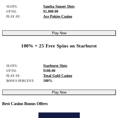
Samba Sunset Slots
SLOTS:
$1,000.00
UP TO:
Ace Pokies Casino
PLAY AT:
Play Now
100% + 25 Free Spins on Starburst
Starburst Slots
SLOTS:
$100.00
UP TO:
Total Gold Casino
PLAY AT:
100%
BONUS PERCENT:
Play Now
Best Casino Bonus Offers