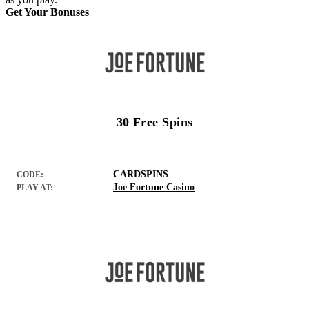
Get Your Bonuses
30 Free Spins
CARDSPINS
CODE:
Joe Fortune Casino
PLAY AT: