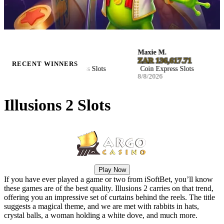
Kaylee M.
Maxie M.
J
$8,029.85
ZAR 136,617.71
D
RECENT WINNERS
Coin Express Slots
Coin Express Slots
8/8/2026
8/8/2026
8
Illusions 2 Slots
Play Now
If you have ever played a game or two from iSoftBet, you’ll know
these games are of the best quality. Illusions 2 carries on that trend,
offering you an impressive set of curtains behind the reels. The title
suggests a magical theme, and we are met with rabbits in hats,
crystal balls, a woman holding a white dove, and much more.