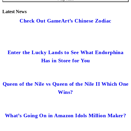
Latest News
Check Out GameArt’s Chinese Zodiac
Enter the Lucky Lands to See What Endorphina
Has in Store for You
Queen of the Nile vs Queen of the Nile II Which One
Wins?
What’s Going On in Amazon Idols Million Maker?