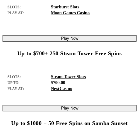
Starburst Slots
SLOTS:
Moon Games Casino
PLAY AT:
Play Now
Up to $700+ 250 Steam Tower Free Spins
Steam Tower Slots
SLOTS:
$700.00
UP TO:
NextCasino
PLAY AT:
Play Now
Up to $1000 + 50 Free Spins on Samba Sunset