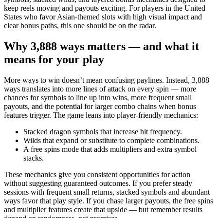
keep reels moving and payouts exciting. For players in the United
States who favor Asian-themed slots with high visual impact and
clear bonus paths, this one should be on the radar.
Why 3,888 ways matters — and what it
means for your play
More ways to win doesn’t mean confusing paylines. Instead, 3,888
ways translates into more lines of attack on every spin — more
chances for symbols to line up into wins, more frequent small
payouts, and the potential for larger combo chains when bonus
features trigger. The game leans into player-friendly mechanics:
Stacked dragon symbols that increase hit frequency.
Wilds that expand or substitute to complete combinations.
A free spins mode that adds multipliers and extra symbol
stacks.
These mechanics give you consistent opportunities for action
without suggesting guaranteed outcomes. If you prefer steady
sessions with frequent small returns, stacked symbols and abundant
ways favor that play style. If you chase larger payouts, the free spins
and multiplier features create that upside — but remember results