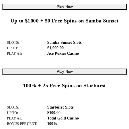
Play Now
Up to $1000 + 50 Free Spins on Samba Sunset
Samba Sunset Slots
SLOTS:
$1,000.00
UP TO:
Ace Pokies Casino
PLAY AT:
Play Now
100% + 25 Free Spins on Starburst
Starburst Slots
SLOTS:
$100.00
UP TO:
Total Gold Casino
PLAY AT:
100%
BONUS PERCENT: