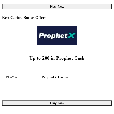
Play Now
Best Casino Bonus Offers
Up to 200 in Prophet Cash
ProphetX Casino
PLAY AT:
Play Now