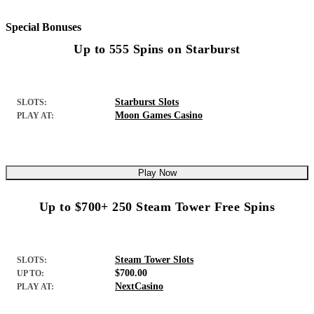
Special Bonuses
Up to 555 Spins on Starburst
Starburst Slots
SLOTS:
Moon Games Casino
PLAY AT:
Play Now
Up to $700+ 250 Steam Tower Free Spins
Steam Tower Slots
SLOTS:
$700.00
UP TO:
NextCasino
PLAY AT: