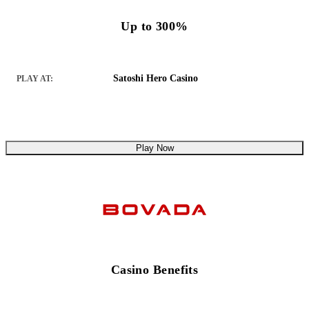
Up to 300%
Satoshi Hero Casino
PLAY AT:
Play Now
Casino Benefits