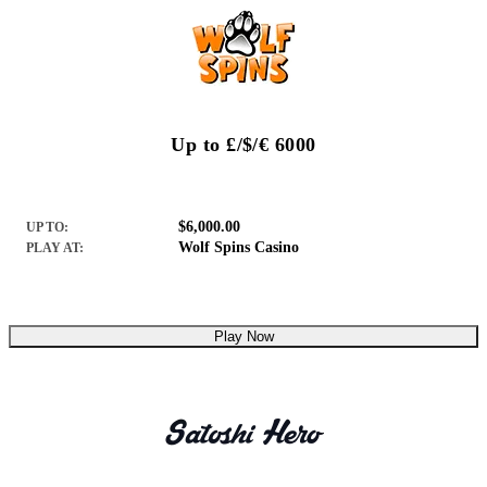
Up to £/$/€ 6000
$6,000.00
UP TO:
Wolf Spins Casino
PLAY AT:
Play Now