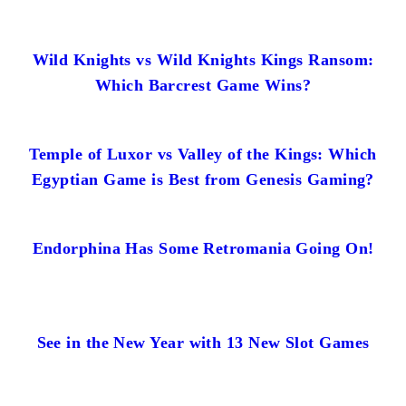
Wild Knights vs Wild Knights Kings Ransom:
Which Barcrest Game Wins?
Temple of Luxor vs Valley of the Kings: Which
Egyptian Game is Best from Genesis Gaming?
Endorphina Has Some Retromania Going On!
See in the New Year with 13 New Slot Games