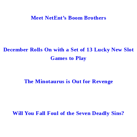
Meet NetEnt’s Boom Brothers
December Rolls On with a Set of 13 Lucky New Slot
Games to Play
The Minotaurus is Out for Revenge
Will You Fall Foul of the Seven Deadly Sins?