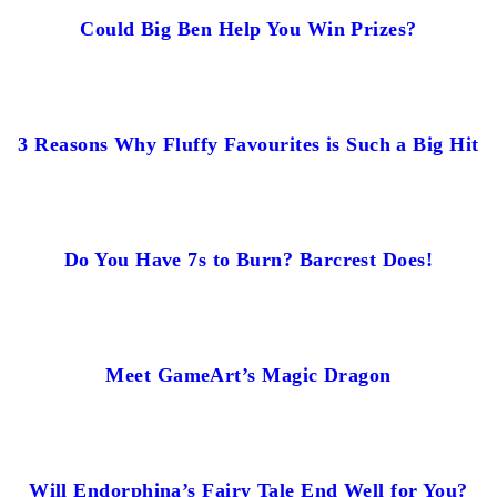
Could Big Ben Help You Win Prizes?
3 Reasons Why Fluffy Favourites is Such a Big Hit
Do You Have 7s to Burn? Barcrest Does!
Meet GameArt’s Magic Dragon
Will Endorphina’s Fairy Tale End Well for You?