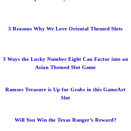
3 Reasons Why We Love Oriental Themed Slots
3 Ways the Lucky Number Eight Can Factor into an
Asian Themed Slot Game
Ramses Treasure is Up for Grabs in this GameArt
Slot
Will You Win the Texas Ranger’s Reward?