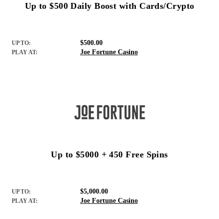
Up to $500 Daily Boost with Cards/Crypto
$500.00
UP TO:
Joe Fortune Casino
PLAY AT:
Up to $5000 + 450 Free Spins
$5,000.00
UP TO:
Joe Fortune Casino
PLAY AT: