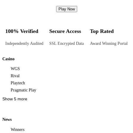
Play Now
100% Verified
Secure Access
Top Rated
Independently Audited
SSL Encrypted Data
Award Winning Portal
Casino
WGS
Rival
Playtech
Pragmatic Play
Show 5 more
News
Winners