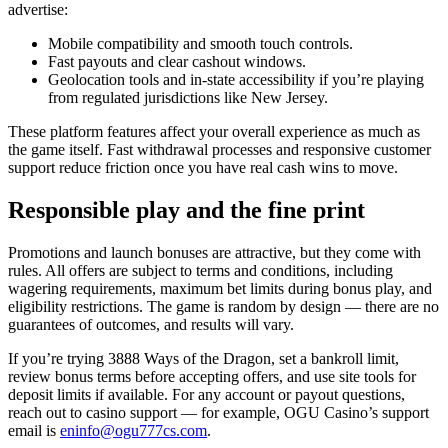
advertise:
Mobile compatibility and smooth touch controls.
Fast payouts and clear cashout windows.
Geolocation tools and in-state accessibility if you’re playing
from regulated jurisdictions like New Jersey.
These platform features affect your overall experience as much as
the game itself. Fast withdrawal processes and responsive customer
support reduce friction once you have real cash wins to move.
Responsible play and the fine print
Promotions and launch bonuses are attractive, but they come with
rules. All offers are subject to terms and conditions, including
wagering requirements, maximum bet limits during bonus play, and
eligibility restrictions. The game is random by design — there are no
guarantees of outcomes, and results will vary.
If you’re trying 3888 Ways of the Dragon, set a bankroll limit,
review bonus terms before accepting offers, and use site tools for
deposit limits if available. For any account or payout questions,
reach out to casino support — for example, OGU Casino’s support
email is
eninfo@ogu777cs.com
.