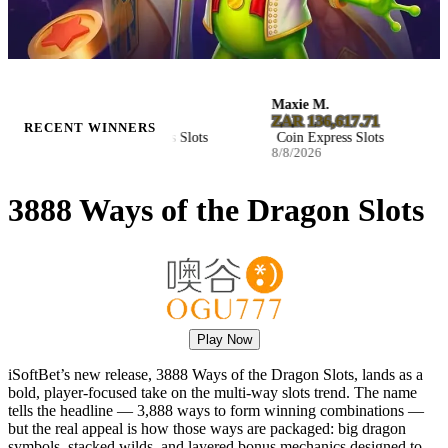
Kaylee M.
Maxie M.
Je
$8,029.85
ZAR 136,617.71
D
RECENT WINNERS
Coin Express Slots
Coin Express Slots
H
8/8/2026
8/8/2026
8/
3888 Ways of the Dragon Slots
Play Now
iSoftBet’s new release, 3888 Ways of the Dragon Slots, lands as a
bold, player-focused take on the multi-way slots trend. The name
tells the headline — 3,888 ways to form winning combinations —
but the real appeal is how those ways are packaged: big dragon
symbols, stacked wilds, and layered bonus mechanics designed to