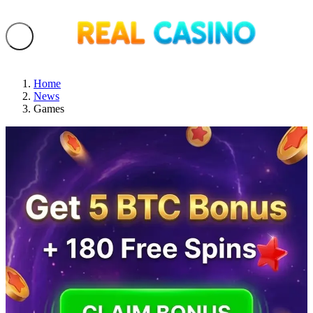
Home
News
Games