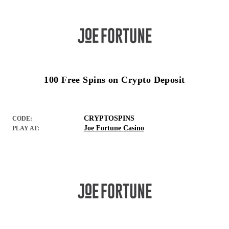
100 Free Spins on Crypto Deposit
CRYPTOSPINS
CODE:
Joe Fortune Casino
PLAY AT: