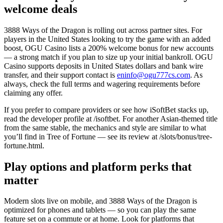
welcome deals
3888 Ways of the Dragon is rolling out across partner sites. For
players in the United States looking to try the game with an added
boost, OGU Casino lists a 200% welcome bonus for new accounts
— a strong match if you plan to size up your initial bankroll. OGU
Casino supports deposits in United States dollars and bank wire
transfer, and their support contact is
eninfo@ogu777cs.com
. As
always, check the full terms and wagering requirements before
claiming any offer.
If you prefer to compare providers or see how iSoftBet stacks up,
read the developer profile at /isoftbet. For another Asian-themed title
from the same stable, the mechanics and style are similar to what
you’ll find in Tree of Fortune — see its review at /slots/bonus/tree-
fortune.html.
Play options and platform perks that
matter
Modern slots live on mobile, and 3888 Ways of the Dragon is
optimized for phones and tablets — so you can play the same
feature set on a commute or at home. Look for platforms that