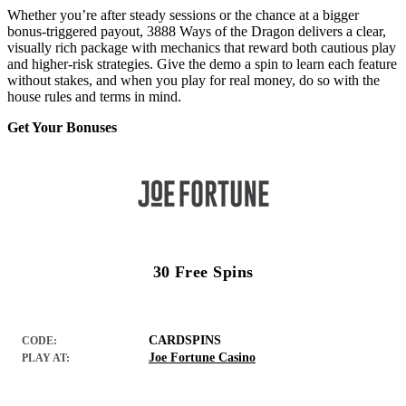
Whether you’re after steady sessions or the chance at a bigger
bonus-triggered payout, 3888 Ways of the Dragon delivers a clear,
visually rich package with mechanics that reward both cautious play
and higher-risk strategies. Give the demo a spin to learn each feature
without stakes, and when you play for real money, do so with the
house rules and terms in mind.
Get Your Bonuses
30 Free Spins
CARDSPINS
CODE:
Joe Fortune Casino
PLAY AT: