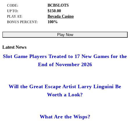
BCBSLOTS
CODE:
$150.00
UP TO:
Bovada Casino
PLAY AT:
100%
BONUS PERCENT:
Play Now
Latest News
Slot Game Players Treated to 17 New Games for the
End of November 2026
Will the Great Escape Artist Larry Linguini Be
Worth a Look?
What Are the Wisps?