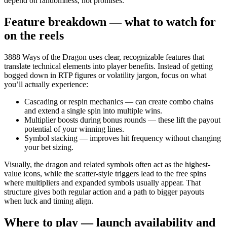
depend on randomness, not promises.
Feature breakdown — what to watch for
on the reels
3888 Ways of the Dragon uses clear, recognizable features that
translate technical elements into player benefits. Instead of getting
bogged down in RTP figures or volatility jargon, focus on what
you’ll actually experience:
Cascading or respin mechanics — can create combo chains
and extend a single spin into multiple wins.
Multiplier boosts during bonus rounds — these lift the payout
potential of your winning lines.
Symbol stacking — improves hit frequency without changing
your bet sizing.
Visually, the dragon and related symbols often act as the highest-
value icons, while the scatter-style triggers lead to the free spins
where multipliers and expanded symbols usually appear. That
structure gives both regular action and a path to bigger payouts
when luck and timing align.
Where to play — launch availability and