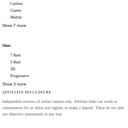
Casinos
Games
Mobile
Show 7 more
Slots
7 Reel
3 Reel
3D
Progressive
Show 3 more
AFFILIATE DISCLOSURE
Independent reviews of online casinos only. Affiliate links can result in
commissions for us when you register or make a deposit. These do not alter
our objective assessments in any way.