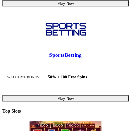
Play Now
SportsBetting
50% + 100 Free Spins
WELCOME BONUS:
Play Now
Top Slots