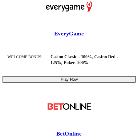
EveryGame
Casino Classic - 100%, Casino Red -
WELCOME BONUS:
125%, Poker- 200%
Play Now
BetOnline