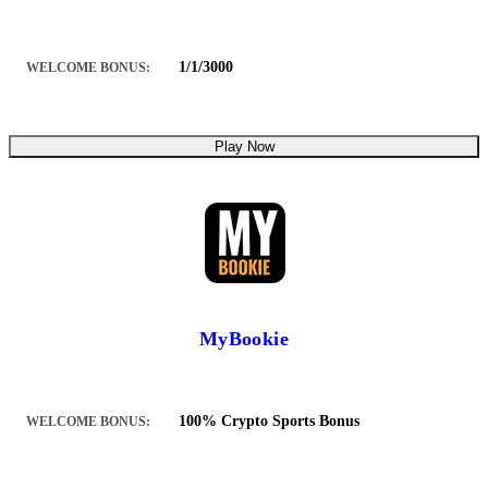
1/1/3000
WELCOME BONUS:
Play Now
MyBookie
100% Crypto Sports Bonus
WELCOME BONUS: