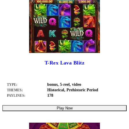
T-Rex Lava Blitz
bonus, 5-reel, video
TYPE:
Historical, Prehistoric Period
THEMES:
178
PAYLINES:
Play Now