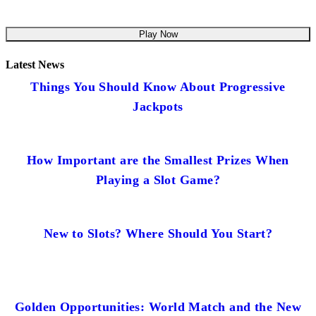
Play Now
Latest News
Things You Should Know About Progressive
Jackpots
How Important are the Smallest Prizes When
Playing a Slot Game?
New to Slots? Where Should You Start?
Golden Opportunities: World Match and the New