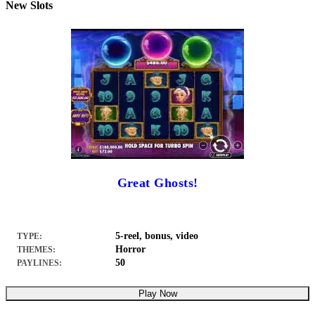
New Slots
Great Ghosts!
5-reel, bonus, video
TYPE:
Horror
THEMES:
50
PAYLINES:
Play Now