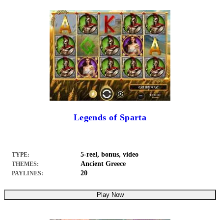
Legends of Sparta
5-reel, bonus, video
TYPE:
Ancient Greece
THEMES:
20
PAYLINES:
Play Now