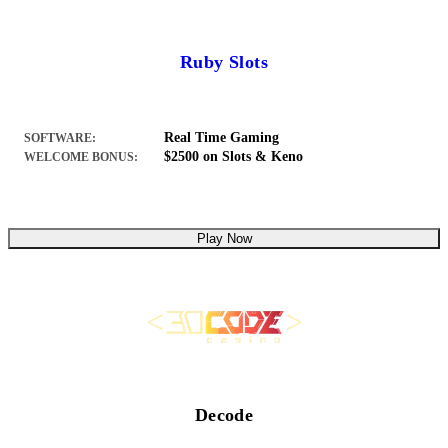
Ruby Slots
Real Time Gaming
SOFTWARE:
$2500 on Slots & Keno
WELCOME BONUS:
Play Now
Decode