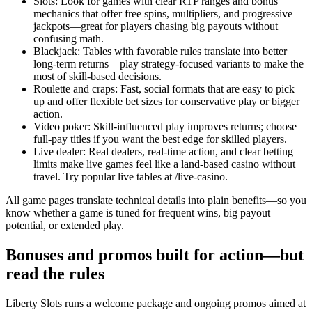
Slots: Look for games with clear RTP ranges and bonus
mechanics that offer free spins, multipliers, and progressive
jackpots—great for players chasing big payouts without
confusing math.
Blackjack: Tables with favorable rules translate into better
long-term returns—play strategy-focused variants to make the
most of skill-based decisions.
Roulette and craps: Fast, social formats that are easy to pick
up and offer flexible bet sizes for conservative play or bigger
action.
Video poker: Skill-influenced play improves returns; choose
full-pay titles if you want the best edge for skilled players.
Live dealer: Real dealers, real-time action, and clear betting
limits make live games feel like a land-based casino without
travel. Try popular live tables at /live-casino.
All game pages translate technical details into plain benefits—so you
know whether a game is tuned for frequent wins, big payout
potential, or extended play.
Bonuses and promos built for action—but
read the rules
Liberty Slots runs a welcome package and ongoing promos aimed at