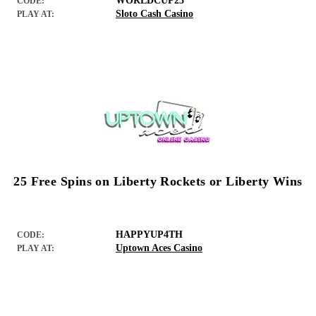
WORLDCUP25
CODE:
Sloto Cash Casino
PLAY AT:
25 Free Spins on Liberty Rockets or Liberty Wins
HAPPYUP4TH
CODE:
Uptown Aces Casino
PLAY AT: