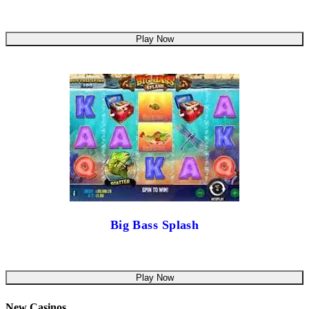
Play Now
Big Bass Splash
Play Now
New Casinos