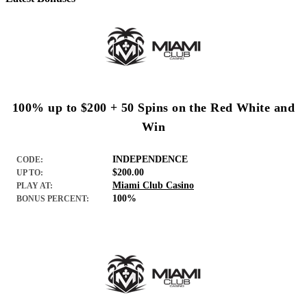
100% up to $200 + 50 Spins on the Red White and
Win
INDEPENDENCE
CODE:
$200.00
UP TO:
Miami Club Casino
PLAY AT:
100%
BONUS PERCENT: