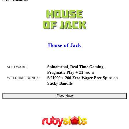
House of Jack
Spinomenal, Real Time Gaming,
SOFTWARE:
+ 21 more
Pragmatic Play
$/€1000 + 200 Zero Wager Free Spins on
WELCOME BONUS:
Sticky Bandits
Play Now