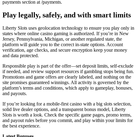
payments section at /payments.
Play legally, safely, and with smart limits
Liberty Slots uses geolocation technology to ensure you play only in
states where online casino gaming is authorized. If you’re in New
Jersey, Pennsylvania, Michigan, or another regulated state, the
platform will guide you to the correct in-state options. Account
verification, age checks, and secure encryption keep your money
and data protected.
Responsible play is part of the offer—set deposit limits, self-exclude
if needed, and review support resources if gambling stops being fun.
Promotions and game offers are clearly labeled, and nothing on the
site promises guaranteed winnings. All activity is governed by the
platform’s terms and conditions, which apply to gameplay, bonuses,
and payouts.
If you’re looking for a mobile-first casino with a big slots selection,
solid live dealer options, and a transparent bonus model, Liberty
Slots is worth a look. Check the specific game pages, promo terms,
and payout rules before you commit, and play within your limits for
the best experience.
Latest Bonuses