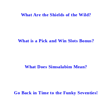
What Are the Shields of the Wild?
What is a Pick and Win Slots Bonus?
What Does Simsalabim Mean?
Go Back in Time to the Funky Seventies!