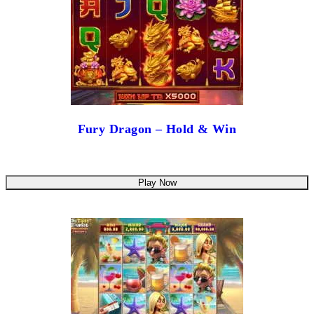
Fury Dragon – Hold & Win
Play Now