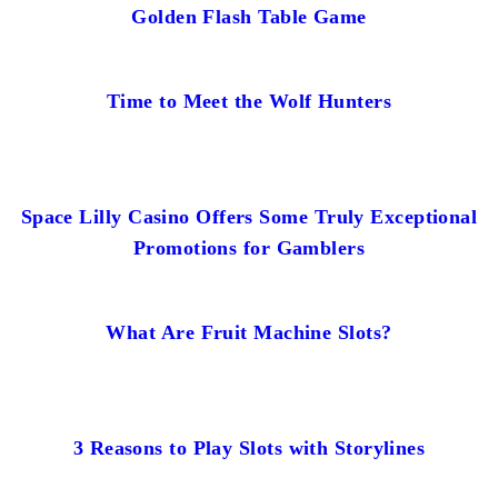
Golden Flash Table Game
Time to Meet the Wolf Hunters
Space Lilly Casino Offers Some Truly Exceptional
Promotions for Gamblers
What Are Fruit Machine Slots?
3 Reasons to Play Slots with Storylines