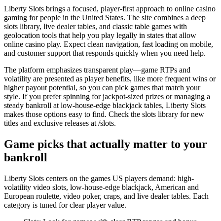
Liberty Slots brings a focused, player-first approach to online casino
gaming for people in the United States. The site combines a deep
slots library, live dealer tables, and classic table games with
geolocation tools that help you play legally in states that allow
online casino play. Expect clean navigation, fast loading on mobile,
and customer support that responds quickly when you need help.
The platform emphasizes transparent play—game RTPs and
volatility are presented as player benefits, like more frequent wins or
higher payout potential, so you can pick games that match your
style. If you prefer spinning for jackpot-sized prizes or managing a
steady bankroll at low-house-edge blackjack tables, Liberty Slots
makes those options easy to find. Check the slots library for new
titles and exclusive releases at /slots.
Game picks that actually matter to your
bankroll
Liberty Slots centers on the games US players demand: high-
volatility video slots, low-house-edge blackjack, American and
European roulette, video poker, craps, and live dealer tables. Each
category is tuned for clear player value.