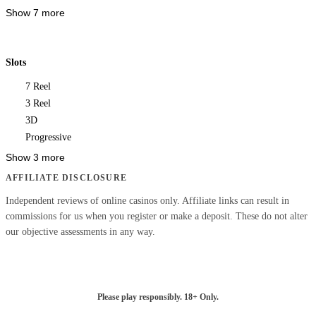
Show 7 more
Slots
7 Reel
3 Reel
3D
Progressive
Show 3 more
AFFILIATE DISCLOSURE
Independent reviews of online casinos only. Affiliate links can result in
commissions for us when you register or make a deposit. These do not alter
our objective assessments in any way.
Please play responsibly. 18+ Only.