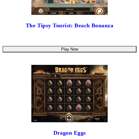
The Tipsy Tourist: Beach Bonanza
Play Now
Dragon Eggs