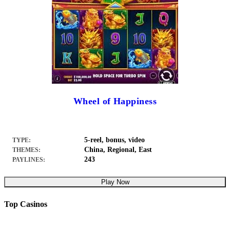
Wheel of Happiness
5-reel, bonus, video
TYPE:
China, Regional, East
THEMES:
243
PAYLINES:
Play Now
Top Casinos