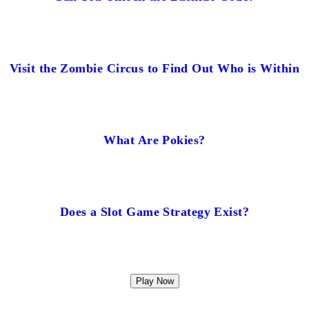
Visit the Zombie Circus to Find Out Who is Within
What Are Pokies?
Does a Slot Game Strategy Exist?
Play Now