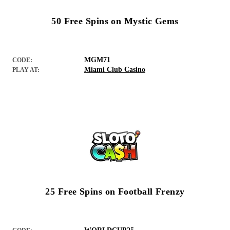
50 Free Spins on Mystic Gems
MGM71
CODE:
Miami Club Casino
PLAY AT:
25 Free Spins on Football Frenzy