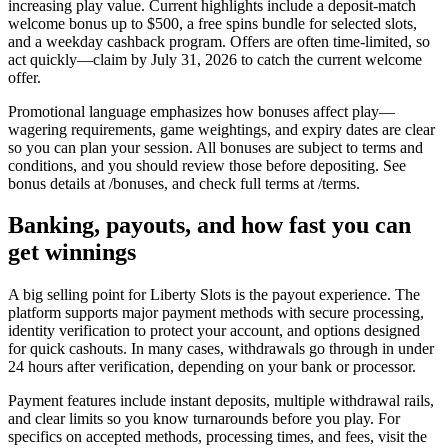
increasing play value. Current highlights include a deposit-match
welcome bonus up to $500, a free spins bundle for selected slots,
and a weekday cashback program. Offers are often time-limited, so
act quickly—claim by July 31, 2026 to catch the current welcome
offer.
Promotional language emphasizes how bonuses affect play—
wagering requirements, game weightings, and expiry dates are clear
so you can plan your session. All bonuses are subject to terms and
conditions, and you should review those before depositing. See
bonus details at /bonuses, and check full terms at /terms.
Banking, payouts, and how fast you can
get winnings
A big selling point for Liberty Slots is the payout experience. The
platform supports major payment methods with secure processing,
identity verification to protect your account, and options designed
for quick cashouts. In many cases, withdrawals go through in under
24 hours after verification, depending on your bank or processor.
Payment features include instant deposits, multiple withdrawal rails,
and clear limits so you know turnarounds before you play. For
specifics on accepted methods, processing times, and fees, visit the