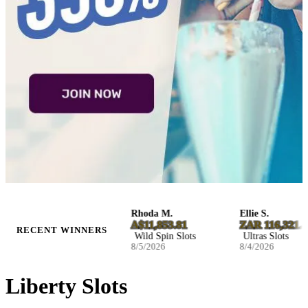
efina W.
Rhoda M.
Ellie S.
2,590.32
A$11,853.81
ZAR 116,321.47
RECENT WINNERS
ernal Fruits Slots
Wild Spin Slots
Ultras Slots
/2026
8/5/2026
8/4/2026
Liberty Slots