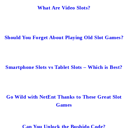
What Are Video Slots?
Should You Forget About Playing Old Slot Games?
Smartphone Slots vs Tablet Slots – Which is Best?
Go Wild with NetEnt Thanks to These Great Slot
Games
Can You Unlock the Bushido Code?