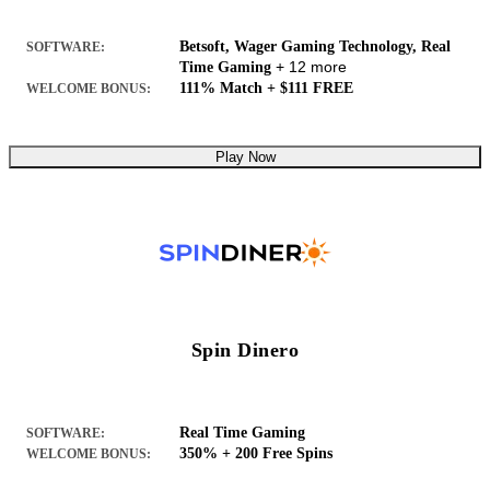
Betsoft, Wager Gaming Technology, Real
SOFTWARE:
+ 12 more
Time Gaming
111% Match + $111 FREE
WELCOME BONUS:
Play Now
Spin Dinero
Real Time Gaming
SOFTWARE:
350% + 200 Free Spins
WELCOME BONUS: