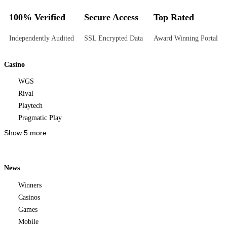
100% Verified
Secure Access
Top Rated
Independently Audited
SSL Encrypted Data
Award Winning Portal
Casino
WGS
Rival
Playtech
Pragmatic Play
Show 5 more
News
Winners
Casinos
Games
Mobile