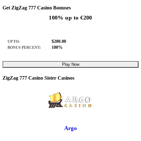
Get ZigZag 777 Casino Bonuses
100% up to €200
$200.00
UP TO:
100%
BONUS PERCENT:
Play Now
ZigZag 777 Casino Sister Casinos
Argo