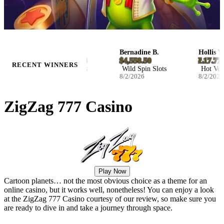
Garrison B.
Bernadine B.
Hollis Y.
CA$10,717.63
$4,558.50
Ł17.7768
RECENT WINNERS
Wild Spin Slots
Wild Spin Slots
Hot Volcan
8/2/2026
8/2/2026
8/2/2026
ZigZag 777 Casino
Play Now
Cartoon planets… not the most obvious choice as a theme for an
online casino, but it works well, nonetheless! You can enjoy a look
at the ZigZag 777 Casino courtesy of our review, so make sure you
are ready to dive in and take a journey through space.