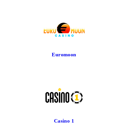
Euromoon
Casino 1