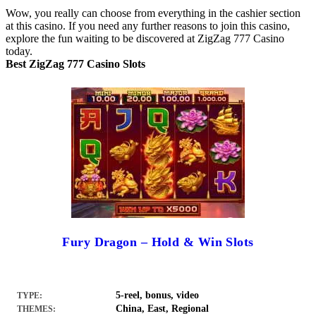
Wow, you really can choose from everything in the cashier section
at this casino. If you need any further reasons to join this casino,
explore the fun waiting to be discovered at ZigZag 777 Casino
today.
Best ZigZag 777 Casino Slots
Fury Dragon – Hold & Win Slots
5-reel, bonus, video
TYPE:
China, East, Regional
THEMES: