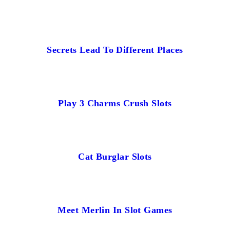
Secrets Lead To Different Places
Play 3 Charms Crush Slots
Cat Burglar Slots
Meet Merlin In Slot Games