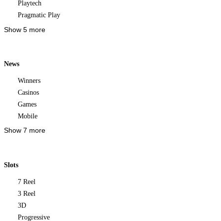
Playtech
Pragmatic Play
Show 5 more
News
Winners
Casinos
Games
Mobile
Show 7 more
Slots
7 Reel
3 Reel
3D
Progressive