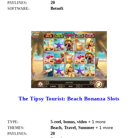
20
PAYLINES:
Betsoft
SOFTWARE:
The Tipsy Tourist: Beach Bonanza Slots
+ 1 more
5-reel, bonus, video
TYPE:
+ 1 more
Beach, Travel, Summer
THEMES:
20
PAYLINES: