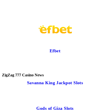
Efbet
ZigZag 777 Casino News
Savanna King Jackpot Slots
Gods of Giza Slots