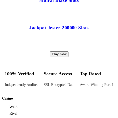
Moirai Blaze Slots
Jackpot Jester 200000 Slots
Play Now
100% Verified
Secure Access
Top Rated
Independently Audited
SSL Encrypted Data
Award Winning Portal
Casino
WGS
Rival