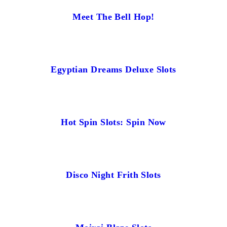
Meet The Bell Hop!
Egyptian Dreams Deluxe Slots
Hot Spin Slots: Spin Now
Disco Night Frith Slots