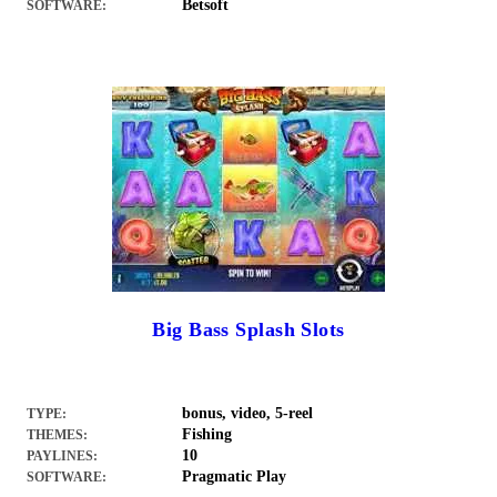
Betsoft
SOFTWARE:
Big Bass Splash Slots
bonus, video, 5-reel
TYPE:
Fishing
THEMES:
10
PAYLINES:
Pragmatic Play
SOFTWARE: