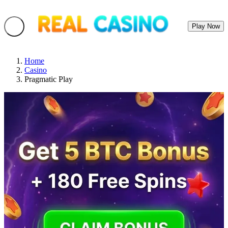
Play Now
Home
Casino
Pragmatic Play