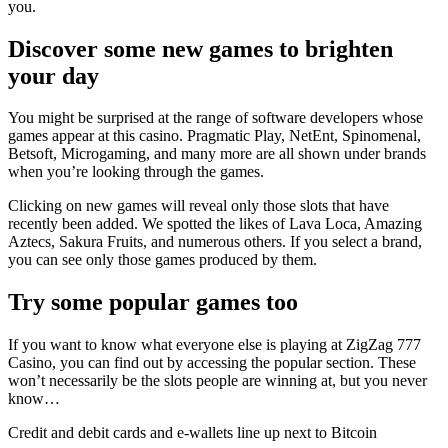
you.
Discover some new games to brighten
your day
You might be surprised at the range of software developers whose
games appear at this casino. Pragmatic Play, NetEnt, Spinomenal,
Betsoft, Microgaming, and many more are all shown under brands
when you’re looking through the games.
Clicking on new games will reveal only those slots that have
recently been added. We spotted the likes of Lava Loca, Amazing
Aztecs, Sakura Fruits, and numerous others. If you select a brand,
you can see only those games produced by them.
Try some popular games too
If you want to know what everyone else is playing at ZigZag 777
Casino, you can find out by accessing the popular section. These
won’t necessarily be the slots people are winning at, but you never
know…
Credit and debit cards and e-wallets line up next to Bitcoin