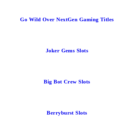
Go Wild Over NextGen Gaming Titles
Joker Gems Slots
Big Bot Crew Slots
Berryburst Slots