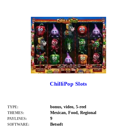
ChilliPop Slots
bonus, video, 5-reel
TYPE:
Mexican, Food, Regional
THEMES:
9
PAYLINES:
Betsoft
SOFTWARE: