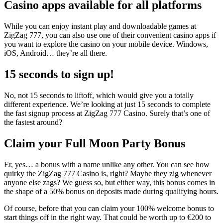
Casino apps available for all platforms
While you can enjoy instant play and downloadable games at
ZigZag 777, you can also use one of their convenient casino apps if
you want to explore the casino on your mobile device. Windows,
iOS, Android… they’re all there.
15 seconds to sign up!
No, not 15 seconds to liftoff, which would give you a totally
different experience. We’re looking at just 15 seconds to complete
the fast signup process at ZigZag 777 Casino. Surely that’s one of
the fastest around?
Claim your Full Moon Party Bonus
Er, yes… a bonus with a name unlike any other. You can see how
quirky the ZigZag 777 Casino is, right? Maybe they zig whenever
anyone else zags? We guess so, but either way, this bonus comes in
the shape of a 50% bonus on deposits made during qualifying hours.
Of course, before that you can claim your 100% welcome bonus to
start things off in the right way. That could be worth up to €200 to