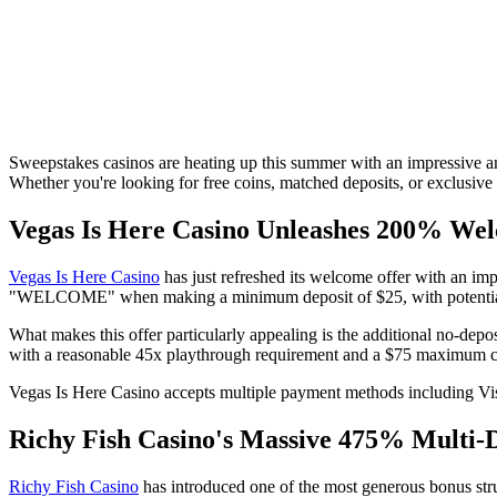
Sweepstakes casinos are heating up this summer with an impressive a
Whether you're looking for free coins, matched deposits, or exclusive s
Vegas Is Here Casino Unleashes 200% We
Vegas Is Here Casino
has just refreshed its welcome offer with an i
"WELCOME" when making a minimum deposit of $25, with potential
What makes this offer particularly appealing is the additional no-depos
with a reasonable 45x playthrough requirement and a $75 maximum ca
Vegas Is Here Casino accepts multiple payment methods including Visa
Richy Fish Casino's Massive 475% Multi-
Richy Fish Casino
has introduced one of the most generous bonus stru