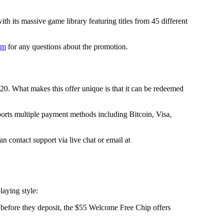
th its massive game library featuring titles from 45 different
om
for any questions about the promotion.
. What makes this offer unique is that it can be redeemed
ports multiple payment methods including Bitcoin, Visa,
n contact support via live chat or email at
laying style:
y before they deposit, the $55 Welcome Free Chip offers