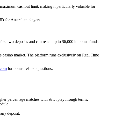
aximum cashout limit, making it particularly valuable for
D for Australian players.
first two deposits and can reach up to $6,000 in bonus funds
kes casino market. The platform runs exclusively on Real Time
.com
for bonus-related questions.
er percentage matches with strict playthrough terms.
edule.
 any deposit.