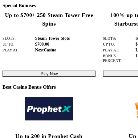
Special Bonuses
Up to $700+ 250 Steam Tower Free
100% up to
Spins
Starburs
Steam Tower Slots
S
SLOTS:
SLOTS:
$700.00
$
UP TO:
UP TO:
NextCasino
L
PLAY AT:
PLAY AT:
BONUS
PERCENT:
Play Now
Best Casino Bonus Offers
Up to 200 in Prophet Cash
Up 