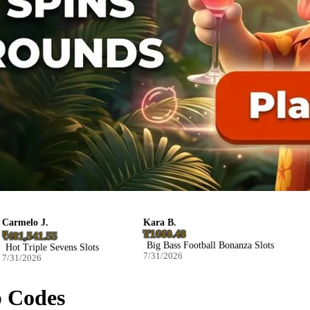
o J.
Kara B.
Jarro
₮1660.48
541.55
₹739
Big Bass Football Bonanza Slots
iple Sevens Slots
Hot 
7/31/2026
026
7/30/
p Codes