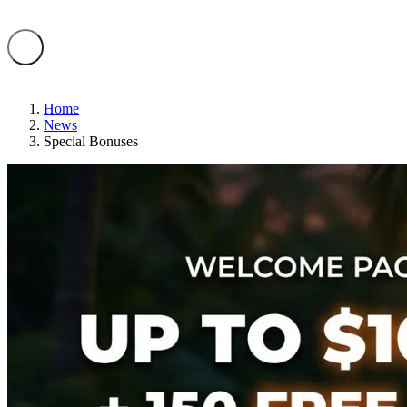
Home
News
Special Bonuses