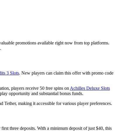
aluable promotions available right now from top platforms.
.
ts 3 Slots
. New players can claim this offer with promo code
ation, players receive 50 free spins on
Achilles Deluxe Slots
lay opportunity and substantial bonus funds.
Tether, making it accessible for various player preferences.
rst three deposits. With a minimum deposit of just $40, this