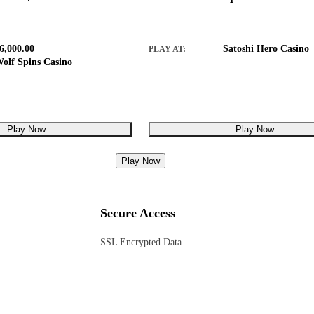
6,000.00
Satoshi Hero Casino
PLAY AT:
olf Spins Casino
Play Now
Play Now
Play Now
Secure Access
SSL Encrypted Data