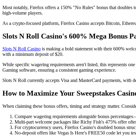
Most notably, Firefox offers a 150% "No Rules" bonus that doubles t
high-volume players.
As a crypto-focused platform, Firefox Casino accepts Bitcoin, Ethere
Slots N Roll Casino's 600% Mega Bonus P
Slots N Roll Casino
is making a bold statement with their 600% welcom
with a minimum deposit of $20.
While specific wagering requirements aren't listed, this represents o
Gaming software, ensuring a consistent gaming experience.
Slots N Roll currently accepts Visa and MasterCard payments, with ded
How to Maximize Your Sweepstakes Casin
When claiming these bonus offers, timing and strategy matter. Consider
Compare wagering requirements alongside bonus percentages—Fi
Multi-part welcome packages like Richy Fish's 475% offer often
For cryptocurrency users, Firefox Casino's doubled bonus struc
No-deposit offers like Vegas Is Here's FREE50 code let you tes