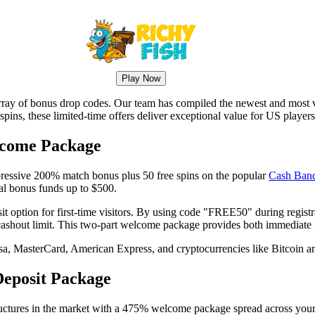
Play Now
rray of bonus drop codes. Our team has compiled the newest and most v
pins, these limited-time offers deliver exceptional value for US players
lcome Package
mpressive 200% match bonus plus 50 free spins on the popular
Cash Bandi
 bonus funds up to $500.
it option for first-time visitors. By using code "FREE50" during registr
shout limit. This two-part welcome package provides both immediate p
, MasterCard, American Express, and cryptocurrencies like Bitcoin and 
Deposit Package
ctures in the market with a 475% welcome package spread across your fi