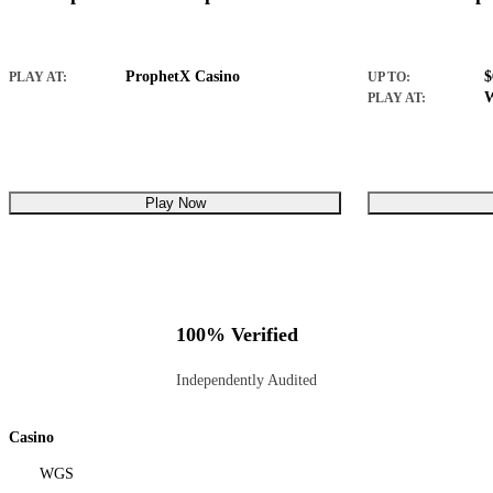
ProphetX Casino
$
PLAY AT:
UP TO:
W
PLAY AT:
Play Now
100% Verified
Independently Audited
Casino
WGS