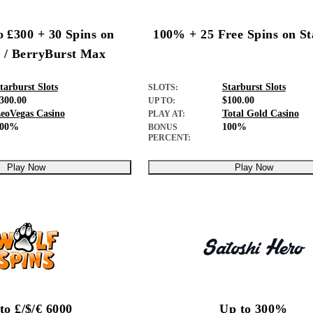
 £300 + 30 Spins on
100% + 25 Free Spins on St
t / BerryBurst Max
tarburst Slots
Starburst Slots
SLOTS:
300.00
$100.00
UP TO:
eoVegas Casino
Total Gold Casino
PLAY AT:
100%
100%
BONUS
PERCENT:
Play Now
Play Now
to £/$/€ 6000
Up to 300%