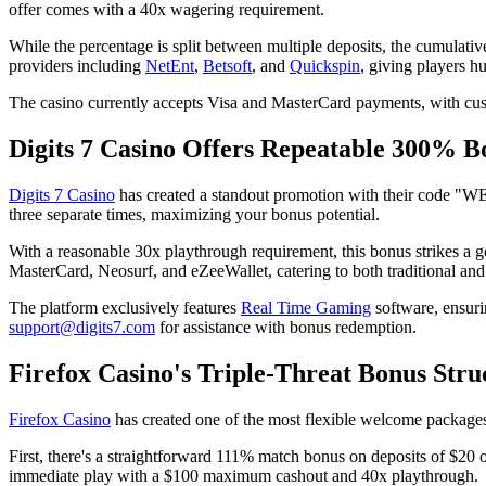
offer comes with a 40x wagering requirement.
While the percentage is split between multiple deposits, the cumulative
providers including
NetEnt
,
Betsoft
, and
Quickspin
, giving players h
The casino currently accepts Visa and MasterCard payments, with cust
Digits 7 Casino Offers Repeatable 300% B
Digits 7 Casino
has created a standout promotion with their code "WE
three separate times, maximizing your bonus potential.
With a reasonable 30x playthrough requirement, this bonus strikes a 
MasterCard, Neosurf, and eZeeWallet, catering to both traditional and
The platform exclusively features
Real Time Gaming
software, ensurin
support@digits7.com
for assistance with bonus redemption.
Firefox Casino's Triple-Threat Bonus Stru
Firefox Casino
has created one of the most flexible welcome packages 
First, there's a straightforward 111% match bonus on deposits of $20
immediate play with a $100 maximum cashout and 40x playthrough.