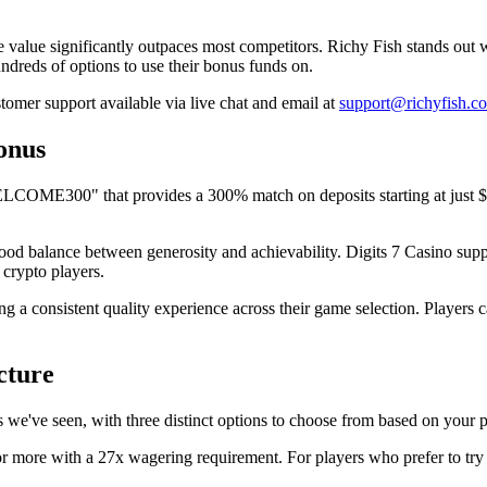
 value significantly outpaces most competitors. Richy Fish stands out wi
undreds of options to use their bonus funds on.
omer support available via live chat and email at
support@richyfish.c
onus
LCOME300" that provides a 300% match on deposits starting at just $20
good balance between generosity and achievability. Digits 7 Casino sup
 crypto players.
g a consistent quality experience across their game selection. Players ca
cture
we've seen, with three distinct options to choose from based on your p
 or more with a 27x wagering requirement. For players who prefer to tr