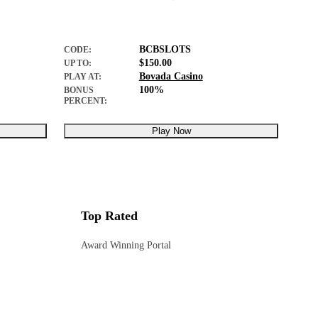
BCBSLOTS
CODE:
$150.00
UP TO:
Bovada Casino
PLAY AT:
100%
BONUS
PERCENT:
Play Now
Top Rated
Award Winning Portal