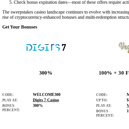
Check bonus expiration dates—most of these offers require acti
The sweepstakes casino landscape continues to evolve with increasingl
rise of cryptocurrency-enhanced bonuses and multi-redemption structu
Get Your Bonuses
300%
100% + 30 F
WELCOME300
CODE:
CODE:
Digits 7 Casino
$
PLAY AT:
UP TO:
300%
V
BONUS
PLAY AT:
PERCENT:
BONUS
PERCENT: