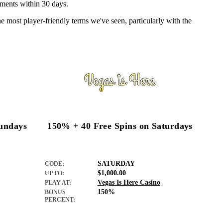
ements within 30 days.
 most player-friendly terms we've seen, particularly with the
Sundays
150% + 40 Free Spins on Saturdays
SATURDAY
CODE:
$1,000.00
UP TO:
Vegas Is Here Casino
PLAY AT:
150%
BONUS
PERCENT: