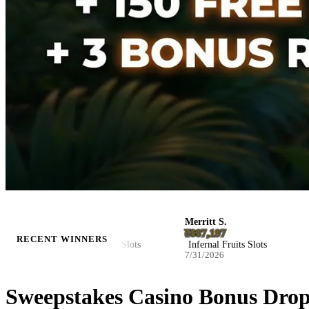
in F.
Merritt S.
Carmel
12.43
¥887,197
₹481,
RECENT WINNERS
Bass Football Bonanza Slots
Infernal Fruits Slots
Hot Tr
/2026
7/31/2026
7/31/2
Sweepstakes Casino Bonus Dro