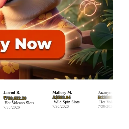
d R.
Mallory M.
Jazmyne L.
A$593.04
Ð13509.38
,632.20
Wild Spin Slots
Hot Volcano Slots
Volcano Slots
7/30/2026
7/30/2026
2026