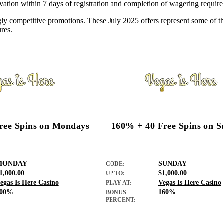
vation within 7 days of registration and completion of wagering requir
y competitive promotions. These July 2025 offers represent some of the
res.
ree Spins on Mondays
160% + 40 Free Spins on 
MONDAY
SUNDAY
CODE:
1,000.00
$1,000.00
UP TO:
egas Is Here Casino
Vegas Is Here Casino
PLAY AT:
100%
160%
BONUS
PERCENT: