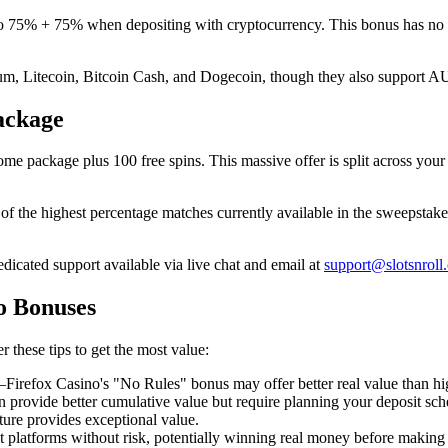
o 75% + 75% when depositing with cryptocurrency. This bonus has no m
um, Litecoin, Bitcoin Cash, and Dogecoin, though they also support AU
ackage
e package plus 100 free spins. This massive offer is split across your 
ne of the highest percentage matches currently available in the sweepsta
icated support available via live chat and email at
support@slotsnroll
o Bonuses
 these tips to get the most value:
refox Casino's "No Rules" bonus may offer better real value than high
 provide better cumulative value but require planning your deposit sch
ture provides exceptional value.
t platforms without risk, potentially winning real money before making