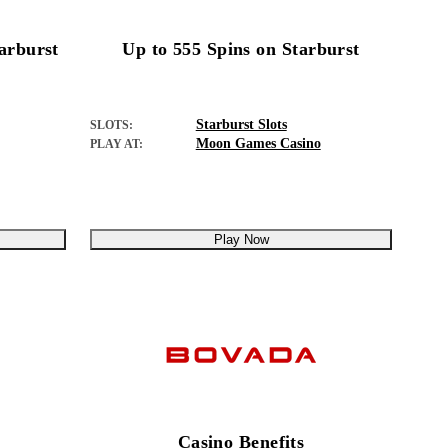
arburst
Up to 555 Spins on Starburst
Starburst Slots
SLOTS:
Moon Games Casino
PLAY AT:
Play Now
Casino Benefits