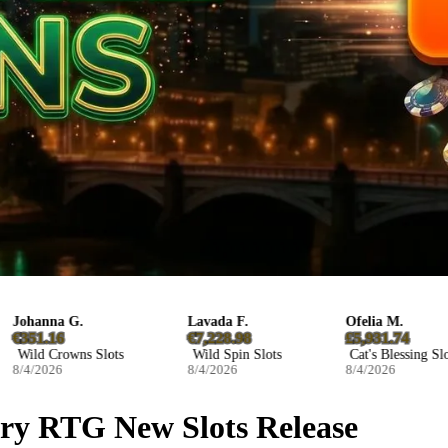
ohanna G.
Lavada F.
Ofelia M.
351.16
€7,228.98
£5,931.74
ild Crowns Slots
Wild Spin Slots
Cat's Blessing Slots
4/2026
8/4/2026
8/4/2026
uary RTG New Slots Release