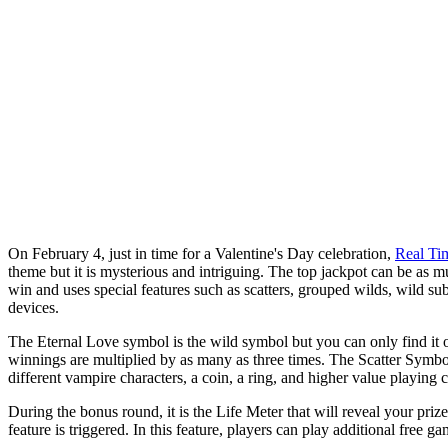
On February 4, just in time for a Valentine's Day celebration,
Real Ti
theme but it is mysterious and intriguing. The top jackpot can be as 
win and uses special features such as scatters, grouped wilds, wild sub
devices.
The Eternal Love symbol is the wild symbol but you can only find it on
winnings are multiplied by as many as three times. The Scatter Symbol
different vampire characters, a coin, a ring, and higher value playing
During the bonus round, it is the Life Meter that will reveal your priz
feature is triggered. In this feature, players can play additional free g