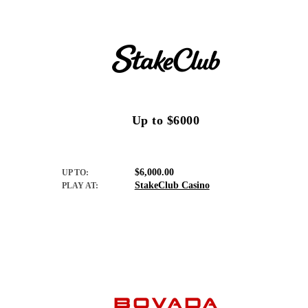
Up to $6000
$6,000.00
UP TO:
StakeClub Casino
PLAY AT: