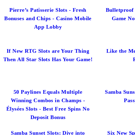
Pierre’s Patisserie Slots - Fresh
Bulletproof
Bonuses and Chips - Casino Mobile
Game Not
App Lobby
If New RTG Slots are Your Thing
Like the M
Then All Star Slots Has Your Game!
50 Paylines Equals Multiple
Samba Sunse
Winning Combos in Champs -
Pass
Élysées Slots - Best Free Spins No
Deposit Bonus
Samba Sunset Slots: Dive into
Six New Sp