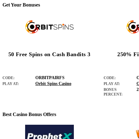
Get Your Bonuses
50 Free Spins on Cash Bandits 3
250% Fi
ORBITPAIRFS
CODE:
CODE:
Orbit Spins Casino
O
PLAY AT:
PLAY AT:
BONUS
PERCENT:
Best Casino Bonus Offers