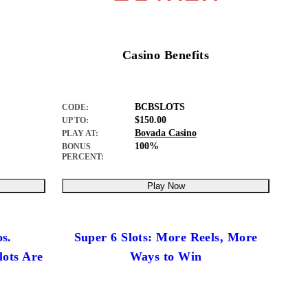
Casino Benefits
BCBSLOTS
CODE:
$150.00
UP TO:
Bovada Casino
PLAY AT:
100%
BONUS
PERCENT:
Play Now
s.
Super 6 Slots: More Reels, More
lots Are
Ways to Win