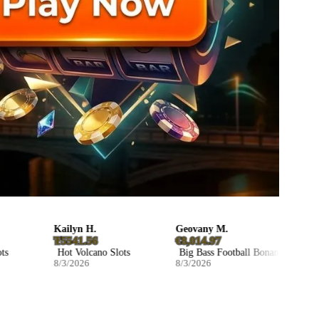
Kailyn H.
Geovany M.
₮5541.56
€8,014.97
Hot Volcano Slots
Big Bass Football Bonanza Slots
8/3/2026
8/3/2026