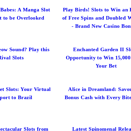
 Babes: A Manga Slot
Play Birds! Slots to Win an 
 to be Overlooked
of Free Spins and Doubled 
- Brand New Casino Bon
eow Sound? Play this
Enchanted Garden II Sl
Rival Slots
Opportunity to Win 15,000
Your Bet
t Slots: Your Virtual
Alice in Dreamland: Savo
port to Brazil
Bonus Cash with Every Bite
ectacular Slots from
Latest Spinomenal Relea