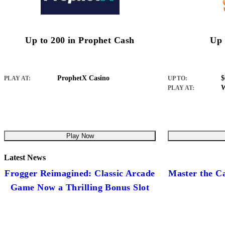
Up to 200 in Prophet Cash
Up 
ProphetX Casino
$
PLAY AT:
UP TO:
W
PLAY AT:
Play Now
Latest News
Frogger Reimagined: Classic Arcade
Master the Ca
Game Now a Thrilling Bonus Slot