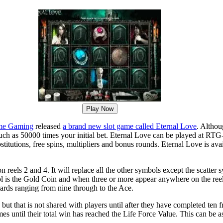
Play Now
me Gaming
released
a brand new slot game called Eternal Love
. Althou
much as 50000 times your initial bet. Eternal Love can be played at RT
stitutions, free spins, multipliers and bonus rounds. Eternal Love is av
 reels 2 and 4. It will replace all the other symbols except the scatter
 is the Gold Coin and when three or more appear anywhere on the reels,
 cards ranging from nine through to the Ace.
e but that is not shared with players until after they have completed ten
ames until their total win has reached the Life Force Value. This can be a