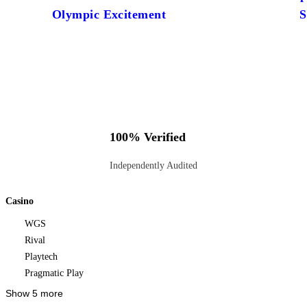
Olympic Excitement
S
100% Verified
Independently Audited
Casino
WGS
Rival
Playtech
Pragmatic Play
Show 5 more