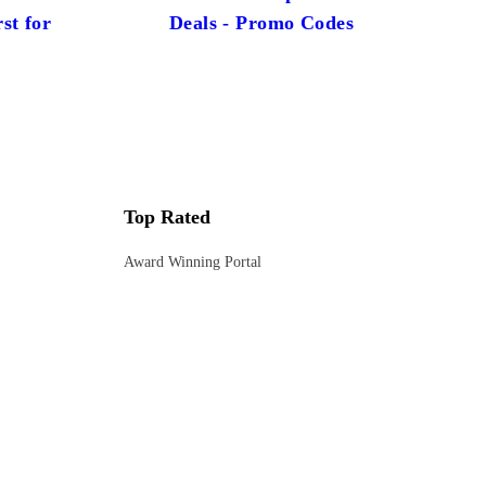
st for
Deals - Promo Codes
Top Rated
Award Winning Portal