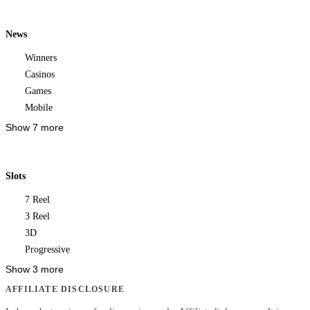
News
Winners
Casinos
Games
Mobile
Show 7 more
Slots
7 Reel
3 Reel
3D
Progressive
Show 3 more
AFFILIATE DISCLOSURE