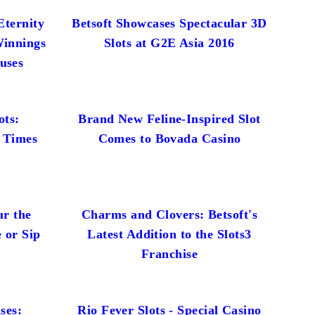
Eternity
Betsoft Showcases Spectacular 3D
Winnings
Slots at G2E Asia 2016
uses
ots:
Brand New Feline-Inspired Slot
 Times
Comes to Bovada Casino
ur the
Charms and Clovers: Betsoft's
 or Sip
Latest Addition to the Slots3
Franchise
ses:
Rio Fever Slots - Special Casino