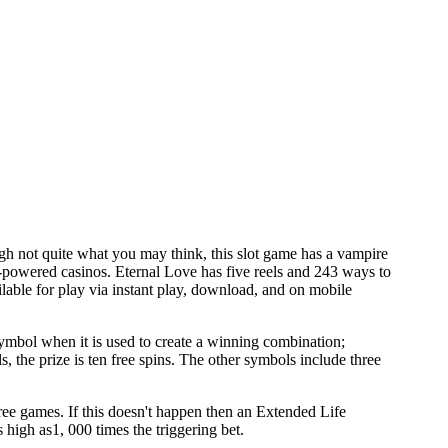
gh not quite what you may think, this slot game has a vampire
G-powered casinos. Eternal Love has five reels and 243 ways to
ailable for play via instant play, download, and on mobile
 symbol when it is used to create a winning combination;
 the prize is ten free spins. The other symbols include three
 free games. If this doesn't happen then an Extended Life
s high as1, 000 times the triggering bet.