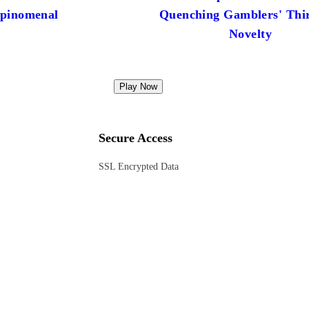
pinomenal
Quenching Gamblers' Thir
Novelty
Play Now
Secure Access
SSL Encrypted Data