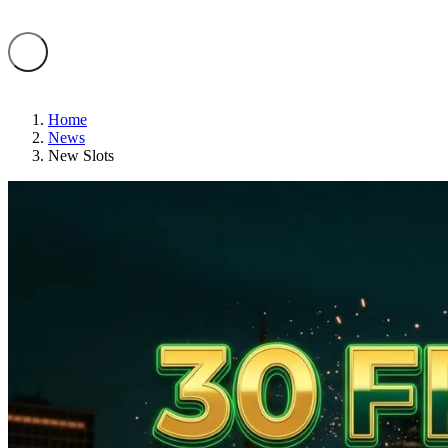
Home
News
New Slots