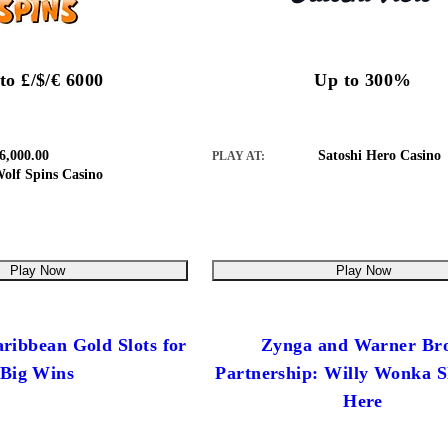
to £/$/€ 6000
Up to 300%
6,000.00
Satoshi Hero Casino
PLAY AT:
olf Spins Casino
Play Now
Play Now
ribbean Gold Slots for
Zynga and Warner Bro
Big Wins
Partnership: Willy Wonka S
Here