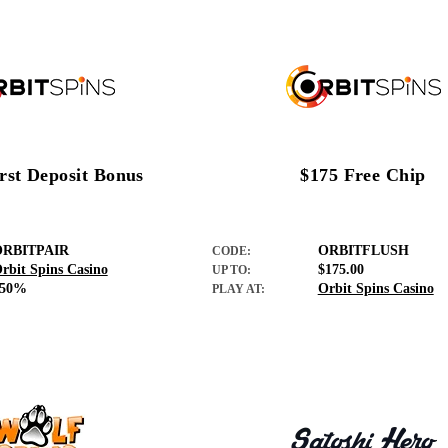
rst Deposit Bonus
$175 Free Chip
ORBITPAIR
ORBITFLUSH
CODE:
rbit Spins Casino
$175.00
UP TO:
250%
Orbit Spins Casino
PLAY AT: