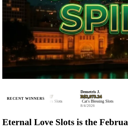
Ellie S.
Demetris J.
J
ZAR 116,321.47
R$2,973.24
€
RECENT WINNERS
Hockey Enforcers Slots
Cat's Blessing Slots
W
8/4/2026
8/4/2026
8/
Eternal Love Slots is the Febr