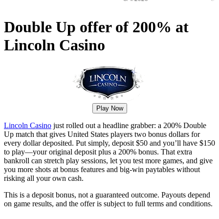
Double Up offer of 200% at
Lincoln Casino
Play Now
Lincoln Casino
just rolled out a headline grabber: a 200% Double
Up match that gives United States players two bonus dollars for
every dollar deposited. Put simply, deposit $50 and you’ll have $150
to play—your original deposit plus a 200% bonus. That extra
bankroll can stretch play sessions, let you test more games, and give
you more shots at bonus features and big-win paytables without
risking all your own cash.
This is a deposit bonus, not a guaranteed outcome. Payouts depend
on game results, and the offer is subject to full terms and conditions.