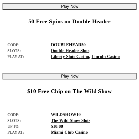
Play Now
50 Free Spins on Double Header
DOUBLEHEAD50
CODE:
Double Header Slots
SLOTS:
Liberty Slots Casino
,
Lincoln Casino
PLAY AT:
Play Now
$10 Free Chip on The Wild Show
WILDSHOW10
CODE:
The Wild Show Slots
SLOTS:
$10.00
UP TO:
Miami Club Casino
PLAY AT: