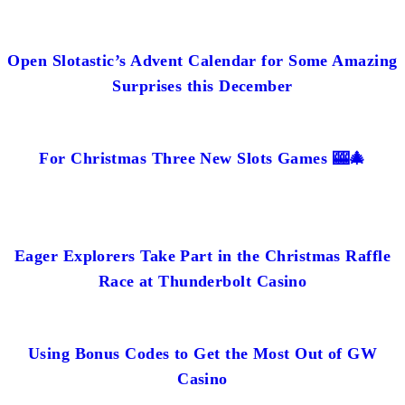
Open Slotastic’s Advent Calendar for Some Amazing
Surprises this December
For Christmas Three New Slots Games 🎰🎄
Eager Explorers Take Part in the Christmas Raffle
Race at Thunderbolt Casino
Using Bonus Codes to Get the Most Out of GW
Casino