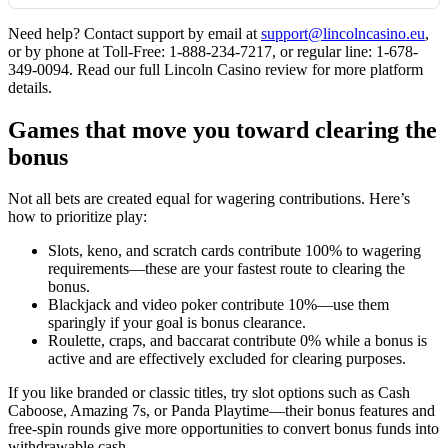
Step 1
Need help? Contact support by email at
support@lincolncasino.eu
,
Log into your Lincoln Casino account. If you don't have
or by phone at Toll-Free: 1-888-234-7217, or regular line: 1-678-
349-0094. Read our full Lincoln Casino review for more platform
one, sign up and verify your details.
details.
Step 2
Games that move you toward clearing the
Open the cashier, select the Double Up 200% bonus,
bonus
and make a qualifying deposit. Opt-in is required.
Not all bets are created equal for wagering contributions. Here’s
Step 3
how to prioritize play:
Use one of the supported payment methods—options
Slots, keno, and scratch cards contribute 100% to wagering
include Visa, MasterCard, Bitcoin, Bitcoin Cash,
requirements—these are your fastest route to clearing the
Litecoin, Neteller, Skrill, ecoPayz, PaySafeCard, bank
bonus.
Blackjack and video poker contribute 10%—use them
wire, checks, MoneyGram, Neosurf, and eZeeWallet.
sparingly if your goal is bonus clearance.
Roulette, craps, and baccarat contribute 0% while a bonus is
Step 4
active and are effectively excluded for clearing purposes.
Check your Bonus Account for the credited bonus, then
If you like branded or classic titles, try slot options such as Cash
start wagering under the stated limits.
Caboose, Amazing 7s, or Panda Playtime—their bonus features and
free-spin rounds give more opportunities to convert bonus funds into
withdrawable cash.