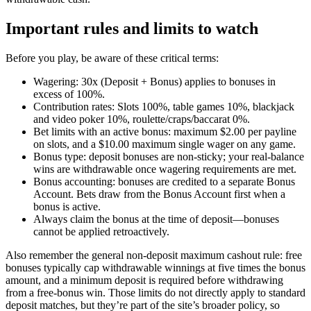
Important rules and limits to watch
Before you play, be aware of these critical terms:
Wagering: 30x (Deposit + Bonus) applies to bonuses in
excess of 100%.
Contribution rates: Slots 100%, table games 10%, blackjack
and video poker 10%, roulette/craps/baccarat 0%.
Bet limits with an active bonus: maximum $2.00 per payline
on slots, and a $10.00 maximum single wager on any game.
Bonus type: deposit bonuses are non-sticky; your real-balance
wins are withdrawable once wagering requirements are met.
Bonus accounting: bonuses are credited to a separate Bonus
Account. Bets draw from the Bonus Account first when a
bonus is active.
Always claim the bonus at the time of deposit—bonuses
cannot be applied retroactively.
Also remember the general non-deposit maximum cashout rule: free
bonuses typically cap withdrawable winnings at five times the bonus
amount, and a minimum deposit is required before withdrawing
from a free-bonus win. Those limits do not directly apply to standard
deposit matches, but they’re part of the site’s broader policy, so