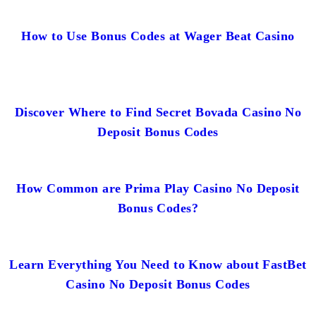
How to Use Bonus Codes at Wager Beat Casino
Discover Where to Find Secret Bovada Casino No
Deposit Bonus Codes
How Common are Prima Play Casino No Deposit
Bonus Codes?
Learn Everything You Need to Know about FastBet
Casino No Deposit Bonus Codes