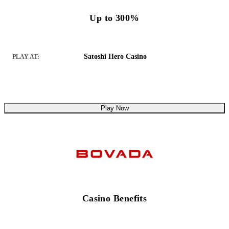
Up to 300%
Satoshi Hero Casino
PLAY AT:
Play Now
Casino Benefits