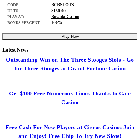
BCBSLOTS
CODE:
$150.00
UP TO:
Bovada Casino
PLAY AT:
100%
BONUS PERCENT:
Play Now
Latest News
Outstanding Win on The Three Stooges Slots - Go
for Three Stooges at Grand Fortune Casino
Get $100 Free Numerous Times Thanks to Cafe
Casino
Free Cash For New Players at Cirrus Casino: Join
and Enjoy! Free Chip To Try New Slots!