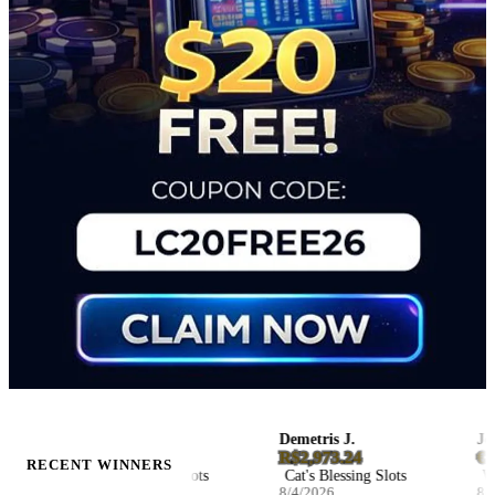
Ellie S.
Demetris J.
Johan
ZAR 116,321.47
R$2,973.24
€351.
RECENT WINNERS
Hockey Enforcers Slots
Cat's Blessing Slots
Wild 
8/4/2026
8/4/2026
8/4/2