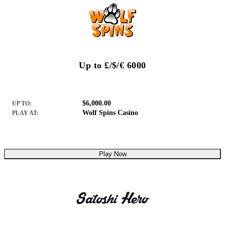
Up to £/$/€ 6000
$6,000.00
UP TO:
Wolf Spins Casino
PLAY AT:
Play Now