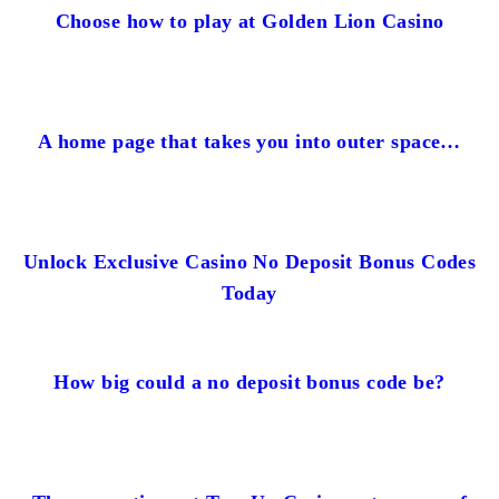
Choose how to play at Golden Lion Casino
A home page that takes you into outer space…
Unlock Exclusive Casino No Deposit Bonus Codes
Today
How big could a no deposit bonus code be?