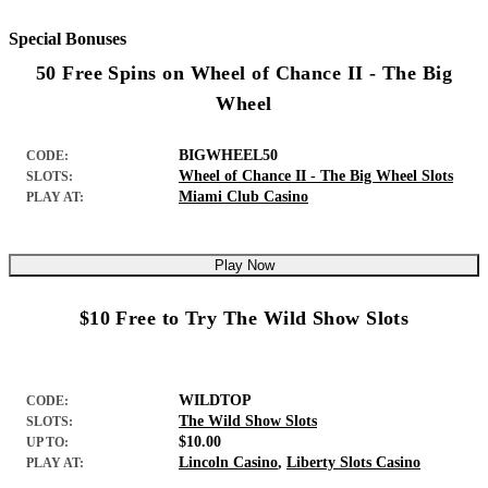
Special Bonuses
50 Free Spins on Wheel of Chance II - The Big
Wheel
BIGWHEEL50
CODE:
Wheel of Chance II - The Big Wheel Slots
SLOTS:
Miami Club Casino
PLAY AT:
Play Now
$10 Free to Try The Wild Show Slots
WILDTOP
CODE:
The Wild Show Slots
SLOTS:
$10.00
UP TO:
Lincoln Casino
,
Liberty Slots Casino
PLAY AT: