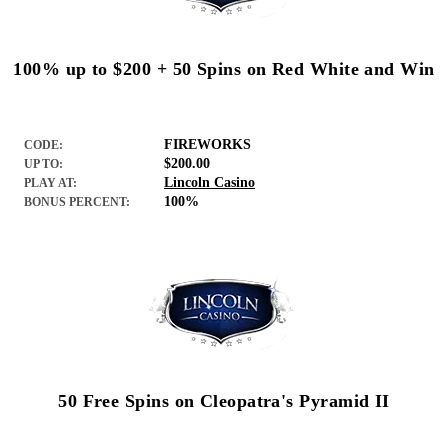
100% up to $200 + 50 Spins on Red White and Win
FIREWORKS
CODE:
$200.00
UP TO:
Lincoln Casino
PLAY AT:
100%
BONUS PERCENT:
50 Free Spins on Cleopatra's Pyramid II