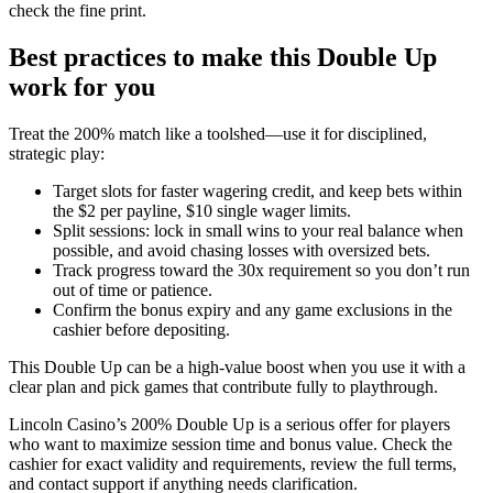
check the fine print.
Best practices to make this Double Up
work for you
Treat the 200% match like a toolshed—use it for disciplined,
strategic play:
Target slots for faster wagering credit, and keep bets within
the $2 per payline, $10 single wager limits.
Split sessions: lock in small wins to your real balance when
possible, and avoid chasing losses with oversized bets.
Track progress toward the 30x requirement so you don’t run
out of time or patience.
Confirm the bonus expiry and any game exclusions in the
cashier before depositing.
This Double Up can be a high-value boost when you use it with a
clear plan and pick games that contribute fully to playthrough.
Lincoln Casino’s 200% Double Up is a serious offer for players
who want to maximize session time and bonus value. Check the
cashier for exact validity and requirements, review the full terms,
and contact support if anything needs clarification.