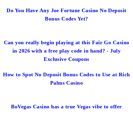
Do You Have Any Joe Fortune Casino No Deposit
Bonus Codes Yet?
Can you really begin playing at this Fair Go Casino
in 2026 with a free play code in hand? - July
Exclusive Coupons
How to Spot No Deposit Bonus Codes to Use at Rich
Palms Casino
BoVegas Casino has a true Vegas vibe to offer