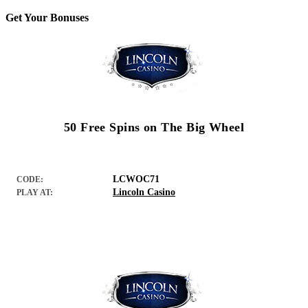
Get Your Bonuses
50 Free Spins on The Big Wheel
LCWOC71
CODE:
Lincoln Casino
PLAY AT: