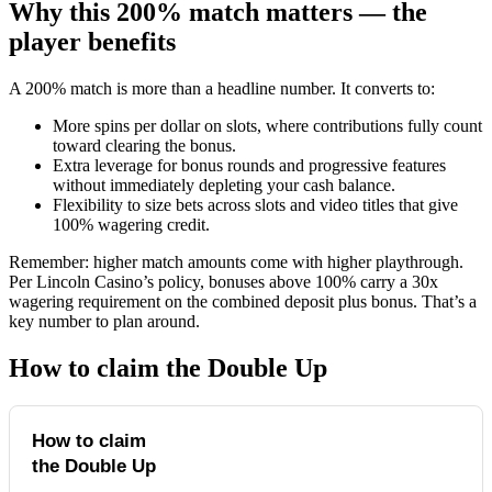
Why this 200% match matters — the
player benefits
A 200% match is more than a headline number. It converts to:
More spins per dollar on slots, where contributions fully count
toward clearing the bonus.
Extra leverage for bonus rounds and progressive features
without immediately depleting your cash balance.
Flexibility to size bets across slots and video titles that give
100% wagering credit.
Remember: higher match amounts come with higher playthrough.
Per Lincoln Casino’s policy, bonuses above 100% carry a 30x
wagering requirement on the combined deposit plus bonus. That’s a
key number to plan around.
How to claim the Double Up
How to claim
Follow these steps to claim the
Double Up offer at Lincoln Casino.
the Double Up