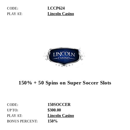
LCCP624
CODE:
Lincoln Casino
PLAY AT:
150% + 50 Spins on Super Soccer Slots
150SOCCER
CODE:
$300.00
UP TO:
Lincoln Casino
PLAY AT:
150%
BONUS PERCENT: