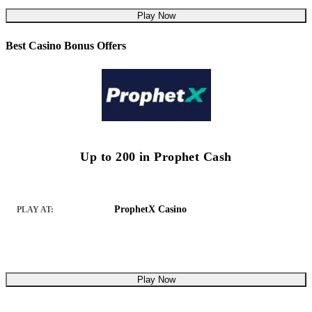
Play Now
Best Casino Bonus Offers
Up to 200 in Prophet Cash
ProphetX Casino
PLAY AT:
Play Now