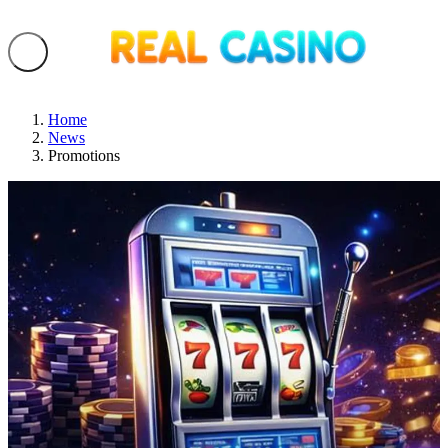
Home
News
Promotions