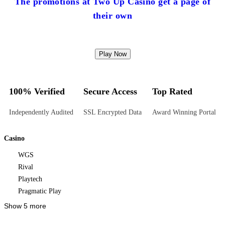
The promotions at Two Up Casino get a page of
their own
Play Now
100% Verified
Secure Access
Top Rated
Independently Audited
SSL Encrypted Data
Award Winning Portal
Casino
WGS
Rival
Playtech
Pragmatic Play
Show 5 more