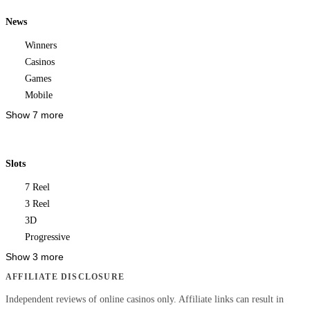
News
Winners
Casinos
Games
Mobile
Show 7 more
Slots
7 Reel
3 Reel
3D
Progressive
Show 3 more
AFFILIATE DISCLOSURE
Independent reviews of online casinos only. Affiliate links can result in