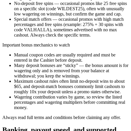
No-deposit free spins — occasional promos like 25 free spins
on a specific slot (code WILDEST25), often with unusually
low wagering on winnings, but confirm the game and cap.
Special match offers — occasional promos with high match
percentages and free spins (example: 275% + 30 spins with
code VALHALLA), sometimes advertised with no max
cashout. Always check the specific terms.
Important bonus mechanics to watch
Manual coupon codes are usually required and must be
entered in the Cashier before deposit.
Many deposit bonuses are “sticky” — the bonus amount is for
wagering only and is removed from your balance at
withdrawal; you keep the winnings.
Maximum cashout rules often limit no-deposit wins to about
$65, and deposit-match bonuses commonly limit cashouts to
roughly 10x your deposit unless a promo states otherwise.
Wagering contribution varies by game, so review the listed
percentages and wagering multipliers before committing real
money.
Always read full terms and conditions before claiming any offer.
Banking, payout speed, and supported