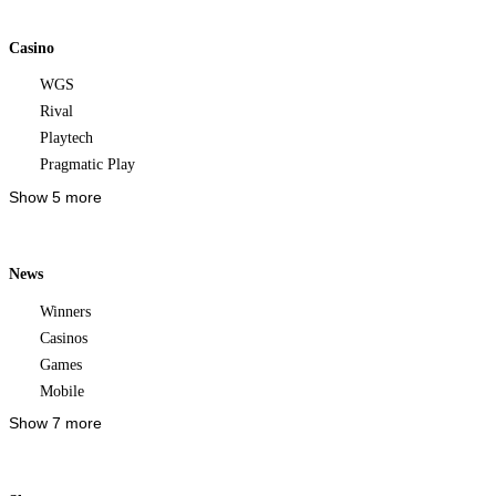
Casino
WGS
Rival
Playtech
Pragmatic Play
Show 5 more
News
Winners
Casinos
Games
Mobile
Show 7 more