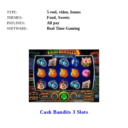
5-reel, video, bonus
TYPE:
Food, Sweets
THEMES:
All pay
PAYLINES:
Real Time Gaming
SOFTWARE:
Cash Bandits 3 Slots