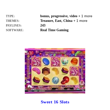
+ 1 more
bonus, progressive, video
TYPE:
+ 1 more
Treasure, East, China
THEMES:
243
PAYLINES:
Real Time Gaming
SOFTWARE:
Sweet 16 Slots