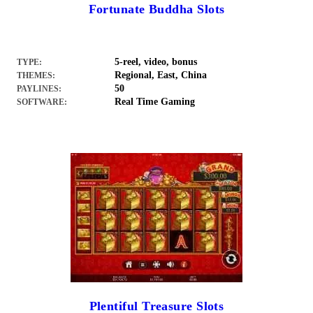
Fortunate Buddha Slots
5-reel, video, bonus
TYPE:
Regional, East, China
THEMES:
50
PAYLINES:
Real Time Gaming
SOFTWARE:
Plentiful Treasure Slots