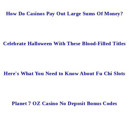
How Do Casinos Pay Out Large Sums Of Money?
Celebrate Halloween With These Blood-Filled Titles
Here's What You Need to Know About Fu Chi Slots
Planet 7 OZ Casino No Deposit Bonus Codes