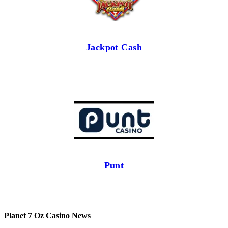
Jackpot Cash
Punt
Planet 7 Oz Casino News