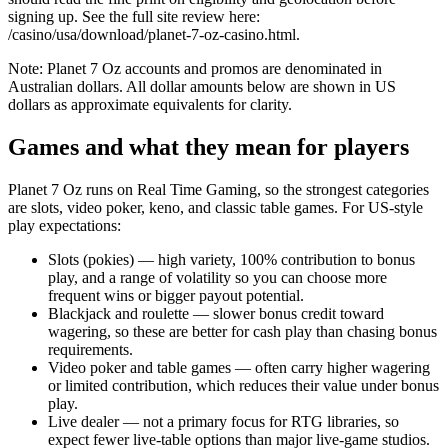
signing up. See the full site review here:
/casino/usa/download/planet-7-oz-casino.html.
Note: Planet 7 Oz accounts and promos are denominated in
Australian dollars. All dollar amounts below are shown in US
dollars as approximate equivalents for clarity.
Games and what they mean for players
Planet 7 Oz runs on Real Time Gaming, so the strongest categories
are slots, video poker, keno, and classic table games. For US-style
play expectations:
Slots (pokies) — high variety, 100% contribution to bonus
play, and a range of volatility so you can choose more
frequent wins or bigger payout potential.
Blackjack and roulette — slower bonus credit toward
wagering, so these are better for cash play than chasing bonus
requirements.
Video poker and table games — often carry higher wagering
or limited contribution, which reduces their value under bonus
play.
Live dealer — not a primary focus for RTG libraries, so
expect fewer live-table options than major live-game studios.