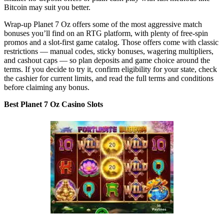
Bitcoin may suit you better.
Wrap-up Planet 7 Oz offers some of the most aggressive match
bonuses you’ll find on an RTG platform, with plenty of free-spin
promos and a slot-first game catalog. Those offers come with classic
restrictions — manual codes, sticky bonuses, wagering multipliers,
and cashout caps — so plan deposits and game choice around the
terms. If you decide to try it, confirm eligibility for your state, check
the cashier for current limits, and read the full terms and conditions
before claiming any bonus.
Best Planet 7 Oz Casino Slots