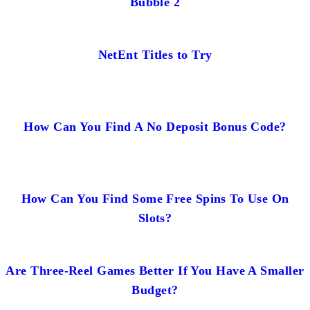
Bubble 2
NetEnt Titles to Try
How Can You Find A No Deposit Bonus Code?
How Can You Find Some Free Spins To Use On
Slots?
Are Three-Reel Games Better If You Have A Smaller
Budget?