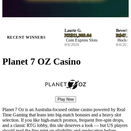
Ila B.
Laurie G.
Beverly P.
D27.046800
NZ$11,383.64
R$47,244.
RECENT WINNERS
Blast The Bass Slots
Coin Express Slots
Hockey Enfo
8/6/2026
8/6/2026
8/6/2026
Planet 7 OZ Casino
Play Now
Planet 7 Oz is an Australia-focused online casino powered by Real
Time Gaming that leans into big-match bonuses and a heavy slot
selection. If you like high-match promos, frequent free-spin drops,
and a classic RTG lobby, this site deserves a look — but US players
should read the fine print on eligibility and geolocation before