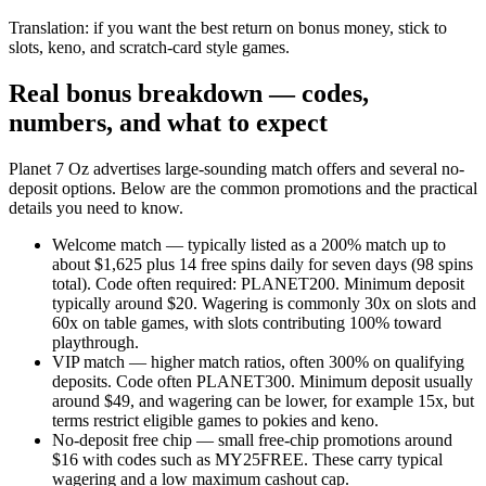
Translation: if you want the best return on bonus money, stick to
slots, keno, and scratch-card style games.
Real bonus breakdown — codes,
numbers, and what to expect
Planet 7 Oz advertises large-sounding match offers and several no-
deposit options. Below are the common promotions and the practical
details you need to know.
Welcome match — typically listed as a 200% match up to
about $1,625 plus 14 free spins daily for seven days (98 spins
total). Code often required: PLANET200. Minimum deposit
typically around $20. Wagering is commonly 30x on slots and
60x on table games, with slots contributing 100% toward
playthrough.
VIP match — higher match ratios, often 300% on qualifying
deposits. Code often PLANET300. Minimum deposit usually
around $49, and wagering can be lower, for example 15x, but
terms restrict eligible games to pokies and keno.
No-deposit free chip — small free-chip promotions around
$16 with codes such as MY25FREE. These carry typical
wagering and a low maximum cashout cap.