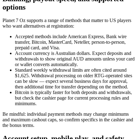
options
Planet 7 Oz supports a range of methods that matter to US players
who want alternatives at registration:
Accepted methods include American Express, Bank wire
transfer, Bitcoin, MasterCard, Neteller, person-to-person,
prepaid card, and Visa.
Account currency is Australian dollars. Expect deposits and
withdrawals to show original AUD amounts unless your card
or wallet converts automatically.
Standard weekly withdrawal limits are often cited around
$1,625. Withdrawal processing on older RTG-operated sites
can be slow — expect several business days for approval,
then additional time for transfer depending on the method.
Bitcoin is typically faster for both deposits and withdrawals,
but check the cashier page for current processing rules and
minimums.
Be mindful: individual payment methods may change minimums
and maximum cashout caps, so confirm specifics in the cashier and
the bonus terms.
Account setup, mobile play, and safety