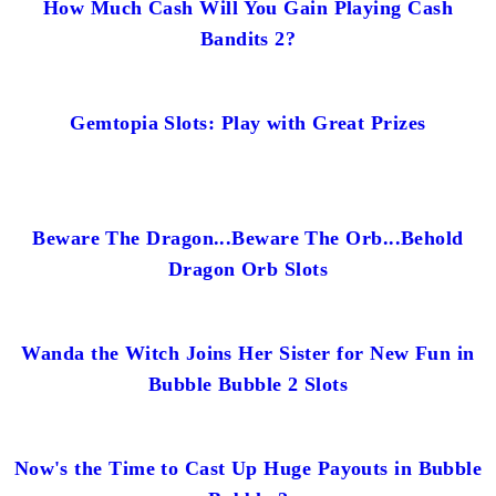
How Much Cash Will You Gain Playing Cash
Bandits 2?
Gemtopia Slots: Play with Great Prizes
Beware The Dragon...Beware The Orb...Behold
Dragon Orb Slots
Wanda the Witch Joins Her Sister for New Fun in
Bubble Bubble 2 Slots
Now's the Time to Cast Up Huge Payouts in Bubble