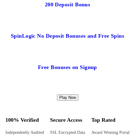
200 Deposit Bonus
SpinLogic No Deposit Bonuses and Free Spins
Free Bonuses on Signup
Play Now
100% Verified
Secure Access
Top Rated
Independently Audited
SSL Encrypted Data
Award Winning Portal