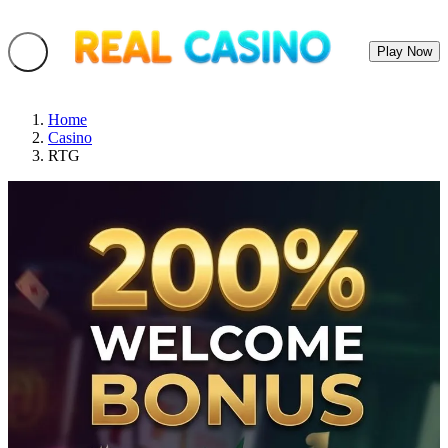
Play Now
Home
Casino
RTG