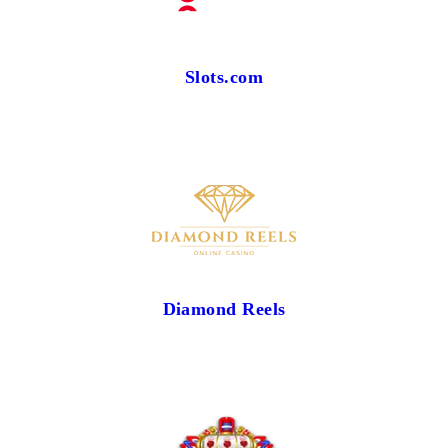
Slots.com
Diamond Reels