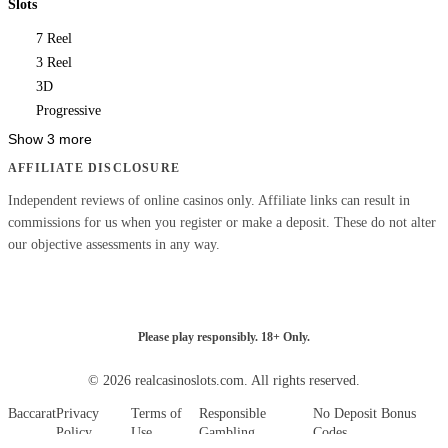
Slots
7 Reel
3 Reel
3D
Progressive
Show 3 more
AFFILIATE DISCLOSURE
Independent reviews of online casinos only. Affiliate links can result in
commissions for us when you register or make a deposit. These do not alter
our objective assessments in any way.
Please play responsibly. 18+ Only.
© 2026 realcasinoslots.com. All rights reserved.
Baccarat
Privacy
Terms of
Responsible
No Deposit Bonus
Policy
Use
Gambling
Codes