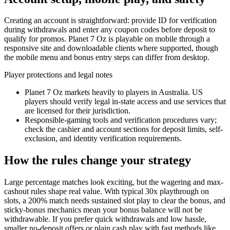
Creating an account is straightforward: provide ID for verification
during withdrawals and enter any coupon codes before deposit to
qualify for promos. Planet 7 Oz is playable on mobile through a
responsive site and downloadable clients where supported, though
the mobile menu and bonus entry steps can differ from desktop.
Player protections and legal notes
Planet 7 Oz markets heavily to players in Australia. US
players should verify legal in-state access and use services that
are licensed for their jurisdiction.
Responsible-gaming tools and verification procedures vary;
check the cashier and account sections for deposit limits, self-
exclusion, and identity verification requirements.
How the rules change your strategy
Large percentage matches look exciting, but the wagering and max-
cashout rules shape real value. With typical 30x playthrough on
slots, a 200% match needs sustained slot play to clear the bonus, and
sticky-bonus mechanics mean your bonus balance will not be
withdrawable. If you prefer quick withdrawals and low hassle,
smaller no-deposit offers or plain cash play with fast methods like