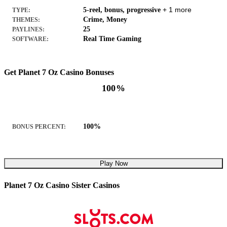
+ 1 more
5-reel, bonus, progressive
TYPE:
Crime, Money
THEMES:
25
PAYLINES:
Real Time Gaming
SOFTWARE:
Get Planet 7 Oz Casino Bonuses
100%
100%
BONUS PERCENT:
Play Now
Planet 7 Oz Casino Sister Casinos