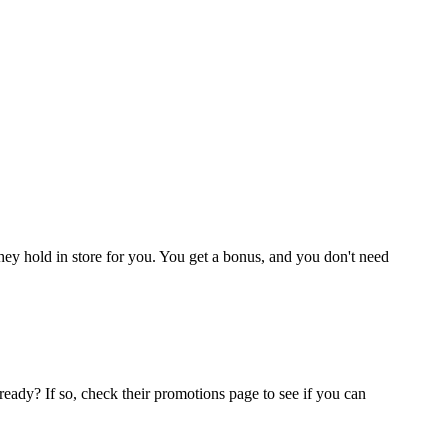
hey hold in store for you. You get a bonus, and you don't need
lready? If so, check their promotions page to see if you can