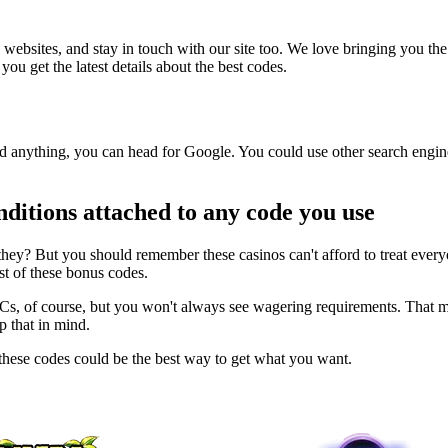
ebsites, and stay in touch with our site too. We love bringing you the 
u get the latest details about the best codes.
sed anything, you can head for Google. You could use other search engines
ditions attached to any code you use
ey? But you should remember these casinos can't afford to treat everyo
t of these bonus codes.
d Cs, of course, but you won't always see wagering requirements. That
p that in mind.
, these codes could be the best way to get what you want.