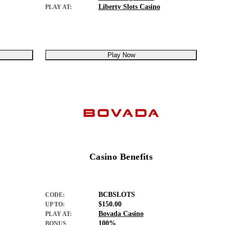
Liberty Slots Casino
PLAY AT:
Play Now
Casino Benefits
BCBSLOTS
CODE:
$150.00
UP TO:
Bovada Casino
PLAY AT:
100%
BONUS