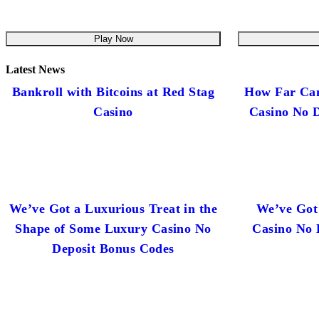
Play Now
Latest News
Bankroll with Bitcoins at Red Stag
How Far Can
Casino
Casino No 
We’ve Got a Luxurious Treat in the
We’ve Got 
Shape of Some Luxury Casino No
Casino No 
Deposit Bonus Codes