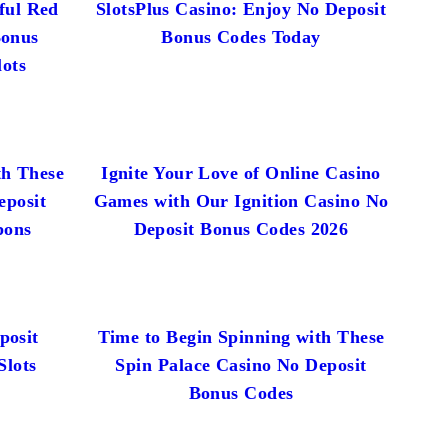
ful Red
SlotsPlus Casino: Enjoy No Deposit
Bonus
Bonus Codes Today
lots
th These
Ignite Your Love of Online Casino
eposit
Games with Our Ignition Casino No
pons
Deposit Bonus Codes 2026
posit
Time to Begin Spinning with These
Slots
Spin Palace Casino No Deposit
Bonus Codes