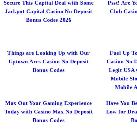
Secure This Capital Deal with Some
Psst! Are 
Jackpot Capital Casino No Deposit
Club Casi
Bonus Codes 2026
Things are Looking Up with Our
Fuel Up To
Uptown Aces Casino No Deposit
Casino No D
Bonus Codes
Legit USA 
Mobile Slo
Mobile 
Max Out Your Gaming Experience
Have You B
Today with Casino Max No Deposit
Low for Dra
Bonus Codes
Bo