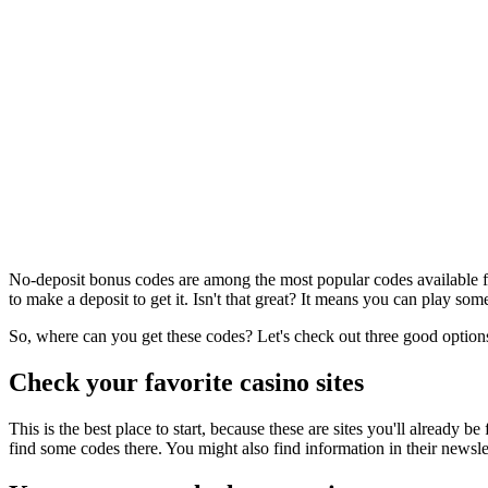
No-deposit bonus codes are among the most popular codes available for
to make a deposit to get it. Isn't that great? It means you can play s
So, where can you get these codes? Let's check out three good option
Check your favorite casino sites
This is the best place to start, because these are sites you'll already
find some codes there. You might also find information in their newslet