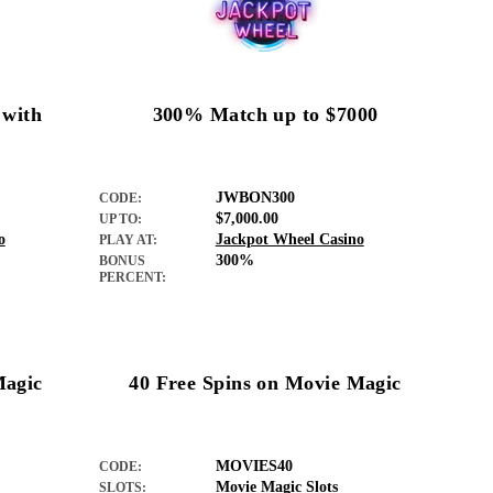
 with
300% Match up to $7000
JWBON300
CODE:
$7,000.00
UP TO:
o
Jackpot Wheel Casino
PLAY AT:
300%
BONUS
PERCENT:
Magic
40 Free Spins on Movie Magic
MOVIES40
CODE:
Movie Magic Slots
SLOTS: