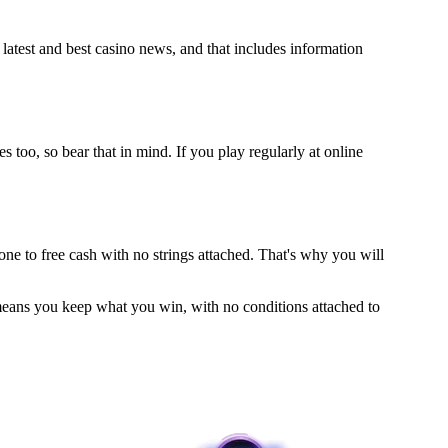
latest and best casino news, and that includes information
 too, so bear that in mind. If you play regularly at online
ne to free cash with no strings attached. That's why you will
 means you keep what you win, with no conditions attached to