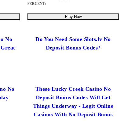
PERCENT:
Play Now
no No
Do You Need Some Slots.lv No
 Great
Deposit Bonus Codes?
ino No
These Lucky Creek Casino No
oday
Deposit Bonus Codes Will Get
Things Underway - Legit Online
Casinos With No Deposit Bonus