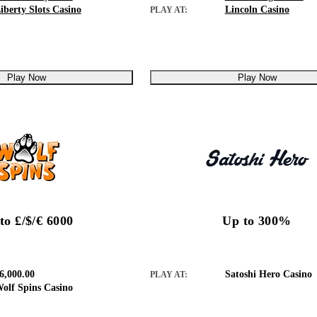
iberty Slots Casino
Lincoln Casino
PLAY AT:
Play Now
Play Now
to £/$/€ 6000
Up to 300%
6,000.00
Satoshi Hero Casino
PLAY AT:
olf Spins Casino