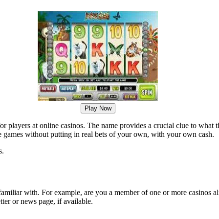
Play Now
 players at online casinos. The name provides a crucial clue to what t
ome games without putting in real bets of your own, with your own cash.
s.
 be familiar with. For example, are you a member of one or more casinos a
ter or news page, if available.