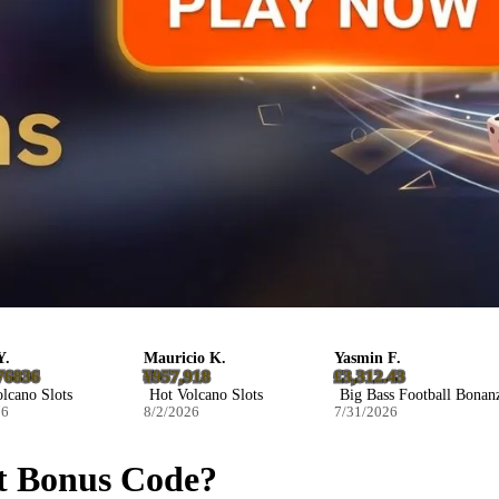
Mauricio K.
Yasmin F.
36
¥957,918
£3,312.43
o Slots
Hot Volcano Slots
Big Bass Football Bonanza Sl
8/2/2026
7/31/2026
t Bonus Code?