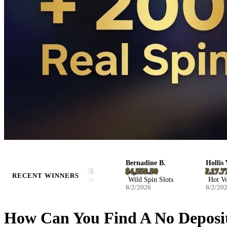
Garrison B.
Bernadine B.
Hollis Y.
CA$10,717.63
$4,558.50
Ł17.7768
RECENT WINNERS
Wild Spin Slots
Wild Spin Slots
Hot Volcan
8/2/2026
8/2/2026
8/2/2026
How Can You Find A No Deposi