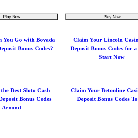
Play Now
Play Now
 You Go with Bovada
Claim Your Lincoln Casi
Deposit Bonus Codes?
Deposit Bonus Codes for a
Start Now
the Best Sloto Cash
Claim Your Betonline Cas
Deposit Bonus Codes
Deposit Bonus Codes T
Around