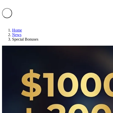
Home
News
Special Bonuses