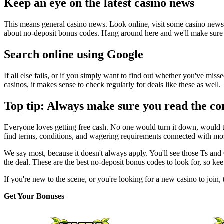
Keep an eye on the latest casino news
This means general casino news. Look online, visit some casino news w
about no-deposit bonus codes. Hang around here and we'll make sure yo
Search online using Google
If all else fails, or if you simply want to find out whether you've mis
casinos, it makes sense to check regularly for deals like these as well.
Top tip: Always make sure you read the con
Everyone loves getting free cash. No one would turn it down, would th
find terms, conditions, and wagering requirements connected with mos
We say most, because it doesn't always apply. You'll see those Ts an
the deal. These are the best no-deposit bonus codes to look for, so kee
If you're new to the scene, or you're looking for a new casino to join
Get Your Bonuses