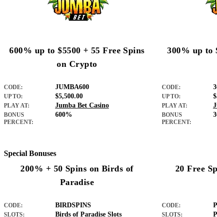
600% up to $5500 + 55 Free Spins
300% up to 
on Crypto
JUMBA600
CODE:
CODE:
$5,500.00
$
UP TO:
UP TO:
Jumba Bet Casino
J
PLAY AT:
PLAY AT:
600%
BONUS
BONUS
PERCENT:
PERCENT:
Special Bonuses
200% + 50 Spins on Birds of
20 Free Sp
Paradise
BIRDSPINS
CODE:
CODE:
Birds of Paradise Slots
P
SLOTS:
SLOTS: