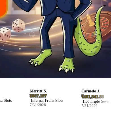
Merritt S.
Carmelo J.
¥887,197
₹481,541.55
ots
Infernal Fruits Slots
Hot Triple Sevens Slots
7/31/2026
7/31/2026