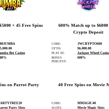
$5000 + 45 Free Spins
600% Match up to $6000
Crypto Deposit
300JUMBA
JWCRYPTO600
CODE:
5,000.00
$6,000.00
UP TO:
umba Bet Casino
Jackpot Wheel Casin
PLAY AT:
300%
600%
BONUS
PERCENT:
ins on Parrot Party
40 Free Spins on Movie 
PARTYTREE20
MMAGIC40
CODE:
arrot Party Slots
Movie Magic Slots
SLOTS: