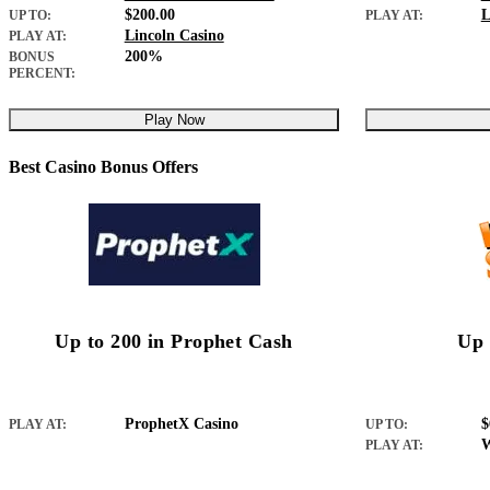
$200.00
L
UP TO:
PLAY AT:
Lincoln Casino
PLAY AT:
200%
BONUS
PERCENT:
Play Now
Best Casino Bonus Offers
Up to 200 in Prophet Cash
Up 
ProphetX Casino
$
PLAY AT:
UP TO:
W
PLAY AT: