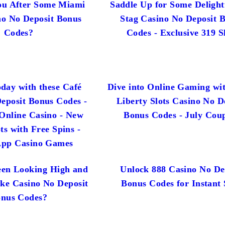
You After Some Miami
Saddle Up for Some Delight
no No Deposit Bonus
Stag Casino No Deposit 
Codes?
Codes - Exclusive 319 S
day with these Café
Dive into Online Gaming wi
eposit Bonus Codes -
Liberty Slots Casino No D
Online Casino - New
Bonus Codes - July Cou
ts with Free Spins -
App Casino Games
een Looking High and
Unlock 888 Casino No De
ke Casino No Deposit
Bonus Codes for Instant 
nus Codes?