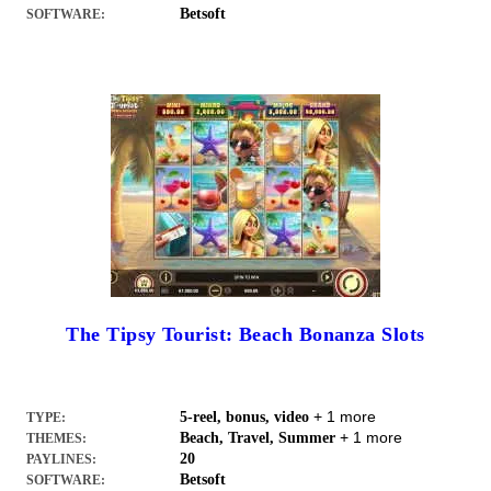
Betsoft
SOFTWARE:
The Tipsy Tourist: Beach Bonanza Slots
+ 1 more
5-reel, bonus, video
TYPE:
+ 1 more
Beach, Travel, Summer
THEMES:
20
PAYLINES:
Betsoft
SOFTWARE: