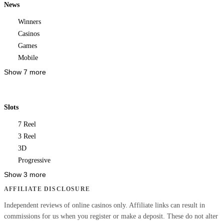
News
Winners
Casinos
Games
Mobile
Show 7 more
Slots
7 Reel
3 Reel
3D
Progressive
Show 3 more
AFFILIATE DISCLOSURE
Independent reviews of online casinos only. Affiliate links can result in
commissions for us when you register or make a deposit. These do not alter