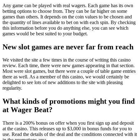
Any game can be played with real wagers. Each game has its own
betting options to choose from. They can be far higher on some
games than others. It depends on the coin values to be chosen and
the quantity of lines available to bet on with each spin. By checking
this information before you do anything else, you can see which
games would be best suited to your budget.
New slot games are never far from reach
We visited the site a few times in the course of writing this casino
review. Each time, there were new games appearing in that section.
Most were slot games, but there were a couple of table game entries
there as well. As a member of this casino, we would certainly be
delighted to see lots of new additions to the site with pleasing
regularity.
What kinds of promotions might you find
at Wager Beat?
There is a 200% bonus on offer when you first sign up and deposit
at the casino. This releases up to $3,000 in bonus funds for you to
use. Read the details of the deal and the conditions connected with it
in the promotions area.