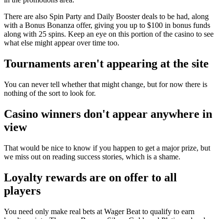
There are also Spin Party and Daily Booster deals to be had, along
with a Bonus Bonanza offer, giving you up to $100 in bonus funds
along with 25 spins. Keep an eye on this portion of the casino to see
what else might appear over time too.
Tournaments aren't appearing at the site
You can never tell whether that might change, but for now there is
nothing of the sort to look for.
Casino winners don't appear anywhere in
view
That would be nice to know if you happen to get a major prize, but
we miss out on reading success stories, which is a shame.
Loyalty rewards are on offer to all
players
You need only make real bets at Wager Beat to qualify to earn