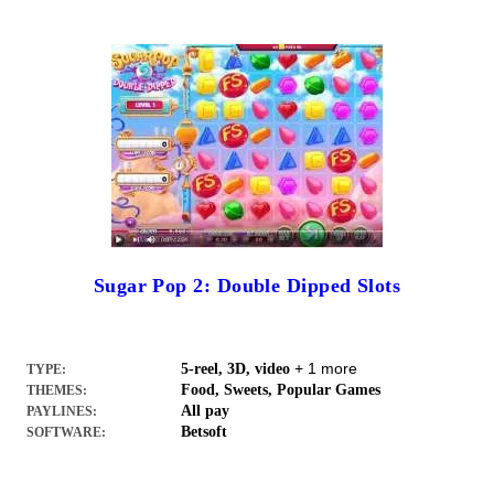
Sugar Pop 2: Double Dipped Slots
+ 1 more
5-reel, 3D, video
TYPE:
Food, Sweets, Popular Games
THEMES:
All pay
PAYLINES:
Betsoft
SOFTWARE: