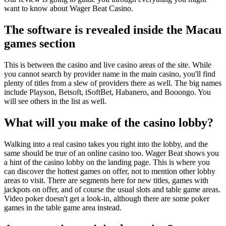
want to know about Wager Beat Casino.
The software is revealed inside the Macau
games section
This is between the casino and live casino areas of the site. While
you cannot search by provider name in the main casino, you'll find
plenty of titles from a slew of providers there as well. The big names
include Playson, Betsoft, iSoftBet, Habanero, and Booongo. You
will see others in the list as well.
What will you make of the casino lobby?
Walking into a real casino takes you right into the lobby, and the
same should be true of an online casino too. Wager Beat shows you
a hint of the casino lobby on the landing page. This is where you
can discover the hottest games on offer, not to mention other lobby
areas to visit. There are segments here for new titles, games with
jackpots on offer, and of course the usual slots and table game areas.
Video poker doesn't get a look-in, although there are some poker
games in the table game area instead.