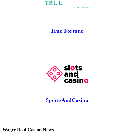
True Fortune
SportsAndCasino
Wager Beat Casino News