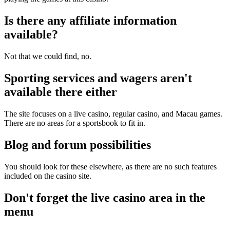
Is there any affiliate information
available?
Not that we could find, no.
Sporting services and wagers aren't
available there either
The site focuses on a live casino, regular casino, and Macau games.
There are no areas for a sportsbook to fit in.
Blog and forum possibilities
You should look for these elsewhere, as there are no such features
included on the casino site.
Don't forget the live casino area in the
menu