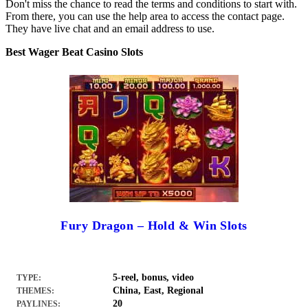
Don't miss the chance to read the terms and conditions to start with.
From there, you can use the help area to access the contact page.
They have live chat and an email address to use.
Best Wager Beat Casino Slots
Fury Dragon – Hold & Win Slots
5-reel, bonus, video
TYPE:
China, East, Regional
THEMES:
20
PAYLINES: