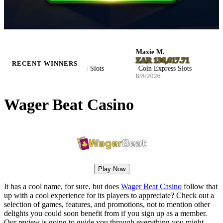
Kaylee M.
Maxie M.
Je
$8,029.85
ZAR 136,617.71
D
RECENT WINNERS
Coin Express Slots
Coin Express Slots
H
8/8/2026
8/8/2026
8/
Wager Beat Casino
Play Now
It has a cool name, for sure, but does
Wager Beat Casino
follow that
up with a cool experience for its players to appreciate? Check out a
selection of games, features, and promotions, not to mention other
delights you could soon benefit from if you sign up as a member.
Our review is going to guide you through everything you might