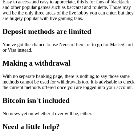
Easy to access and easy to appreciate, this is for fans of blackjack
and other popular games such as baccarat and roulette. Those may
well be the only three areas of the live lobby you can enter, but they
are hugely popular with live gaming fans.
Deposit methods are limited
You've got the chance to use Neosurf here, or to go for MasterCard
or Visa instead.
Making a withdrawal
With no separate banking page, there is nothing to say those same
methods cannot be used for withdrawals too. It is advisable to check
the current methods offered once you are logged into your account.
Bitcoin isn't included
No news yet on whether it ever will be, either.
Need a little help?