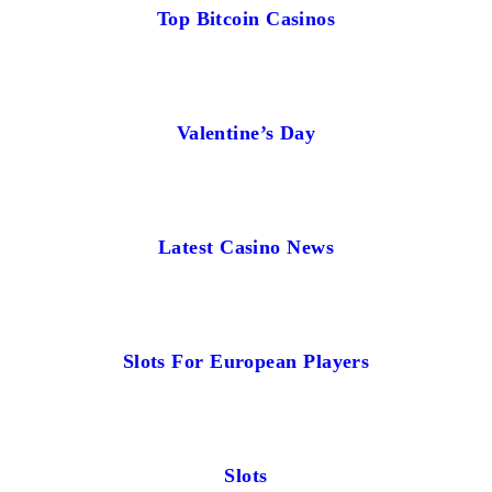
Top Bitcoin Casinos
Valentine’s Day
Latest Casino News
Slots For European Players
Slots