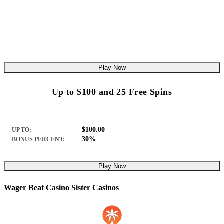
Play Now
Up to $100 and 25 Free Spins
$100.00
UP TO:
30%
BONUS PERCENT:
Play Now
Wager Beat Casino Sister Casinos