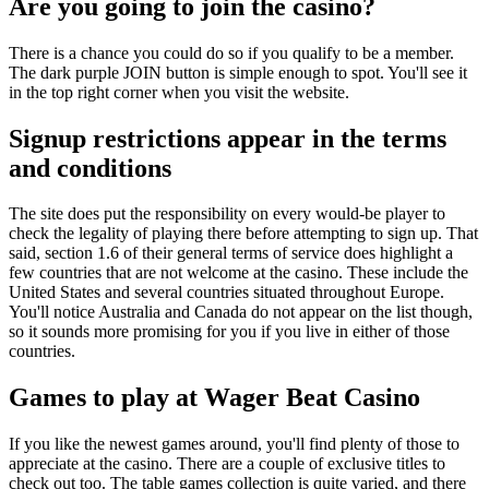
Are you going to join the casino?
There is a chance you could do so if you qualify to be a member.
The dark purple JOIN button is simple enough to spot. You'll see it
in the top right corner when you visit the website.
Signup restrictions appear in the terms
and conditions
The site does put the responsibility on every would-be player to
check the legality of playing there before attempting to sign up. That
said, section 1.6 of their general terms of service does highlight a
few countries that are not welcome at the casino. These include the
United States and several countries situated throughout Europe.
You'll notice Australia and Canada do not appear on the list though,
so it sounds more promising for you if you live in either of those
countries.
Games to play at Wager Beat Casino
If you like the newest games around, you'll find plenty of those to
appreciate at the casino. There are a couple of exclusive titles to
check out too. The table games collection is quite varied, and there