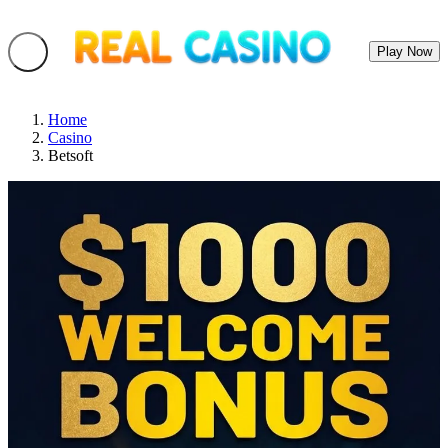
Play Now
Home
Casino
Betsoft