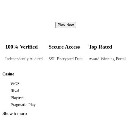
Play Now
100% Verified
Secure Access
Top Rated
Independently Audited
SSL Encrypted Data
Award Winning Portal
Casino
WGS
Rival
Playtech
Pragmatic Play
Show 5 more