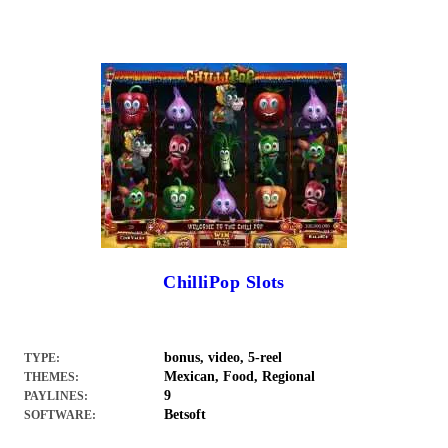
ChilliPop Slots
bonus, video, 5-reel
TYPE:
Mexican, Food, Regional
THEMES:
9
PAYLINES:
Betsoft
SOFTWARE: