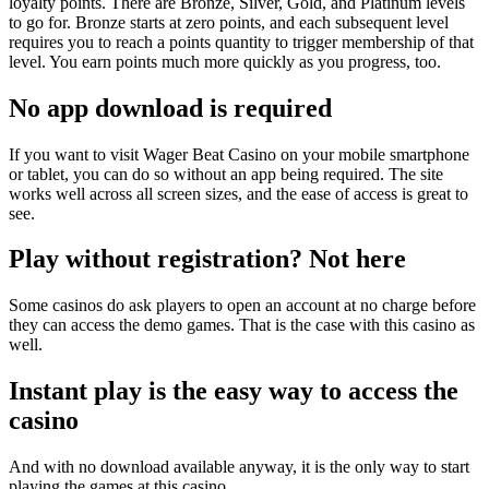
loyalty points. There are Bronze, Silver, Gold, and Platinum levels
to go for. Bronze starts at zero points, and each subsequent level
requires you to reach a points quantity to trigger membership of that
level. You earn points much more quickly as you progress, too.
No app download is required
If you want to visit Wager Beat Casino on your mobile smartphone
or tablet, you can do so without an app being required. The site
works well across all screen sizes, and the ease of access is great to
see.
Play without registration? Not here
Some casinos do ask players to open an account at no charge before
they can access the demo games. That is the case with this casino as
well.
Instant play is the easy way to access the
casino
And with no download available anyway, it is the only way to start
playing the games at this casino.