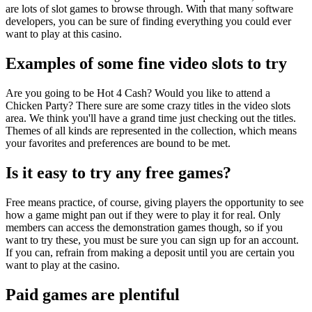
are lots of slot games to browse through. With that many software
developers, you can be sure of finding everything you could ever
want to play at this casino.
Examples of some fine video slots to try
Are you going to be Hot 4 Cash? Would you like to attend a
Chicken Party? There sure are some crazy titles in the video slots
area. We think you'll have a grand time just checking out the titles.
Themes of all kinds are represented in the collection, which means
your favorites and preferences are bound to be met.
Is it easy to try any free games?
Free means practice, of course, giving players the opportunity to see
how a game might pan out if they were to play it for real. Only
members can access the demonstration games though, so if you
want to try these, you must be sure you can sign up for an account.
If you can, refrain from making a deposit until you are certain you
want to play at the casino.
Paid games are plentiful