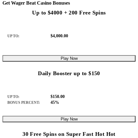
Get Wager Beat Casino Bonuses
Up to $4000 + 200 Free Spins
$4,000.00
UP TO:
Play Now
Daily Booster up to $150
$150.00
UP TO:
45%
BONUS PERCENT:
Play Now
30 Free Spins on Super Fast Hot Hot