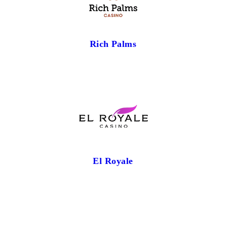
Rich Palms
El Royale