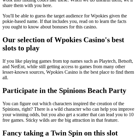
share them with you here.
You'll be able to guess the target audience for Wpokies given the
pokie-based name. If that includes you, read on to learn the facts
you ought to know about bonuses for this casino.
Our selection of Wpokies Casino's best
slots to play
If you like playing games from top names such as Playtech, Betsoft,
and NetEnt, while still getting access to games from many other
lesser-known sources, Wpokies Casino is the best place to find them
all.
Participate in the Spinions Beach Party
You can figure out which characters inspired the creation of the
Spinions, right? There is a wild character who can help you improve
your winning odds, but you also get a scatter that can lead you to 10
free games. Sticky wilds are the big attraction in that feature.
Fancy taking a Twin Spin on this slot