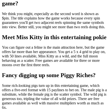
game?
We think you might, especially as the second word is shown as
$pin. The title explains how the game works because every spin
guarantees you'll get two adjacent reels spinning the same symbols
into view. Better still, you might see more than two reels doing this.
Meet Miss Kitty in this entertaining pokie
You can figure out a feline is the main attraction here, but the game
offers far more than her appearance. You get a 5 x 4 grid to play on,
with 50 lines available, Miss Kitty as a wild, and the full moon
behaving as a scatter. Free games are available for three or more
moons over the first three reels.
Fancy digging up some Piggy Riches?
Some rich-looking pigs turn up in this entertaining game, which
offers a five-reel format with 15 paylines to bet on. The male pig is a
substitute, while the female pig is the scatter symbol. The wild pig is
generous too, tripling the value of all wild prizes. There are free
games available as well with massive multipliers worth as much as
6x.