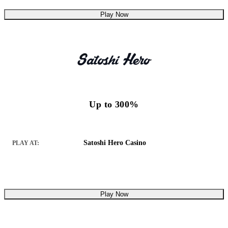
Play Now
Up to 300%
Satoshi Hero Casino
PLAY AT:
Play Now