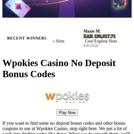
Kaylee M.
Maxie M.
J
$8,029.85
ZAR 136,617.71
RECENT WINNERS
Coin Express Slots
Coin Express Slots
8/8/2026
8/8/2026
8
Wpokies Casino No Deposit
Bonus Codes
Play Now
If you want to find some no deposit bonus codes and other bonus
coupons to use at Wpokies Casino, stop right here. We put a lot of
work into finding codes like these. When we do unearth them, we'll