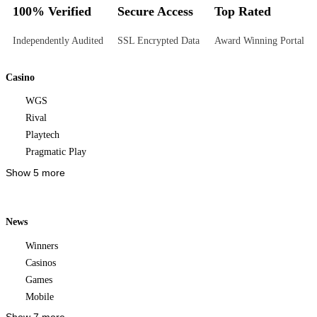
100% Verified
Secure Access
Top Rated
Independently Audited
SSL Encrypted Data
Award Winning Portal
Casino
WGS
Rival
Playtech
Pragmatic Play
Show 5 more
News
Winners
Casinos
Games
Mobile