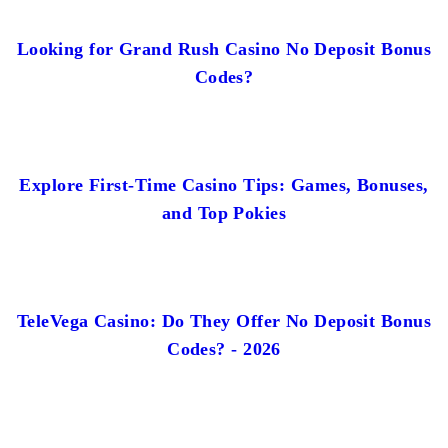
Looking for Grand Rush Casino No Deposit Bonus
Codes?
Explore First-Time Casino Tips: Games, Bonuses,
and Top Pokies
TeleVega Casino: Do They Offer No Deposit Bonus
Codes? - 2026