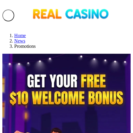
Home
News
Promotions