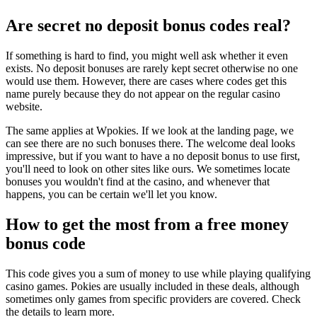
Are secret no deposit bonus codes real?
If something is hard to find, you might well ask whether it even
exists. No deposit bonuses are rarely kept secret otherwise no one
would use them. However, there are cases where codes get this
name purely because they do not appear on the regular casino
website.
The same applies at Wpokies. If we look at the landing page, we
can see there are no such bonuses there. The welcome deal looks
impressive, but if you want to have a no deposit bonus to use first,
you'll need to look on other sites like ours. We sometimes locate
bonuses you wouldn't find at the casino, and whenever that
happens, you can be certain we'll let you know.
How to get the most from a free money
bonus code
This code gives you a sum of money to use while playing qualifying
casino games. Pokies are usually included in these deals, although
sometimes only games from specific providers are covered. Check
the details to learn more.