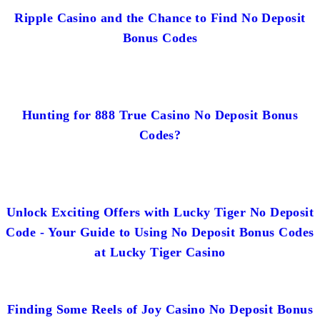
Ripple Casino and the Chance to Find No Deposit
Bonus Codes
Hunting for 888 True Casino No Deposit Bonus
Codes?
Unlock Exciting Offers with Lucky Tiger No Deposit
Code - Your Guide to Using No Deposit Bonus Codes
at Lucky Tiger Casino
Finding Some Reels of Joy Casino No Deposit Bonus