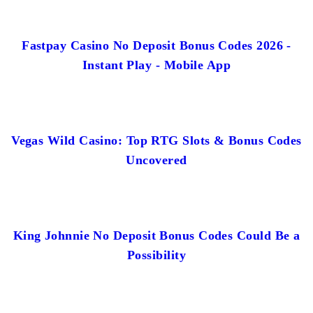
Fastpay Casino No Deposit Bonus Codes 2026 -
Instant Play - Mobile App
Vegas Wild Casino: Top RTG Slots & Bonus Codes
Uncovered
King Johnnie No Deposit Bonus Codes Could Be a
Possibility