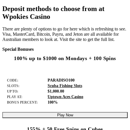
Deposit methods to choose from at
Wpokies Casino
There are plenty of options to go for here which is refreshing to see.
Visa, MasterCard, Bitcoin, Payru, and Jeton are all available for
Australian members to look at. Visit the site to get the full list.
Special Bonuses
100% up to $1000 on Mondays + 100 Spins
PARADISO100
CODE:
Scuba Fishing Slots
SLOTS:
$1,000.00
UP TO:
Uptown Aces Casino
PLAY AT:
100%
BONUS PERCENT:
Play Now
155% + 50 Free Spins on Cubee