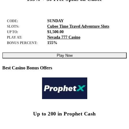
SUNDAY
CODE:
Cubee Time Travel Adventure Slots
SLOTS:
$1,500.00
UP TO:
Nevada 777 Casino
PLAY AT:
155%
BONUS PERCENT:
Play Now
Best Casino Bonus Offers
Up to 200 in Prophet Cash