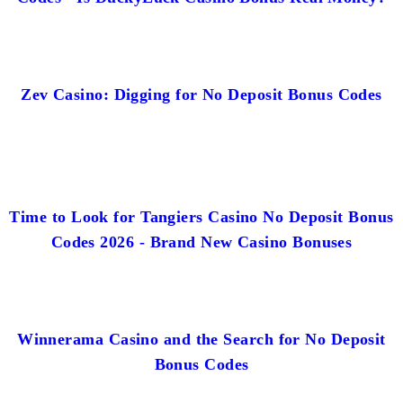
Zev Casino: Digging for No Deposit Bonus Codes
Time to Look for Tangiers Casino No Deposit Bonus
Codes 2026 - Brand New Casino Bonuses
Winnerama Casino and the Search for No Deposit
Bonus Codes