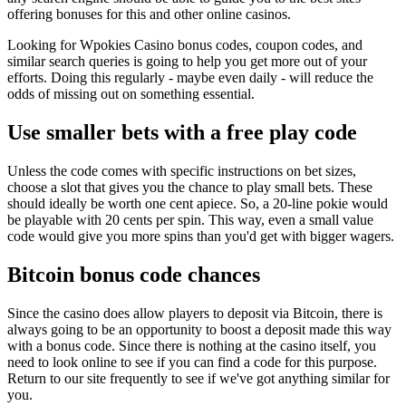
offering bonuses for this and other online casinos.
Looking for Wpokies Casino bonus codes, coupon codes, and
similar search queries is going to help you get more out of your
efforts. Doing this regularly - maybe even daily - will reduce the
odds of missing out on something essential.
Use smaller bets with a free play code
Unless the code comes with specific instructions on bet sizes,
choose a slot that gives you the chance to play small bets. These
should ideally be worth one cent apiece. So, a 20-line pokie would
be playable with 20 cents per spin. This way, even a small value
code would give you more spins than you'd get with bigger wagers.
Bitcoin bonus code chances
Since the casino does allow players to deposit via Bitcoin, there is
always going to be an opportunity to boost a deposit made this way
with a bonus code. Since there is nothing at the casino itself, you
need to look online to see if you can find a code for this purpose.
Return to our site frequently to see if we've got anything similar for
you.