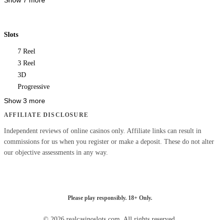
Show 7 more
Slots
7 Reel
3 Reel
3D
Progressive
Show 3 more
AFFILIATE DISCLOSURE
Independent reviews of online casinos only. Affiliate links can result in
commissions for us when you register or make a deposit. These do not alter
our objective assessments in any way.
Please play responsibly. 18+ Only.
© 2026 realcasinoslots.com. All rights reserved.