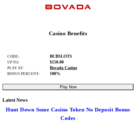
Casino Benefits
BCBSLOTS
CODE:
$150.00
UP TO:
Bovada Casino
PLAY AT:
100%
BONUS PERCENT:
Play Now
Latest News
Hunt Down Some Casino Token No Deposit Bonus
Codes