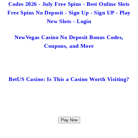
Codes 2026 - July Free Spins - Best Online Slots
Free Spins No Deposit - Sign Up - Sign UP - Play
New Slots - Login
NewVegas Casino No Deposit Bonus Codes,
Coupons, and More
BetUS Casino: Is This a Casino Worth Visiting?
Play Now