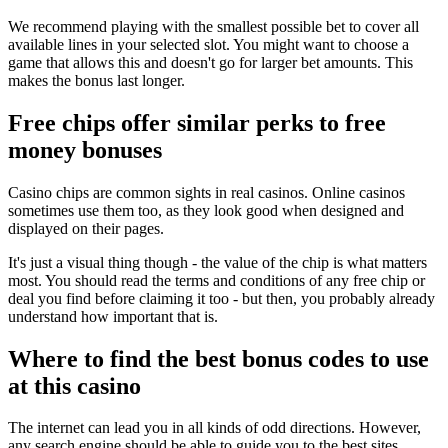
We recommend playing with the smallest possible bet to cover all
available lines in your selected slot. You might want to choose a
game that allows this and doesn't go for larger bet amounts. This
makes the bonus last longer.
Free chips offer similar perks to free
money bonuses
Casino chips are common sights in real casinos. Online casinos
sometimes use them too, as they look good when designed and
displayed on their pages.
It's just a visual thing though - the value of the chip is what matters
most. You should read the terms and conditions of any free chip or
deal you find before claiming it too - but then, you probably already
understand how important that is.
Where to find the best bonus codes to use
at this casino
The internet can lead you in all kinds of odd directions. However,
any search engine should be able to guide you to the best sites