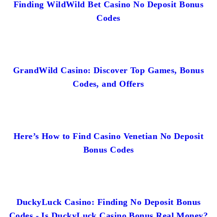
Finding WildWild Bet Casino No Deposit Bonus
Codes
GrandWild Casino: Discover Top Games, Bonus
Codes, and Offers
Here’s How to Find Casino Venetian No Deposit
Bonus Codes
DuckyLuck Casino: Finding No Deposit Bonus
Codes - Is DuckyLuck Casino Bonus Real Money?