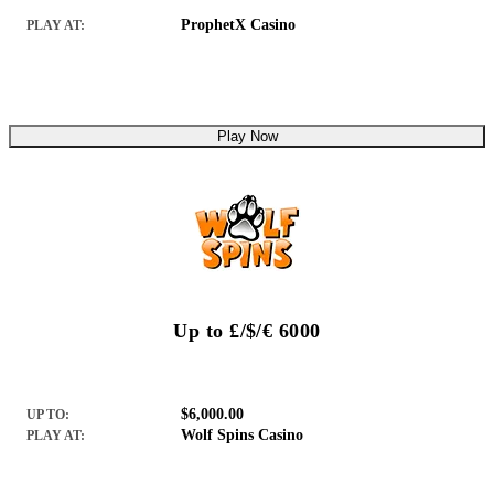
ProphetX Casino
PLAY AT:
Play Now
Up to £/$/€ 6000
$6,000.00
UP TO:
Wolf Spins Casino
PLAY AT: