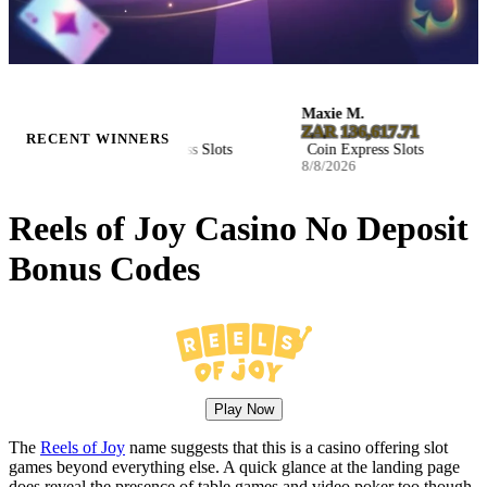
Kaylee M.
Maxie M.
J
$8,029.85
ZAR 136,617.71
D
RECENT WINNERS
Coin Express Slots
Coin Express Slots
8/8/2026
8/8/2026
8
Reels of Joy Casino No Deposit
Bonus Codes
Play Now
The
Reels of Joy
name suggests that this is a casino offering slot
games beyond everything else. A quick glance at the landing page
does reveal the presence of table games and video poker too though.