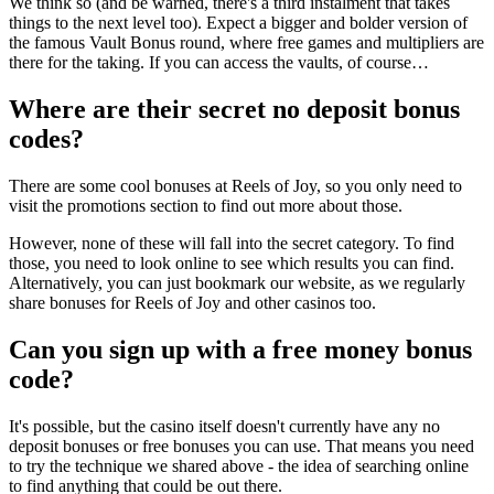
We think so (and be warned, there's a third instalment that takes
things to the next level too). Expect a bigger and bolder version of
the famous Vault Bonus round, where free games and multipliers are
there for the taking. If you can access the vaults, of course…
Where are their secret no deposit bonus
codes?
There are some cool bonuses at Reels of Joy, so you only need to
visit the promotions section to find out more about those.
However, none of these will fall into the secret category. To find
those, you need to look online to see which results you can find.
Alternatively, you can just bookmark our website, as we regularly
share bonuses for Reels of Joy and other casinos too.
Can you sign up with a free money bonus
code?
It's possible, but the casino itself doesn't currently have any no
deposit bonuses or free bonuses you can use. That means you need
to try the technique we shared above - the idea of searching online
to find anything that could be out there.