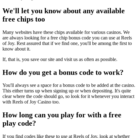
We'll let you know about any available
free chips too
Many websites have these chips available for various casinos. We
are always looking for a free chip bonus code you can use at Reels
of Joy. Rest assured that if we find one, you'll be among the first to
know about it.
If, that is, you save our site and visit us as often as possible.
How do you get a bonus code to work?
You'll always see a space for a bonus code to be added at the casino.
This either turns up when signing up or when depositing. It's quite
clear where the code should go, so look for it whenever you interact
with Reels of Joy Casino too.
How long can you play for with a free
play code?
If you find codes like these to use at Reels of Joy, look at whether