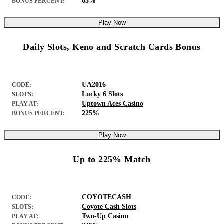
65%
BONUS PERCENT:
Play Now
Daily Slots, Keno and Scratch Cards Bonus
UA2016
CODE:
Lucky 6 Slots
SLOTS:
Uptown Aces Casino
PLAY AT:
225%
BONUS PERCENT:
Play Now
Up to 225% Match
COYOTECASH
CODE:
Coyote Cash Slots
SLOTS:
Two-Up Casino
PLAY AT: