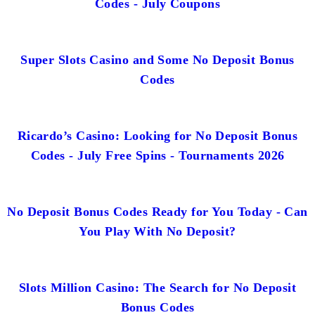
Codes - July Coupons
Super Slots Casino and Some No Deposit Bonus
Codes
Ricardo’s Casino: Looking for No Deposit Bonus
Codes - July Free Spins - Tournaments 2026
No Deposit Bonus Codes Ready for You Today - Can
You Play With No Deposit?
Slots Million Casino: The Search for No Deposit
Bonus Codes