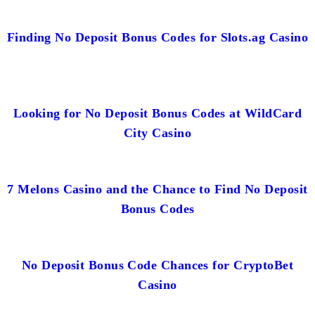
Finding No Deposit Bonus Codes for Slots.ag Casino
Looking for No Deposit Bonus Codes at WildCard
City Casino
7 Melons Casino and the Chance to Find No Deposit
Bonus Codes
No Deposit Bonus Code Chances for CryptoBet
Casino