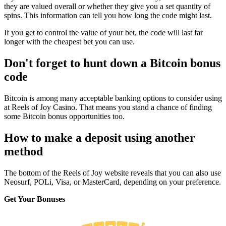
they are valued overall or whether they give you a set quantity of
spins. This information can tell you how long the code might last.
If you get to control the value of your bet, the code will last far
longer with the cheapest bet you can use.
Don't forget to hunt down a Bitcoin bonus
code
Bitcoin is among many acceptable banking options to consider using
at Reels of Joy Casino. That means you stand a chance of finding
some Bitcoin bonus opportunities too.
How to make a deposit using another
method
The bottom of the Reels of Joy website reveals that you can also use
Neosurf, POLi, Visa, or MasterCard, depending on your preference.
Get Your Bonuses