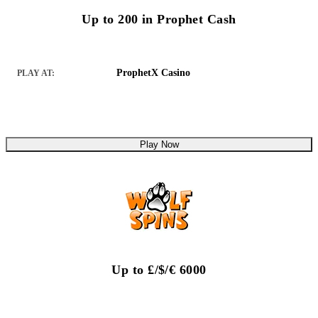
Up to 200 in Prophet Cash
ProphetX Casino
PLAY AT:
Play Now
Up to £/$/€ 6000