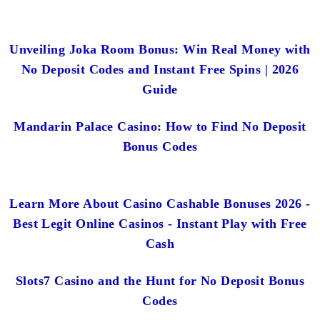
Unveiling Joka Room Bonus: Win Real Money with
No Deposit Codes and Instant Free Spins | 2026
Guide
Mandarin Palace Casino: How to Find No Deposit
Bonus Codes
Learn More About Casino Cashable Bonuses 2026 -
Best Legit Online Casinos - Instant Play with Free
Cash
Slots7 Casino and the Hunt for No Deposit Bonus
Codes