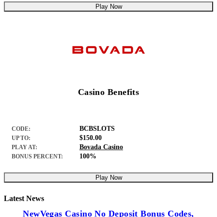
Play Now
Casino Benefits
BCBSLOTS
CODE:
$150.00
UP TO:
Bovada Casino
PLAY AT:
100%
BONUS PERCENT:
Play Now
Latest News
NewVegas Casino No Deposit Bonus Codes,