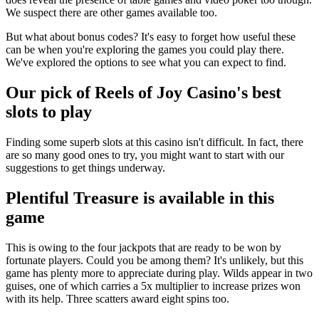
We suspect there are other games available too.
But what about bonus codes? It's easy to forget how useful these
can be when you're exploring the games you could play there.
We've explored the options to see what you can expect to find.
Our pick of Reels of Joy Casino's best
slots to play
Finding some superb slots at this casino isn't difficult. In fact, there
are so many good ones to try, you might want to start with our
suggestions to get things underway.
Plentiful Treasure is available in this
game
This is owing to the four jackpots that are ready to be won by
fortunate players. Could you be among them? It's unlikely, but this
game has plenty more to appreciate during play. Wilds appear in two
guises, one of which carries a 5x multiplier to increase prizes won
with its help. Three scatters award eight spins too.