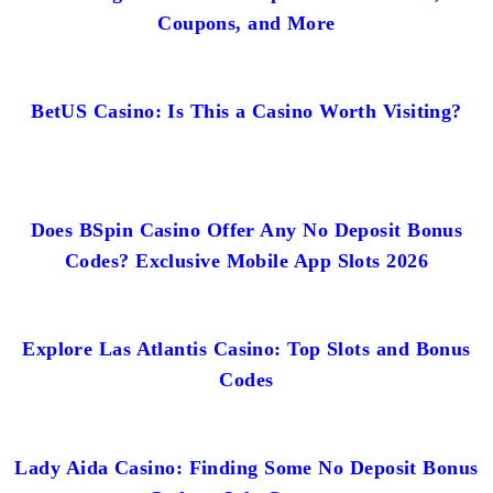
Coupons, and More
BetUS Casino: Is This a Casino Worth Visiting?
Does BSpin Casino Offer Any No Deposit Bonus
Codes? Exclusive Mobile App Slots 2026
Explore Las Atlantis Casino: Top Slots and Bonus
Codes
Lady Aida Casino: Finding Some No Deposit Bonus