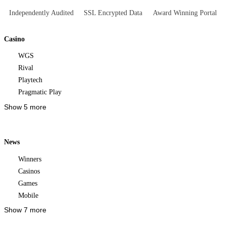
Independently Audited
SSL Encrypted Data
Award Winning Portal
Casino
WGS
Rival
Playtech
Pragmatic Play
Show 5 more
News
Winners
Casinos
Games
Mobile
Show 7 more