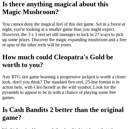
Is there anything magical about this
Magic Mushroom?
You cannot deny the magical feel of this slot game. Set in a forest at
night, you're looking at a smaller game than you might expect.
However, the 3 x 3 reel set still manages to lock in 27 ways to pick
up some prizes. Discover the magic expanding mushroom and a free
re-spin of the other reels will be yours.
How much could Cleopatra's Gold be
worth to you?
Any RTG slot game boasting a progressive jackpot is worth a closer
look, don't you think? The standard five-reel, 25-line format is in
action here, with Cleo herself as the wild symbol. Look for the
pyramids to appear to be in with a chance of playing some free
games.
Is Cash Bandits 2 better than the original
game?