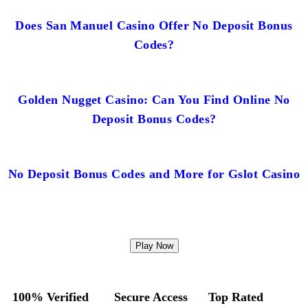
Does San Manuel Casino Offer No Deposit Bonus
Codes?
Golden Nugget Casino: Can You Find Online No
Deposit Bonus Codes?
No Deposit Bonus Codes and More for Gslot Casino
Play Now
100% Verified
Secure Access
Top Rated