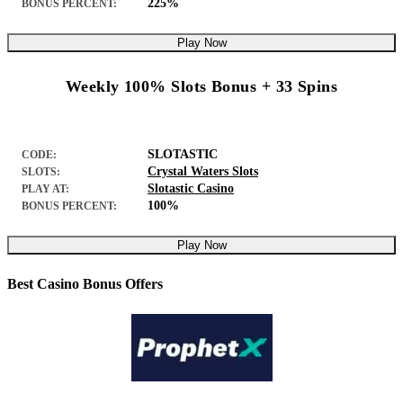
225%
BONUS PERCENT:
Play Now
Weekly 100% Slots Bonus + 33 Spins
SLOTASTIC
CODE:
Crystal Waters Slots
SLOTS:
Slotastic Casino
PLAY AT:
100%
BONUS PERCENT:
Play Now
Best Casino Bonus Offers