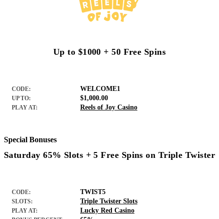
Up to $1000 + 50 Free Spins
WELCOME1
CODE:
$1,000.00
UP TO:
Reels of Joy Casino
PLAY AT:
Special Bonuses
Saturday 65% Slots + 5 Free Spins on Triple Twister
TWIST5
CODE:
Triple Twister Slots
SLOTS:
Lucky Red Casino
PLAY AT: