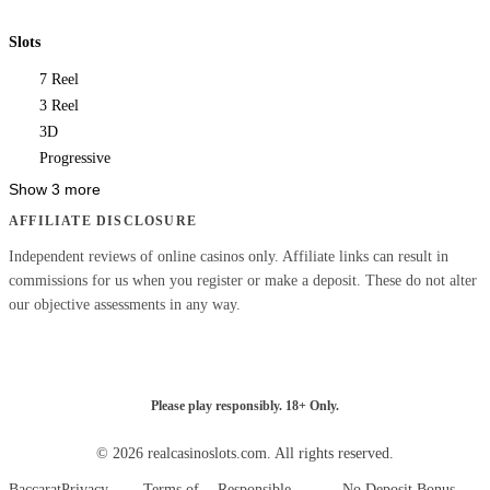
Slots
7 Reel
3 Reel
3D
Progressive
Show 3 more
AFFILIATE DISCLOSURE
Independent reviews of online casinos only. Affiliate links can result in
commissions for us when you register or make a deposit. These do not alter
our objective assessments in any way.
Please play responsibly. 18+ Only.
© 2026 realcasinoslots.com. All rights reserved.
Baccarat
Privacy
Terms of
Responsible
No Deposit Bonus