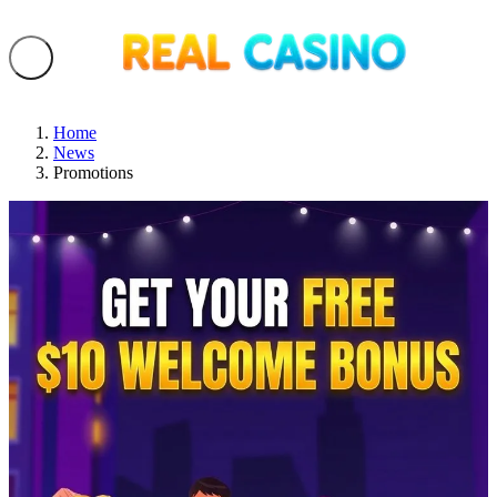
Home
News
Promotions