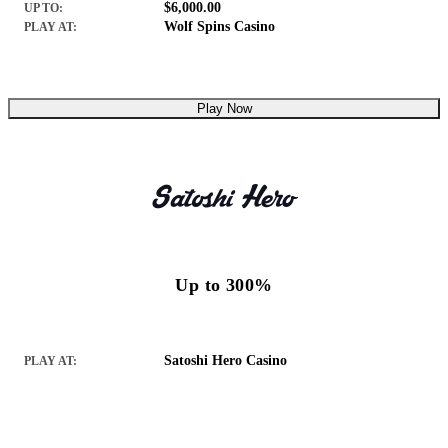
$6,000.00
UP TO:
Wolf Spins Casino
PLAY AT:
Play Now
Up to 300%
Satoshi Hero Casino
PLAY AT: