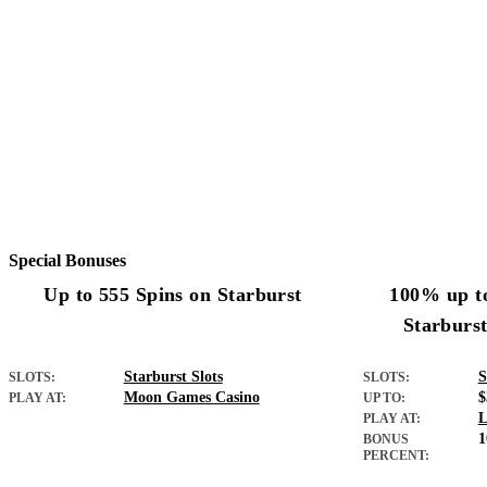
Special Bonuses
Up to 555 Spins on Starburst
100% up to
Starburs
Starburst Slots
S
SLOTS:
SLOTS:
Moon Games Casino
$
PLAY AT:
UP TO:
L
PLAY AT:
BONUS
PERCENT: