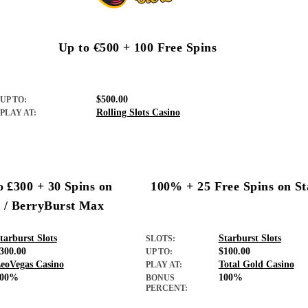
Up to €500 + 100 Free Spins
$500.00
UP TO:
Rolling Slots Casino
PLAY AT:
 £300 + 30 Spins on
100% + 25 Free Spins on St
t / BerryBurst Max
tarburst Slots
Starburst Slots
SLOTS:
300.00
$100.00
UP TO:
eoVegas Casino
Total Gold Casino
PLAY AT:
100%
100%
BONUS
PERCENT: