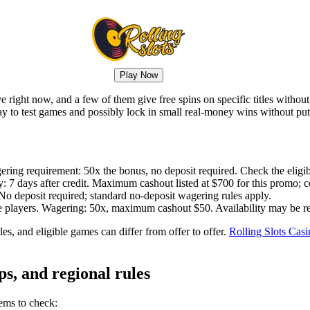
Play Now
 right now, and a few of them give free spins on specific titles without
 way to test games and possibly lock in small real-money wins without p
 requirement: 50x the bonus, no deposit required. Check the eligible
ays after credit. Maximum cashout listed at $700 for this promo; conf
deposit required; standard no-deposit wagering rules apply.
ble players. Wagering: 50x, maximum cashout $50. Availability may be re
es, and eligible games can differ from offer to offer.
Rolling Slots Casi
s, and regional rules
tems to check: