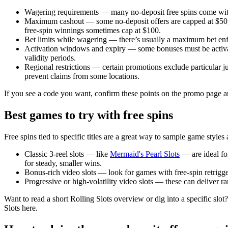
Wagering requirements — many no-deposit free spins come wit
Maximum cashout — some no-deposit offers are capped at $50, w
free-spin winnings sometimes cap at $100.
Bet limits while wagering — there’s usually a maximum bet en
Activation windows and expiry — some bonuses must be activate
validity periods.
Regional restrictions — certain promotions exclude particular ju
prevent claims from some locations.
If you see a code you want, confirm these points on the promo page an
Best games to try with free spins
Free spins tied to specific titles are a great way to sample game styles
Classic 3-reel slots — like
Mermaid's Pearl Slots
— are ideal for
for steady, smaller wins.
Bonus-rich video slots — look for games with free-spin retrigge
Progressive or high-volatility video slots — these can deliver r
Want to read a short Rolling Slots overview or dig into a specific slo
Slots here.