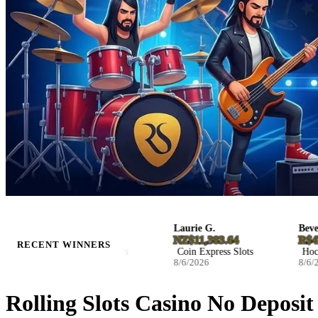
Ila B.
Laurie G.
Beverly P.
D27.046800
NZ$11,383.64
R$47,244
RECENT WINNERS
Blast The Bass Slots
Coin Express Slots
Hockey En
8/6/2026
8/6/2026
8/6/2026
Rolling Slots Casino No Deposi