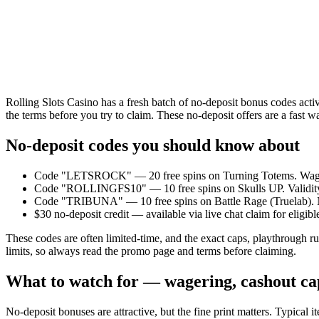
Rolling Slots Casino has a fresh batch of no-deposit bonus codes active
the terms before you try to claim. These no-deposit offers are a fast
No-deposit codes you should know about
Code "LETSROCK" — 20 free spins on Turning Totems. Wagering
Code "ROLLINGFS10" — 10 free spins on Skulls UP. Validity: 7 d
Code "TRIBUNA" — 10 free spins on Battle Rage (Truelab). No 
$30 no-deposit credit — available via live chat claim for eligi
These codes are often limited-time, and the exact caps, playthrough rul
limits, so always read the promo page and terms before claiming.
What to watch for — wagering, cashout cap
No-deposit bonuses are attractive, but the fine print matters. Typical i