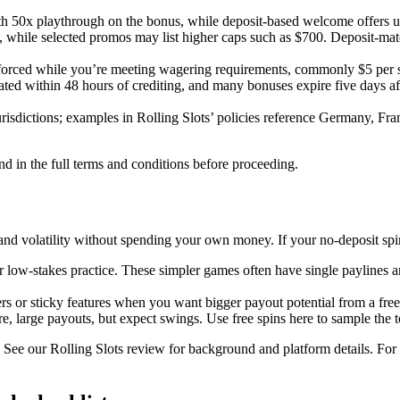
h 50x playthrough on the bonus, while deposit-based welcome offers 
hile selected promos may list higher caps such as $700. Deposit-matc
forced while you’re meeting wagering requirements, commonly $5 per 
d within 48 hours of crediting, and many bonuses expire five days afte
risdictions; examples in Rolling Slots’ policies reference Germany, Fran
d in the full terms and conditions before proceeding.
 and volatility without spending your own money. If your no-deposit spins
 low-stakes practice. These simpler games often have single paylines an
rs or sticky features when you want bigger payout potential from a free
are, large payouts, but expect swings. Use free spins here to sample the 
t? See our Rolling Slots review for background and platform details. For