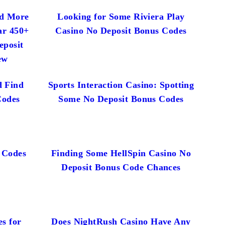
nd More
Looking for Some Riviera Play
ar 450+
Casino No Deposit Bonus Codes
eposit
ew
d Find
Sports Interaction Casino: Spotting
Codes
Some No Deposit Bonus Codes
 Codes
Finding Some HellSpin Casino No
Deposit Bonus Code Chances
s for
Does NightRush Casino Have Any