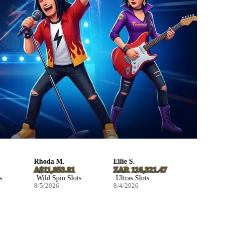
Rhoda M.
Ellie S.
Demetris J.
A$11,853.81
ZAR 116,321.47
R$2,973.24
Wild Spin Slots
Ultras Slots
Cat's Blessing
8/5/2026
8/4/2026
8/4/2026