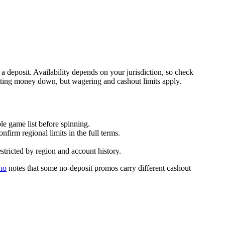
 a deposit. Availability depends on your jurisdiction, so check
utting money down, but wagering and cashout limits apply.
 game list before spinning.
irm regional limits in the full terms.
stricted by region and account history.
no
notes that some no-deposit promos carry different cashout