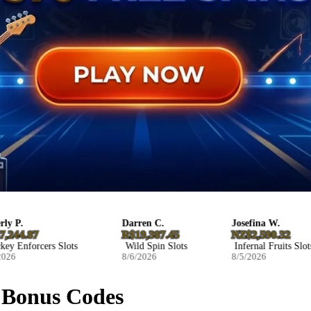
Darren C.
Josefina W.
.87
R$19,387.45
NZ$2,590.32
forcers Slots
Wild Spin Slots
Infernal Fruits Slots
8/6/2026
8/5/2026
t Bonus Codes