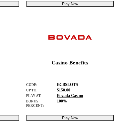
Play Now
Casino Benefits
BCBSLOTS
CODE:
$150.00
UP TO:
Bovada Casino
PLAY AT:
100%
BONUS
PERCENT:
Play Now