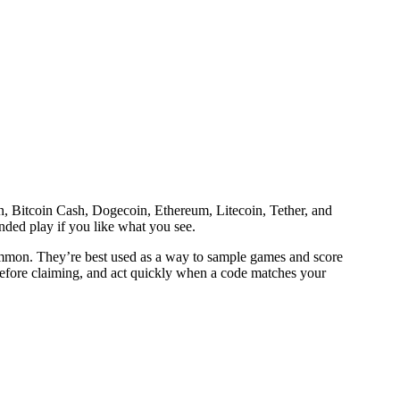
in, Bitcoin Cash, Dogecoin, Ethereum, Litecoin, Tether, and
nded play if you like what you see.
common. They’re best used as a way to sample games and score
 before claiming, and act quickly when a code matches your