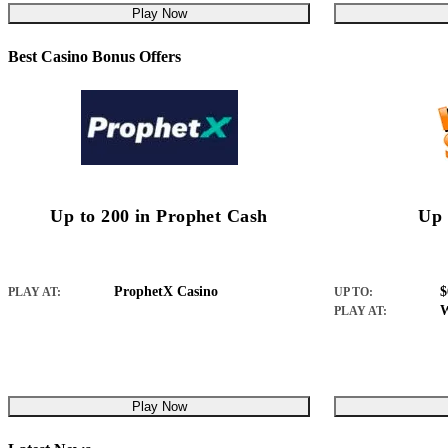
Play Now
Best Casino Bonus Offers
Up to 200 in Prophet Cash
Up 
ProphetX Casino
$
PLAY AT:
UP TO:
W
PLAY AT:
Play Now