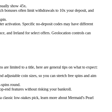
usually show 45x.
h bonuses often limit withdrawals to 10x your deposit, and
spin.
r activation. Specific no-deposit codes may have different
ce, and Ireland for select offers. Geolocation controls can
 are limited to a title, here are general tips on what to expect:
d adjustable coin sizes, so you can stretch free spins and aim
-spins round.
top-end features without risking your bankroll.
 a classic low-stakes pick, learn more about Mermaid's Pearl