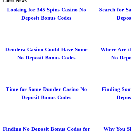
Latest News
Looking for 345 Spins Casino No
Search for S
Deposit Bonus Codes
Depos
Dendera Casino Could Have Some
Where Are t
No Deposit Bonus Codes
No Depo
Time for Some Dunder Casino No
Finding Som
Deposit Bonus Codes
Depos
Finding No Deposit Bonus Codes for
Why You Sh