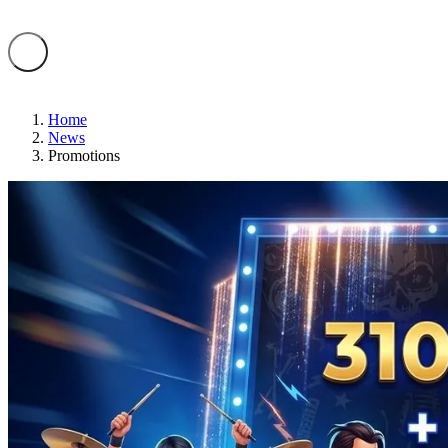
Home
News
Promotions