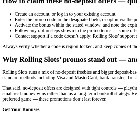
How to claim these no-deposit offers — qui
Create an account, or log in to your existing account.
Enter the promo code in the designated field, or opt in via the 
Activate the bonus within the stated window, and note the expir
Follow any opt-in steps shown in the promo terms — some offers
Contact support if a code doesn’t apply; Rolling Slots’ support 
Always verify whether a code is region-locked, and keep copies of the
Why Rolling Slots’ promos stand out — a
Rolling Slots runs a mix of no-deposit freebies and bigger deposit-b
standard methods including Visa and MasterCard, bank transfer, Trustl
That said, no-deposit offers are designed with tight controls — play
small real-money wins rather than as a long-term bankroll strategy. R
preferred game — these promotions don’t last forever.
Get Your Bonuses