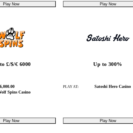
Play Now
Play Now
to £/$/€ 6000
Up to 300%
6,000.00
Satoshi Hero Casino
PLAY AT:
olf Spins Casino
Play Now
Play Now