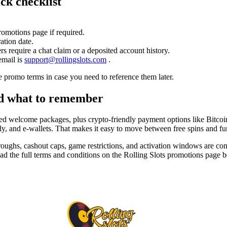
ck checklist
promotions page if required.
ation date.
 require a chat claim or a deposited account history.
email is
support@rollingslots.com
.
 promo terms in case you need to reference them later.
nd what to remember
ased welcome packages, plus crypto-friendly payment options like Bitco
y, and e-wallets. That makes it easy to move between free spins and fu
throughs, cashout caps, game restrictions, and activation windows are 
ead the full terms and conditions on the Rolling Slots promotions page