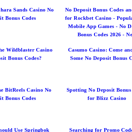
ahara Sands Casino No
No Deposit Bonus Codes a
it Bonus Codes
for Rockbet Casino - Popul
Mobile App Games - No D
Bonus Codes 2026 - N
he Wildblaster Casino
Casumo Casino: Come an
sit Bonus Codes?
Some No Deposit Bonus 
e BitReels Casino No
Spotting No Deposit Bonus
it Bonus Codes
for Blizz Casino
ould Use Springbok
Searching for Promo Code