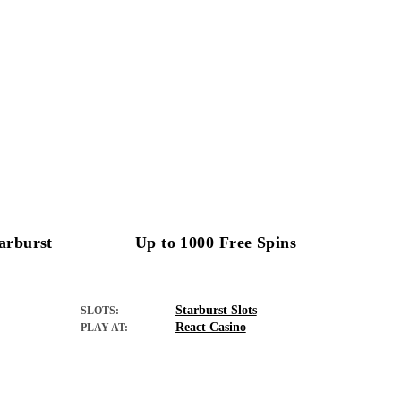
arburst
Up to 1000 Free Spins
Starburst Slots
SLOTS:
React Casino
PLAY AT: