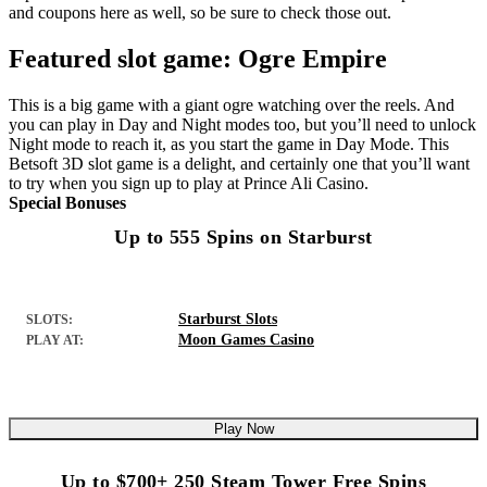
and coupons here as well, so be sure to check those out.
Featured slot game: Ogre Empire
This is a big game with a giant ogre watching over the reels. And
you can play in Day and Night modes too, but you’ll need to unlock
Night mode to reach it, as you start the game in Day Mode. This
Betsoft 3D slot game is a delight, and certainly one that you’ll want
to try when you sign up to play at Prince Ali Casino.
Special Bonuses
Up to 555 Spins on Starburst
Starburst Slots
SLOTS:
Moon Games Casino
PLAY AT:
Play Now
Up to $700+ 250 Steam Tower Free Spins