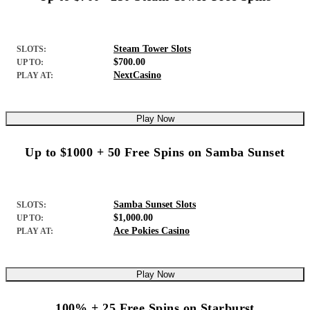
Steam Tower Slots
SLOTS:
$700.00
UP TO:
NextCasino
PLAY AT:
Play Now
Up to $1000 + 50 Free Spins on Samba Sunset
Samba Sunset Slots
SLOTS:
$1,000.00
UP TO:
Ace Pokies Casino
PLAY AT:
Play Now
100% + 25 Free Spins on Starburst