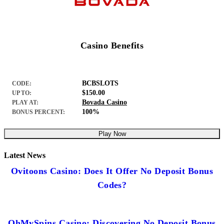
Casino Benefits
BCBSLOTS
CODE:
$150.00
UP TO:
Bovada Casino
PLAY AT:
100%
BONUS PERCENT:
Play Now
Latest News
Ovitoons Casino: Does It Offer No Deposit Bonus
Codes?
OhMySpins Casino: Discovering No Deposit Bonus