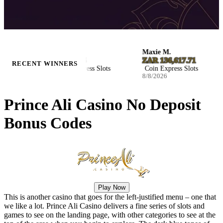
Kaylee M.
Maxie M.
$8,029.85
ZAR 136,617.71
RECENT WINNERS
Coin Express Slots
Coin Express Slots
8/8/2026
8/8/2026
Prince Ali Casino No Deposit
Bonus Codes
Play Now
This is another casino that goes for the left-justified menu – one that
we like a lot. Prince Ali Casino delivers a fine series of slots and
games to see on the landing page, with other categories to see at the