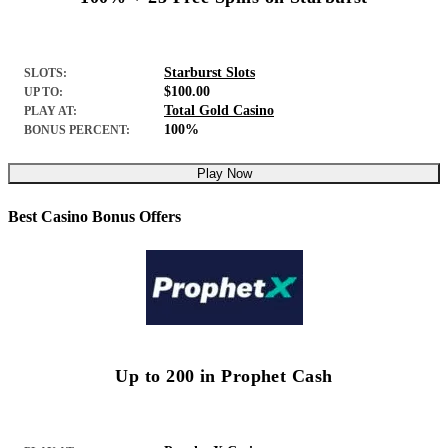
Starburst Slots
SLOTS:
$100.00
UP TO:
Total Gold Casino
PLAY AT:
100%
BONUS PERCENT:
Play Now
Best Casino Bonus Offers
Up to 200 in Prophet Cash