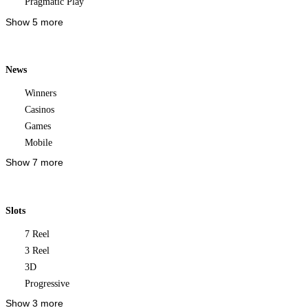
Pragmatic Play
Show 5 more
News
Winners
Casinos
Games
Mobile
Show 7 more
Slots
7 Reel
3 Reel
3D
Progressive
Show 3 more