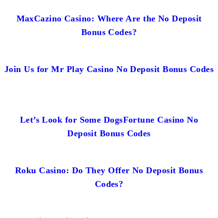
MaxCazino Casino: Where Are the No Deposit
Bonus Codes?
Join Us for Mr Play Casino No Deposit Bonus Codes
Let’s Look for Some DogsFortune Casino No
Deposit Bonus Codes
Roku Casino: Do They Offer No Deposit Bonus
Codes?