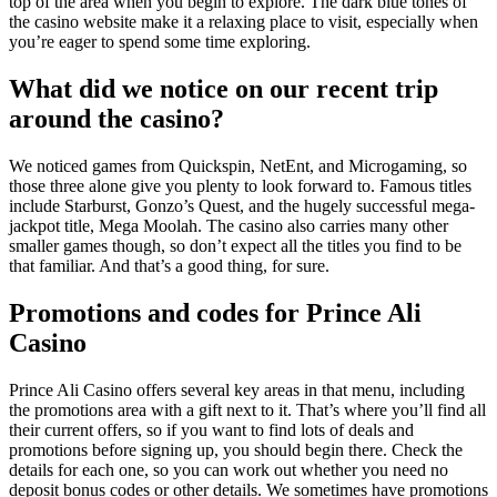
top of the area when you begin to explore. The dark blue tones of
the casino website make it a relaxing place to visit, especially when
you’re eager to spend some time exploring.
What did we notice on our recent trip
around the casino?
We noticed games from Quickspin, NetEnt, and Microgaming, so
those three alone give you plenty to look forward to. Famous titles
include Starburst, Gonzo’s Quest, and the hugely successful mega-
jackpot title, Mega Moolah. The casino also carries many other
smaller games though, so don’t expect all the titles you find to be
that familiar. And that’s a good thing, for sure.
Promotions and codes for Prince Ali
Casino
Prince Ali Casino offers several key areas in that menu, including
the promotions area with a gift next to it. That’s where you’ll find all
their current offers, so if you want to find lots of deals and
promotions before signing up, you should begin there. Check the
details for each one, so you can work out whether you need no
deposit bonus codes or other details. We sometimes have promotions