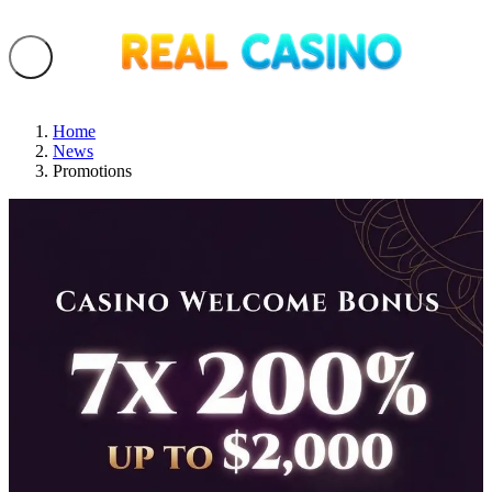
Home
News
Promotions