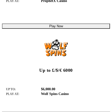
ProphetX Casino
PLAY AT:
Play Now
Up to £/$/€ 6000
$6,000.00
UP TO:
Wolf Spins Casino
PLAY AT: