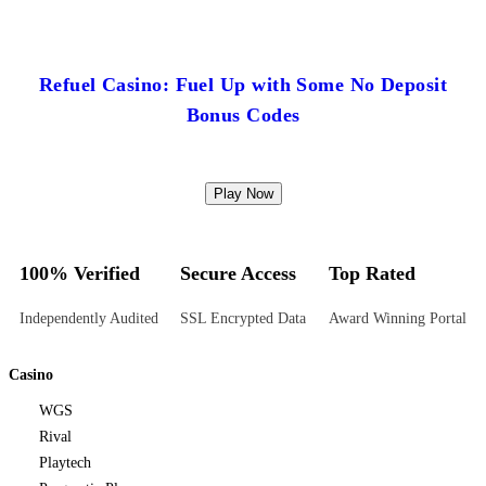
Refuel Casino: Fuel Up with Some No Deposit
Bonus Codes
Play Now
100% Verified
Secure Access
Top Rated
Independently Audited
SSL Encrypted Data
Award Winning Portal
Casino
WGS
Rival
Playtech