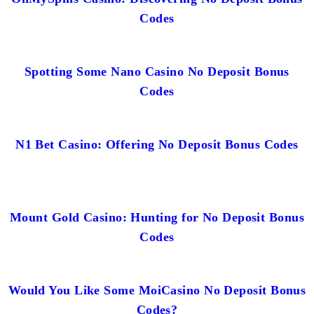
Codes
Spotting Some Nano Casino No Deposit Bonus
Codes
N1 Bet Casino: Offering No Deposit Bonus Codes
Mount Gold Casino: Hunting for No Deposit Bonus
Codes
Would You Like Some MoiCasino No Deposit Bonus
Codes?