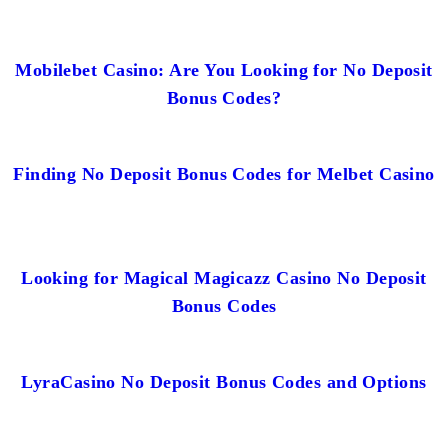
Mobilebet Casino: Are You Looking for No Deposit
Bonus Codes?
Finding No Deposit Bonus Codes for Melbet Casino
Looking for Magical Magicazz Casino No Deposit
Bonus Codes
LyraCasino No Deposit Bonus Codes and Options