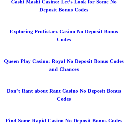
Cashi Mashi Casino: Let’s Look for Some No
Deposit Bonus Codes
Exploring Profistarz Casino No Deposit Bonus
Codes
Queen Play Casino: Royal No Deposit Bonus Codes
and Chances
Don’t Rant about Rant Casino No Deposit Bonus
Codes
Find Some Rapid Casino No Deposit Bonus Codes