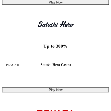
Play Now
Up to 300%
Satoshi Hero Casino
PLAY AT:
Play Now