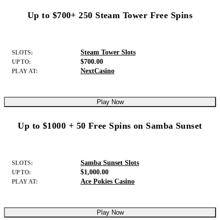
Up to $700+ 250 Steam Tower Free Spins
Steam Tower Slots
SLOTS:
$700.00
UP TO:
NextCasino
PLAY AT:
Play Now
Up to $1000 + 50 Free Spins on Samba Sunset
Samba Sunset Slots
SLOTS:
$1,000.00
UP TO:
Ace Pokies Casino
PLAY AT:
Play Now