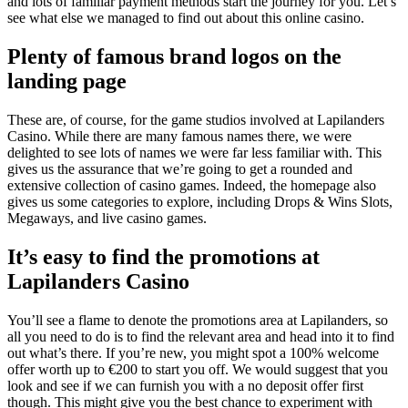
and lots of familiar payment methods start the journey for you. Let’s
see what else we managed to find out about this online casino.
Plenty of famous brand logos on the
landing page
These are, of course, for the game studios involved at Lapilanders
Casino. While there are many famous names there, we were
delighted to see lots of names we were far less familiar with. This
gives us the assurance that we’re going to get a rounded and
extensive collection of casino games. Indeed, the homepage also
gives us some categories to explore, including Drops & Wins Slots,
Megaways, and live casino games.
It’s easy to find the promotions at
Lapilanders Casino
You’ll see a flame to denote the promotions area at Lapilanders, so
all you need to do is to find the relevant area and head into it to find
out what’s there. If you’re new, you might spot a 100% welcome
offer worth up to €200 to start you off. We would suggest that you
look and see if we can furnish you with a no deposit offer first
though. This might give you the best chance to experiment with