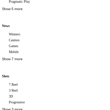
Pragmatic Play
Show 5 more
News
Winners
Casinos
Games
Mobile
Show 7 more
Slots
7 Reel
3 Reel
3D
Progressive
Show 3 more