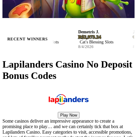
Ellie S.
Demetris J.
Joha
ZAR 116,321.47
R$2,973.24
€351
RECENT WINNERS
Hockey Enforcers Slots
Cat's Blessing Slots
Wild
8/4/2026
8/4/2026
8/4/2
Lapilanders Casino No Deposit
Bonus Codes
Play Now
Some casinos deliver an impressive appearance to create a
promising place to play… and we can certainly tick that box at
Lapilanders Casino. Easy categories to visit, accessible promotions,