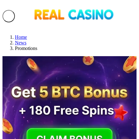
Home
News
Promotions