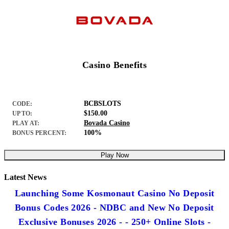
Casino Benefits
BCBSLOTS
CODE:
$150.00
UP TO:
Bovada Casino
PLAY AT:
100%
BONUS PERCENT:
Play Now
Latest News
Launching Some Kosmonaut Casino No Deposit
Bonus Codes 2026 - NDBC and New No Deposit
Exclusive Bonuses 2026 - - 250+ Online Slots -