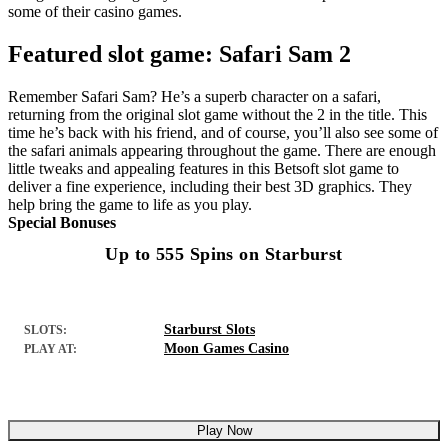
some of their casino games.
Featured slot game: Safari Sam 2
Remember Safari Sam? He’s a superb character on a safari,
returning from the original slot game without the 2 in the title. This
time he’s back with his friend, and of course, you’ll also see some of
the safari animals appearing throughout the game. There are enough
little tweaks and appealing features in this Betsoft slot game to
deliver a fine experience, including their best 3D graphics. They
help bring the game to life as you play.
Special Bonuses
Up to 555 Spins on Starburst
Starburst Slots
SLOTS:
Moon Games Casino
PLAY AT:
Play Now