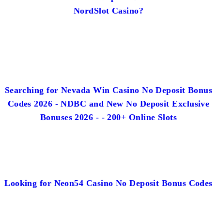
NordSlot Casino?
Searching for Nevada Win Casino No Deposit Bonus
Codes 2026 - NDBC and New No Deposit Exclusive
Bonuses 2026 - - 200+ Online Slots
Looking for Neon54 Casino No Deposit Bonus Codes