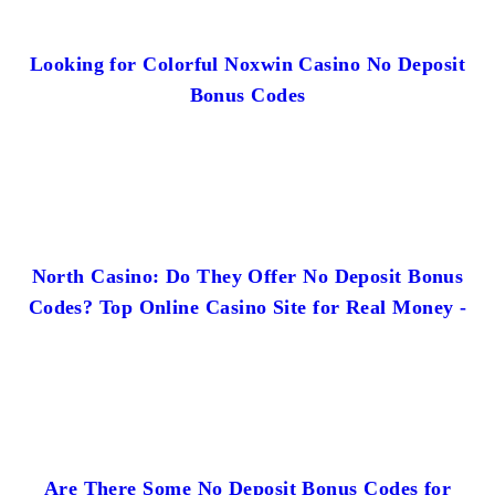
Looking for Colorful Noxwin Casino No Deposit
Bonus Codes
North Casino: Do They Offer No Deposit Bonus
Codes? Top Online Casino Site for Real Money -
Are There Some No Deposit Bonus Codes for