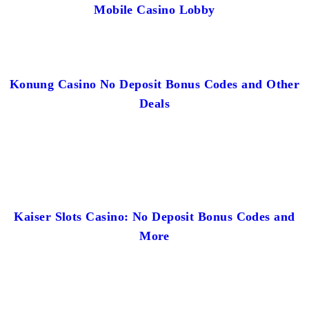
Mobile Casino Lobby
Konung Casino No Deposit Bonus Codes and Other
Deals
Kaiser Slots Casino: No Deposit Bonus Codes and
More