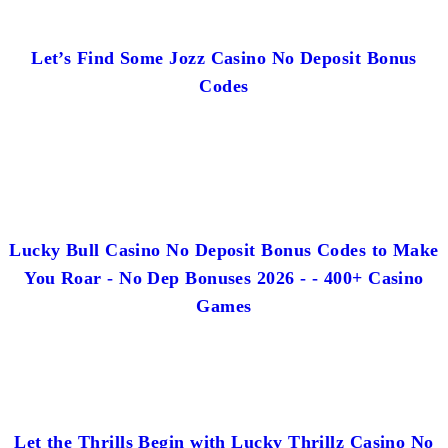
Let’s Find Some Jozz Casino No Deposit Bonus
Codes
Lucky Bull Casino No Deposit Bonus Codes to Make
You Roar - No Dep Bonuses 2026 - - 400+ Casino
Games
Let the Thrills Begin with Lucky Thrillz Casino No