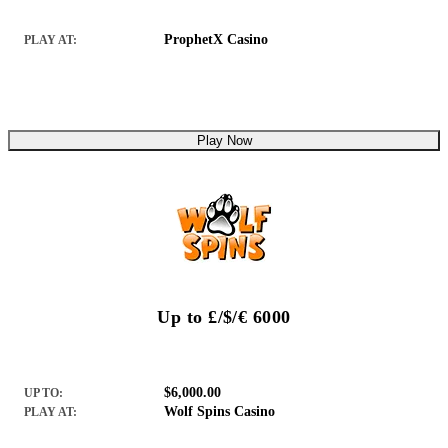
ProphetX Casino
PLAY AT:
Play Now
Up to £/$/€ 6000
$6,000.00
UP TO:
Wolf Spins Casino
PLAY AT: