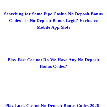
Searching for Some Pipe Casino No Deposit Bonus
Codes - Is No Deposit Bonus Legit? Exclusive
Mobile App Slots
Play Fast Casino: Do We Have Any No Deposit
Bonus Codes?
Play Luck Casino No Deposit Bonus Codes 2026 -