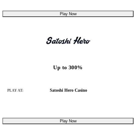
Play Now
Up to 300%
Satoshi Hero Casino
PLAY AT:
Play Now