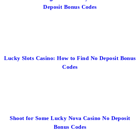
Deposit Bonus Codes
Lucky Slots Casino: How to Find No Deposit Bonus
Codes
Shoot for Some Lucky Nova Casino No Deposit
Bonus Codes