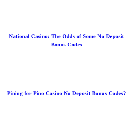
National Casino: The Odds of Some No Deposit
Bonus Codes
Pining for Pino Casino No Deposit Bonus Codes?