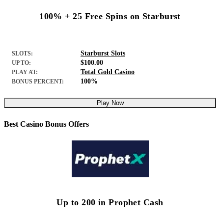
100% + 25 Free Spins on Starburst
Starburst Slots
SLOTS:
$100.00
UP TO:
Total Gold Casino
PLAY AT:
100%
BONUS PERCENT:
Play Now
Best Casino Bonus Offers
Up to 200 in Prophet Cash