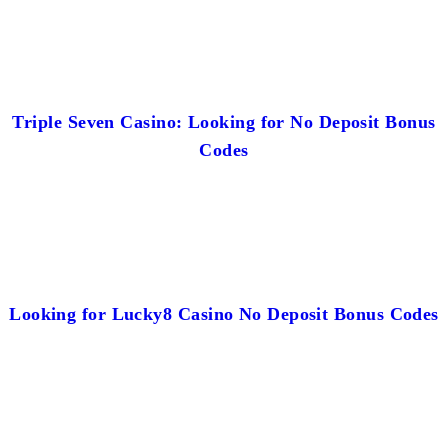
Triple Seven Casino: Looking for No Deposit Bonus
Codes
Looking for Lucky8 Casino No Deposit Bonus Codes