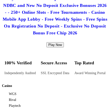
NDBC and New No Deposit Exclusive Bonuses 2026
- - 250+ Online Slots - Free Tournaments - Casino
Mobile App Lobby - Free Weekly Spins - Free Spins
On Registration No Deposit - Exclusive No Deposit
Bonus Free Chip 2026
Play Now
100% Verified
Secure Access
Top Rated
Independently Audited
SSL Encrypted Data
Award Winning Portal
Casino
WGS
Rival
Playtech