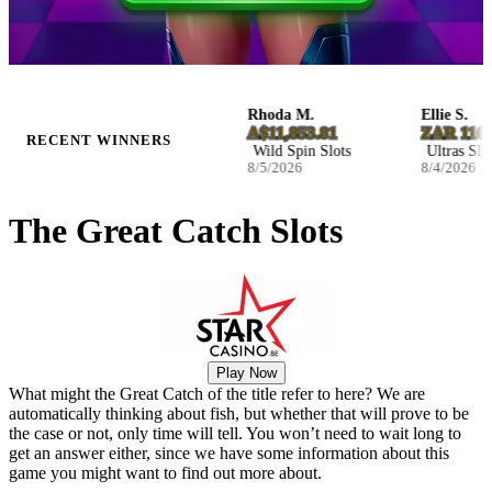
Josefina W.
Rhoda M.
Ellie S.
NZ$2,590.32
A$11,853.81
ZAR 116,321
RECENT WINNERS
Infernal Fruits Slots
Wild Spin Slots
Ultras Slots
8/5/2026
8/5/2026
8/4/2026
The Great Catch Slots
Play Now
What might the Great Catch of the title refer to here? We are
automatically thinking about fish, but whether that will prove to be
the case or not, only time will tell. You won’t need to wait long to
get an answer either, since we have some information about this
game you might want to find out more about.