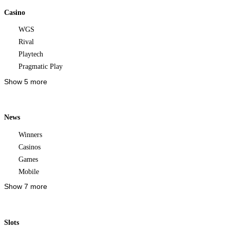
Casino
WGS
Rival
Playtech
Pragmatic Play
Show 5 more
News
Winners
Casinos
Games
Mobile
Show 7 more
Slots