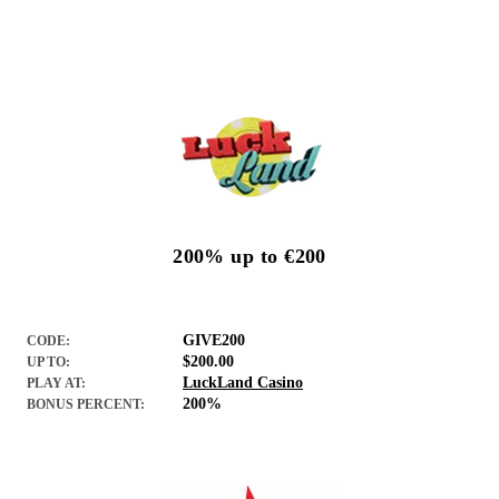
200% up to €200
GIVE200
CODE:
$200.00
UP TO:
LuckLand Casino
PLAY AT:
200%
BONUS PERCENT: