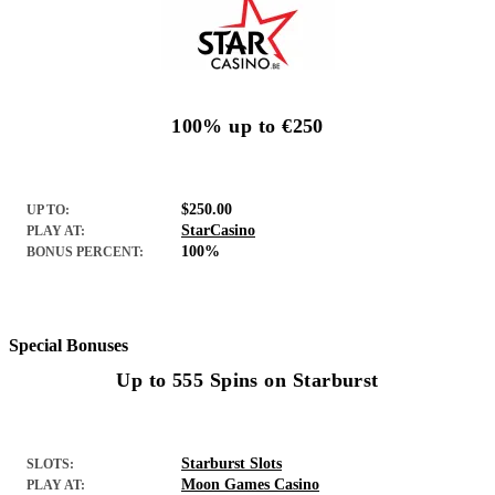
100% up to €250
$250.00
UP TO:
StarCasino
PLAY AT:
100%
BONUS PERCENT:
Special Bonuses
Up to 555 Spins on Starburst
Starburst Slots
SLOTS:
Moon Games Casino
PLAY AT: