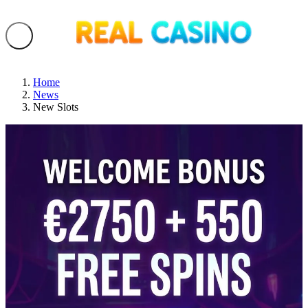
Home
News
New Slots