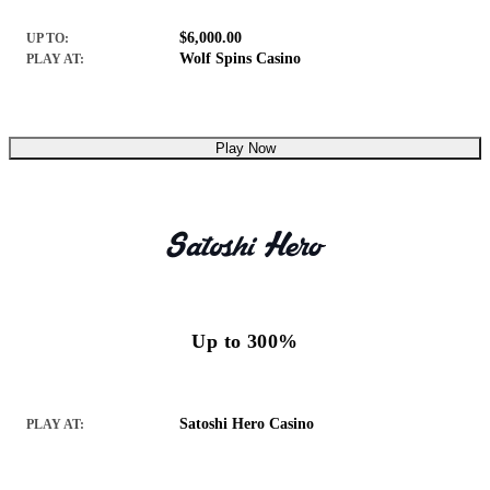
$6,000.00
UP TO:
Wolf Spins Casino
PLAY AT:
Play Now
Up to 300%
Satoshi Hero Casino
PLAY AT: