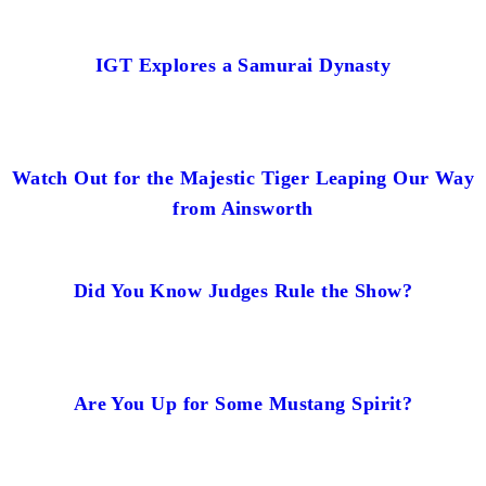
IGT Explores a Samurai Dynasty
Watch Out for the Majestic Tiger Leaping Our Way
from Ainsworth
Did You Know Judges Rule the Show?
Are You Up for Some Mustang Spirit?