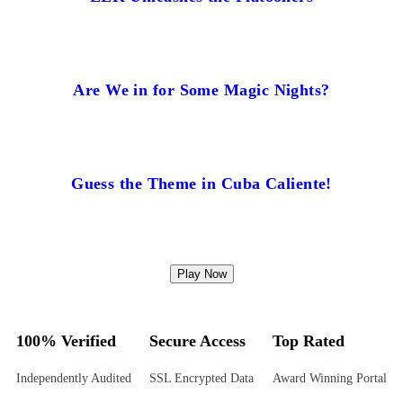
Are We in for Some Magic Nights?
Guess the Theme in Cuba Caliente!
Play Now
100% Verified
Secure Access
Top Rated
Independently Audited
SSL Encrypted Data
Award Winning Portal