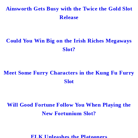
Ainsworth Gets Busy with the Twice the Gold Slot
Release
Could You Win Big on the Irish Riches Megaways
Slot?
Meet Some Furry Characters in the Kung Fu Furry
Slot
Will Good Fortune Follow You When Playing the
New Fortunium Slot?
ELK Unleashes the Platooners