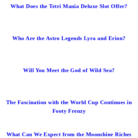
What Does the Tetri Mania Deluxe Slot Offer?
Who Are the Astro Legends Lyra and Erion?
Will You Meet the God of Wild Sea?
The Fascination with the World Cup Continues in
Footy Frenzy
What Can We Expect from the Moonshine Riches