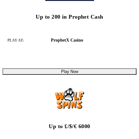
Up to 200 in Prophet Cash
ProphetX Casino
PLAY AT:
Play Now
Up to £/$/€ 6000