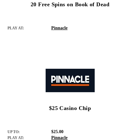
20 Free Spins on Book of Dead
Pinnacle
PLAY AT:
$25 Casino Chip
$25.00
UP TO:
Pinnacle
PLAY AT: