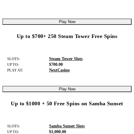
Play Now
Up to $700+ 250 Steam Tower Free Spins
Steam Tower Slots
SLOTS:
$700.00
UP TO:
NextCasino
PLAY AT:
Play Now
Up to $1000 + 50 Free Spins on Samba Sunset
Samba Sunset Slots
SLOTS:
$1,000.00
UP TO: