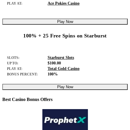
Ace Pokies Casino
PLAY AT:
Play Now
100% + 25 Free Spins on Starburst
Starburst Slots
SLOTS:
$100.00
UP TO:
Total Gold Casino
PLAY AT:
100%
BONUS PERCENT:
Play Now
Best Casino Bonus Offers