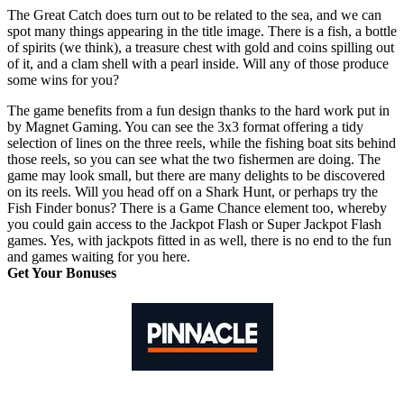
The Great Catch does turn out to be related to the sea, and we can
spot many things appearing in the title image. There is a fish, a bottle
of spirits (we think), a treasure chest with gold and coins spilling out
of it, and a clam shell with a pearl inside. Will any of those produce
some wins for you?
The game benefits from a fun design thanks to the hard work put in
by Magnet Gaming. You can see the 3x3 format offering a tidy
selection of lines on the three reels, while the fishing boat sits behind
those reels, so you can see what the two fishermen are doing. The
game may look small, but there are many delights to be discovered
on its reels. Will you head off on a Shark Hunt, or perhaps try the
Fish Finder bonus? There is a Game Chance element too, whereby
you could gain access to the Jackpot Flash or Super Jackpot Flash
games. Yes, with jackpots fitted in as well, there is no end to the fun
and games waiting for you here.
Get Your Bonuses