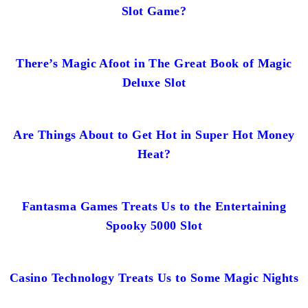
Slot Game?
There’s Magic Afoot in The Great Book of Magic
Deluxe Slot
Are Things About to Get Hot in Super Hot Money
Heat?
Fantasma Games Treats Us to the Entertaining
Spooky 5000 Slot
Casino Technology Treats Us to Some Magic Nights