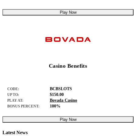
Play Now
Casino Benefits
BCBSLOTS
CODE:
$150.00
UP TO:
Bovada Casino
PLAY AT:
100%
BONUS PERCENT:
Play Now
Latest News