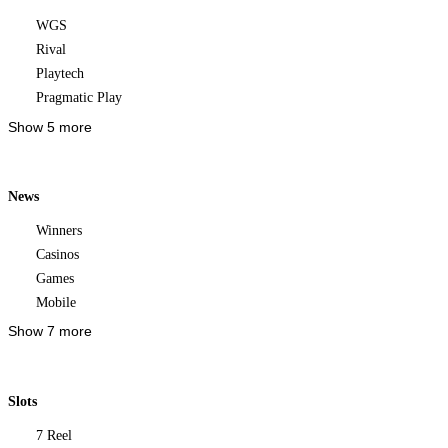
WGS
Rival
Playtech
Pragmatic Play
Show 5 more
News
Winners
Casinos
Games
Mobile
Show 7 more
Slots
7 Reel