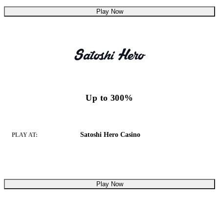
Play Now
Up to 300%
Satoshi Hero Casino
PLAY AT:
Play Now