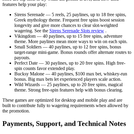
features help your play:
Sirens Serenade — 5 reels, 25 paylines, up to 18 free spins,
Greek mythology theme. Frequent free spins boost session
longevity and give more chances to clear slot-weighted
wagering. See the
Sirens Serenade Slots review
.
Vikingdom — 40 paylines, up to 15 free spins, adventure
theme. More paylines mean more ways to win on each spin.
Small Soldiers — 40 paylines, up to 12 free spins, bonus
target-range mini-game. Bonus rounds offer alternate routes to
payouts.
Perfect Date — 30 paylines, up to 20 free spins. High free-
spin counts favor extended play.
Bucksy Malone — 40 paylines, $100 max bet, whiskey-run
bonus. Big max bets let experienced players scale action.
Wild Wizards — 25 paylines, up to 20 free spins, magical
theme. Strong free-spin features help with bonus clearing.
These games are optimized for desktop and mobile play and are
built to contribute fully to wagering requirements when allowed by
the promotion.
Payments, Support, and Technical Notes