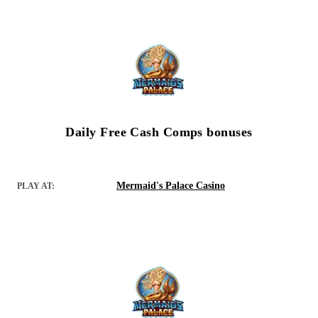
Daily Free Cash Comps bonuses
Mermaid's Palace Casino
PLAY AT: