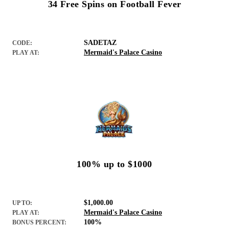
34 Free Spins on Football Fever
SADETAZ
CODE:
Mermaid's Palace Casino
PLAY AT:
100% up to $1000
$1,000.00
UP TO:
Mermaid's Palace Casino
PLAY AT:
100%
BONUS PERCENT: