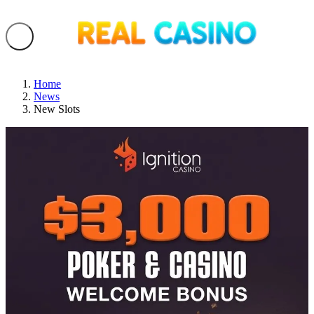
Home
News
New Slots