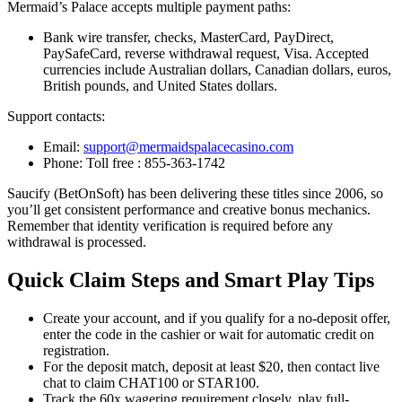
Mermaid’s Palace accepts multiple payment paths:
Bank wire transfer, checks, MasterCard, PayDirect,
PaySafeCard, reverse withdrawal request, Visa. Accepted
currencies include Australian dollars, Canadian dollars, euros,
British pounds, and United States dollars.
Support contacts:
Email:
support@mermaidspalacecasino.com
Phone: Toll free : 855-363-1742
Saucify (BetOnSoft) has been delivering these titles since 2006, so
you’ll get consistent performance and creative bonus mechanics.
Remember that identity verification is required before any
withdrawal is processed.
Quick Claim Steps and Smart Play Tips
Create your account, and if you qualify for a no-deposit offer,
enter the code in the cashier or wait for automatic credit on
registration.
For the deposit match, deposit at least $20, then contact live
chat to claim CHAT100 or STAR100.
Track the 60x wagering requirement closely, play full-