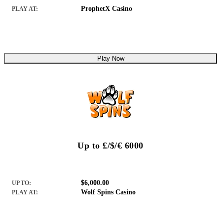
ProphetX Casino
PLAY AT:
Play Now
Up to £/$/€ 6000
$6,000.00
UP TO:
Wolf Spins Casino
PLAY AT: