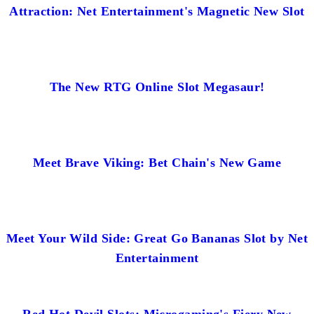
Attraction: Net Entertainment's Magnetic New Slot
The New RTG Online Slot Megasaur!
Meet Brave Viking: Bet Chain's New Game
Meet Your Wild Side: Great Go Bananas Slot by Net
Entertainment