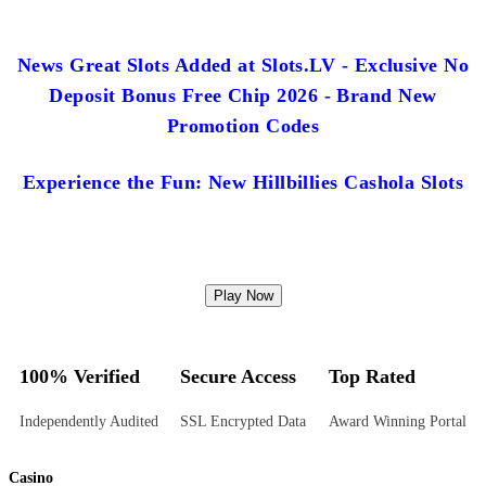
News Great Slots Added at Slots.LV - Exclusive No
Deposit Bonus Free Chip 2026 - Brand New
Promotion Codes
Experience the Fun: New Hillbillies Cashola Slots
Play Now
100% Verified
Secure Access
Top Rated
Independently Audited
SSL Encrypted Data
Award Winning Portal
Casino