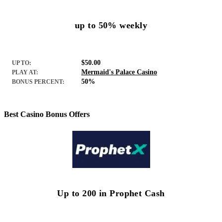
up to 50% weekly
$50.00
UP TO:
Mermaid's Palace Casino
PLAY AT:
50%
BONUS PERCENT:
Best Casino Bonus Offers
Up to 200 in Prophet Cash