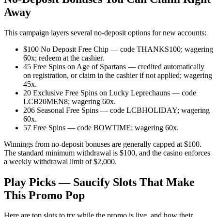
Away
This campaign layers several no-deposit options for new accounts:
$100 No Deposit Free Chip — code THANKS100; wagering
60x; redeem at the cashier.
45 Free Spins on Age of Spartans — credited automatically
on registration, or claim in the cashier if not applied; wagering
45x.
20 Exclusive Free Spins on Lucky Leprechauns — code
LCB20MEN8; wagering 60x.
206 Seasonal Free Spins — code LCBHOLIDAY; wagering
60x.
57 Free Spins — code BOWTIME; wagering 60x.
Winnings from no-deposit bonuses are generally capped at $100.
The standard minimum withdrawal is $100, and the casino enforces
a weekly withdrawal limit of $2,000.
Play Picks — Saucify Slots That Make
This Promo Pop
Here are top slots to try while the promo is live, and how their