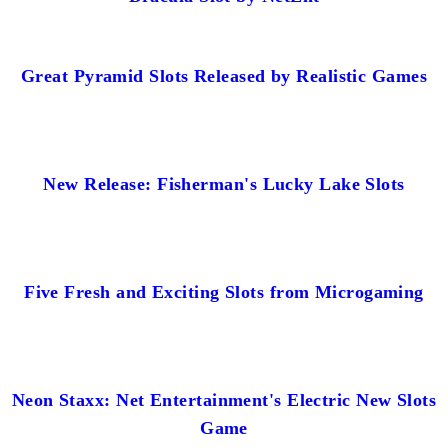
Great Pyramid Slots Released by Realistic Games
New Release: Fisherman's Lucky Lake Slots
Five Fresh and Exciting Slots from Microgaming
Neon Staxx: Net Entertainment's Electric New Slots
Game