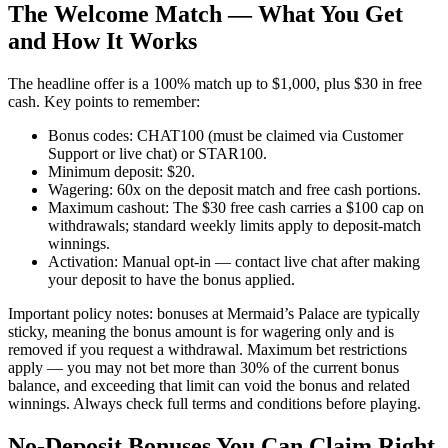
The Welcome Match — What You Get
and How It Works
The headline offer is a 100% match up to $1,000, plus $30 in free
cash. Key points to remember:
Bonus codes: CHAT100 (must be claimed via Customer
Support or live chat) or STAR100.
Minimum deposit: $20.
Wagering: 60x on the deposit match and free cash portions.
Maximum cashout: The $30 free cash carries a $100 cap on
withdrawals; standard weekly limits apply to deposit-match
winnings.
Activation: Manual opt-in — contact live chat after making
your deposit to have the bonus applied.
Important policy notes: bonuses at Mermaid’s Palace are typically
sticky, meaning the bonus amount is for wagering only and is
removed if you request a withdrawal. Maximum bet restrictions
apply — you may not bet more than 30% of the current bonus
balance, and exceeding that limit can void the bonus and related
winnings. Always check full terms and conditions before playing.
No-Deposit Bonuses You Can Claim Right