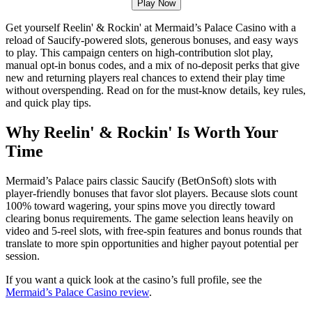
Play Now
Get yourself Reelin' & Rockin' at Mermaid’s Palace Casino with a
reload of Saucify-powered slots, generous bonuses, and easy ways
to play. This campaign centers on high-contribution slot play,
manual opt-in bonus codes, and a mix of no-deposit perks that give
new and returning players real chances to extend their play time
without overspending. Read on for the must-know details, key rules,
and quick play tips.
Why Reelin' & Rockin' Is Worth Your
Time
Mermaid’s Palace pairs classic Saucify (BetOnSoft) slots with
player-friendly bonuses that favor slot players. Because slots count
100% toward wagering, your spins move you directly toward
clearing bonus requirements. The game selection leans heavily on
video and 5-reel slots, with free-spin features and bonus rounds that
translate to more spin opportunities and higher payout potential per
session.
If you want a quick look at the casino’s full profile, see the
Mermaid’s Palace Casino review
.