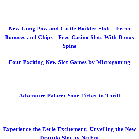
New Gung Pow and Castle Builder Slots - Fresh
Bonuses and Chips - Free Casino Slots With Bonus
Spins
Four Exciting New Slot Games by Microgaming
Adventure Palace: Your Ticket to Thrill
Experience the Eerie Excitement: Unveiling the New
Dracula Slot by NetEnt