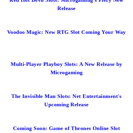
Red Hot Devil Slots: Microgaming's Fiery New
Release
Voodoo Magic: New RTG Slot Coming Your Way
Multi-Player Playboy Slots: A New Release by
Microgaming
The Invisible Man Slots: Net Entertainment's
Upcoming Release
Coming Soon: Game of Thrones Online Slot