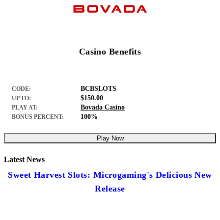
Casino Benefits
BCBSLOTS
CODE:
$150.00
UP TO:
Bovada Casino
PLAY AT:
100%
BONUS PERCENT:
Play Now
Latest News
Sweet Harvest Slots: Microgaming's Delicious New
Release