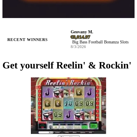
Kailyn H.
Geovany M.
₮5541.56
€8,014.97
RECENT WINNERS
Hot Volcano Slots
Big Bass Football Bonanza Slots
8/3/2026
8/3/2026
Get yourself Reelin' & Rockin'