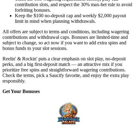
contribution slots, and respect the 30% max-bet rule to avoid
forfeiting bonuses.
Keep the $100 no-deposit cap and weekly $2,000 payout
limit in mind when planning withdrawals.
All offers are subject to terms and conditions, including wagering
contributions and withdrawal caps. Bonuses are limited-time and
subject to change, so act now if you want to add extra spins and
bonus funds to your slot sessions.
Reelin' & Rockin' puts a clear emphasis on slot play, no-deposit
perks, and a big first-deposit match — an attractive mix if you
prioritize free spins and straightforward wagering contributions.
Check the terms, pick a Saucify favorite, and enjoy the extra play
responsibly.
Get Your Bonuses