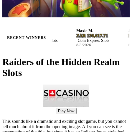
Kaylee M.
Maxie M.
Jenn
$8,029.85
ZAR 136,617.71
D19
RECENT WINNERS
Coin Express Slots
Coin Express Slots
Hot
8/8/2026
8/8/2026
8/7/
Raiders of the Hidden Realm
Slots
Play Now
This sounds like a dramatic and exciting slot game, but you cannot
tell much about it from the opening image. All you can see is the
presentation of the title, but since it has an Indiana Jones-style feel