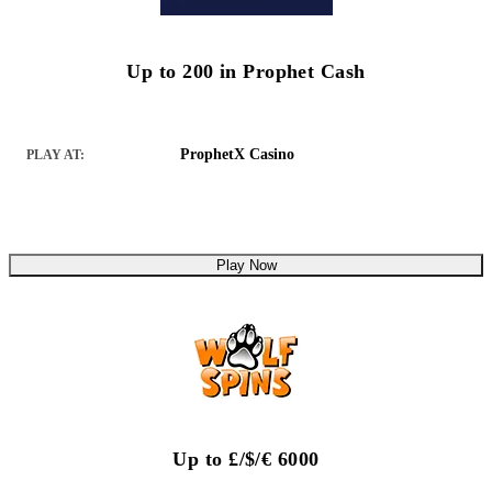
Up to 200 in Prophet Cash
ProphetX Casino
PLAY AT:
Play Now
Up to £/$/€ 6000