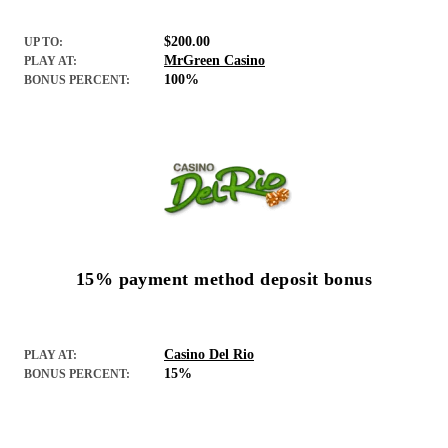
$200.00
UP TO:
MrGreen Casino
PLAY AT:
100%
BONUS PERCENT:
15% payment method deposit bonus
Casino Del Rio
PLAY AT:
15%
BONUS PERCENT: