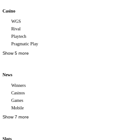
Casino
WGS
Rival
Playtech
Pragmatic Play
Show 5 more
News
Winners
Casinos
Games
Mobile
Show 7 more
Slots