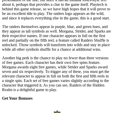
about it, perhaps that provides a clue to the game itself. Playtech is
behind this game release, so we have high hopes that it will prove to
be an excellent title to play. The raiders logo appears as the wild,
and since it replaces everything else in the game, this is a good start.
The raiders themselves appear in purple, blue, and green hues, and
they appear as tall symbols as well. Morgana, Strider, and Sparks are
their respective names. If one character appears in full on the first
reel and partially on the fifth reel, a feature called Raiders Shuffle is
unlocked. Those symbols will transform into wilds and stay in place
while all other symbols shuffle for a chance at additional wins.
Another big perk is the chance to play no fewer than three versions
of free games. Each character has their own free spins feature.
Morgana awards eight free games, while Strider and Sparks award
seven and six respectively. To trigger any of these, you must get the
relevant character to appear in full on both the first and fifth reels in
a single spin. Each set of free games varies slightly according to the
character that triggered it. As you can see, Raiders of the Hidden
Realm is a delightful game to play.
Get Your Bonuses