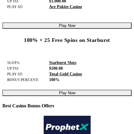
$1,000.00
UP TO:
Ace Pokies Casino
PLAY AT:
Play Now
100% + 25 Free Spins on Starburst
Starburst Slots
SLOTS:
$100.00
UP TO:
Total Gold Casino
PLAY AT:
100%
BONUS PERCENT:
Play Now
Best Casino Bonus Offers