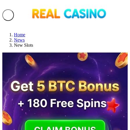
Home
News
New Slots