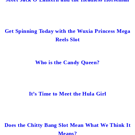
Get Spinning Today with the Wuxia Princess Mega
Reels Slot
Who is the Candy Queen?
It’s Time to Meet the Hula Girl
Does the Chitty Bang Slot Mean What We Think It
Means?