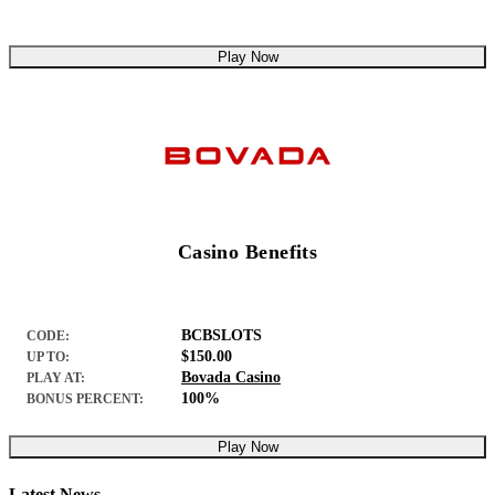
Play Now
Casino Benefits
BCBSLOTS
CODE:
$150.00
UP TO:
Bovada Casino
PLAY AT:
100%
BONUS PERCENT:
Play Now
Latest News