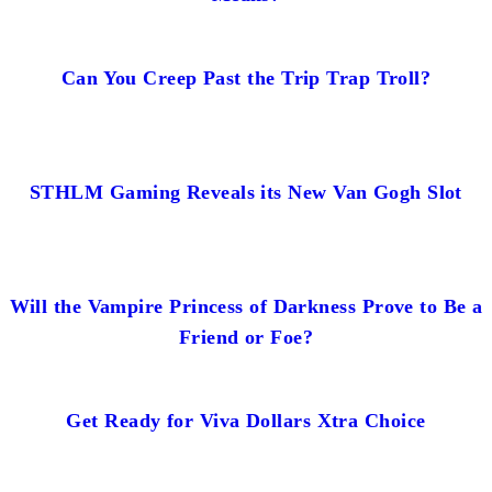
Can You Creep Past the Trip Trap Troll?
STHLM Gaming Reveals its New Van Gogh Slot
Will the Vampire Princess of Darkness Prove to Be a
Friend or Foe?
Get Ready for Viva Dollars Xtra Choice