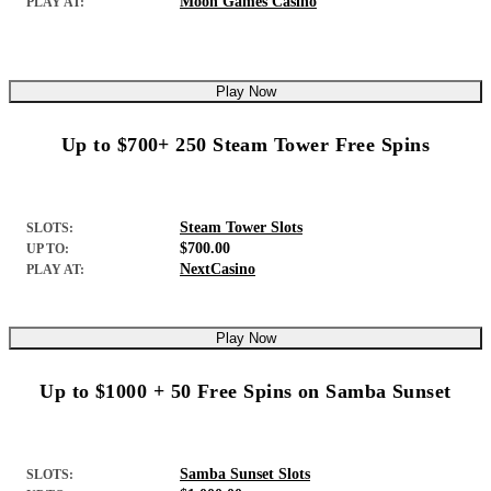
Moon Games Casino
PLAY AT:
Play Now
Up to $700+ 250 Steam Tower Free Spins
Steam Tower Slots
SLOTS:
$700.00
UP TO:
NextCasino
PLAY AT:
Play Now
Up to $1000 + 50 Free Spins on Samba Sunset
Samba Sunset Slots
SLOTS: