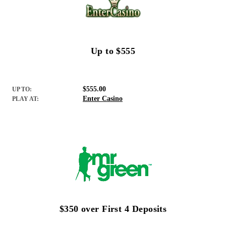
Up to $555
$555.00
UP TO:
Enter Casino
PLAY AT:
$350 over First 4 Deposits