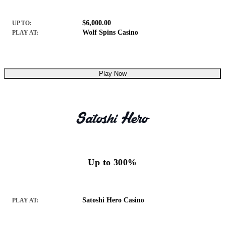
$6,000.00
UP TO:
Wolf Spins Casino
PLAY AT:
Play Now
Up to 300%
Satoshi Hero Casino
PLAY AT: