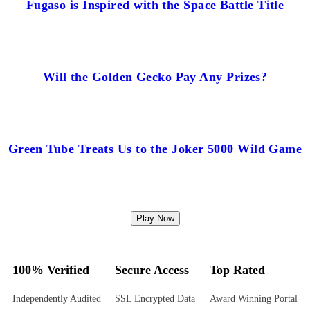
Fugaso is Inspired with the Space Battle Title
Will the Golden Gecko Pay Any Prizes?
Green Tube Treats Us to the Joker 5000 Wild Game
Play Now
100% Verified
Secure Access
Top Rated
Independently Audited
SSL Encrypted Data
Award Winning Portal