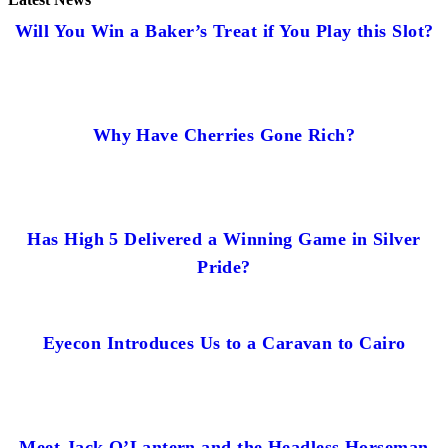
Will You Win a Baker’s Treat if You Play this Slot?
Why Have Cherries Gone Rich?
Has High 5 Delivered a Winning Game in Silver
Pride?
Eyecon Introduces Us to a Caravan to Cairo
Meet Jack O’Lantern and the Headless Horseman