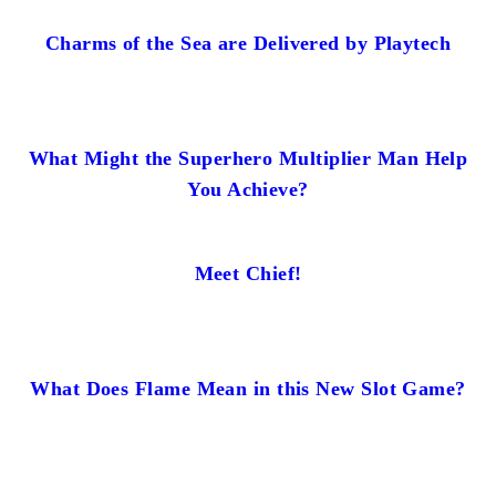
Charms of the Sea are Delivered by Playtech
What Might the Superhero Multiplier Man Help
You Achieve?
Meet Chief!
What Does Flame Mean in this New Slot Game?