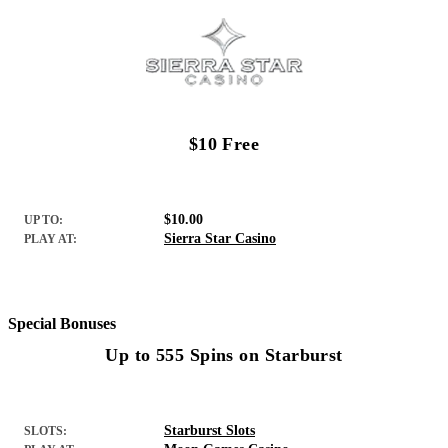
$10 Free
$10.00
UP TO:
Sierra Star Casino
PLAY AT:
Special Bonuses
Up to 555 Spins on Starburst
Starburst Slots
SLOTS: