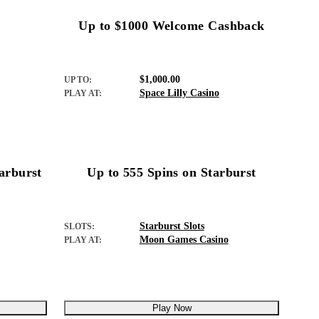
Up to $1000 Welcome Cashback
$1,000.00
UP TO:
Space Lilly Casino
PLAY AT:
arburst
Up to 555 Spins on Starburst
Starburst Slots
SLOTS:
Moon Games Casino
PLAY AT:
Play Now