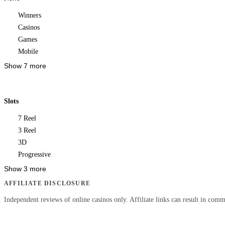
Winners
Casinos
Games
Mobile
Show 7 more
Slots
7 Reel
3 Reel
3D
Progressive
Show 3 more
AFFILIATE DISCLOSURE
Independent reviews of online casinos only. Affiliate links can result in com