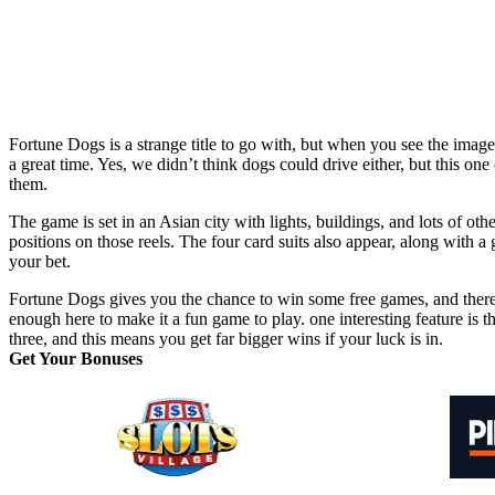
Fortune Dogs is a strange title to go with, but when you see the image t
a great time. Yes, we didn’t think dogs could drive either, but this o
them.
The game is set in an Asian city with lights, buildings, and lots of ot
positions on those reels. The four card suits also appear, along with a
your bet.
Fortune Dogs gives you the chance to win some free games, and there 
enough here to make it a fun game to play. one interesting feature is 
three, and this means you get far bigger wins if your luck is in.
Get Your Bonuses