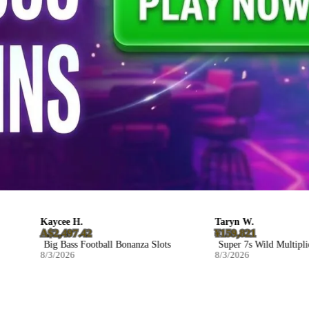
Kaycee H.
Taryn W.
A$2,497.42
¥159,821
Big Bass Football Bonanza Slots
Super 7s Wild Multipliers S
8/3/2026
8/3/2026