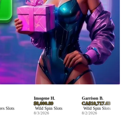
Imogene H.
Garrison B.
Bernadi
$8,600.89
CA$10,717.63
$4,558
lots
Wild Spin Slots
Wild Spin Slots
Wild Sp
8/3/2026
8/2/2026
8/2/202