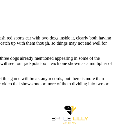
ash red sports car with two dogs inside it, clearly both having
to catch up with them though, so things may not end well for
he three dogs already mentioned appearing in some of the
 will see four jackpots too – each one shown as a multiplier of
 this game will break any records, but there is more than
the video that shows one or more of them dividing into two or