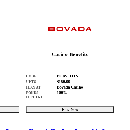
Casino Benefits
BCBSLOTS
CODE:
$150.00
UP TO:
Bovada Casino
PLAY AT:
100%
BONUS
PERCENT:
Play Now