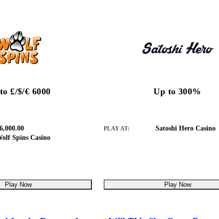
to £/$/€ 6000
Up to 300%
6,000.00
Satoshi Hero Casino
PLAY AT:
olf Spins Casino
Play Now
Play Now