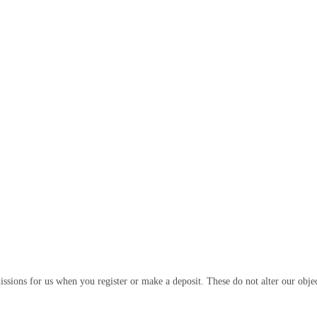
missions for us when you register or make a deposit. These do not alter our obje