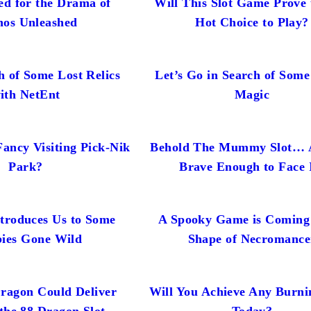
ed for the Drama of
Will This Slot Game Prove 
os Unleashed
Hot Choice to Play?
h of Some Lost Relics
Let’s Go in Search of Som
ith NetEnt
Magic
ancy Visiting Pick-Nik
Behold The Mummy Slot… 
Park?
Brave Enough to Face 
ntroduces Us to Some
A Spooky Game is Coming 
ies Gone Wild
Shape of Necromance
ragon Could Deliver
Will You Achieve Any Burn