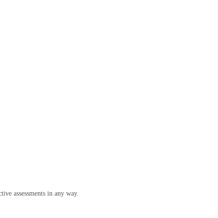
ctive assessments in any way.