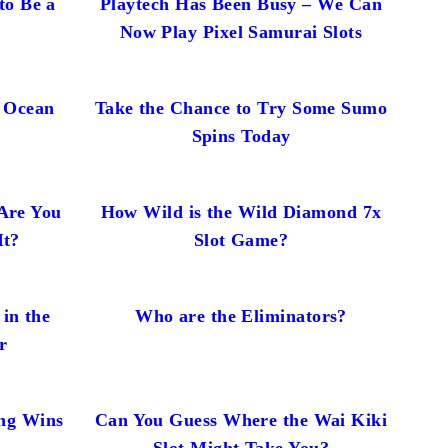
to Be a
Playtech Has Been Busy – We Can
Now Play Pixel Samurai Slots
e Ocean
Take the Chance to Try Some Sumo
Spins Today
Are You
How Wild is the Wild Diamond 7x
It?
Slot Game?
in the
Who are the Eliminators?
r
ing Wins
Can You Guess Where the Wai Kiki