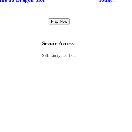
 the 88 Dragon Slot
Today?
Play Now
Secure Access
SSL Encrypted Data