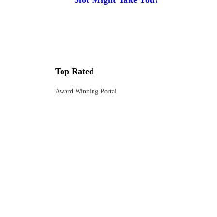
Slot Might Take You?
Top Rated
Award Winning Portal