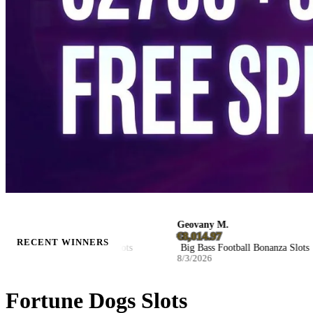
Kailyn H.
Geovany M.
₮5541.56
€8,014.97
RECENT WINNERS
Hot Volcano Slots
Big Bass Football Bonanza Slots
8/3/2026
8/3/2026
Fortune Dogs Slots