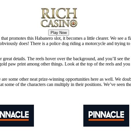
Play Now
hat promotes this Habanero slot, it becomes a little clearer. We see a fl
ne obviously does! There is a police dog riding a motorcycle and trying 
her great details. The reels hover over the background, and you’ll see t
 gold paw print among other things. Look at the top of the reels and you
are some other neat prize-winning opportunities here as well. We doubt
that some of the characters can multiply in their positions. We’ve seen 