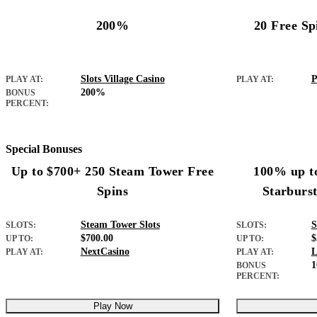
200%
20 Free Sp
Slots Village Casino
P
PLAY AT:
PLAY AT:
200%
BONUS
PERCENT:
Special Bonuses
Up to $700+ 250 Steam Tower Free
100% up to
Spins
Starburs
Steam Tower Slots
S
SLOTS:
SLOTS:
$700.00
$
UP TO:
UP TO:
NextCasino
L
PLAY AT:
PLAY AT:
BONUS
PERCENT:
Play Now