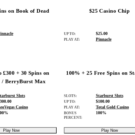
ins on Book of Dead
$25 Casino Chip
innacle
$25.00
UP TO:
Pinnacle
PLAY AT:
 £300 + 30 Spins on
100% + 25 Free Spins on St
t / BerryBurst Max
tarburst Slots
Starburst Slots
SLOTS:
300.00
$100.00
UP TO:
eoVegas Casino
Total Gold Casino
PLAY AT:
100%
100%
BONUS
PERCENT:
Play Now
Play Now