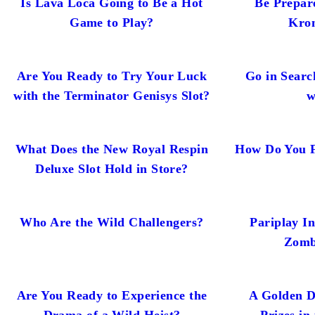
Is Lava Loca Going to Be a Hot
Be Prepar
Game to Play?
Kron
Are You Ready to Try Your Luck
Go in Searc
with the Terminator Genisys Slot?
w
What Does the New Royal Respin
How Do You F
Deluxe Slot Hold in Store?
Who Are the Wild Challengers?
Pariplay I
Zomb
Are You Ready to Experience the
A Golden D