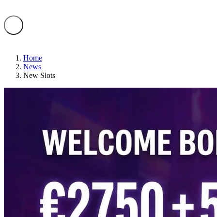
Home
News
New Slots