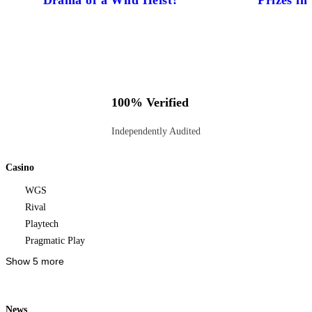
Drama of a Wild Heist?
Prizes in
100% Verified
Independently Audited
Casino
WGS
Rival
Playtech
Pragmatic Play
Show 5 more
News