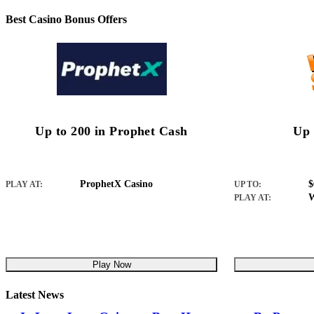
Best Casino Bonus Offers
Up to 200 in Prophet Cash
Up 
ProphetX Casino
$
PLAY AT:
UP TO:
W
PLAY AT:
Play Now
Latest News