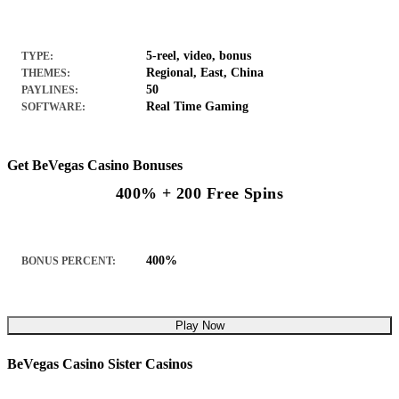
5-reel, video, bonus
TYPE:
Regional, East, China
THEMES:
50
PAYLINES:
Real Time Gaming
SOFTWARE:
Get BeVegas Casino Bonuses
400% + 200 Free Spins
400%
BONUS PERCENT:
Play Now
BeVegas Casino Sister Casinos