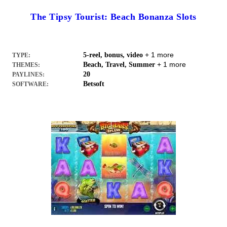
The Tipsy Tourist: Beach Bonanza Slots
+ 1 more
5-reel, bonus, video
TYPE:
+ 1 more
Beach, Travel, Summer
THEMES:
20
PAYLINES:
Betsoft
SOFTWARE: