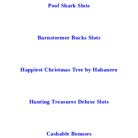
Pool Shark Slots
Barnstormer Bucks Slots
Happiest Christmas Tree by Habanero
Hunting Treasures Deluxe Slots
Cashable Bonuses