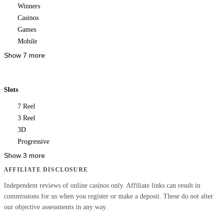
Winners
Casinos
Games
Mobile
Show 7 more
Slots
7 Reel
3 Reel
3D
Progressive
Show 3 more
AFFILIATE DISCLOSURE
Independent reviews of online casinos only. Affiliate links can result in
commissions for us when you register or make a deposit. These do not alter
our objective assessments in any way.