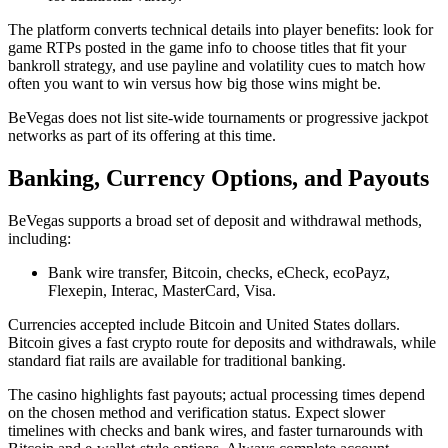
The platform converts technical details into player benefits: look for
game RTPs posted in the game info to choose titles that fit your
bankroll strategy, and use payline and volatility cues to match how
often you want to win versus how big those wins might be.
BeVegas does not list site-wide tournaments or progressive jackpot
networks as part of its offering at this time.
Banking, Currency Options, and Payouts
BeVegas supports a broad set of deposit and withdrawal methods,
including:
Bank wire transfer, Bitcoin, checks, eCheck, ecoPayz,
Flexepin, Interac, MasterCard, Visa.
Currencies accepted include Bitcoin and United States dollars.
Bitcoin gives a fast crypto route for deposits and withdrawals, while
standard fiat rails are available for traditional banking.
The casino highlights fast payouts; actual processing times depend
on the chosen method and verification status. Expect slower
timelines with checks and bank wires, and faster turnarounds with