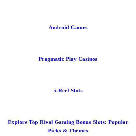
Android Games
Pragmatic Play Casinos
5-Reel Slots
Explore Top Rival Gaming Bonus Slots: Popular
Picks & Themes