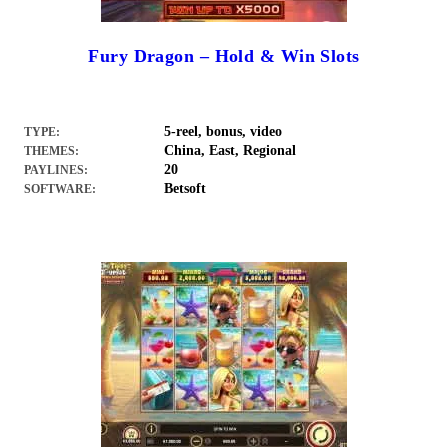
Fury Dragon – Hold & Win Slots
5-reel, bonus, video
TYPE:
China, East, Regional
THEMES:
20
PAYLINES:
Betsoft
SOFTWARE: