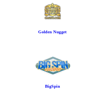
Golden Nugget
BigSpin