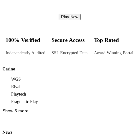
Play Now
100% Verified
Secure Access
Top Rated
Independently Audited
SSL Encrypted Data
Award Winning Portal
Casino
WGS
Rival
Playtech
Pragmatic Play
Show 5 more
News