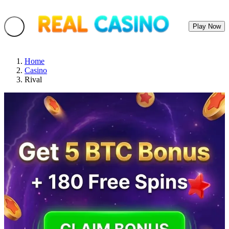
Play Now
Home
Casino
Rival