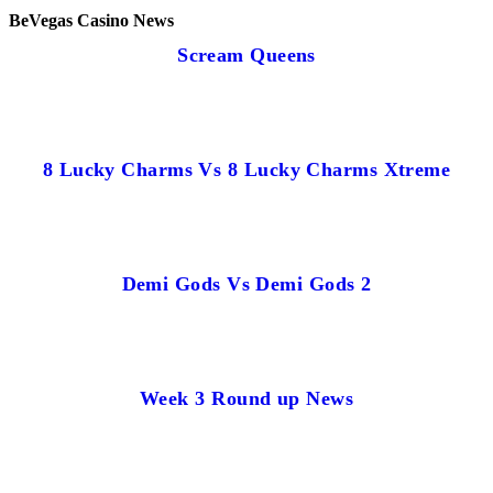
BeVegas Casino News
Scream Queens
8 Lucky Charms Vs 8 Lucky Charms Xtreme
Demi Gods Vs Demi Gods 2
Week 3 Round up News