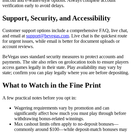
Bitcoin and e-wallet-style options. Always complete account
verification early to avoid delays.
Support, Security, and Accessibility
Customer support options include a comprehensive FAQ, live chat,
and email at
support@bevegas.com
. Live chat is the quickest route
for urgent issues, while email is better for document uploads or
account reviews.
BeVegas uses standard security measures to protect accounts and
payments. The site also relies on geolocation tools to ensure players
access games legally in their state. Play availability may vary by
state; confirm you can play legally where you are before depositing.
What to Watch in the Fine Print
A few practical notes before you opt in:
Wagering requirements vary by promotion and can
significantly affect how much you must play through before
withdrawing bonus-related winnings.
Max cashout limits often apply to no-deposit bonuses—
commonly around $100—while deposit-match bonuses may