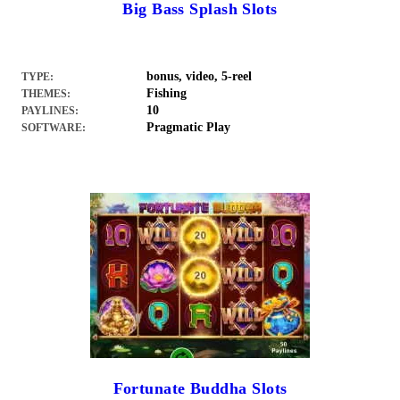
Big Bass Splash Slots
bonus, video, 5-reel
TYPE:
Fishing
THEMES:
10
PAYLINES:
Pragmatic Play
SOFTWARE:
Fortunate Buddha Slots