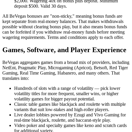
$2,000. Wagering 40x on bonus plus deposit. Minimum
deposit $500. Valid 30 days.
All BeVegas bonuses are "non-sticky," meaning bonus funds are
kept separate from real-money balances. That makes withdrawals
possible without clearing bonus play, but it also means bonus funds
can be forfeited if you withdraw real-money funds before meeting
wagering requirements. Terms and conditions apply to each offer.
Games, Software, and Player Experience
BeVegas aggregates games from a broad mix of providers, including
NetEnt, Pragmatic Play, Microgaming (Apricot), Betsoft, Red Tiger
Gaming, Real Time Gaming, Habanero, and many others. That
translates into:
Hundreds of slots with a range of volatility — pick lower
volatility titles for more frequent, smaller wins, or higher
volatility games for bigger payout potential.
Classic table games like blackjack and roulette with multiple
variants that suit low-stakes and high-roller players.
Live dealer lobbies powered by Ezugi and Vivo Gaming for
real-time blackjack, roulette, and baccarat-style play.
Video poker and specialty games like keno and scratch cards
for additional variety.