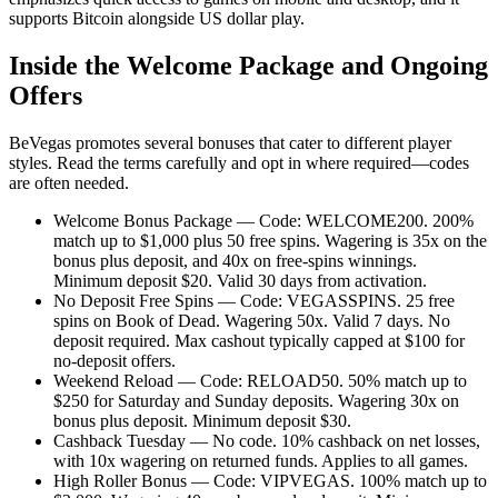
supports Bitcoin alongside US dollar play.
Inside the Welcome Package and Ongoing
Offers
BeVegas promotes several bonuses that cater to different player
styles. Read the terms carefully and opt in where required—codes
are often needed.
Welcome Bonus Package — Code: WELCOME200. 200%
match up to $1,000 plus 50 free spins. Wagering is 35x on the
bonus plus deposit, and 40x on free-spins winnings.
Minimum deposit $20. Valid 30 days from activation.
No Deposit Free Spins — Code: VEGASSPINS. 25 free
spins on Book of Dead. Wagering 50x. Valid 7 days. No
deposit required. Max cashout typically capped at $100 for
no-deposit offers.
Weekend Reload — Code: RELOAD50. 50% match up to
$250 for Saturday and Sunday deposits. Wagering 30x on
bonus plus deposit. Minimum deposit $30.
Cashback Tuesday — No code. 10% cashback on net losses,
with 10x wagering on returned funds. Applies to all games.
High Roller Bonus — Code: VIPVEGAS. 100% match up to