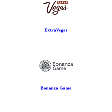
ExtraVegas
Bonanza Game