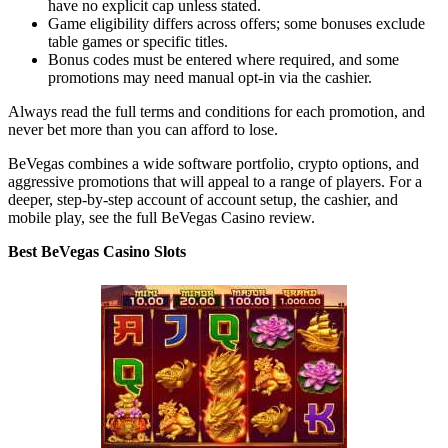
have no explicit cap unless stated.
Game eligibility differs across offers; some bonuses exclude
table games or specific titles.
Bonus codes must be entered where required, and some
promotions may need manual opt-in via the cashier.
Always read the full terms and conditions for each promotion, and
never bet more than you can afford to lose.
BeVegas combines a wide software portfolio, crypto options, and
aggressive promotions that will appeal to a range of players. For a
deeper, step-by-step account of account setup, the cashier, and
mobile play, see the full BeVegas Casino review.
Best BeVegas Casino Slots