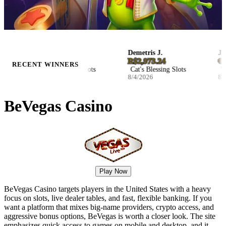
Ellie S.
Demetris J.
Johan
ZAR 116,321.47
R$2,973.24
€351.
RECENT WINNERS
Hockey Enforcers Slots
Cat's Blessing Slots
Wild 
8/4/2026
8/4/2026
8/4/20
BeVegas Casino
Play Now
BeVegas Casino targets players in the United States with a heavy
focus on slots, live dealer tables, and fast, flexible banking. If you
want a platform that mixes big-name providers, crypto access, and
aggressive bonus options, BeVegas is worth a closer look. The site
emphasizes quick access to games on mobile and desktop, and it