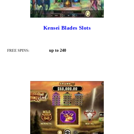
Kensei Blades Slots
up to 240
FREE SPINS: