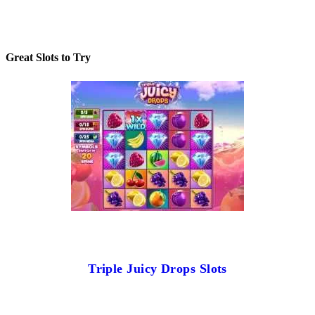
Great Slots to Try
Triple Juicy Drops Slots