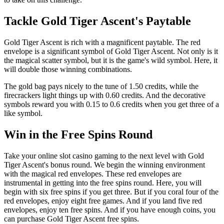
Tackle Gold Tiger Ascent's Paytable
Gold Tiger Ascent is rich with a magnificent paytable. The red
envelope is a significant symbol of Gold Tiger Ascent. Not only is it
the magical scatter symbol, but it is the game's wild symbol. Here, it
will double those winning combinations.
The gold bag pays nicely to the tune of 1.50 credits, while the
firecrackers light things up with 0.60 credits. And the decorative
symbols reward you with 0.15 to 0.6 credits when you get three of a
like symbol.
Win in the Free Spins Round
Take your online slot casino gaming to the next level with Gold
Tiger Ascent's bonus round. We begin the winning environment
with the magical red envelopes. These red envelopes are
instrumental in getting into the free spins round. Here, you will
begin with six free spins if you get three. But if you coral four of the
red envelopes, enjoy eight free games. And if you land five red
envelopes, enjoy ten free spins. And if you have enough coins, you
can purchase Gold Tiger Ascent free spins.