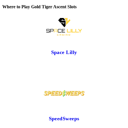
Where to Play Gold Tiger Ascent Slots
Space Lilly
SpeedSweeps