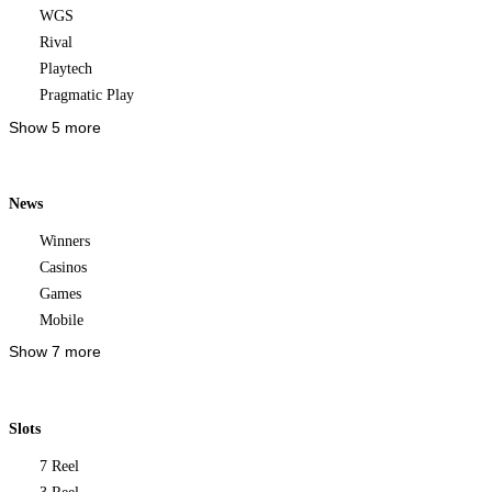
WGS
Rival
Playtech
Pragmatic Play
Show 5 more
News
Winners
Casinos
Games
Mobile
Show 7 more
Slots
7 Reel