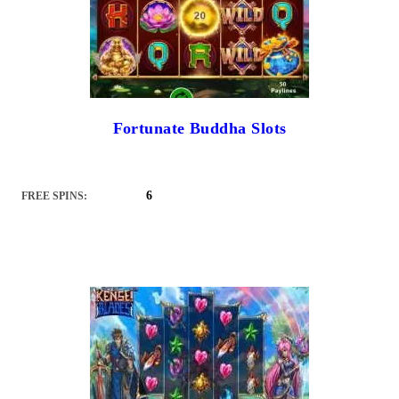
Fortunate Buddha Slots
6
FREE SPINS: