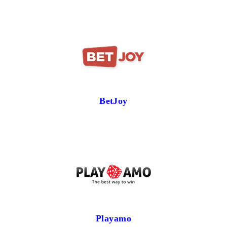
BetJoy
Playamo