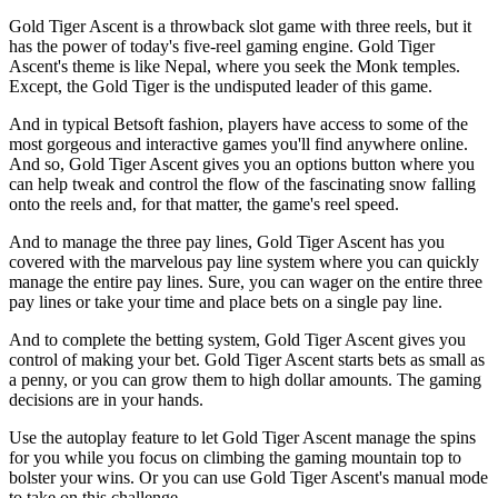
Gold Tiger Ascent is a throwback slot game with three reels, but it
has the power of today's five-reel gaming engine. Gold Tiger
Ascent's theme is like Nepal, where you seek the Monk temples.
Except, the Gold Tiger is the undisputed leader of this game.
And in typical Betsoft fashion, players have access to some of the
most gorgeous and interactive games you'll find anywhere online.
And so, Gold Tiger Ascent gives you an options button where you
can help tweak and control the flow of the fascinating snow falling
onto the reels and, for that matter, the game's reel speed.
And to manage the three pay lines, Gold Tiger Ascent has you
covered with the marvelous pay line system where you can quickly
manage the entire pay lines. Sure, you can wager on the entire three
pay lines or take your time and place bets on a single pay line.
And to complete the betting system, Gold Tiger Ascent gives you
control of making your bet. Gold Tiger Ascent starts bets as small as
a penny, or you can grow them to high dollar amounts. The gaming
decisions are in your hands.
Use the autoplay feature to let Gold Tiger Ascent manage the spins
for you while you focus on climbing the gaming mountain top to
bolster your wins. Or you can use Gold Tiger Ascent's manual mode
to take on this challenge.