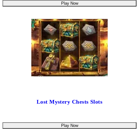
Play Now
Lost Mystery Chests Slots
Play Now