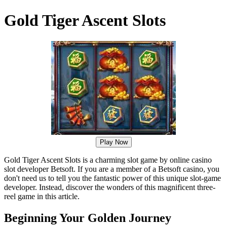
Gold Tiger Ascent Slots
Play Now
Gold Tiger Ascent Slots is a charming slot game by online casino
slot developer Betsoft. If you are a member of a Betsoft casino, you
don't need us to tell you the fantastic power of this unique slot-game
developer. Instead, discover the wonders of this magnificent three-
reel game in this article.
Beginning Your Golden Journey