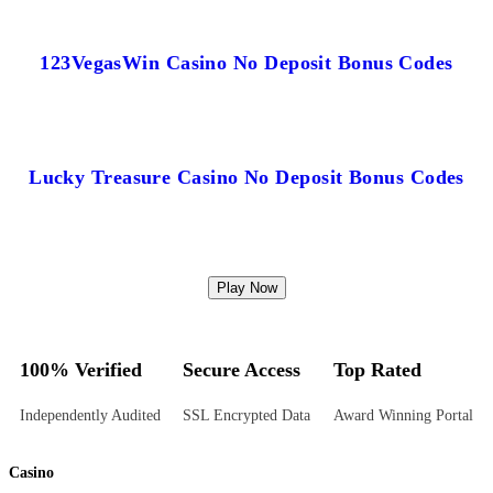
123VegasWin Casino No Deposit Bonus Codes
Lucky Treasure Casino No Deposit Bonus Codes
Play Now
100% Verified
Secure Access
Top Rated
Independently Audited
SSL Encrypted Data
Award Winning Portal
Casino