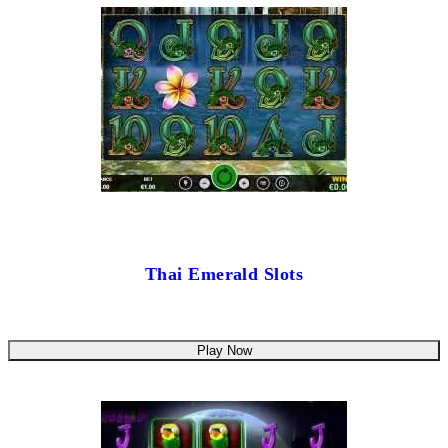
Thai Emerald Slots
Play Now