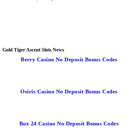
Gold Tiger Ascent Slots News
Berry Casino No Deposit Bonus Codes
Osiris Casino No Deposit Bonus Codes
Box 24 Casino No Deposit Bonus Codes