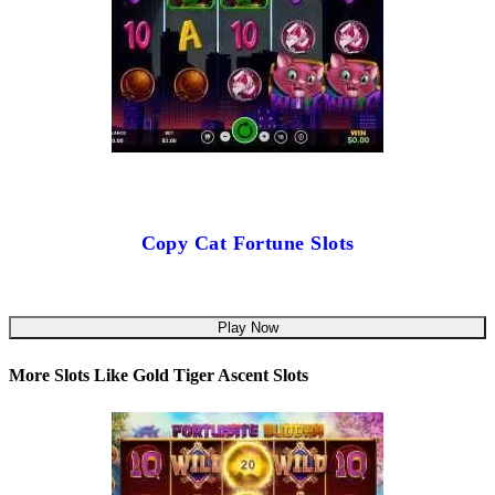
Copy Cat Fortune Slots
Play Now
More Slots Like Gold Tiger Ascent Slots