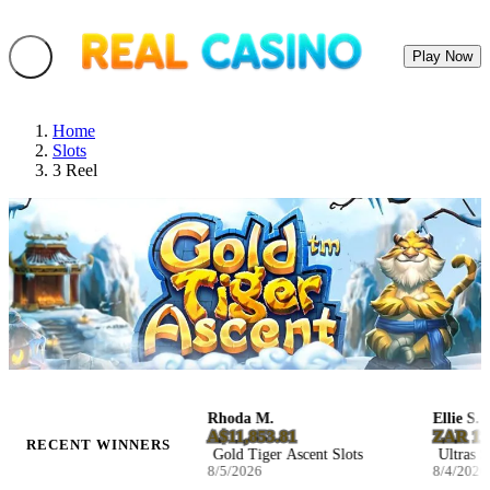
Play Now
Home
Slots
3 Reel
Josefina W.
Rhoda M.
Ellie S.
NZ$2,590.32
A$11,853.81
ZAR 116,3
RECENT WINNERS
Wild Spin Slots
Gold Tiger Ascent Slots
Ultras Slots
8/5/2026
8/5/2026
8/4/2026