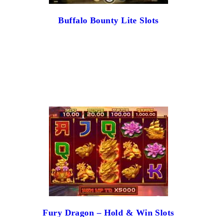
Buffalo Bounty Lite Slots
Fury Dragon – Hold & Win Slots