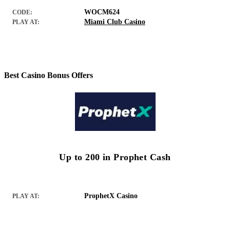
WOCM624
CODE:
Miami Club Casino
PLAY AT:
Best Casino Bonus Offers
Up to 200 in Prophet Cash
ProphetX Casino
PLAY AT: