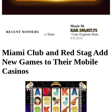
Kaylee M.
Maxie M.
$8,029.85
ZAR 136,617.71
RECENT WINNERS
Coin Express Slots
Coin Express Slots
8/8/2026
8/8/2026
Miami Club and Red Stag Add
New Games to Their Mobile
Casinos