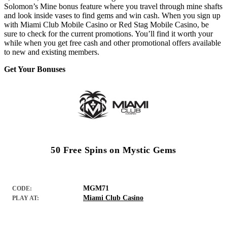
Solomon’s Mine bonus feature where you travel through mine shafts
and look inside vases to find gems and win cash. When you sign up
with Miami Club Mobile Casino or Red Stag Mobile Casino, be
sure to check for the current promotions. You’ll find it worth your
while when you get free cash and other promotional offers available
to new and existing members.
Get Your Bonuses
50 Free Spins on Mystic Gems
MGM71
CODE:
Miami Club Casino
PLAY AT: