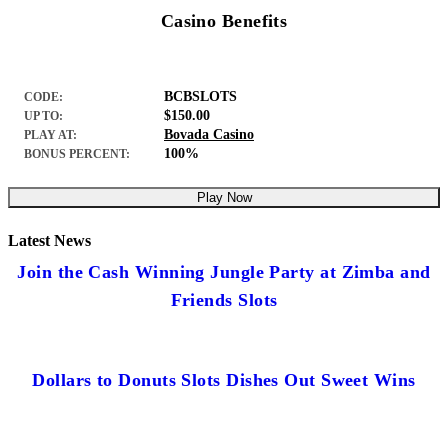
Casino Benefits
BCBSLOTS
CODE:
$150.00
UP TO:
Bovada Casino
PLAY AT:
100%
BONUS PERCENT:
Play Now
Latest News
Join the Cash Winning Jungle Party at Zimba and
Friends Slots
Dollars to Donuts Slots Dishes Out Sweet Wins