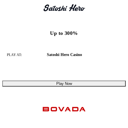
Up to 300%
Satoshi Hero Casino
PLAY AT:
Play Now