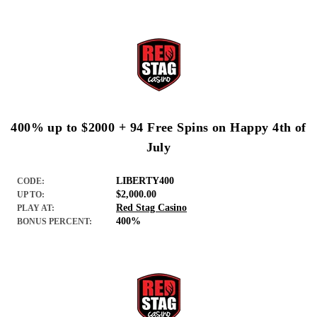
400% up to $2000 + 94 Free Spins on Happy 4th of
July
LIBERTY400
CODE:
$2,000.00
UP TO:
Red Stag Casino
PLAY AT:
400%
BONUS PERCENT: