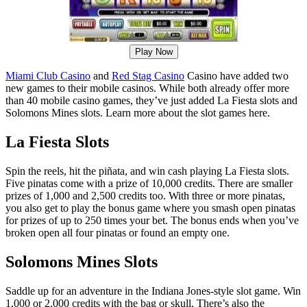
Play Now
Miami Club Casino
and
Red Stag Casino
Casino have added two
new games to their mobile casinos. While both already offer more
than 40 mobile casino games, they’ve just added La Fiesta slots and
Solomons Mines slots. Learn more about the slot games here.
La Fiesta Slots
Spin the reels, hit the piñata, and win cash playing La Fiesta slots.
Five pinatas come with a prize of 10,000 credits. There are smaller
prizes of 1,000 and 2,500 credits too. With three or more pinatas,
you also get to play the bonus game where you smash open pinatas
for prizes of up to 250 times your bet. The bonus ends when you’ve
broken open all four pinatas or found an empty one.
Solomons Mines Slots
Saddle up for an adventure in the Indiana Jones-style slot game. Win
1,000 or 2,000 credits with the bag or skull. There’s also the