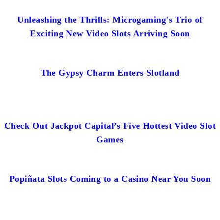
Unleashing the Thrills: Microgaming's Trio of
Exciting New Video Slots Arriving Soon
The Gypsy Charm Enters Slotland
Check Out Jackpot Capital’s Five Hottest Video Slot
Games
Popiñata Slots Coming to a Casino Near You Soon