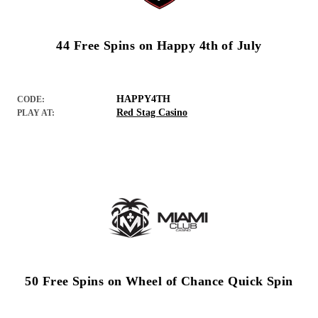
44 Free Spins on Happy 4th of July
HAPPY4TH
CODE:
Red Stag Casino
PLAY AT:
50 Free Spins on Wheel of Chance Quick Spin