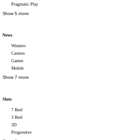
Pragmatic Play
Show 5 more
News
Winners
Casinos
Games
Mobile
Show 7 more
Slots
7 Reel
3 Reel
3D
Progressive