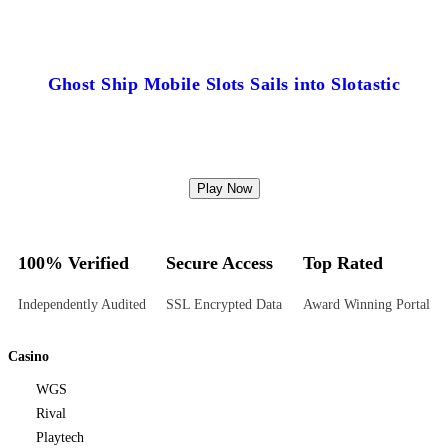
Ghost Ship Mobile Slots Sails into Slotastic
Play Now
100% Verified
Secure Access
Top Rated
Independently Audited
SSL Encrypted Data
Award Winning Portal
Casino
WGS
Rival
Playtech