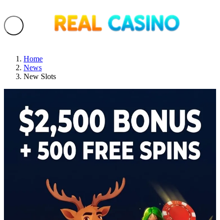
Home
News
New Slots