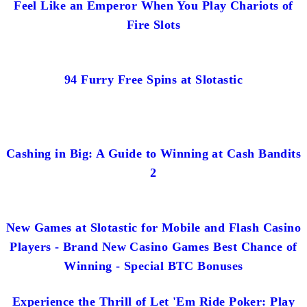
Feel Like an Emperor When You Play Chariots of
Fire Slots
94 Furry Free Spins at Slotastic
Cashing in Big: A Guide to Winning at Cash Bandits
2
New Games at Slotastic for Mobile and Flash Casino
Players - Brand New Casino Games Best Chance of
Winning - Special BTC Bonuses
Experience the Thrill of Let 'Em Ride Poker: Play