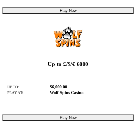
Play Now
Up to £/$/€ 6000
$6,000.00
UP TO:
Wolf Spins Casino
PLAY AT:
Play Now