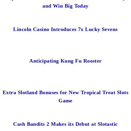
and Win Big Today
Lincoln Casino Introduces 7x Lucky Sevens
Anticipating Kung Fu Rooster
Extra Slotland Bonuses for New Tropical Treat Slots
Game
Cash Bandits 2 Makes its Debut at Slotastic