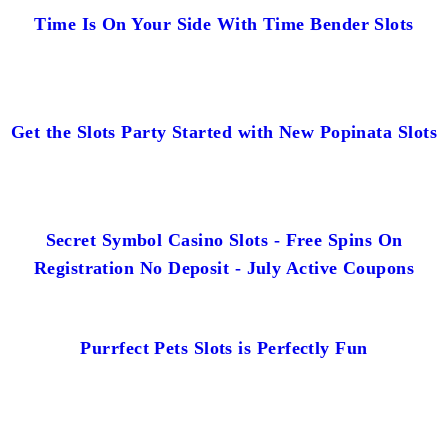
Time Is On Your Side With Time Bender Slots
Get the Slots Party Started with New Popinata Slots
Secret Symbol Casino Slots - Free Spins On
Registration No Deposit - July Active Coupons
Purrfect Pets Slots is Perfectly Fun