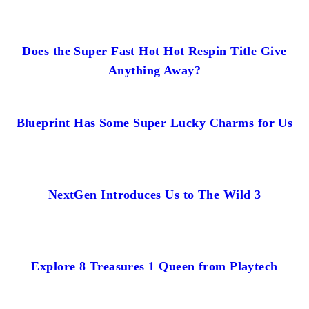
Does the Super Fast Hot Hot Respin Title Give
Anything Away?
Blueprint Has Some Super Lucky Charms for Us
NextGen Introduces Us to The Wild 3
Explore 8 Treasures 1 Queen from Playtech