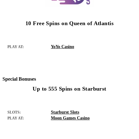
10 Free Spins on Queen of Atlantis
YoYo Casino
PLAY AT:
Special Bonuses
Up to 555 Spins on Starburst
Starburst Slots
SLOTS:
Moon Games Casino
PLAY AT: