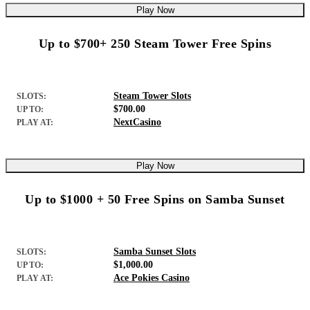
Play Now
Up to $700+ 250 Steam Tower Free Spins
Steam Tower Slots
SLOTS:
$700.00
UP TO:
NextCasino
PLAY AT:
Play Now
Up to $1000 + 50 Free Spins on Samba Sunset
Samba Sunset Slots
SLOTS:
$1,000.00
UP TO:
Ace Pokies Casino
PLAY AT: