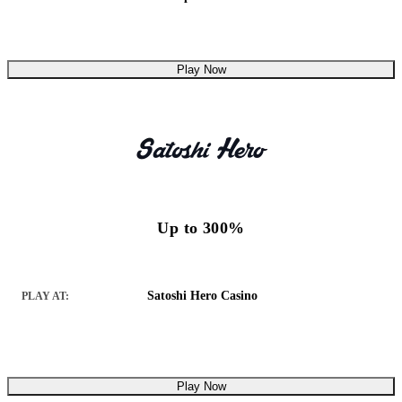
Play Now
Up to 300%
Satoshi Hero Casino
PLAY AT:
Play Now