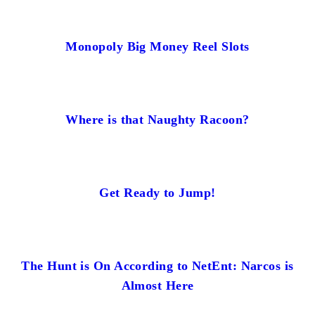
Monopoly Big Money Reel Slots
Where is that Naughty Racoon?
Get Ready to Jump!
The Hunt is On According to NetEnt: Narcos is
Almost Here