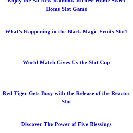
Enjoy the All New Rainbow Riches: Home Sweet
Home Slot Game
What’s Happening in the Black Magic Fruits Slot?
World Match Gives Us the Slot Cup
Red Tiger Gets Busy with the Release of the Reactor
Slot
Discover The Power of Five Blessings