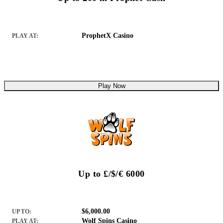
ProphetX Casino
PLAY AT:
Play Now
Up to £/$/€ 6000
$6,000.00
UP TO:
Wolf Spins Casino
PLAY AT: