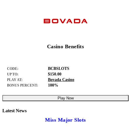
Casino Benefits
BCBSLOTS
CODE:
$150.00
UP TO:
Bovada Casino
PLAY AT:
100%
BONUS PERCENT:
Play Now
Latest News
Miss Major Slots