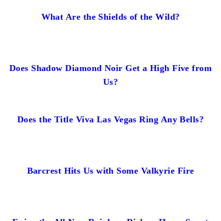
What Are the Shields of the Wild?
Does Shadow Diamond Noir Get a High Five from
Us?
Does the Title Viva Las Vegas Ring Any Bells?
Barcrest Hits Us with Some Valkyrie Fire