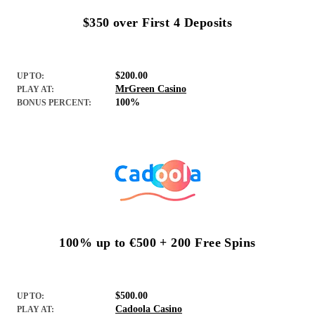
$350 over First 4 Deposits
$200.00
UP TO:
MrGreen Casino
PLAY AT:
100%
BONUS PERCENT:
100% up to €500 + 200 Free Spins
$500.00
UP TO:
Cadoola Casino
PLAY AT: