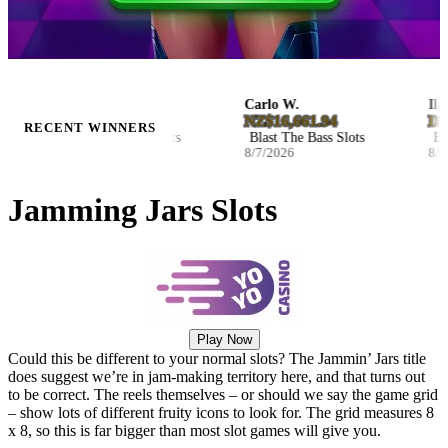
Jennie H.
Carlo W.
Ila B.
D19.878210
NZ$16,661.94
D27.
RECENT WINNERS
Hot Volcano Slots
Blast The Bass Slots
Blast
8/7/2026
8/7/2026
8/6/2
Jamming Jars Slots
Play Now
Could this be different to your normal slots? The Jammin’ Jars title
does suggest we’re in jam-making territory here, and that turns out
to be correct. The reels themselves – or should we say the game grid
– show lots of different fruity icons to look for. The grid measures 8
x 8, so this is far bigger than most slot games will give you.