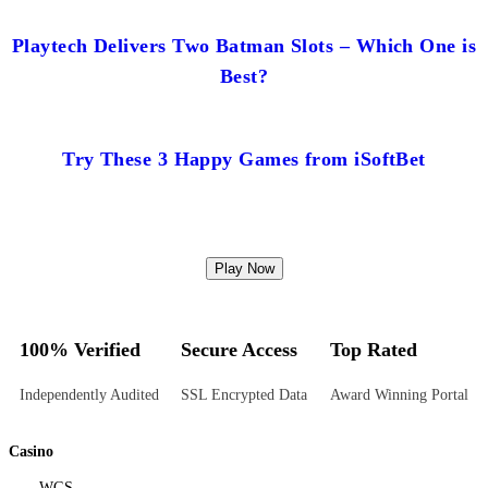
Playtech Delivers Two Batman Slots – Which One is
Best?
Try These 3 Happy Games from iSoftBet
Play Now
100% Verified
Secure Access
Top Rated
Independently Audited
SSL Encrypted Data
Award Winning Portal
Casino
WGS