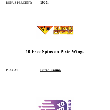
100%
BONUS PERCENT:
10 Free Spins on Pixie Wings
Buran Casino
PLAY AT: