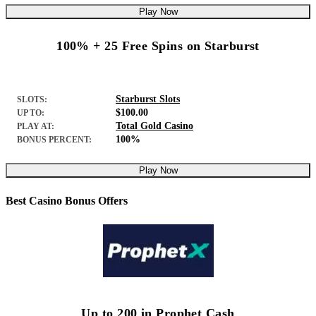
Play Now
100% + 25 Free Spins on Starburst
Starburst Slots
SLOTS:
$100.00
UP TO:
Total Gold Casino
PLAY AT:
100%
BONUS PERCENT:
Play Now
Best Casino Bonus Offers
Up to 200 in Prophet Cash