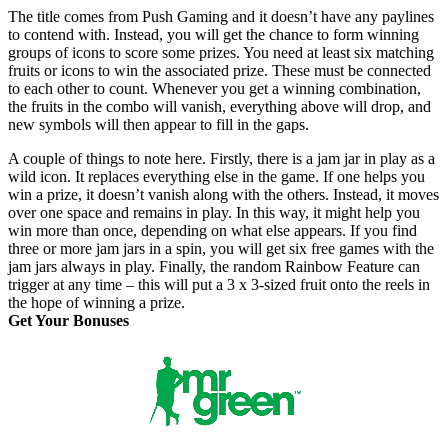
The title comes from Push Gaming and it doesn’t have any paylines
to contend with. Instead, you will get the chance to form winning
groups of icons to score some prizes. You need at least six matching
fruits or icons to win the associated prize. These must be connected
to each other to count. Whenever you get a winning combination,
the fruits in the combo will vanish, everything above will drop, and
new symbols will then appear to fill in the gaps.
A couple of things to note here. Firstly, there is a jam jar in play as a
wild icon. It replaces everything else in the game. If one helps you
win a prize, it doesn’t vanish along with the others. Instead, it moves
over one space and remains in play. In this way, it might help you
win more than once, depending on what else appears. If you find
three or more jam jars in a spin, you will get six free games with the
jam jars always in play. Finally, the random Rainbow Feature can
trigger at any time – this will put a 3 x 3-sized fruit onto the reels in
the hope of winning a prize.
Get Your Bonuses