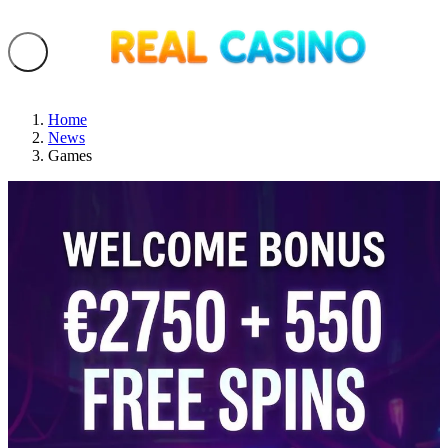
Home
News
Games