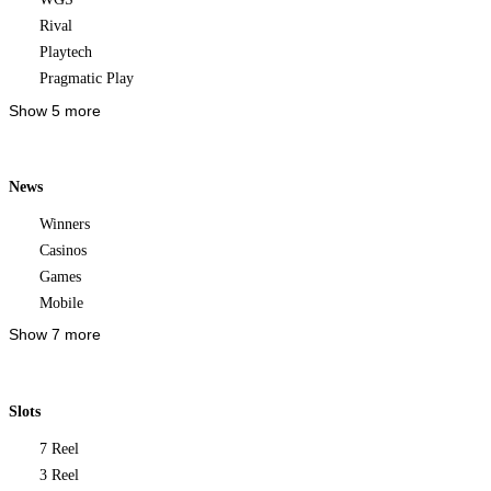
Rival
Playtech
Pragmatic Play
Show 5 more
News
Winners
Casinos
Games
Mobile
Show 7 more
Slots
7 Reel
3 Reel