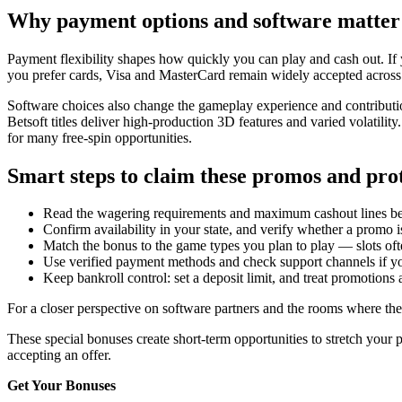
Why payment options and software matter 
Payment flexibility shapes how quickly you can play and cash out. If 
you prefer cards, Visa and MasterCard remain widely accepted across 
Software choices also change the gameplay experience and contribution
Betsoft titles deliver high-production 3D features and varied volatility. 
for many free-spin opportunities.
Smart steps to claim these promos and pro
Read the wagering requirements and maximum cashout lines befor
Confirm availability in your state, and verify whether a promo is
Match the bonus to the game types you plan to play — slots oft
Use verified payment methods and check support channels if yo
Keep bankroll control: set a deposit limit, and treat promotion
For a closer perspective on software partners and the rooms where t
These special bonuses create short-term opportunities to stretch your 
accepting an offer.
Get Your Bonuses