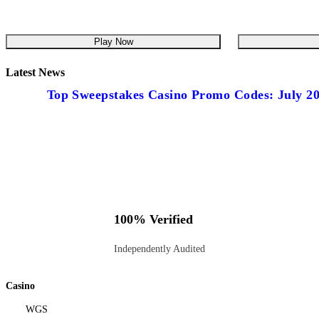
Play Now
Latest News
Top Sweepstakes Casino Promo Codes: July 2
100% Verified
Independently Audited
Casino
WGS