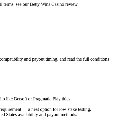
ull terms, see our Betty Wins Casino review.
ompatibility and payout timing, and read the full conditions
o like Betsoft or Pragmatic Play titles.
requirement — a neat option for low-stake testing.
ted States availability and payout methods.