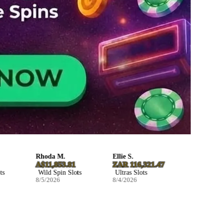
Rhoda M.
Ellie S.
Demetris J.
A$11,853.81
ZAR 116,321.47
R$2,973.24
Wild Spin Slots
Ultras Slots
Cat's Blessin
8/5/2026
8/4/2026
8/4/2026