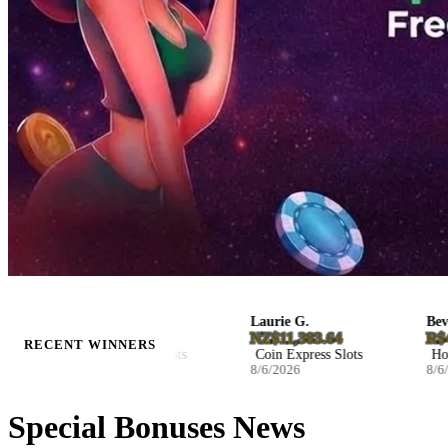
Ila B.
Laurie G.
Beverly P
D27.046800
NZ$11,383.64
R$47,24
RECENT WINNERS
Blast The Bass Slots
Coin Express Slots
Hockey E
8/6/2026
8/6/2026
8/6/2026
Special Bonuses News