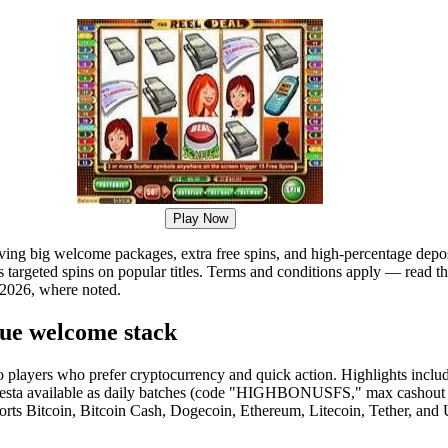
Play Now
ving big welcome packages, extra free spins, and high-percentage deposi
s targeted spins on popular titles. Terms and conditions apply — read th
 2026, where noted.
lue welcome stack
al to players who prefer cryptocurrency and quick action. Highlights
esta available as daily batches (code "HIGHBONUSFS," max cashout $50
s Bitcoin, Bitcoin Cash, Dogecoin, Ethereum, Litecoin, Tether, and Un