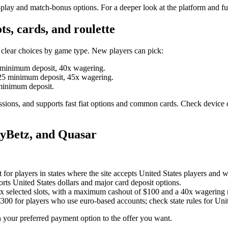
ee-play and match-bonus options. For a deeper look at the platform and f
ts, cards, and roulette
s clear choices by game type. New players can pick:
minimum deposit, 40x wagering.
5 minimum deposit, 45x wagering.
minimum deposit.
ssions, and supports fast fiat options and common cards. Check device c
yBetz, and Quasar
r players in states where the site accepts United States players and wh
ts United States dollars and major card deposit options.
ix selected slots, with a maximum cashout of $100 and a 40x wagering 
€300 for players who use euro-based accounts; check state rules for Uni
h your preferred payment option to the offer you want.