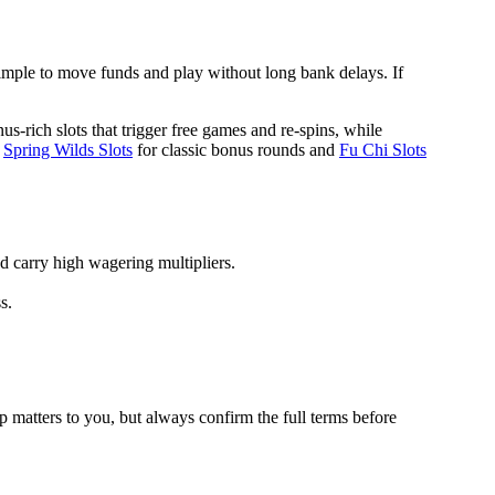
simple to move funds and play without long bank delays. If
-rich slots that trigger free games and re-spins, while
t
Spring Wilds Slots
for classic bonus rounds and
Fu Chi Slots
d carry high wagering multipliers.
s.
p matters to you, but always confirm the full terms before