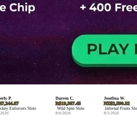
.
Darren C.
Josefina W.
4.87
R$19,387.45
NZ$2,590.32
nforcers Slots
Wild Spin Slots
Infernal Fruits Slots
8/6/2026
8/5/2026