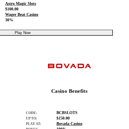
Astro Magic Slots
$100.00
Wager Beat Casino
30%
Play Now
Casino Benefits
BCBSLOTS
CODE:
$150.00
UP TO:
Bovada Casino
PLAY AT: