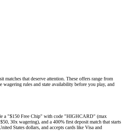
t matches that deserve attention. These offers range from
e wagering rules and state availability before you play, and
 include a "$150 Free Chip" with code "HIGHCARD" (max
, 30x wagering), and a 400% first deposit match that starts
ited States dollars, and accepts cards like Visa and