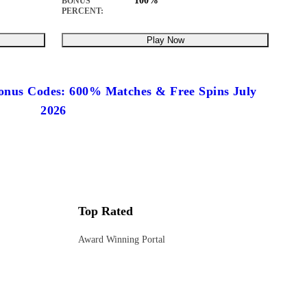
100%
BONUS
PERCENT:
Play Now
onus Codes: 600% Matches & Free Spins July
2026
Top Rated
Award Winning Portal