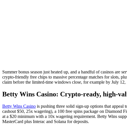
Summer bonus season just heated up, and a handful of casinos are ser
crypto-friendly free chips to massive percentage matches for slots, plu
claim before the limited-time windows close, for example by July 12,
Betty Wins Casino: Crypto-ready, high-va
Betty Wins Casino
is pushing three solid sign-up options that appe
cashout $50, 25x wagering), a 100 free spins package on Diamond Fi
at a $20 minimum with a 10x wagering requirement. Betty Wins support
MasterCard plus Interac and Solana for deposits.