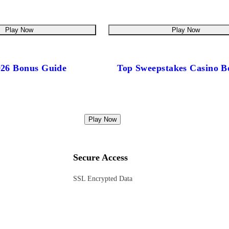
Play Now
Play Now
026 Bonus Guide
Top Sweepstakes Casino B
Play Now
Secure Access
SSL Encrypted Data