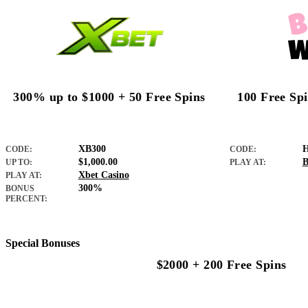
300% up to $1000 + 50 Free Spins
100 Free Sp
XB300
CODE:
CODE:
$1,000.00
B
UP TO:
PLAY AT:
Xbet Casino
PLAY AT:
300%
BONUS
PERCENT:
Special Bonuses
$2000 + 200 Free Spins