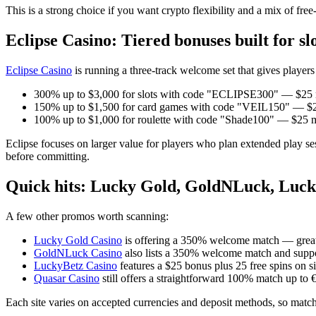
This is a strong choice if you want crypto flexibility and a mix of fr
Eclipse Casino: Tiered bonuses built for slo
Eclipse Casino
is running a three-track welcome set that gives player
300% up to $3,000 for slots with code "ECLIPSE300" — $25 
150% up to $1,500 for card games with code "VEIL150" — $2
100% up to $1,000 for roulette with code "Shade100" — $25 
Eclipse focuses on larger value for players who plan extended play se
before committing.
Quick hits: Lucky Gold, GoldNLuck, Luck
A few other promos worth scanning:
Lucky Gold Casino
is offering a 350% welcome match — great fo
GoldNLuck Casino
also lists a 350% welcome match and suppor
LuckyBetz Casino
features a $25 bonus plus 25 free spins on s
Quasar Casino
still offers a straightforward 100% match up to 
Each site varies on accepted currencies and deposit methods, so matc