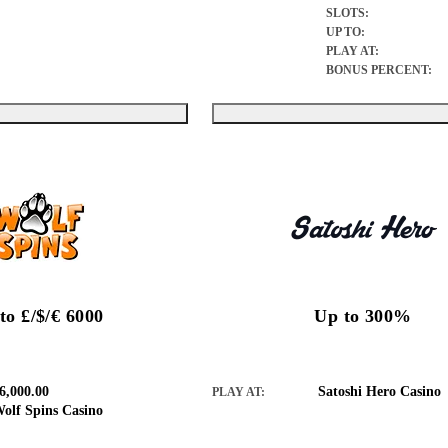
SLOTS:
UP TO:
PLAY AT:
BONUS PERCENT:
to £/$/€ 6000
Up to 300%
6,000.00
Satoshi Hero Casino
PLAY AT:
olf Spins Casino