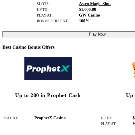
Astro Magic Slots
SLOTS:
$1,000.00
UP TO:
GW Casino
PLAY AT:
100%
BONUS PERCENT:
Play Now
Best Casino Bonus Offers
Up to 200 in Prophet Cash
Up 
ProphetX Casino
$
PLAY AT:
UP TO:
W
PLAY AT: