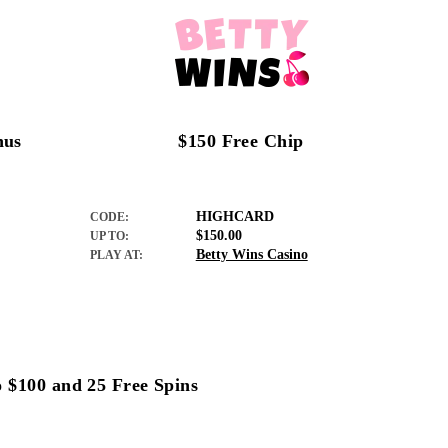
nus
$150 Free Chip
HIGHCARD
CODE:
$150.00
UP TO:
Betty Wins Casino
PLAY AT:
o $100 and 25 Free Spins