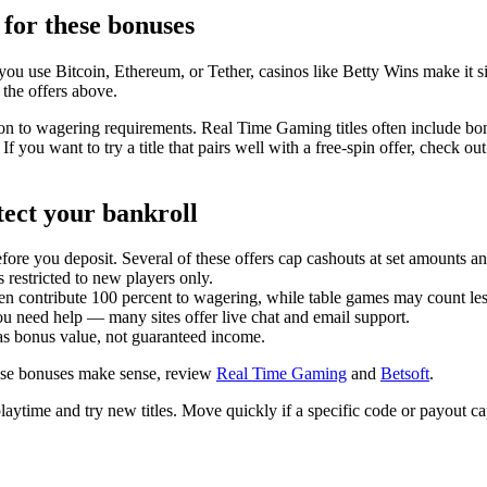
for these bonuses
you use Bitcoin, Ethereum, or Tether, casinos like Betty Wins make it 
the offers above.
 to wagering requirements. Real Time Gaming titles often include bonus
If you want to try a title that pairs well with a free-spin offer, check ou
tect your bankroll
e you deposit. Several of these offers cap cashouts at set amounts an
 restricted to new players only.
en contribute 100 percent to wagering, while table games may count les
u need help — many sites offer live chat and email support.
s as bonus value, not guaranteed income.
hese bonuses make sense, review
Real Time Gaming
and
Betsoft
.
playtime and try new titles. Move quickly if a specific code or payout ca