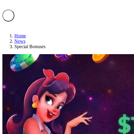
Home
News
Special Bonuses