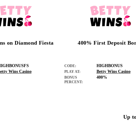
ins on Diamond Fiesta
400% First Deposit Bo
HIGHBONUSFS
HIGHBONUS
CODE:
etty Wins Casino
Betty Wins Casino
PLAY AT:
400%
BONUS
PERCENT:
Up t