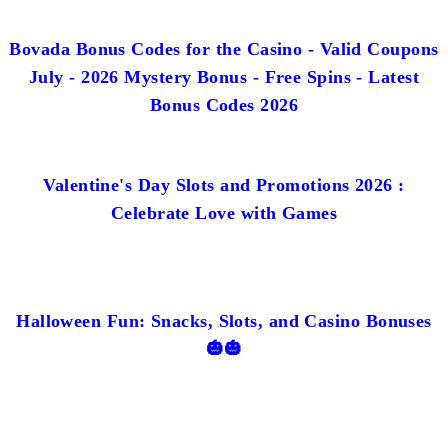
Bovada Bonus Codes for the Casino - Valid Coupons
July - 2026 Mystery Bonus - Free Spins - Latest
Bonus Codes 2026
Valentine's Day Slots and Promotions 2026 :
Celebrate Love with Games
Halloween Fun: Snacks, Slots, and Casino Bonuses
🎃🎃