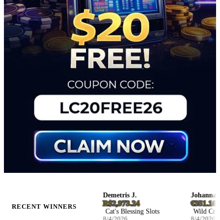
lie S.
Demetris J.
Johanna G.
AR 116,321.47
R$2,973.24
€351.16
RECENT WINNERS
ockey Enforcers Slots
Cat's Blessing Slots
Wild Crowns
4/2026
8/4/2026
8/4/2026