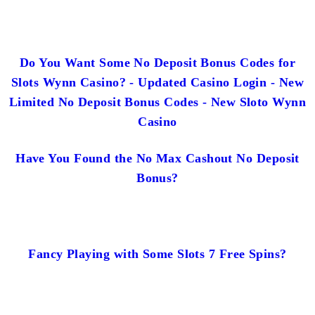
Do You Want Some No Deposit Bonus Codes for
Slots Wynn Casino? - Updated Casino Login - New
Limited No Deposit Bonus Codes - New Sloto Wynn
Casino
Have You Found the No Max Cashout No Deposit
Bonus?
Fancy Playing with Some Slots 7 Free Spins?