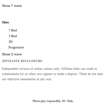
Show 7 more
Slots
7 Reel
3 Reel
3D
Progressive
Show 3 more
AFFILIATE DISCLOSURE
Independent reviews of online casinos only. Affiliate links can result in
commissions for us when you register or make a deposit. These do not alter
our objective assessments in any way.
Please play responsibly. 18+ Only.