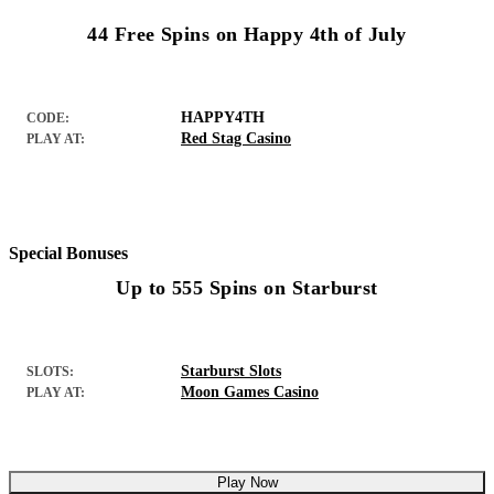
44 Free Spins on Happy 4th of July
HAPPY4TH
CODE:
Red Stag Casino
PLAY AT:
Special Bonuses
Up to 555 Spins on Starburst
Starburst Slots
SLOTS:
Moon Games Casino
PLAY AT:
Play Now