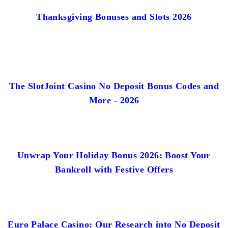
Thanksgiving Bonuses and Slots 2026
The SlotJoint Casino No Deposit Bonus Codes and
More - 2026
Unwrap Your Holiday Bonus 2026: Boost Your
Bankroll with Festive Offers
Euro Palace Casino: Our Research into No Deposit