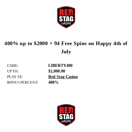
400% up to $2000 + 94 Free Spins on Happy 4th of
July
LIBERTY400
CODE:
$2,000.00
UP TO:
Red Stag Casino
PLAY AT:
400%
BONUS PERCENT: