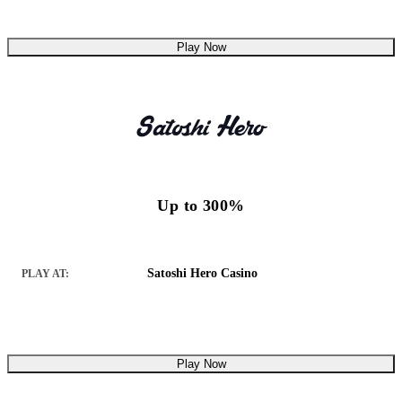
Play Now
Up to 300%
Satoshi Hero Casino
PLAY AT:
Play Now