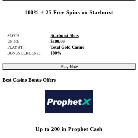
100% + 25 Free Spins on Starburst
Starburst Slots
SLOTS:
$100.00
UP TO:
Total Gold Casino
PLAY AT:
100%
BONUS PERCENT:
Play Now
Best Casino Bonus Offers
Up to 200 in Prophet Cash