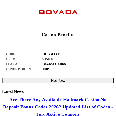
Casino Benefits
BCBSLOTS
CODE:
$150.00
UP TO:
Bovada Casino
PLAY AT:
100%
BONUS PERCENT:
Play Now
Latest News
Are There Any Available Hallmark Casino No
Deposit Bonus Codes 2026? Updated List of Codes -
July Active Coupons