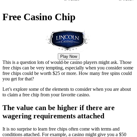
Free Casino Chip
Play Now
This is a question lots of would-be casino players might ask. Those
free chips can be very tempting, especially when you consider some
free chips could be worth $25 or more. How many free spins could
you get for that?
Let’s explore some of the elements to consider when you are about
to claim a free chip from your favorite casino.
The value can be higher if there are
wagering requirements attached
It is no surprise to learn free chips often come with terms and
conditions attached. For example, a casino might give you a $50