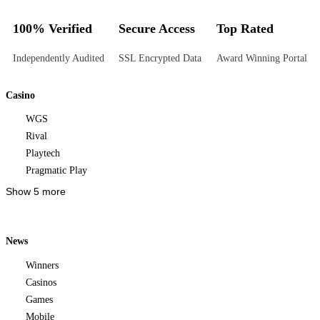
100% Verified
Secure Access
Top Rated
Independently Audited
SSL Encrypted Data
Award Winning Portal
Casino
WGS
Rival
Playtech
Pragmatic Play
Show 5 more
News
Winners
Casinos
Games
Mobile