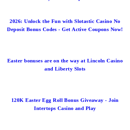
2026: Unlock the Fun with Slotastic Casino No
Deposit Bonus Codes - Get Active Coupons Now!
Easter bonuses are on the way at Lincoln Casino
and Liberty Slots
120K Easter Egg Roll Bonus Giveaway - Join
Intertops Casino and Play