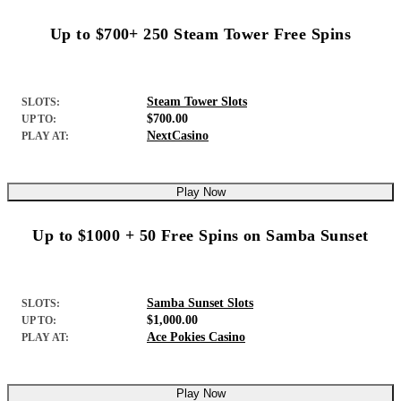
Up to $700+ 250 Steam Tower Free Spins
Steam Tower Slots
SLOTS:
$700.00
UP TO:
NextCasino
PLAY AT:
Play Now
Up to $1000 + 50 Free Spins on Samba Sunset
Samba Sunset Slots
SLOTS:
$1,000.00
UP TO:
Ace Pokies Casino
PLAY AT:
Play Now