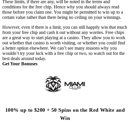
These limits, if there are any, will be noted in the terms and
conditions for the free chip. Hence why you should always read
those before you claim one. You might be permitted to win up to a
certain value rather than there being no ceiling on your winnings.
However, even if there is a limit, you can still happily win that much
from your free chip and cash it out without any worries. Free chips
are a great way to start playing at a casino. They allow you to work
out whether that casino is worth visiting, or whether you could find
a better option elsewhere. We can’t see many reasons why you
wouldn’t try your luck with a free chip or two, so watch out for the
best deals around today.
Get Your Bonuses
100% up to $200 + 50 Spins on the Red White and
Win