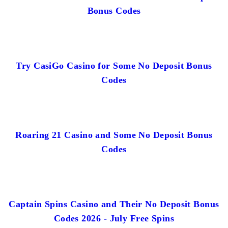
Bonus Codes
Try CasiGo Casino for Some No Deposit Bonus
Codes
Roaring 21 Casino and Some No Deposit Bonus
Codes
Captain Spins Casino and Their No Deposit Bonus
Codes 2026 - July Free Spins