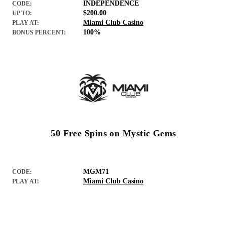
INDEPENDENCE
CODE:
$200.00
UP TO:
Miami Club Casino
PLAY AT:
100%
BONUS PERCENT:
50 Free Spins on Mystic Gems
MGM71
CODE:
Miami Club Casino
PLAY AT: