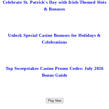
Celebrate St. Patrick's Day with Irish-Themed Slots
& Bonuses
Unlock Special Casino Bonuses for Holidays &
Celebrations
Top Sweepstakes Casino Promo Codes: July 2026
Bonus Guide
Play Now