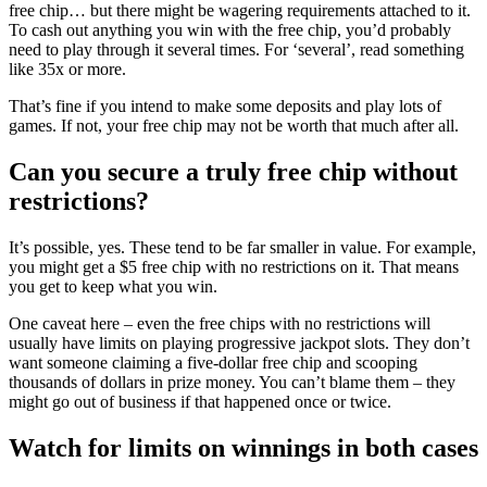
free chip… but there might be wagering requirements attached to it.
To cash out anything you win with the free chip, you’d probably
need to play through it several times. For ‘several’, read something
like 35x or more.
That’s fine if you intend to make some deposits and play lots of
games. If not, your free chip may not be worth that much after all.
Can you secure a truly free chip without
restrictions?
It’s possible, yes. These tend to be far smaller in value. For example,
you might get a $5 free chip with no restrictions on it. That means
you get to keep what you win.
One caveat here – even the free chips with no restrictions will
usually have limits on playing progressive jackpot slots. They don’t
want someone claiming a five-dollar free chip and scooping
thousands of dollars in prize money. You can’t blame them – they
might go out of business if that happened once or twice.
Watch for limits on winnings in both cases