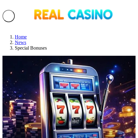
Home
News
Special Bonuses