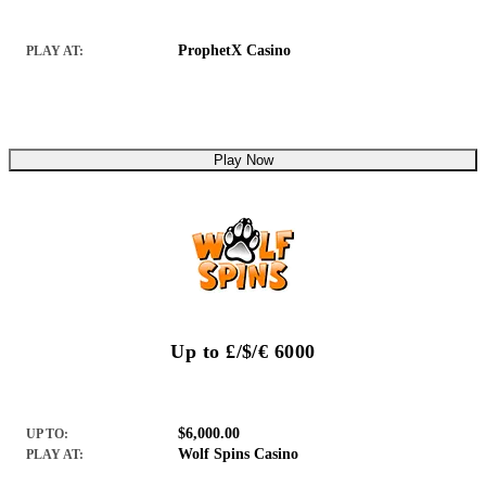
ProphetX Casino
PLAY AT:
Play Now
Up to £/$/€ 6000
$6,000.00
UP TO:
Wolf Spins Casino
PLAY AT: