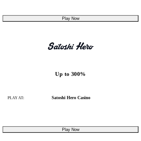
Play Now
Up to 300%
Satoshi Hero Casino
PLAY AT:
Play Now