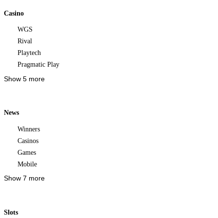
Casino
WGS
Rival
Playtech
Pragmatic Play
Show 5 more
News
Winners
Casinos
Games
Mobile
Show 7 more
Slots