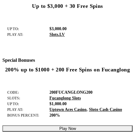
Up to $3,000 + 30 Free Spins
$3,000.00
UP TO:
Slots.LV
PLAY AT:
Special Bonuses
200% up to $1000 + 200 Free Spins on Fucanglong
200FUCANGLONG200
CODE:
Fucanglong Slots
SLOTS:
$1,000.00
UP TO:
Uptown Aces Casino
,
Sloto Cash Casino
PLAY AT:
200%
BONUS PERCENT:
Play Now