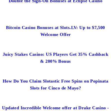
Double the Sign-On Bonuses at Eclipse Casino
Bitcoin Casino Bonuses at Slots.LV: Up to $7,500
Welcome Offer
Juicy Stakes Casino: US Players Get 35% Cashback
& 200% Bonus
How Do You Claim Slotastic Free Spins on Popinata
Slots for Cinco de Mayo?
Updated Incredible Welcome offer at Drake Casino -