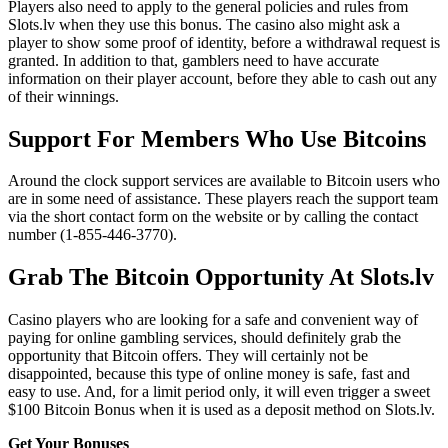
Players also need to apply to the general policies and rules from
Slots.lv when they use this bonus. The casino also might ask a
player to show some proof of identity, before a withdrawal request is
granted. In addition to that, gamblers need to have accurate
information on their player account, before they able to cash out any
of their winnings.
Support For Members Who Use Bitcoins
Around the clock support services are available to Bitcoin users who
are in some need of assistance. These players reach the support team
via the short contact form on the website or by calling the contact
number (1-855-446-3770).
Grab The Bitcoin Opportunity At Slots.lv
Casino players who are looking for a safe and convenient way of
paying for online gambling services, should definitely grab the
opportunity that Bitcoin offers. They will certainly not be
disappointed, because this type of online money is safe, fast and
easy to use. And, for a limit period only, it will even trigger a sweet
$100 Bitcoin Bonus when it is used as a deposit method on Slots.lv.
Get Your Bonuses