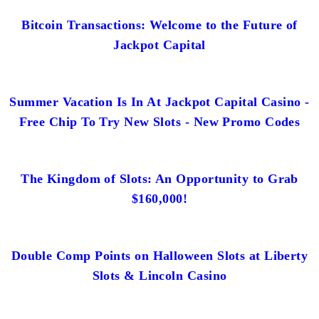
Bitcoin Transactions: Welcome to the Future of
Jackpot Capital
Summer Vacation Is In At Jackpot Capital Casino -
Free Chip To Try New Slots - New Promo Codes
The Kingdom of Slots: An Opportunity to Grab
$160,000!
Double Comp Points on Halloween Slots at Liberty
Slots & Lincoln Casino