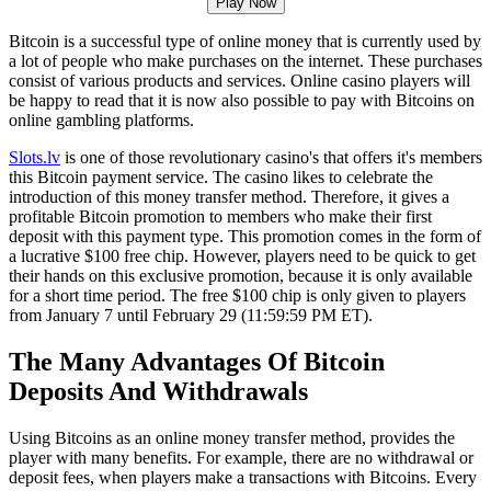
Play Now
Bitcoin is a successful type of online money that is currently used by
a lot of people who make purchases on the internet. These purchases
consist of various products and services. Online casino players will
be happy to read that it is now also possible to pay with Bitcoins on
online gambling platforms.
Slots.lv
is one of those revolutionary casino's that offers it's members
this Bitcoin payment service. The casino likes to celebrate the
introduction of this money transfer method. Therefore, it gives a
profitable Bitcoin promotion to members who make their first
deposit with this payment type. This promotion comes in the form of
a lucrative $100 free chip. However, players need to be quick to get
their hands on this exclusive promotion, because it is only available
for a short time period. The free $100 chip is only given to players
from January 7 until February 29 (11:59:59 PM ET).
The Many Advantages Of Bitcoin
Deposits And Withdrawals
Using Bitcoins as an online money transfer method, provides the
player with many benefits. For example, there are no withdrawal or
deposit fees, when players make a transactions with Bitcoins. Every