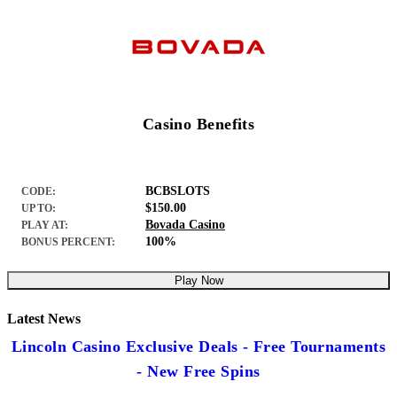
Casino Benefits
BCBSLOTS
CODE:
$150.00
UP TO:
Bovada Casino
PLAY AT:
100%
BONUS PERCENT:
Play Now
Latest News
Lincoln Casino Exclusive Deals - Free Tournaments
- New Free Spins