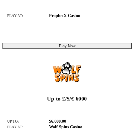
ProphetX Casino
PLAY AT:
Play Now
Up to £/$/€ 6000
$6,000.00
UP TO:
Wolf Spins Casino
PLAY AT: