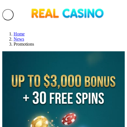
Home
News
Promotions