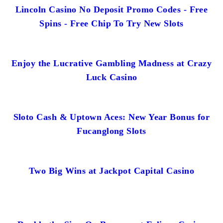
Lincoln Casino No Deposit Promo Codes - Free
Spins - Free Chip To Try New Slots
Enjoy the Lucrative Gambling Madness at Crazy
Luck Casino
Sloto Cash & Uptown Aces: New Year Bonus for
Fucanglong Slots
Two Big Wins at Jackpot Capital Casino