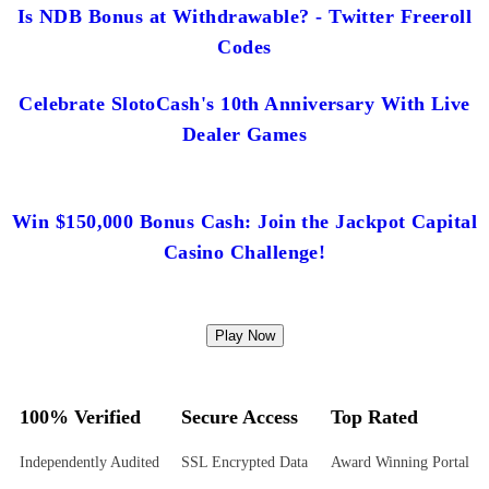
Is NDB Bonus at Withdrawable? - Twitter Freeroll
Codes
Celebrate SlotoCash's 10th Anniversary With Live
Dealer Games
Win $150,000 Bonus Cash: Join the Jackpot Capital
Casino Challenge!
Play Now
100% Verified
Secure Access
Top Rated
Independently Audited
SSL Encrypted Data
Award Winning Portal