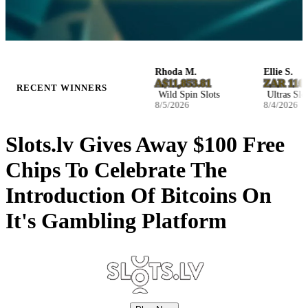
Josefina W.
Rhoda M.
Ellie S.
NZ$2,590.32
A$11,853.81
ZAR 116,321
RECENT WINNERS
Infernal Fruits Slots
Wild Spin Slots
Ultras Slots
8/5/2026
8/5/2026
8/4/2026
Slots.lv Gives Away $100 Free
Chips To Celebrate The
Introduction Of Bitcoins On
It's Gambling Platform