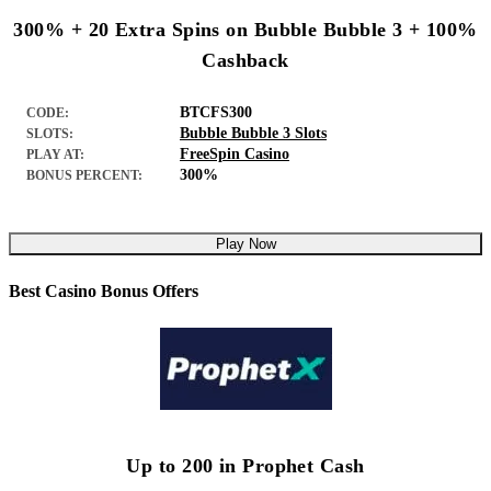
300% + 20 Extra Spins on Bubble Bubble 3 + 100%
Cashback
BTCFS300
CODE:
Bubble Bubble 3 Slots
SLOTS:
FreeSpin Casino
PLAY AT:
300%
BONUS PERCENT:
Play Now
Best Casino Bonus Offers
Up to 200 in Prophet Cash