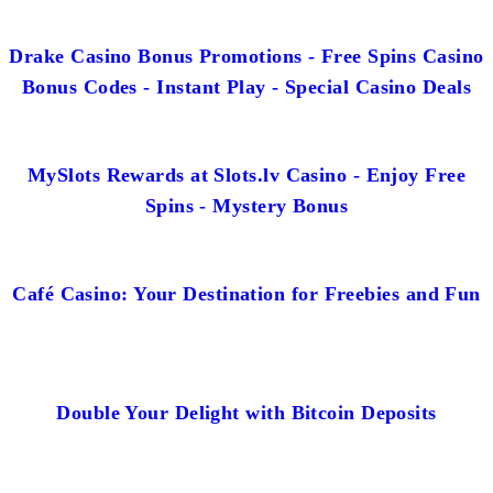
Drake Casino Bonus Promotions - Free Spins Casino
Bonus Codes - Instant Play - Special Casino Deals
MySlots Rewards at Slots.lv Casino - Enjoy Free
Spins - Mystery Bonus
Café Casino: Your Destination for Freebies and Fun
Double Your Delight with Bitcoin Deposits