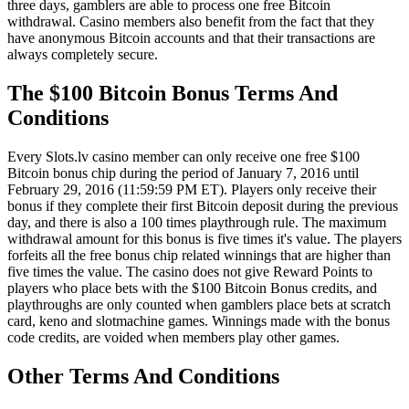
three days, gamblers are able to process one free Bitcoin
withdrawal. Casino members also benefit from the fact that they
have anonymous Bitcoin accounts and that their transactions are
always completely secure.
The $100 Bitcoin Bonus Terms And
Conditions
Every Slots.lv casino member can only receive one free $100
Bitcoin bonus chip during the period of January 7, 2016 until
February 29, 2016 (11:59:59 PM ET). Players only receive their
bonus if they complete their first Bitcoin deposit during the previous
day, and there is also a 100 times playthrough rule. The maximum
withdrawal amount for this bonus is five times it's value. The players
forfeits all the free bonus chip related winnings that are higher than
five times the value. The casino does not give Reward Points to
players who place bets with the $100 Bitcoin Bonus credits, and
playthroughs are only counted when gamblers place bets at scratch
card, keno and slotmachine games. Winnings made with the bonus
code credits, are voided when members play other games.
Other Terms And Conditions