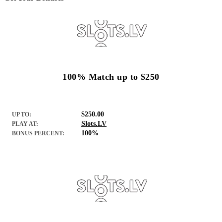
100% Match up to $250
$250.00
UP TO:
Slots.LV
PLAY AT:
100%
BONUS PERCENT: