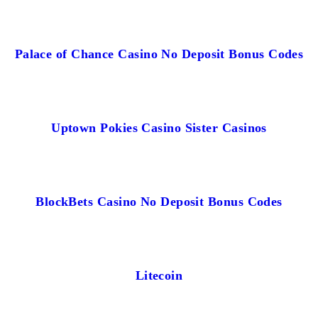
Palace of Chance Casino No Deposit Bonus Codes
Uptown Pokies Casino Sister Casinos
BlockBets Casino No Deposit Bonus Codes
Litecoin