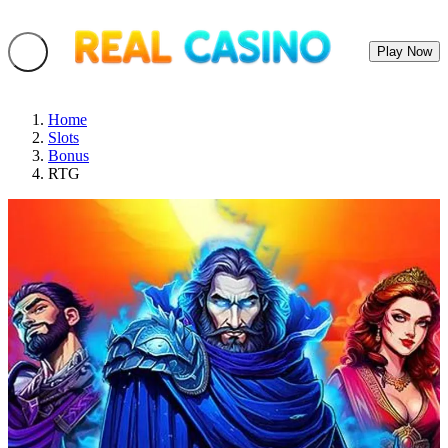
Play Now
Home
Slots
Bonus
RTG