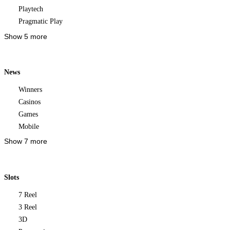
Playtech
Pragmatic Play
Show 5 more
News
Winners
Casinos
Games
Mobile
Show 7 more
Slots
7 Reel
3 Reel
3D