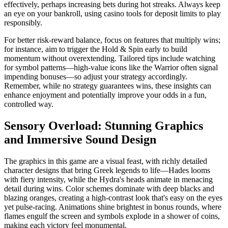
effectively, perhaps increasing bets during hot streaks. Always keep
an eye on your bankroll, using casino tools for deposit limits to play
responsibly.
For better risk-reward balance, focus on features that multiply wins;
for instance, aim to trigger the Hold & Spin early to build
momentum without overextending. Tailored tips include watching
for symbol patterns—high-value icons like the Warrior often signal
impending bonuses—so adjust your strategy accordingly.
Remember, while no strategy guarantees wins, these insights can
enhance enjoyment and potentially improve your odds in a fun,
controlled way.
Sensory Overload: Stunning Graphics
and Immersive Sound Design
The graphics in this game are a visual feast, with richly detailed
character designs that bring Greek legends to life—Hades looms
with fiery intensity, while the Hydra's heads animate in menacing
detail during wins. Color schemes dominate with deep blacks and
blazing oranges, creating a high-contrast look that's easy on the eyes
yet pulse-racing. Animations shine brightest in bonus rounds, where
flames engulf the screen and symbols explode in a shower of coins,
making each victory feel monumental.