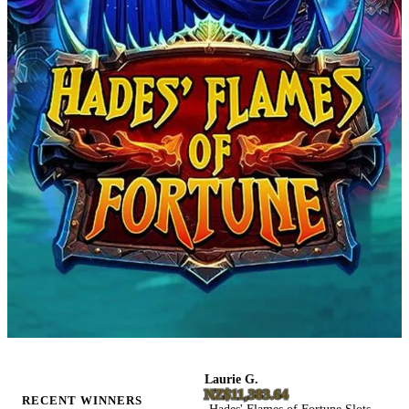
Ila B.
Laurie G.
D27.046800
NZ$11,383.64
RECENT WINNERS