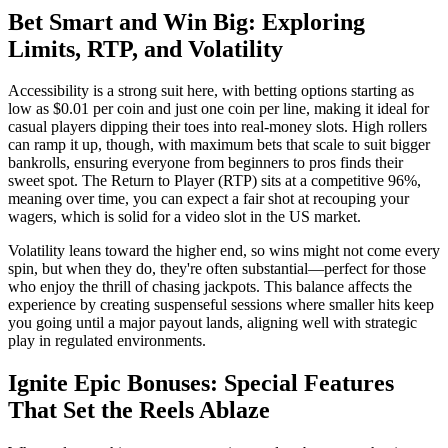
Bet Smart and Win Big: Exploring
Limits, RTP, and Volatility
Accessibility is a strong suit here, with betting options starting as
low as $0.01 per coin and just one coin per line, making it ideal for
casual players dipping their toes into real-money slots. High rollers
can ramp it up, though, with maximum bets that scale to suit bigger
bankrolls, ensuring everyone from beginners to pros finds their
sweet spot. The Return to Player (RTP) sits at a competitive 96%,
meaning over time, you can expect a fair shot at recouping your
wagers, which is solid for a video slot in the US market.
Volatility leans toward the higher end, so wins might not come every
spin, but when they do, they're often substantial—perfect for those
who enjoy the thrill of chasing jackpots. This balance affects the
experience by creating suspenseful sessions where smaller hits keep
you going until a major payout lands, aligning well with strategic
play in regulated environments.
Ignite Epic Bonuses: Special Features
That Set the Reels Ablaze