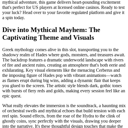
mythical adventure, this game delivers heart-pounding excitement
that's perfect for US players at licensed online casinos. Ready to test
your luck? Head over to your favorite regulated platform and give it
a spin today.
Dive into Mythical Mayhem: The
Captivating Theme and Visuals
Greek mythology comes alive in this slot, transporting you to the
shadowy realm of Hades where gods, monsters, and treasures await.
The backdrop features a dramatic underworld landscape with rivers
of fire and ancient ruins, creating an atmosphere that's both eerie and
exhilarating. Key visual elements like the menacing Cerberus and
the imposing figure of Hades pop with vibrant animations—watch
as flames erupt during big wins, adding a dynamic flair that keeps
you glued to the screen. The artistic style blends dark, gothic tones
with bursts of fiery reds and golds, making every session feel like an
epic quest.
What really elevates the immersion is the soundtrack, a haunting mix
of orchestral swells and mythical echoes that build tension with each
reel spin. Sound effects, from the roar of the Hydra to the clink of
ghostly coins, sync perfectly with the visuals, drawing you deeper
into the narrative. It's these thoughtful design touches that make the