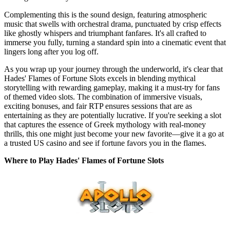
Complementing this is the sound design, featuring atmospheric
music that swells with orchestral drama, punctuated by crisp effects
like ghostly whispers and triumphant fanfares. It's all crafted to
immerse you fully, turning a standard spin into a cinematic event that
lingers long after you log off.
As you wrap up your journey through the underworld, it's clear that
Hades' Flames of Fortune Slots excels in blending mythical
storytelling with rewarding gameplay, making it a must-try for fans
of themed video slots. The combination of immersive visuals,
exciting bonuses, and fair RTP ensures sessions that are as
entertaining as they are potentially lucrative. If you're seeking a slot
that captures the essence of Greek mythology with real-money
thrills, this one might just become your new favorite—give it a go at
a trusted US casino and see if fortune favors you in the flames.
Where to Play Hades' Flames of Fortune Slots