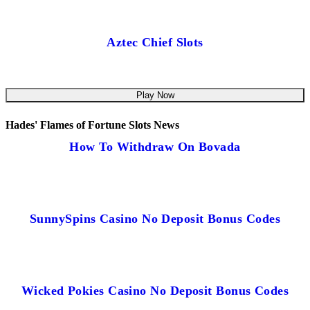
Aztec Chief Slots
Play Now
Hades' Flames of Fortune Slots News
How To Withdraw On Bovada
SunnySpins Casino No Deposit Bonus Codes
Wicked Pokies Casino No Deposit Bonus Codes