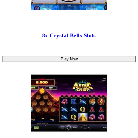
8x Crystal Bells Slots
Play Now