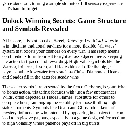
game stand out, turning a simple slot into a full sensory experience
that's hard to forget.
Unlock Winning Secrets: Game Structure
and Symbols Revealed
At its core, this slot boasts a 5-reel, 3-row grid with 243 ways to
win, ditching traditional paylines for a more flexible "all ways"
system that boosts your chances on every turn. This setup means
combinations form from left to right across adjacent reels, keeping
the action fast-paced and rewarding. High-value symbols like the
Warrior, Princess, Hydra, and Hades himself offer the biggest
payouts, while lower-tier icons such as Clubs, Diamonds, Hearts,
and Spades fill in the gaps for steady wins.
The scatter symbol, represented by the fierce Cerberus, is your ticket
to bonus action, triggering features with just a few appearances.
Wilds, often depicted as Hades Flames, substitute for others to
complete lines, ramping up the volatility for those thrilling high-
stakes moments. Symbols like Death and Ghost add a layer of
mystery, influencing win potential by appearing in clusters that can
lead to explosive payouts, especially in a game designed for medium
to high volatility where patience pays off in big bursts.