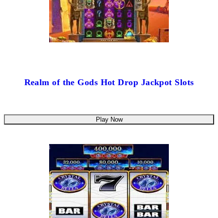
Realm of the Gods Hot Drop Jackpot Slots
Play Now