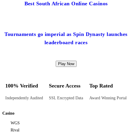
Best South African Online Casinos
Tournaments go imperial as Spin Dynasty launches
leaderboard races
Play Now
100% Verified
Secure Access
Top Rated
Independently Audited
SSL Encrypted Data
Award Winning Portal
Casino
WGS
Rival