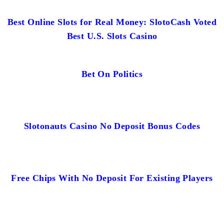
Best Online Slots for Real Money: SlotoCash Voted
Best U.S. Slots Casino
Bet On Politics
Slotonauts Casino No Deposit Bonus Codes
Free Chips With No Deposit For Existing Players