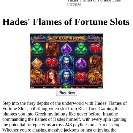
Blast The Bass Slots
Hades' Flames of Fortune Slots
8/6/2026
8/6/2026
Hades' Flames of Fortune Slots
Play Now
Step into the fiery depths of the underworld with Hades' Flames of
Fortune Slots, a thrilling video slot from Real Time Gaming that
plunges you into Greek mythology like never before. Imagine
commanding the flames of Hades himself, with every spin igniting
the potential for epic wins across 243 paylines on a 5-reel setup.
Whether you're chasing massive jackpots or just enjoying the