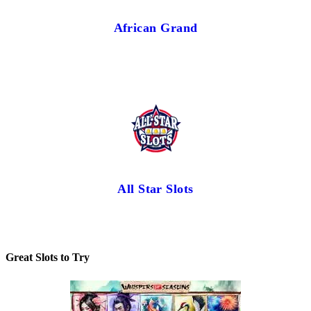
African Grand
All Star Slots
Great Slots to Try