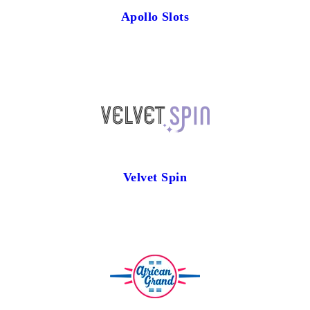
Apollo Slots
Velvet Spin