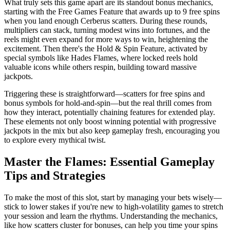
What truly sets this game apart are its standout bonus mechanics,
starting with the Free Games Feature that awards up to 9 free spins
when you land enough Cerberus scatters. During these rounds,
multipliers can stack, turning modest wins into fortunes, and the
reels might even expand for more ways to win, heightening the
excitement. Then there's the Hold & Spin Feature, activated by
special symbols like Hades Flames, where locked reels hold
valuable icons while others respin, building toward massive
jackpots.
Triggering these is straightforward—scatters for free spins and
bonus symbols for hold-and-spin—but the real thrill comes from
how they interact, potentially chaining features for extended play.
These elements not only boost winning potential with progressive
jackpots in the mix but also keep gameplay fresh, encouraging you
to explore every mythical twist.
Master the Flames: Essential Gameplay
Tips and Strategies
To make the most of this slot, start by managing your bets wisely—
stick to lower stakes if you're new to high-volatility games to stretch
your session and learn the rhythms. Understanding the mechanics,
like how scatters cluster for bonuses, can help you time your spins