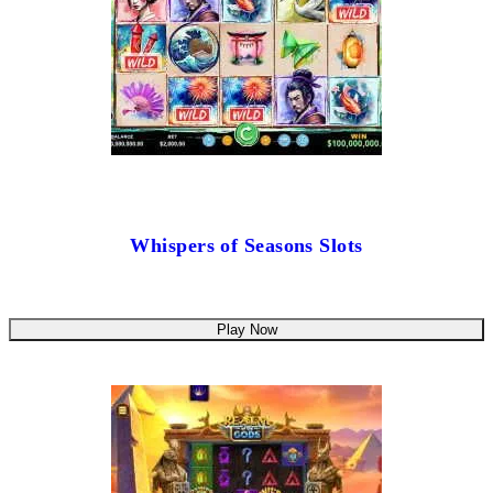
Whispers of Seasons Slots
Play Now