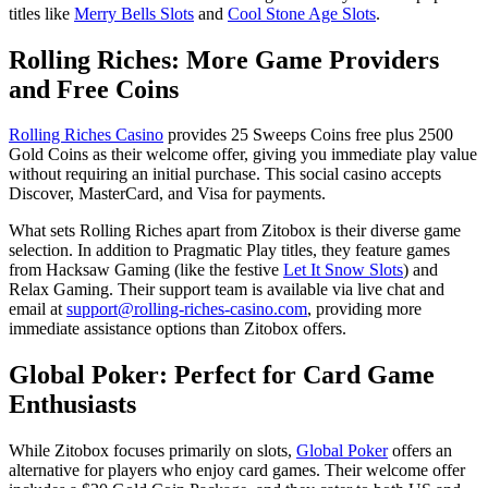
titles like
Merry Bells Slots
and
Cool Stone Age Slots
.
Rolling Riches: More Game Providers
and Free Coins
Rolling Riches Casino
provides 25 Sweeps Coins free plus 2500
Gold Coins as their welcome offer, giving you immediate play value
without requiring an initial purchase. This social casino accepts
Discover, MasterCard, and Visa for payments.
What sets Rolling Riches apart from Zitobox is their diverse game
selection. In addition to Pragmatic Play titles, they feature games
from Hacksaw Gaming (like the festive
Let It Snow Slots
) and
Relax Gaming. Their support team is available via live chat and
email at
support@rolling-riches-casino.com
, providing more
immediate assistance options than Zitobox offers.
Global Poker: Perfect for Card Game
Enthusiasts
While Zitobox focuses primarily on slots,
Global Poker
offers an
alternative for players who enjoy card games. Their welcome offer