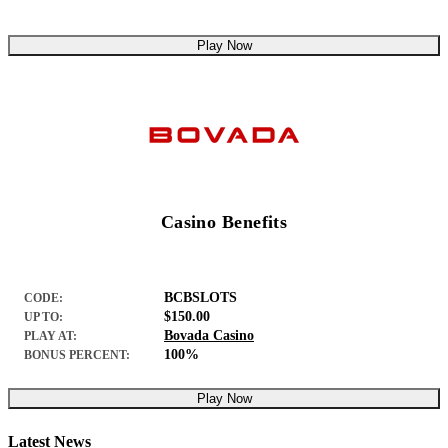
Play Now
Casino Benefits
BCBSLOTS
CODE:
$150.00
UP TO:
Bovada Casino
PLAY AT:
100%
BONUS PERCENT:
Play Now
Latest News