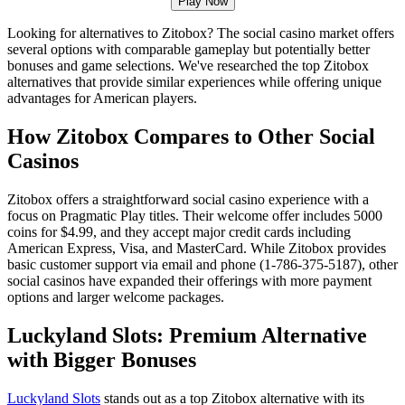
Play Now
Looking for alternatives to Zitobox? The social casino market offers
several options with comparable gameplay but potentially better
bonuses and game selections. We've researched the top Zitobox
alternatives that provide similar experiences while offering unique
advantages for American players.
How Zitobox Compares to Other Social
Casinos
Zitobox offers a straightforward social casino experience with a
focus on Pragmatic Play titles. Their welcome offer includes 5000
coins for $4.99, and they accept major credit cards including
American Express, Visa, and MasterCard. While Zitobox provides
basic customer support via email and phone (1-786-375-5187), other
social casinos have expanded their offerings with more payment
options and larger welcome packages.
Luckyland Slots: Premium Alternative
with Bigger Bonuses
Luckyland Slots
stands out as a top Zitobox alternative with its