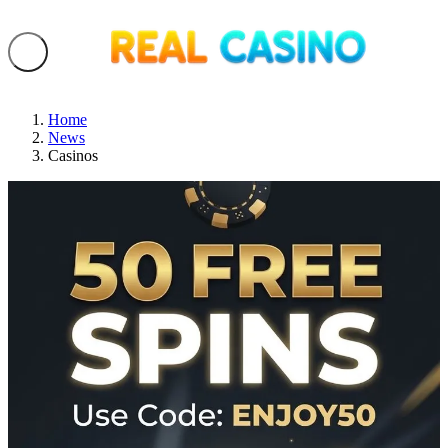
Home
News
Casinos