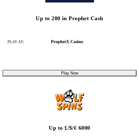
Up to 200 in Prophet Cash
ProphetX Casino
PLAY AT:
Play Now
Up to £/$/€ 6000