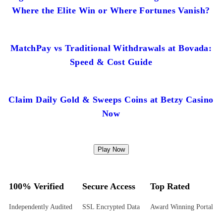
Where the Elite Win or Where Fortunes Vanish?
MatchPay vs Traditional Withdrawals at Bovada:
Speed & Cost Guide
Claim Daily Gold & Sweeps Coins at Betzy Casino
Now
Play Now
100% Verified
Secure Access
Top Rated
Independently Audited
SSL Encrypted Data
Award Winning Portal