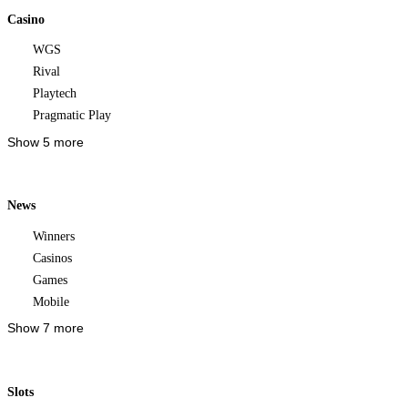
Casino
WGS
Rival
Playtech
Pragmatic Play
Show 5 more
News
Winners
Casinos
Games
Mobile
Show 7 more
Slots