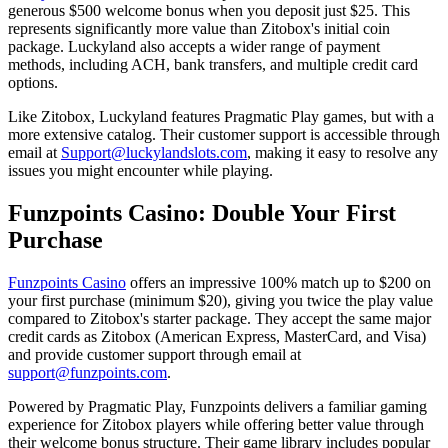
generous $500 welcome bonus when you deposit just $25. This
represents significantly more value than Zitobox's initial coin
package. Luckyland also accepts a wider range of payment
methods, including ACH, bank transfers, and multiple credit card
options.
Like Zitobox, Luckyland features Pragmatic Play games, but with a
more extensive catalog. Their customer support is accessible through
email at
Support@luckylandslots.com
, making it easy to resolve any
issues you might encounter while playing.
Funzpoints Casino: Double Your First
Purchase
Funzpoints Casino
offers an impressive 100% match up to $200 on
your first purchase (minimum $20), giving you twice the play value
compared to Zitobox's starter package. They accept the same major
credit cards as Zitobox (American Express, MasterCard, and Visa)
and provide customer support through email at
support@funzpoints.com
.
Powered by Pragmatic Play, Funzpoints delivers a familiar gaming
experience for Zitobox players while offering better value through
their welcome bonus structure. Their game library includes popular