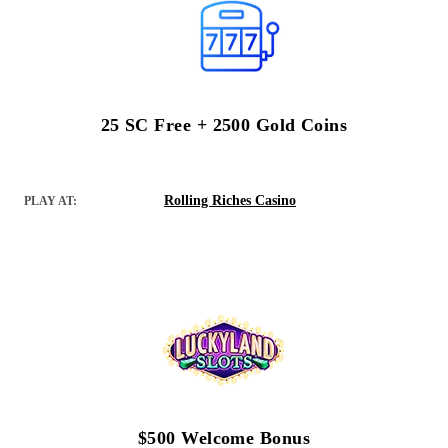
25 SC Free + 2500 Gold Coins
Rolling Riches Casino
PLAY AT:
$500 Welcome Bonus