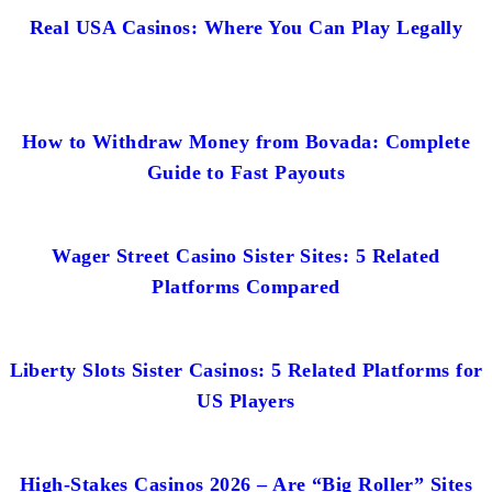
Real USA Casinos: Where You Can Play Legally
How to Withdraw Money from Bovada: Complete
Guide to Fast Payouts
Wager Street Casino Sister Sites: 5 Related
Platforms Compared
Liberty Slots Sister Casinos: 5 Related Platforms for
US Players
High-Stakes Casinos 2026 – Are “Big Roller” Sites