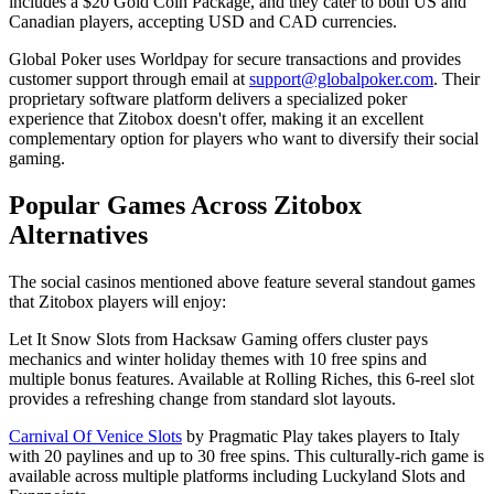
includes a $20 Gold Coin Package, and they cater to both US and
Canadian players, accepting USD and CAD currencies.
Global Poker uses Worldpay for secure transactions and provides
customer support through email at
support@globalpoker.com
. Their
proprietary software platform delivers a specialized poker
experience that Zitobox doesn't offer, making it an excellent
complementary option for players who want to diversify their social
gaming.
Popular Games Across Zitobox
Alternatives
The social casinos mentioned above feature several standout games
that Zitobox players will enjoy:
Let It Snow Slots from Hacksaw Gaming offers cluster pays
mechanics and winter holiday themes with 10 free spins and
multiple bonus features. Available at Rolling Riches, this 6-reel slot
provides a refreshing change from standard slot layouts.
Carnival Of Venice Slots
by Pragmatic Play takes players to Italy
with 20 paylines and up to 30 free spins. This culturally-rich game is
available across multiple platforms including Luckyland Slots and