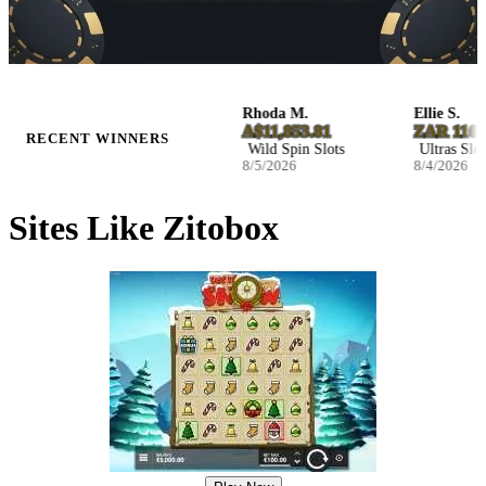
Josefina W.
Rhoda M.
Ellie S.
NZ$2,590.32
A$11,853.81
ZAR 116,321
RECENT WINNERS
Infernal Fruits Slots
Wild Spin Slots
Ultras Slots
8/5/2026
8/5/2026
8/4/2026
Sites Like Zitobox