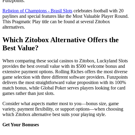
Funzpoints.
Religion of Champions - Brasil Slots
celebrates football with 20
paylines and special features like the Most Valuable Player Round.
This Pragmatic Play title can be found at several Zitobox
alternatives.
Which Zitobox Alternative Offers the
Best Value?
When comparing these social casinos to Zitobox, Luckyland Slots
provides the best overall value with its $500 welcome bonus and
extensive payment options. Rolling Riches offers the most diverse
game selection with three different software providers. Funzpoints
delivers the most straightforward value proposition with its 100%
match bonus, while Global Poker serves players looking for card
games rather than just slots.
Consider what aspects matter most to you—bonus size, game
variety, payment flexibility, or support options—when choosing
which Zitobox alternative best suits your playing style.
Get Your Bonuses