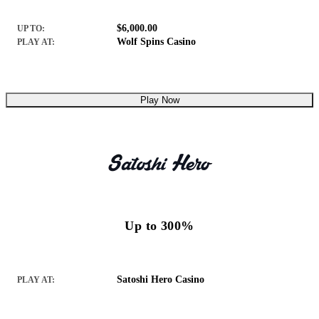
$6,000.00
UP TO:
Wolf Spins Casino
PLAY AT:
Play Now
Up to 300%
Satoshi Hero Casino
PLAY AT: