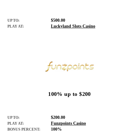
$500.00
UP TO:
Luckyland Slots Casino
PLAY AT:
100% up to $200
$200.00
UP TO:
Funzpoints Casino
PLAY AT:
100%
BONUS PERCENT: