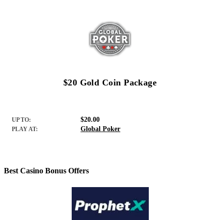
$20 Gold Coin Package
$20.00
UP TO:
Global Poker
PLAY AT:
Best Casino Bonus Offers